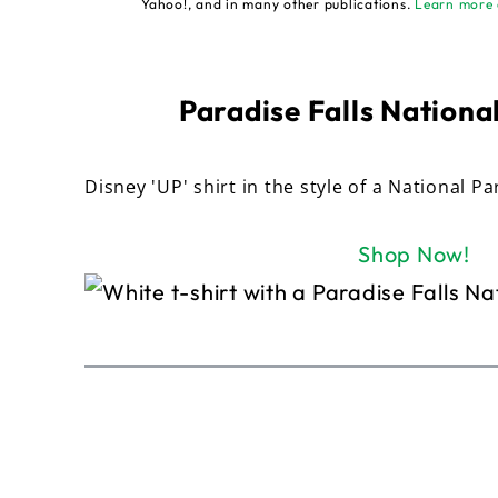
Yahoo!, and in many other publications.
Learn more 
Paradise Falls National
Disney 'UP' shirt in the style of a National Pa
Shop Now!