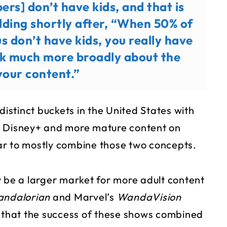
ers] don’t have kids, and that is
adding shortly after, “When 50% of
us don’t have kids, you really have
nk much more broadly about the
your content.”
o distinct buckets in the United States with
n Disney+ and more mature content on
Star to mostly combine those two concepts.
be a larger market for more adult content
andalorian
and Marvel’s
WandaVision
e that the success of these shows combined