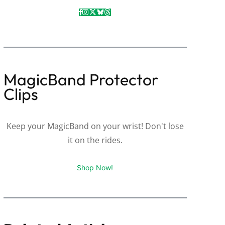
MagicBand Protector
Clips
Keep your MagicBand on your wrist! Don't lose
it on the rides.
Shop Now!