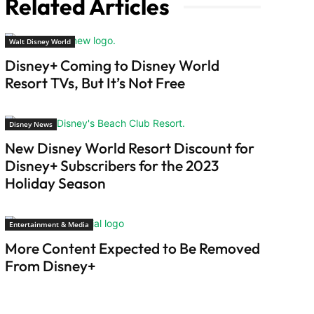
Related Articles
Walt Disney World
Disney+ Coming to Disney World
Resort TVs, But It’s Not Free
Disney News
New Disney World Resort Discount for
Disney+ Subscribers for the 2023
Holiday Season
Entertainment & Media
More Content Expected to Be Removed
From Disney+