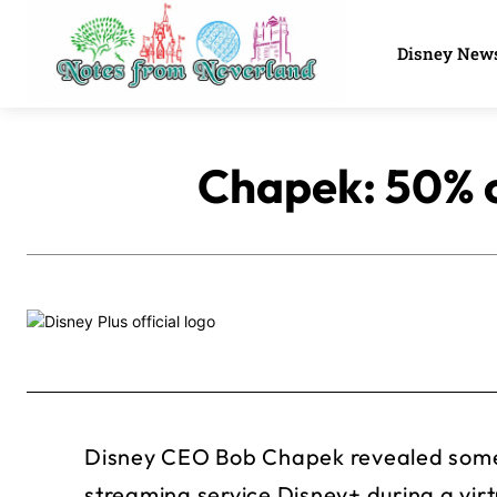
Disney New
Chapek: 50% o
Disney CEO Bob Chapek revealed some 
streaming service Disney+ during a vir