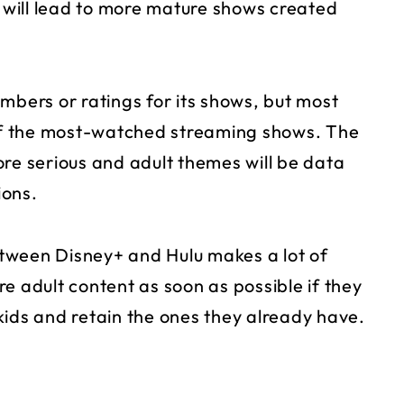
s will lead to more mature shows created
mbers or ratings for its shows, but most
f the most-watched streaming shows. The
ore serious and adult themes will be data
ions.
between Disney+ and Hulu makes a lot of
e adult content as soon as possible if they
kids and retain the ones they already have.