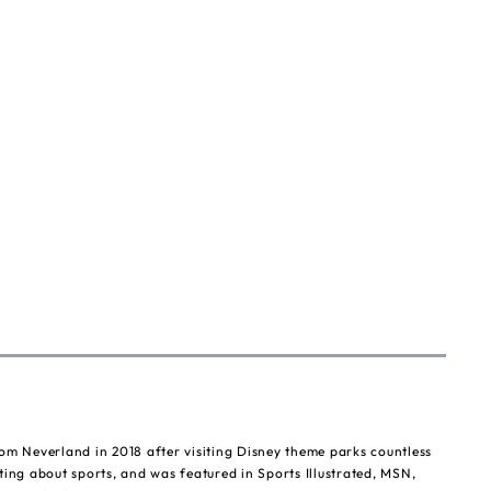
om Neverland in 2018 after visiting Disney theme parks countless
ting about sports, and was featured in Sports Illustrated, MSN,