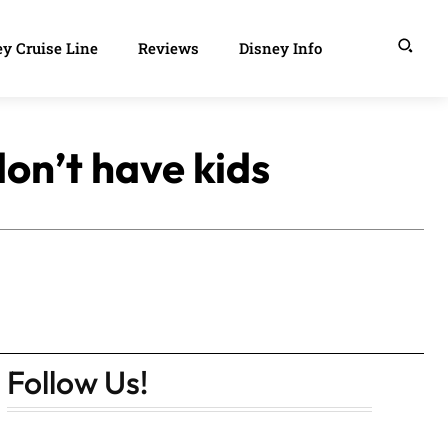
y Cruise Line
Reviews
Disney Info
on’t have kids
Follow Us!