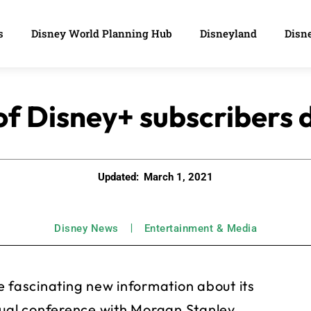
s
Disney World Planning Hub
Disneyland
Disne
f Disney+ subscribers d
Updated:
March 1, 2021
Disney News
Entertainment & Media
fascinating new information about its
tual conference with Morgan Stanley.