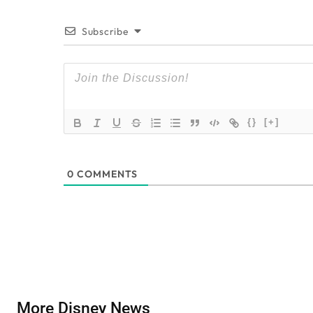
Subscribe
{}
[+]
0
COMMENTS
More Disney News