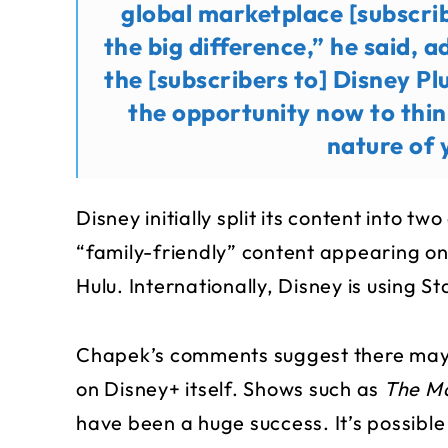
global marketplace [subscrib
the big difference,” he said, 
the [subscribers to] Disney Pl
the opportunity now to thi
nature of 
Disney initially split its content into tw
“family-friendly” content appearing o
Hulu. Internationally, Disney is using 
Chapek’s comments suggest there may 
on Disney+ itself. Shows such as
The M
have been a huge success. It’s possibl