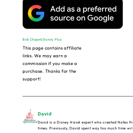
Bob Chapek
Disney Plus
This page contains affiliate
links. We may earn a
commission if you make a
purchase. Thanks for the
support!
David
David is a Disney travel expert who created Notes fr
times. Previously, David spent way too much time wri