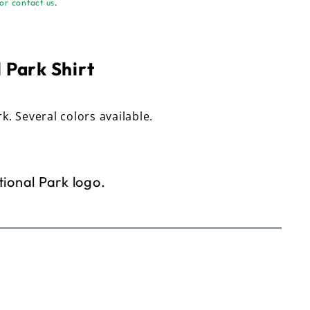
or contact us
.
 Park Shirt
rk. Several colors available.