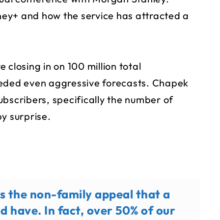
ey+ and how the service has attracted a
closing in on 100 million total
eeded even aggressive forecasts. Chapek
ubscribers, specifically the number of
y surprise.
s the non-family appeal that a
ld have. In fact, over 50% of our