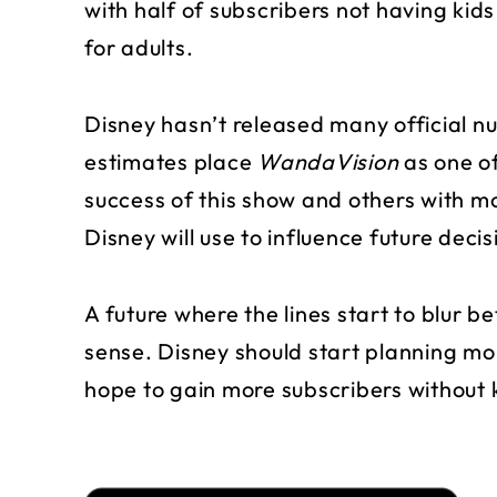
with half of subscribers not having kid
for adults.
Disney hasn’t released many official nu
estimates place
WandaVision
as one o
success of this show and others with m
Disney will use to influence future decis
A future where the lines start to blur 
sense. Disney should start planning mor
hope to gain more subscribers without 