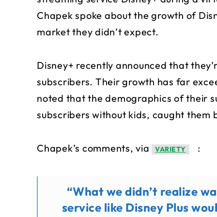
Chapek spoke about the growth of Disn
market they didn’t expect.
Disney+ recently announced that they’re 
subscribers. Their growth has far exc
noted that the demographics of their s
subscribers without kids, caught them b
Chapek’s comments, via
:
VARIETY
“What we didn’t realize wa
service like Disney Plus wou