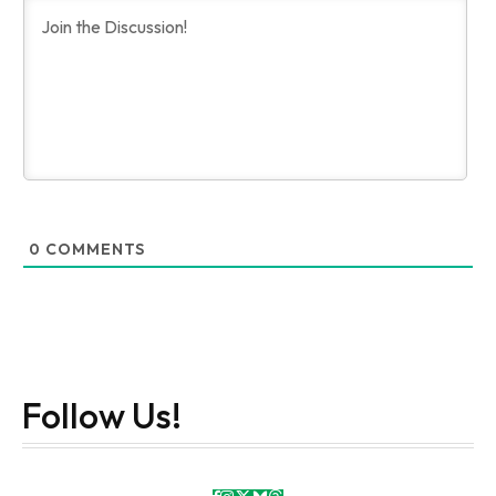
0
COMMENTS
Follow Us!