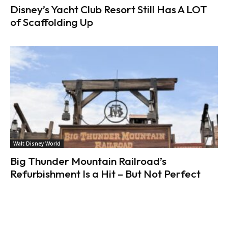
Disney’s Yacht Club Resort Still Has A LOT
of Scaffolding Up
Walt Disney World
Big Thunder Mountain Railroad’s
Refurbishment Is a Hit – But Not Perfect