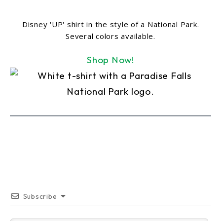
Disney 'UP' shirt in the style of a National Park.
Several colors available.
Shop Now!
Subscribe