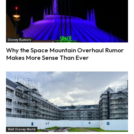
Disney Rumors
Why the Space Mountain Overhaul Rumor
Makes More Sense Than Ever
Walt Disney World