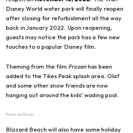
Disney World water park will finally reopen
after closing for refurbishment all the way
back in January 2022. Upon reopening,
guests may notice the park has a few new
touches to a popular Disney film.
Theming from the film
Frozen
has been
added to the Tikes Peak splash area. Olaf
and some other snow friends are now
hanging out around the kids’ wading pool.
Photo via Disney.
Blizzard Beach will also have some holiday