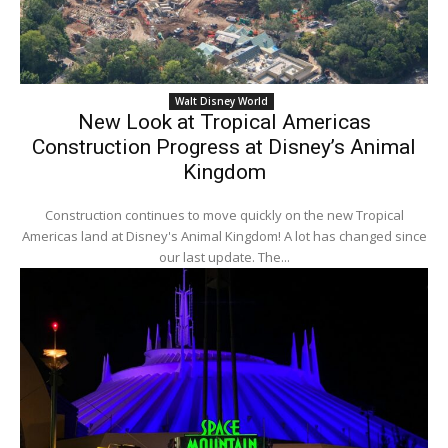
Walt Disney World
New Look at Tropical Americas
Construction Progress at Disney’s Animal
Kingdom
Construction continues to move quickly on the new Tropical
Americas land at Disney's Animal Kingdom! A lot has changed since
our last update. The...