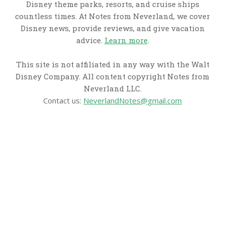
Disney theme parks, resorts, and cruise ships
countless times. At Notes from Neverland, we cover
Disney news, provide reviews, and give vacation
advice.
Learn more
.
This site is not affiliated in any way with the Walt
Disney Company. All content copyright Notes from
Neverland LLC.
Contact us:
NeverlandNotes@gmail.com
CATEGORIES
Disney News
Disney Resorts
Disney Cruise Line
Disneyland
Disney Info
Disney Merch