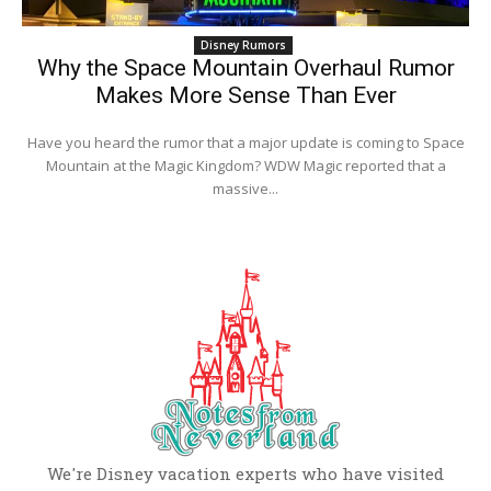
Disney Rumors
Why the Space Mountain Overhaul Rumor
Makes More Sense Than Ever
Have you heard the rumor that a major update is coming to Space
Mountain at the Magic Kingdom? WDW Magic reported that a
massive...
We're Disney vacation experts who have visited