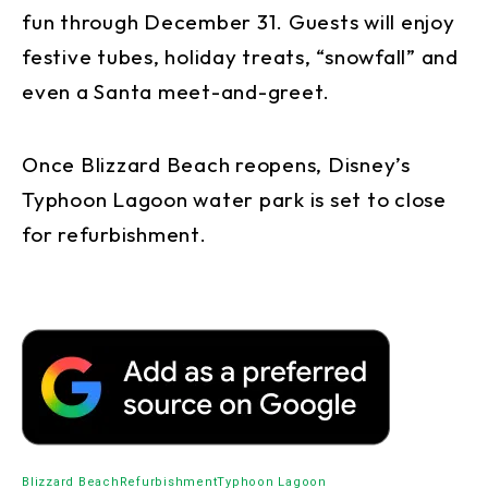
fun through December 31. Guests will enjoy
festive tubes, holiday treats, “snowfall” and
even a Santa meet-and-greet.
Once Blizzard Beach reopens, Disney’s
Typhoon Lagoon water park is set to close
for refurbishment.
Blizzard Beach
Refurbishment
Typhoon Lagoon