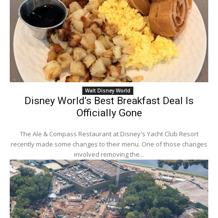
Walt Disney World
Disney World’s Best Breakfast Deal Is
Officially Gone
The Ale & Compass Restaurant at Disney's Yacht Club Resort
recently made some changes to their menu. One of those changes
involved removing the...