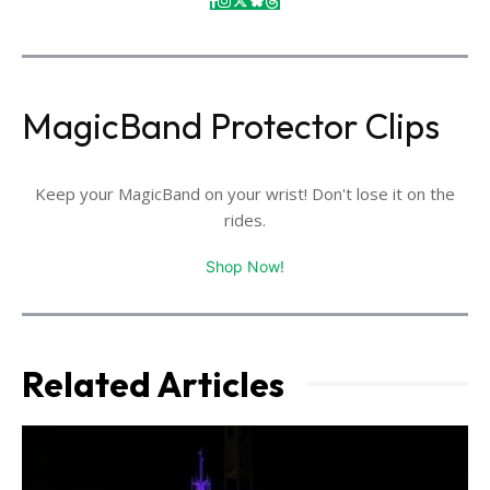
MagicBand Protector Clips
Keep your MagicBand on your wrist! Don't lose it on the
rides.
Shop Now!
Related Articles