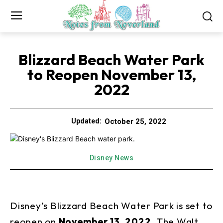
Blizzard Beach Water Park
to Reopen November 13,
2022
October 25, 2022
Updated:
Disney News
Disney’s Blizzard Beach Water Park is set to
reopen on
November 13, 2022
. The Walt