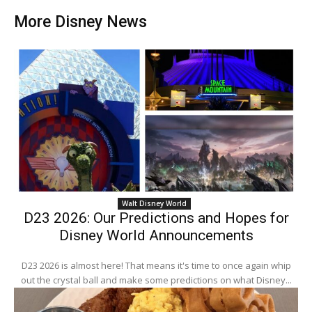
More Disney News
Walt Disney World
D23 2026: Our Predictions and Hopes for
Disney World Announcements
D23 2026 is almost here! That means it's time to once again whip
out the crystal ball and make some predictions on what Disney...