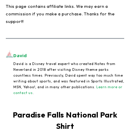
This page contains affiliate links. We may earn a
commission if you make a purchase. Thanks for the
support!
David
David is a Disney travel expert who created Notes from
Neverland in 2018 after visiting Disney theme parks
countless times. Previously, David spent way too much time
writing about sports, and was featured in Sports Illustrated,
MSN, Yahoo!, and in many other publications.
Learn more or
contact us
.
Paradise Falls National Park
Shirt