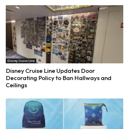
Disney Cruise Line
Disney Cruise Line Updates Door
Decorating Policy to Ban Hallways and
Ceilings