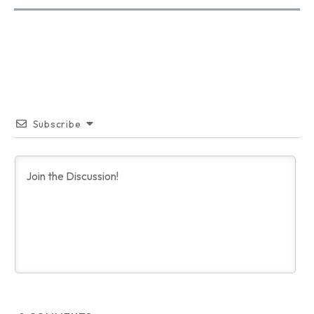
Subscribe