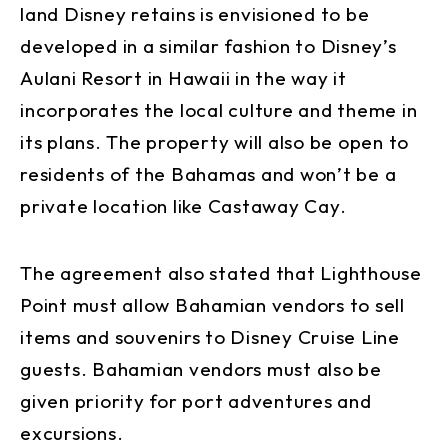
land Disney retains is envisioned to be
developed in a similar fashion to Disney’s
Aulani Resort in Hawaii in the way it
incorporates the local culture and theme in
its plans. The property will also be open to
residents of the Bahamas and won’t be a
private location like Castaway Cay.
The agreement also stated that Lighthouse
Point must allow Bahamian vendors to sell
items and souvenirs to Disney Cruise Line
guests. Bahamian vendors must also be
given priority for port adventures and
excursions.