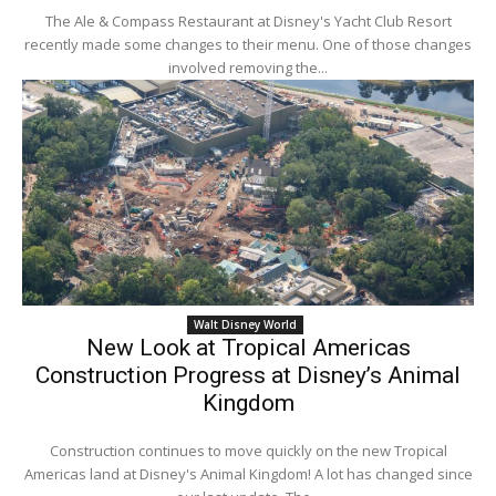
The Ale & Compass Restaurant at Disney's Yacht Club Resort
recently made some changes to their menu. One of those changes
involved removing the...
Walt Disney World
New Look at Tropical Americas
Construction Progress at Disney’s Animal
Kingdom
Construction continues to move quickly on the new Tropical
Americas land at Disney's Animal Kingdom! A lot has changed since