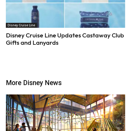
Disney Cruise Line
Disney Cruise Line Updates Castaway Club
Gifts and Lanyards
More Disney News