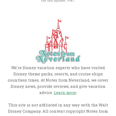
our last update. The...
We're Disney vacation experts who have visited
Disney theme parks, resorts, and cruise ships
countless times. At Notes from Neverland, we cover
Disney news, provide reviews, and give vacation
advice.
Learn more
.
This site is not affiliated in any way with the Walt
Disney Company. All content copyright Notes from