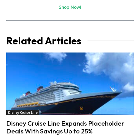
Shop Now!
Related Articles
Disney Cruise Line
Disney Cruise Line Expands Placeholder
Deals With Savings Up to 25%