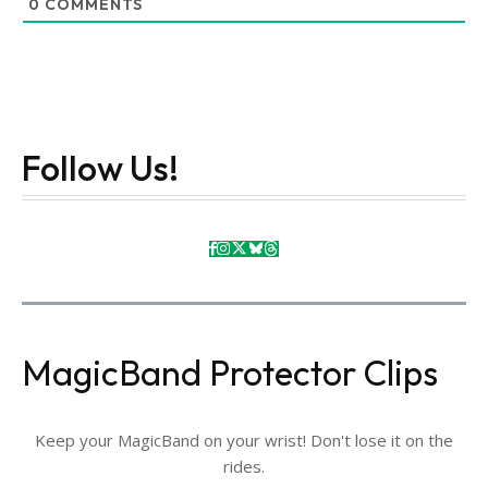
0
COMMENTS
Follow Us!
MagicBand Protector Clips
Keep your MagicBand on your wrist! Don't lose it on the
rides.