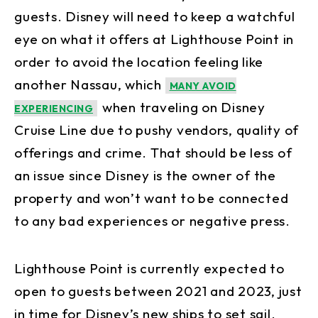
guests. Disney will need to keep a watchful
eye on what it offers at Lighthouse Point in
order to avoid the location feeling like
another Nassau, which
MANY AVOID
when traveling on Disney
EXPERIENCING
Cruise Line due to pushy vendors, quality of
offerings and crime. That should be less of
an issue since Disney is the owner of the
property and won’t want to be connected
to any bad experiences or negative press.
Lighthouse Point is currently expected to
open to guests between 2021 and 2023, just
in time for Disney’s new ships to set sail.