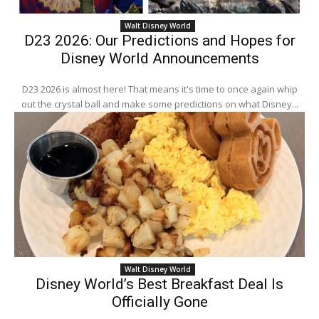
Walt Disney World
D23 2026: Our Predictions and Hopes for
Disney World Announcements
D23 2026 is almost here! That means it's time to once again whip
out the crystal ball and make some predictions on what Disney...
Walt Disney World
Disney World’s Best Breakfast Deal Is
Officially Gone