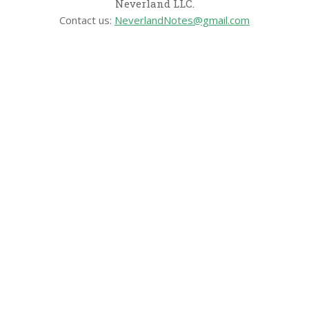
Neverland LLC.
Contact us:
NeverlandNotes@gmail.com
CATEGORIES
Disney News
Disney Resorts
Disney Cruise Line
Disneyland
Disney Info
Disney Merch
Reviews
Entertainment & Media
Follow Us!