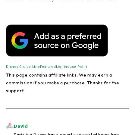
Disney Cruise Line
Featured
Lighthouse Point
This page contains affiliate links. We may earn a
commission if you make a purchase. Thanks for the
support!
David
David is a Disney travel expert who created Notes from