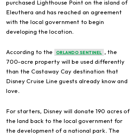
purchased Lighthouse Point on the island of
Eleuthera and has reached an agreement
with the local government to begin
developing the location.
According to the
, the
ORLANDO SENTINEL
700-acre property will be used differently
than the Castaway Cay destination that
Disney Cruise Line guests already know and
love.
For starters, Disney will donate 190 acres of
the land back to the local government for
the development of a national park. The