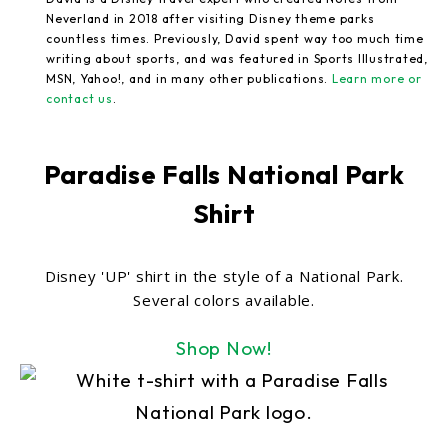
Neverland in 2018 after visiting Disney theme parks
countless times. Previously, David spent way too much time
writing about sports, and was featured in Sports Illustrated,
MSN, Yahoo!, and in many other publications.
Learn more or
contact us
.
Paradise Falls National Park
Shirt
Disney 'UP' shirt in the style of a National Park.
Several colors available.
Shop Now!