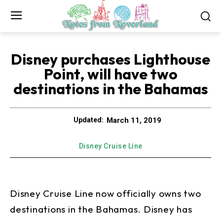
Disney purchases Lighthouse
Point, will have two
destinations in the Bahamas
March 11, 2019
Updated:
Disney Cruise Line
Disney Cruise Line now officially owns two
destinations in the Bahamas. Disney has