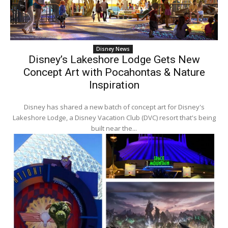
Disney News
Disney’s Lakeshore Lodge Gets New
Concept Art with Pocahontas & Nature
Inspiration
Disney has shared a new batch of concept art for Disney's
Lakeshore Lodge, a Disney Vacation Club (DVC) resort that's being
built near the...