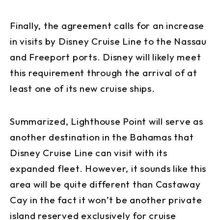
Finally, the agreement calls for an increase
in visits by Disney Cruise Line to the Nassau
and Freeport ports. Disney will likely meet
this requirement through the arrival of at
least one of its new cruise ships.
Summarized, Lighthouse Point will serve as
another destination in the Bahamas that
Disney Cruise Line can visit with its
expanded fleet. However, it sounds like this
area will be quite different than Castaway
Cay in the fact it won’t be another private
island reserved exclusively for cruise