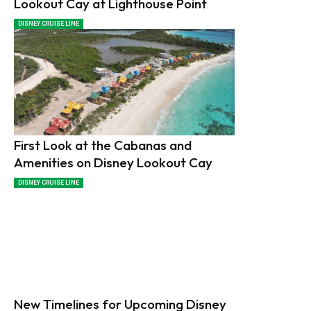
Lookout Cay at Lighthouse Point
DISNEY CRUISE LINE
First Look at the Cabanas and
Amenities on Disney Lookout Cay
DISNEY CRUISE LINE
New Timelines for Upcoming Disney