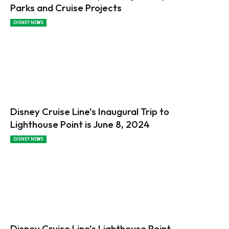
Parks and Cruise Projects
DISNEY NEWS
Disney Cruise Line’s Inaugural Trip to
Lighthouse Point is June 8, 2024
DISNEY NEWS
Disney Cruise Line’s Lighthouse Point