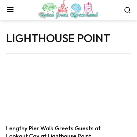
LIGHTHOUSE POINT
Lengthy Pier Walk Greets Guests at
Lookout Cay at Lighthouse Point