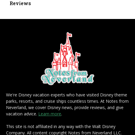
Reviews
We're Disney vacation experts who have visited Disney theme
parks, resorts, and cruise ships countless times. At Notes from
Neverland, we cover Disney news, provide reviews, and give
vacation advice.
Learn more
.
This site is not affiliated in any way with the Walt Disney
Company. All content copyright Notes from Neverland LLC.