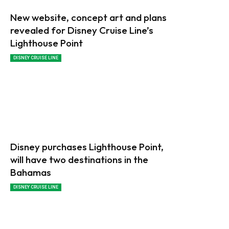
New website, concept art and plans
revealed for Disney Cruise Line’s
Lighthouse Point
DISNEY CRUISE LINE
Disney purchases Lighthouse Point,
will have two destinations in the
Bahamas
DISNEY CRUISE LINE