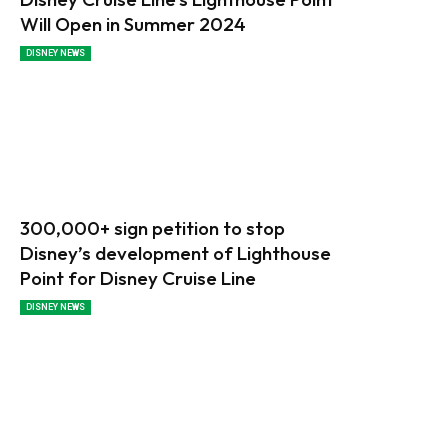
Will Open in Summer 2024
DISNEY NEWS
300,000+ sign petition to stop
Disney’s development of Lighthouse
Point for Disney Cruise Line
DISNEY NEWS