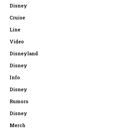
Disney
Cruise
Line
Video
Disneyland
Disney
Info
Disney
Rumors
Disney
Merch