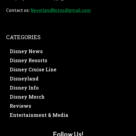
Contact us:
NeverlandNotes@gmail.com
CATEGORIES
Disney News
Disney Resorts
Disney Cruise Line
Disneyland
Disney Info
Disney Merch
Reviews
Entertainment & Media
Follow Us!