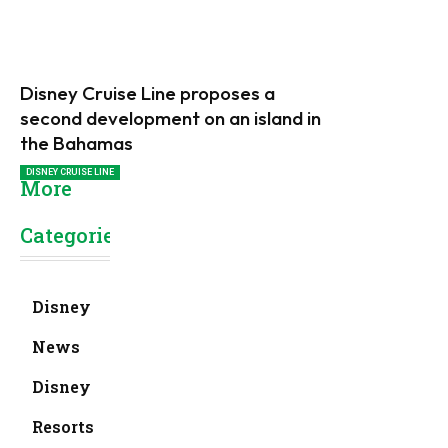
Disney Cruise Line proposes a
second development on an island in
the Bahamas
DISNEY CRUISE LINE
More
Categories
Disney
News
Disney
Resorts