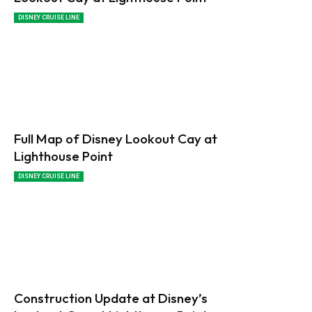
DISNEY CRUISE LINE
Full Map of Disney Lookout Cay at
Lighthouse Point
DISNEY CRUISE LINE
Construction Update at Disney’s