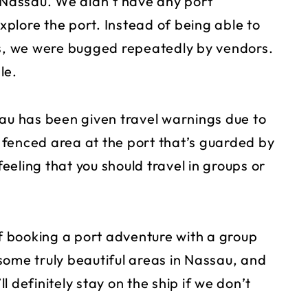
f Nassau. We didn’t have any port
plore the port. Instead of being able to
ts, we were bugged repeatedly by vendors.
le.
sau has been given travel warnings due to
e fenced area at the port that’s guarded by
feeling that you should travel in groups or
of booking a port adventure with a group
some truly beautiful areas in Nassau, and
ll definitely stay on the ship if we don’t