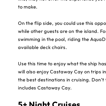
to make.
On the flip side, you could use this opp
while other guests are on the island. F
swimming in the pool, riding the AquaDu
available deck chairs.
Use this time to enjoy what the ship has
will also enjoy Castaway Cay on trips i
the best destinations in cruising. Don’t 
includes Castaway Cay.
5+ Night Cruises