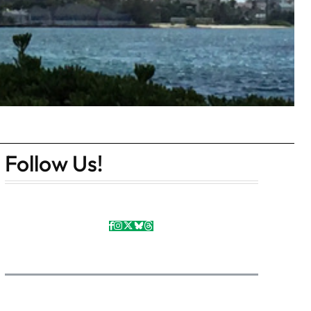
Follow Us!