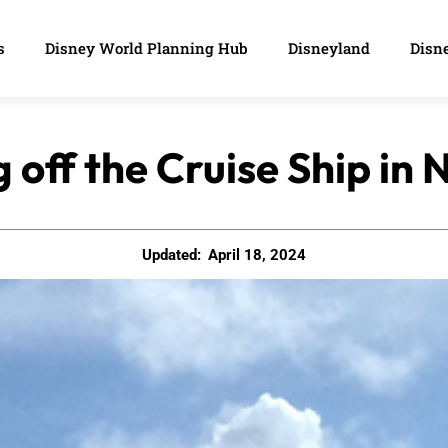
s
Disney World Planning Hub
Disneyland
Disne
ng off the Cruise Ship i
Updated:
April 18, 2024