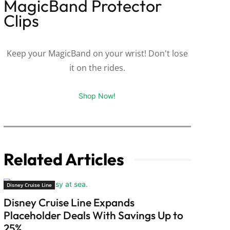
MagicBand Protector
Clips
Keep your MagicBand on your wrist! Don't lose
it on the rides.
Shop Now!
Related Articles
Disney Cruise Line
Disney Cruise Line Expands
Placeholder Deals With Savings Up to
25%