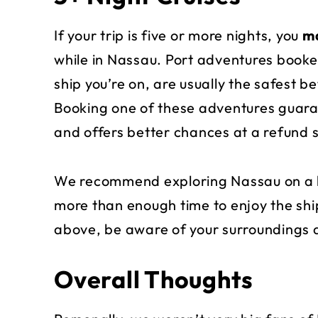
If your trip is five or more nights, you
ma
while in Nassau. Port adventures booke
ship you’re on, are usually the safest 
Booking one of these adventures guaran
and offers better chances at a refund
We recommend exploring Nassau on a l
more than enough time to enjoy the ship
above, be aware of your surroundings 
Overall Thoughts