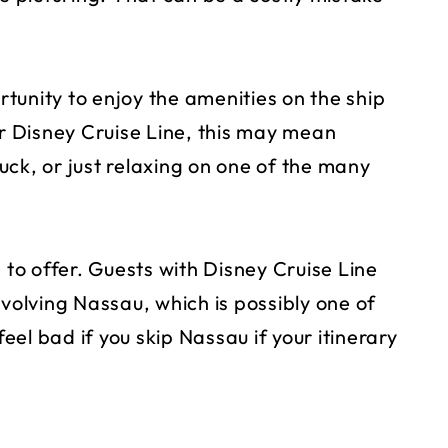
ortunity to enjoy the amenities on the ship
or Disney Cruise Line, this may mean
ck, or just relaxing on one of the many
 to offer. Guests with Disney Cruise Line
nvolving Nassau, which is possibly one of
feel bad if you skip Nassau if your itinerary