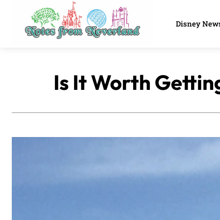
Disney New
Is It Worth Getti