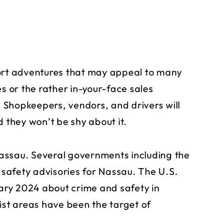
port adventures that may appeal to many
es or the rather in-your-face sales
Shopkeepers, vendors, and drivers will
d they won’t be shy about it.
 Nassau. Several governments including the
safety advisories for Nassau. The U.S.
ary 2024 about crime and safety in
ist areas have been the target of