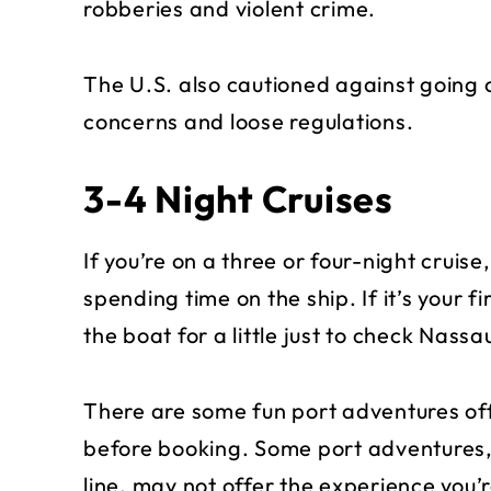
robberies and violent crime.
The U.S. also cautioned against going 
concerns and loose regulations.
3-4 Night Cruises
If you’re on a three or four-night cruis
spending time on the ship. If it’s your f
the boat for a little just to check Nassau
There are some fun port adventures of
before booking. Some port adventures
line, may not offer the experience you’