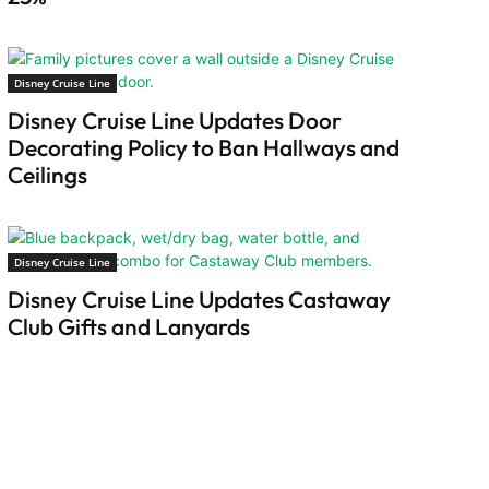
Disney Cruise Line
Disney Cruise Line Updates Door
Decorating Policy to Ban Hallways and
Ceilings
Disney Cruise Line
Disney Cruise Line Updates Castaway
Club Gifts and Lanyards