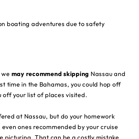
on boating adventures due to safety
e, we
may recommend skipping
Nassau and
irst time in the Bahamas, you could hop off
 off your list of places visited.
fered at Nassau, but do your homework
, even ones recommended by your cruise
re picturing. That can be a costly mistake