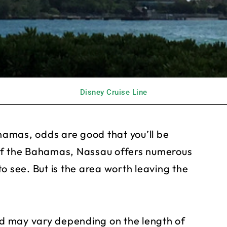
Disney Cruise Line
ahamas, odds are good that you’ll be
of the Bahamas, Nassau offers numerous
o see. But is the area worth leaving the
and may vary depending on the length of