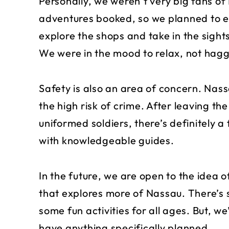
Personally, we weren’t very big fans o
adventures booked, so we planned to ex
explore the shops and take in the sigh
We were in the mood to relax, not hagg
Safety is also an area of concern. Nas
the high risk of crime. After leaving th
uniformed soldiers, there’s definitely a 
with knowledgeable guides.
In the future, we are open to the idea 
that explores more of Nassau. There’s 
some fun activities for all ages. But, we’
have anything specifically planned.