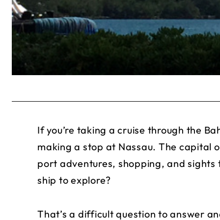
If you’re taking a cruise through the B
making a stop at Nassau. The capital 
port adventures, shopping, and sights t
ship to explore?
That’s a difficult question to answer 