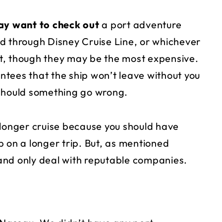
y want to check out
a port adventure
d through Disney Cruise Line, or whichever
bet, though they may be the most expensive.
tees that the ship won’t leave without you
 should something go wrong.
onger cruise because you should have
 on a longer trip. But, as mentioned
and only deal with reputable companies.