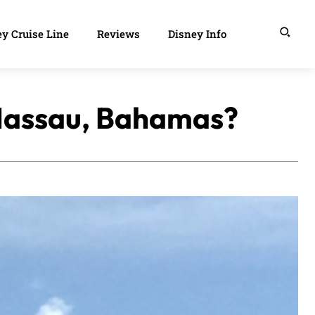
y Cruise Line
Reviews
Disney Info
n Nassau, Bahamas?