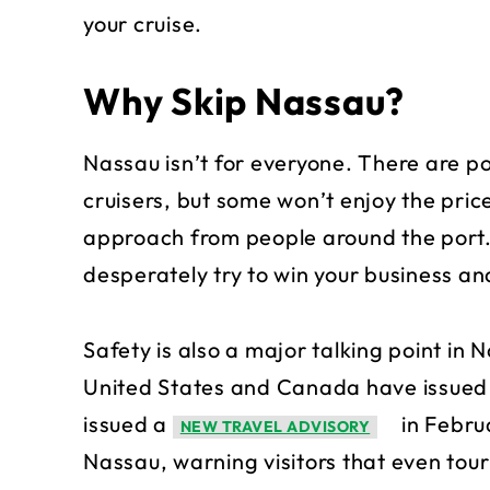
your cruise.
Why Skip Nassau?
Nassau isn’t for everyone. There are 
cruisers, but some won’t enjoy the pric
approach from people around the port. 
desperately try to win your business an
Safety is also a major talking point in
United States and Canada have issued 
issued a
in Febru
NEW TRAVEL ADVISORY
Nassau, warning visitors that even tour