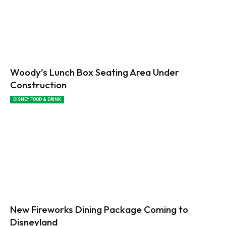
Woody’s Lunch Box Seating Area Under
Construction
DISNEY FOOD & DRINK
New Fireworks Dining Package Coming to
Disneyland