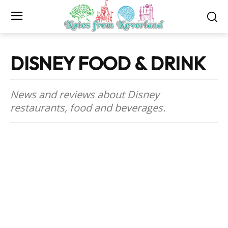
DISNEY FOOD & DRINK
News and reviews about Disney
restaurants, food and beverages.