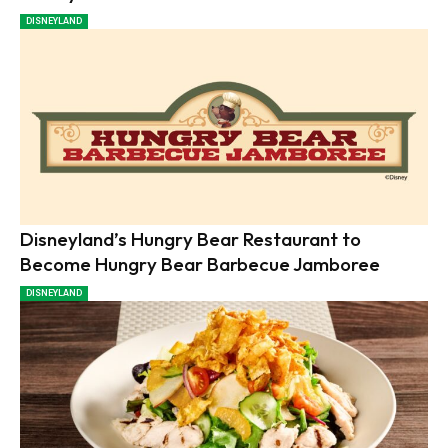
DISNEYLAND
Disneyland’s Hungry Bear Restaurant to
Become Hungry Bear Barbecue Jamboree
DISNEYLAND