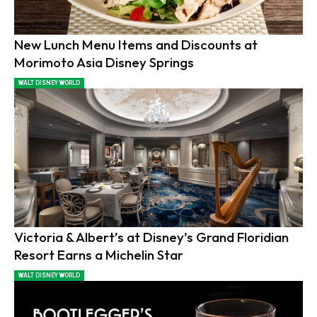
New Lunch Menu Items and Discounts at
Morimoto Asia Disney Springs
WALT DISNEY WORLD
Victoria & Albert’s at Disney’s Grand Floridian
Resort Earns a Michelin Star
WALT DISNEY WORLD