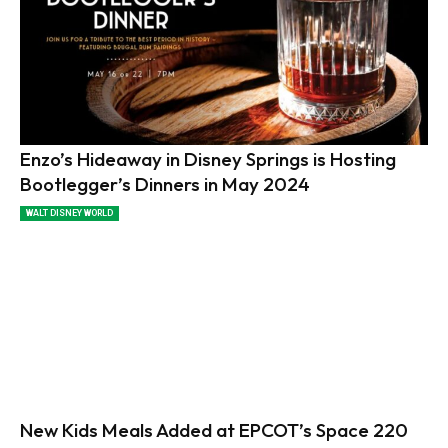
Enzo’s Hideaway in Disney Springs is Hosting
Bootlegger’s Dinners in May 2024
WALT DISNEY WORLD
New Kids Meals Added at EPCOT’s Space 220