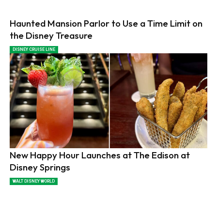
Haunted Mansion Parlor to Use a Time Limit on
the Disney Treasure
DISNEY CRUISE LINE
New Happy Hour Launches at The Edison at
Disney Springs
WALT DISNEY WORLD