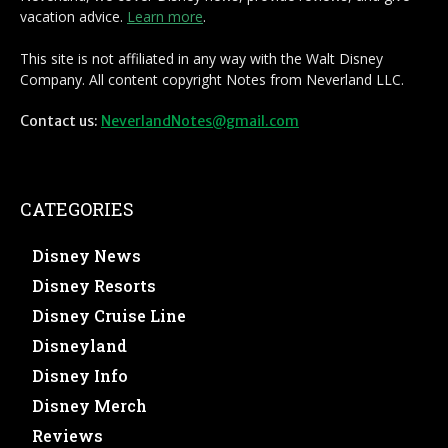
vacation advice.
Learn more
.
This site is not affiliated in any way with the Walt Disney
Company. All content copyright Notes from Neverland LLC.
Contact us:
NeverlandNotes@gmail.com
CATEGORIES
Disney News
Disney Resorts
Disney Cruise Line
Disneyland
Disney Info
Disney Merch
Reviews