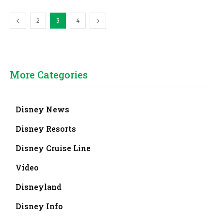
2
3
4
More Categories
Disney News
Disney Resorts
Disney Cruise Line
Video
Disneyland
Disney Info