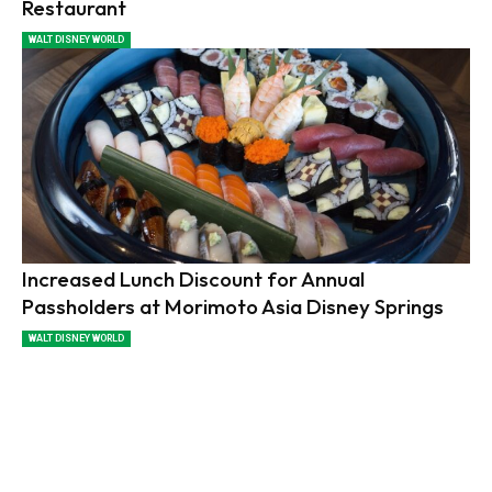
Restaurant
WALT DISNEY WORLD
Increased Lunch Discount for Annual
Passholders at Morimoto Asia Disney Springs
WALT DISNEY WORLD