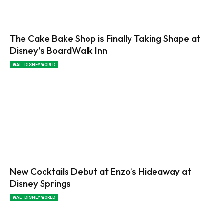
The Cake Bake Shop is Finally Taking Shape at
Disney’s BoardWalk Inn
WALT DISNEY WORLD
New Cocktails Debut at Enzo’s Hideaway at
Disney Springs
WALT DISNEY WORLD