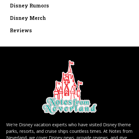
Disney Rumors
Disney Merch
Reviews
We're Disney vacation experts who have visited Disney theme
parks, resorts, and cruise ships countless times. At Notes from
Neverland, we cover Disney news, provide reviews, and give