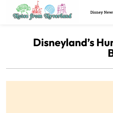
Disney New
Disneyland’s Hu