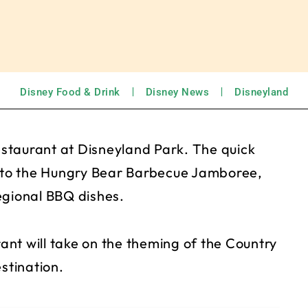
Disney Food & Drink
Disney News
Disneyland
staurant at Disneyland Park. The quick
d to the Hungry Bear Barbecue Jamboree,
egional BBQ dishes.
nt will take on the theming of the Country
stination.