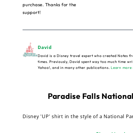
purchase. Thanks for the
support!
David
David is a Disney travel expert who created Notes fr
times. Previously, David spent way too much time wri
Yahoo!, and in many other publications.
Learn more 
Paradise Falls National
Disney 'UP' shirt in the style of a National Pa