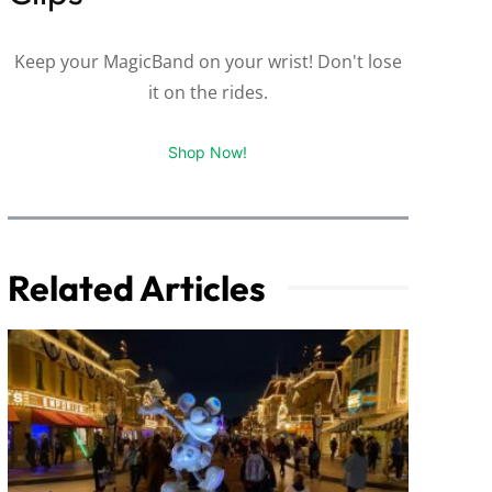
Keep your MagicBand on your wrist! Don't lose
it on the rides.
Shop Now!
Related Articles