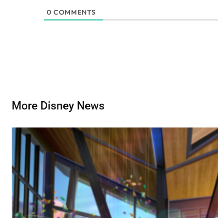
0
COMMENTS
More Disney News