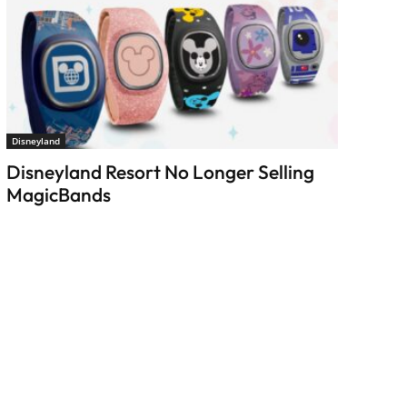
Disneyland
Disneyland Resort No Longer Selling
MagicBands