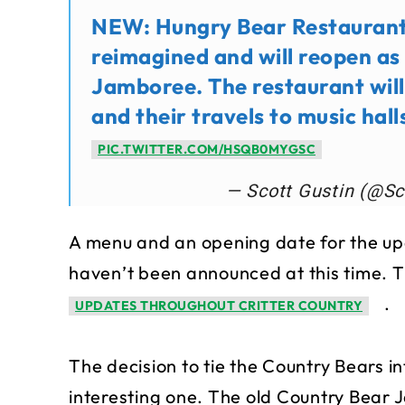
NEW: Hungry Bear Restaurant 
reimagined and will reopen a
Jamboree. The restaurant will
and their travels to music hall
PIC.TWITTER.COM/HSQB0MYGSC
— Scott Gustin (@Sc
A menu and an opening date for the 
haven’t been announced at this time. 
.
UPDATES THROUGHOUT CRITTER COUNTRY
The decision to tie the Country Bears i
interesting one. The old Country Bear