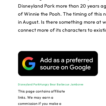
Disneyland Park more than 20 years a
of Winnie the Pooh. The timing of this 
in August. Is there something more at w
connect more of its characters to exist
Disneyland Park
Hungry Bear Barbecue Jamboree
This page contains affiliate
links. We may earn a
commission if you make a