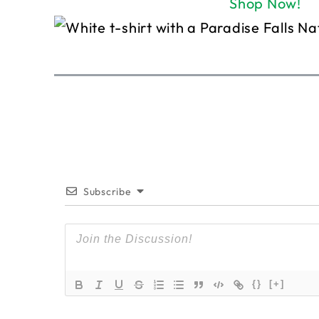
Shop Now!
Subscribe
{}
[+]