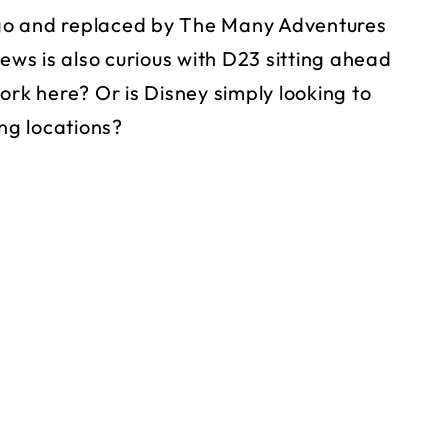
go and replaced by The Many Adventures
news is also curious with D23 sitting ahead
ork here? Or is Disney simply looking to
ing locations?