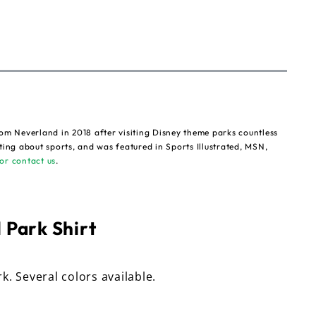
om Neverland in 2018 after visiting Disney theme parks countless
ting about sports, and was featured in Sports Illustrated, MSN,
or contact us
.
 Park Shirt
rk. Several colors available.