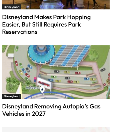
Disneyland
Disneyland Makes Park Hopping
Easier, But Still Requires Park
Reservations
Disneyland
Disneyland Removing Autopia’s Gas
Vehicles in 2027