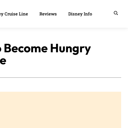
y Cruise Line
Reviews
Disney Info
to Become Hungry
e