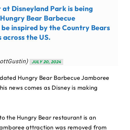
at Disneyland Park is being
s Hungry Bear Barbecue
 be inspired by the Country Bears
s across the US.
ottGustin)
JULY 20, 2024
updated Hungry Bear Barbecue Jamboree
This news comes as Disney is making
nto the Hungry Bear restaurant is an
 Jamboree attraction was removed from