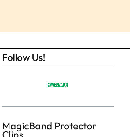
Follow Us!
MagicBand Protector
Clips