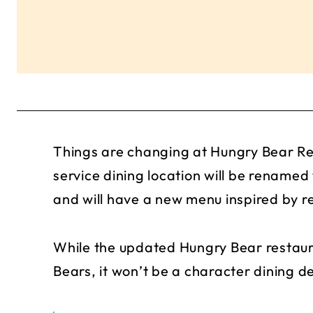
Things are changing at Hungry Bear Re
service dining location will be rename
and will have a new menu inspired by r
While the updated Hungry Bear restaura
Bears, it won’t be a character dining de