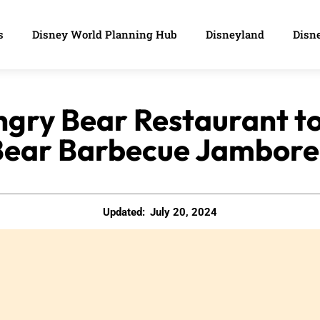
s
Disney World Planning Hub
Disneyland
Disne
ngry Bear Restaurant 
Bear Barbecue Jambore
Updated:
July 20, 2024