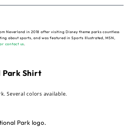
om Neverland in 2018 after visiting Disney theme parks countless
ting about sports, and was featured in Sports Illustrated, MSN,
or contact us
.
 Park Shirt
rk. Several colors available.