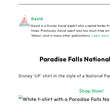
David
David is a Disney travel expert who created Notes fr
times. Previously, David spent way too much time wri
Yahoo!, and in many other publications.
Learn more 
Paradise Falls National
Disney 'UP' shirt in the style of a National Pa
Shop Now!