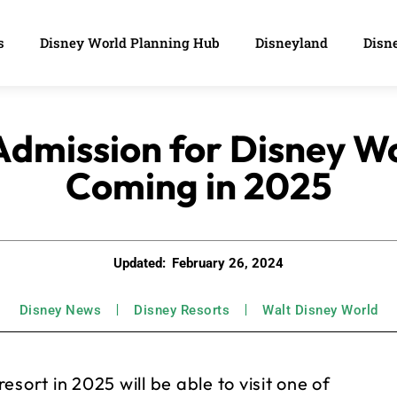
s
Disney World Planning Hub
Disneyland
Disne
Admission for Disney Wo
Coming in 2025
Updated:
February 26, 2024
Disney News
Disney Resorts
Walt Disney World
sort in 2025 will be able to visit one of