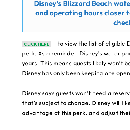
Disney’s Blizzard Beach wat
and operating hours closer t
chec
to view the list of eligible
CLICK HERE
perk. As a reminder, Disney’s water par
years. This means guests likely won’t 
Disney has only been keeping one open 
Disney says guests won’t need a reserva
that’s subject to change. Disney will l
advantage of this perk, and adjust thei