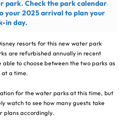
er park. Check the park calendar
o your 2025 arrival to plan your
k-in day.
 Disney resorts for this new water park
ks are refurbished annually in recent
be able to choose between the two parks as
at a time.
tion for the water parks at this time, but
ikely watch to see how many guests take
r plans accordingly.