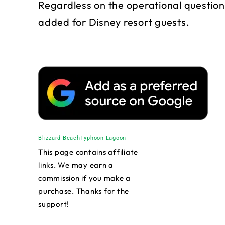
Regardless on the operational question
added for Disney resort guests.
Blizzard Beach
Typhoon Lagoon
This page contains affiliate
links. We may earn a
commission if you make a
purchase. Thanks for the
support!