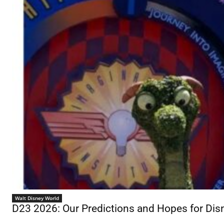
Walt Disney World
D23 2026: Our Predictions and Hopes for D