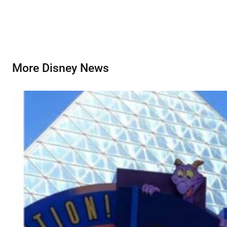
More Disney News