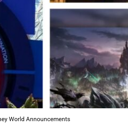
isney World Announcements