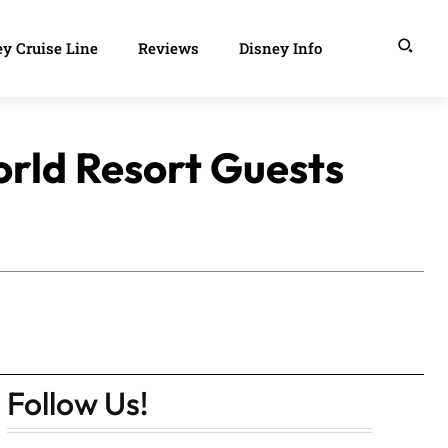
y Cruise Line
Reviews
Disney Info
rld Resort Guests
Follow Us!