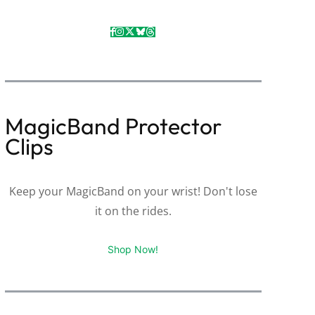
MagicBand Protector
Clips
Keep your MagicBand on your wrist! Don't lose
it on the rides.
Shop Now!