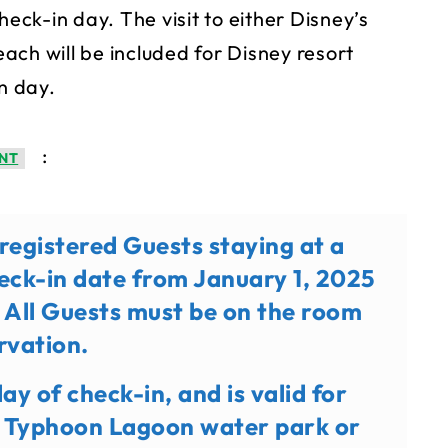
heck-in day. The visit to either Disney’s
ach will be included for Disney resort
n day.
:
NT
o registered Guests staying at a
heck-in date from January 1, 2025
 All Guests must be on the room
rvation.
day of check-in, and is valid for
’s Typhoon Lagoon water park or