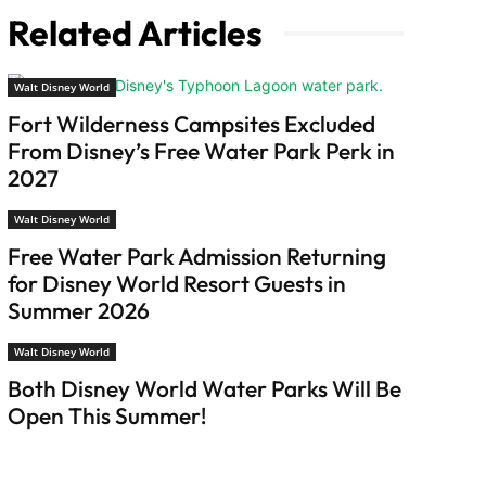
Related Articles
Walt Disney World
Fort Wilderness Campsites Excluded
From Disney’s Free Water Park Perk in
2027
Walt Disney World
Free Water Park Admission Returning
for Disney World Resort Guests in
Summer 2026
Walt Disney World
Both Disney World Water Parks Will Be
Open This Summer!