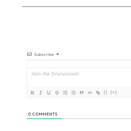
Subscribe
{}
[+]
0
COMMENTS