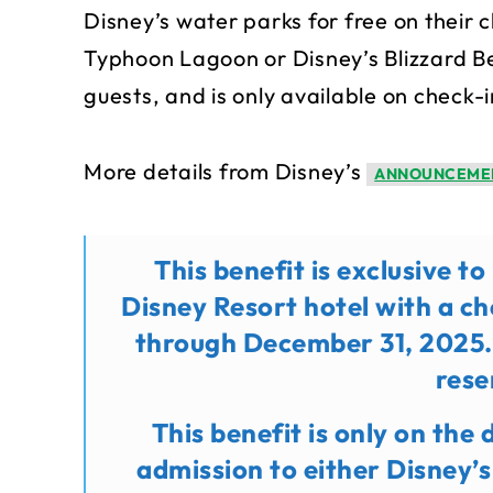
Disney’s water parks for free on their c
Typhoon Lagoon or Disney’s Blizzard Be
guests, and is only available on check-i
More details from Disney’s
ANNOUNCEME
This benefit is exclusive t
Disney Resort hotel with a c
through December 31, 2025.
rese
This benefit is only on the 
admission to either Disney