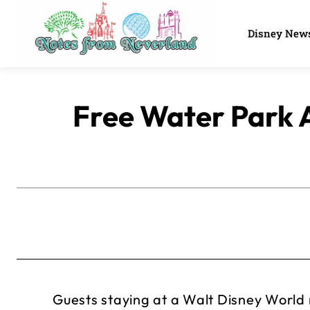
Disney New
Free Water Park 
Guests staying at a Walt Disney World re