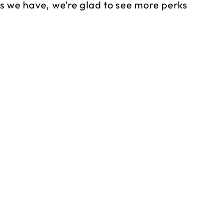
s we have, we’re glad to see more perks