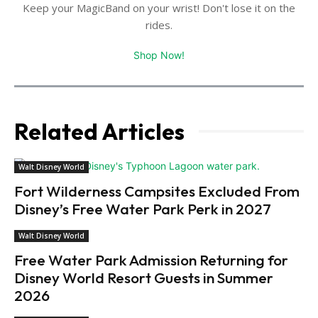
Keep your MagicBand on your wrist! Don't lose it on the
rides.
Shop Now!
Related Articles
Walt Disney World
Fort Wilderness Campsites Excluded From
Disney’s Free Water Park Perk in 2027
Walt Disney World
Free Water Park Admission Returning for
Disney World Resort Guests in Summer
2026