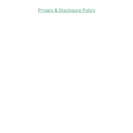
Privacy & Disclosure Policy