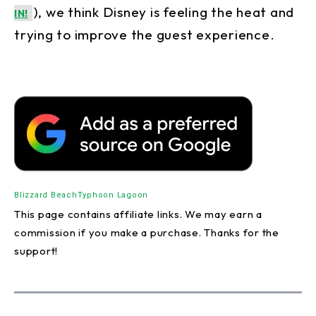
), we think Disney is feeling the heat and
IN!
trying to improve the guest experience.
Blizzard Beach
Typhoon Lagoon
This page contains affiliate links. We may earn a
commission if you make a purchase. Thanks for the
support!