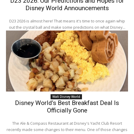
D23 2026: Our Predictions and Hopes for
Disney World Announcements
D23 2026 is almost here! That means it's time to once again whip
out the crystal ball and make some predictions on what Disney...
Walt Disney World
Disney World’s Best Breakfast Deal Is
Officially Gone
The Ale & Compass Restaurant at Disney's Yacht Club Resort
recently made some changes to their menu. One of those changes