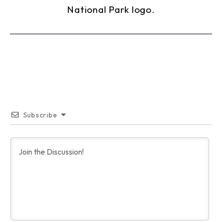
Subscribe