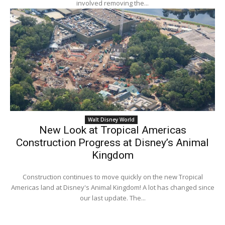
involved removing the...
Walt Disney World
New Look at Tropical Americas
Construction Progress at Disney’s Animal
Kingdom
Construction continues to move quickly on the new Tropical
Americas land at Disney's Animal Kingdom! A lot has changed since
our last update. The...