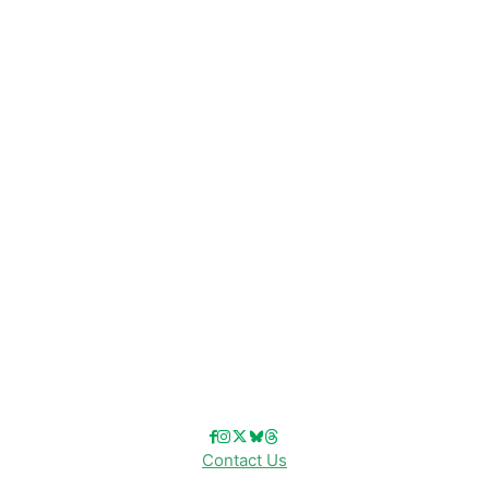
CATEGORIES
Disney News
Disney Resorts
Disney Cruise Line
Disneyland
Disney Info
Disney Merch
Reviews
Entertainment & Media
Follow Us!
Contact Us