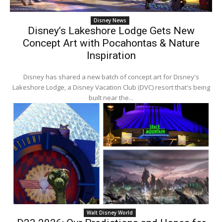
Disney News
Disney’s Lakeshore Lodge Gets New
Concept Art with Pocahontas & Nature
Inspiration
Disney has shared a new batch of concept art for Disney's
Lakeshore Lodge, a Disney Vacation Club (DVC) resort that's being
built near the...
Walt Disney World