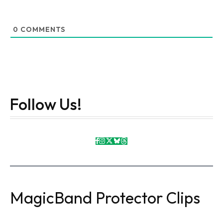
0
COMMENTS
Follow Us!
MagicBand Protector Clips