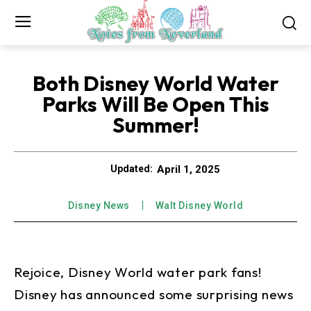
Both Disney World Water
Parks Will Be Open This
Summer!
April 1, 2025
Updated:
Disney News
Walt Disney World
Rejoice, Disney World water park fans!
Disney has announced some surprising news