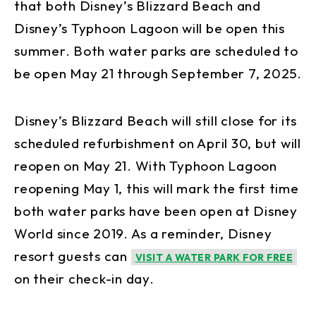
that both Disney’s Blizzard Beach and
Disney’s Typhoon Lagoon will be open this
summer. Both water parks are scheduled to
be open May 21 through September 7, 2025.
Disney’s Blizzard Beach will still close for its
scheduled refurbishment on April 30, but will
reopen on May 21. With Typhoon Lagoon
reopening May 1, this will mark the first time
both water parks have been open at Disney
World since 2019. As a reminder, Disney
resort guests can
VISIT A WATER PARK FOR FREE
on their check-in day.