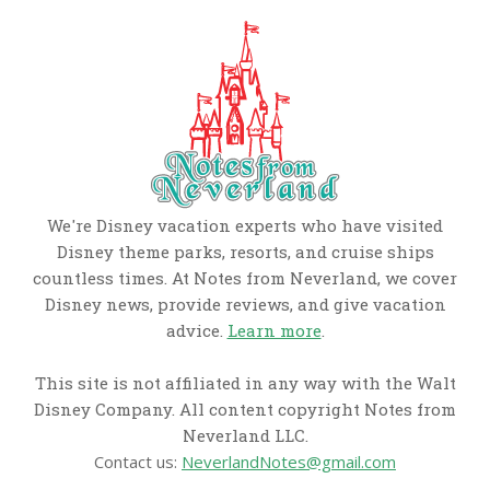
We're Disney vacation experts who have visited
Disney theme parks, resorts, and cruise ships
countless times. At Notes from Neverland, we cover
Disney news, provide reviews, and give vacation
advice.
Learn more
.
This site is not affiliated in any way with the Walt
Disney Company. All content copyright Notes from
Neverland LLC.
Contact us:
NeverlandNotes@gmail.com