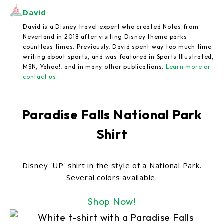
David
David is a Disney travel expert who created Notes from
Neverland in 2018 after visiting Disney theme parks
countless times. Previously, David spent way too much time
writing about sports, and was featured in Sports Illustrated,
MSN, Yahoo!, and in many other publications.
Learn more or
contact us
.
Paradise Falls National Park
Shirt
Disney 'UP' shirt in the style of a National Park.
Several colors available.
Shop Now!