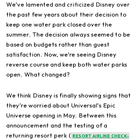
We’ve lamented and criticized Disney over
the past few years about their decision to
keep one water park closed over the
summer. The decision always seemed to be
based on budgets rather than guest
satisfaction. Now, we’re seeing Disney
reverse course and keep both water parks
open. What changed?
We think Disney is finally showing signs that
they’re worried about Universal’s Epic
Universe opening in May. Between this
announcement and the testing of a
returning resort perk (
RESORT AIRLINE CHECK-