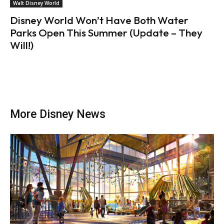
Walt Disney World
Disney World Won’t Have Both Water
Parks Open This Summer (Update – They
Will!)
More Disney News