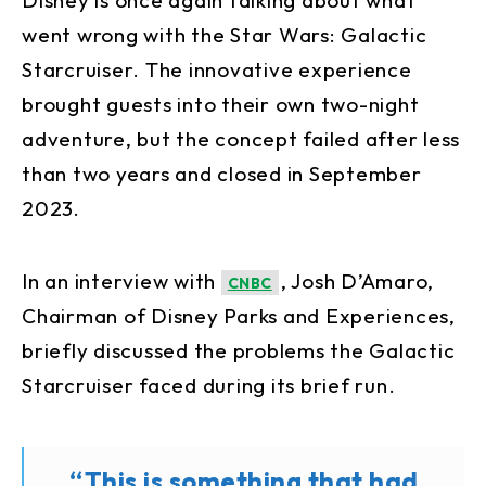
went wrong with the Star Wars: Galactic
Starcruiser. The innovative experience
brought guests into their own two-night
adventure, but the concept failed after less
than two years and closed in September
2023.
In an interview with
, Josh D’Amaro,
CNBC
Chairman of Disney Parks and Experiences,
briefly discussed the problems the Galactic
Starcruiser faced during its brief run.
“This is something that had