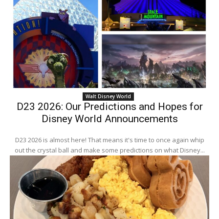
Walt Disney World
D23 2026: Our Predictions and Hopes for
Disney World Announcements
D23 2026 is almost here! That means it's time to once again whip
out the crystal ball and make some predictions on what Disney...