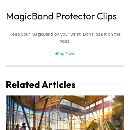
MagicBand Protector Clips
Keep your MagicBand on your wrist! Don't lose it on the
rides.
Shop Now!
Related Articles