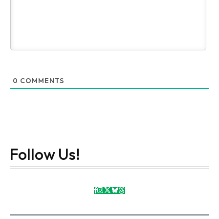
0
COMMENTS
Follow Us!