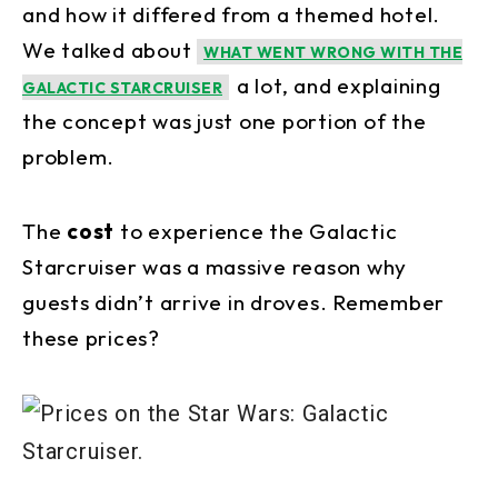
and how it differed from a themed hotel.
We talked about
WHAT WENT WRONG WITH THE
a lot, and explaining
GALACTIC STARCRUISER
the concept was just one portion of the
problem.
The
cost
to experience the Galactic
Starcruiser was a massive reason why
guests didn’t arrive in droves. Remember
these prices?