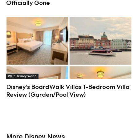
Officially Gone
Walt Disney World
Disney’s BoardWalk Villas 1-Bedroom Villa
Review (Garden/Pool View)
More Disney News