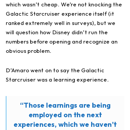
which wasn’t cheap. We’re not knocking the
Galactic Starcruiser experience itself (it
ranked extremely well in surveys), but we
will question how Disney didn’t run the
numbers before opening and recognize an
obvious problem.
D’Amaro went on to say the Galactic
Starcruiser was a learning experience.
“Those learnings are being
employed on the next
experiences, which we haven’t