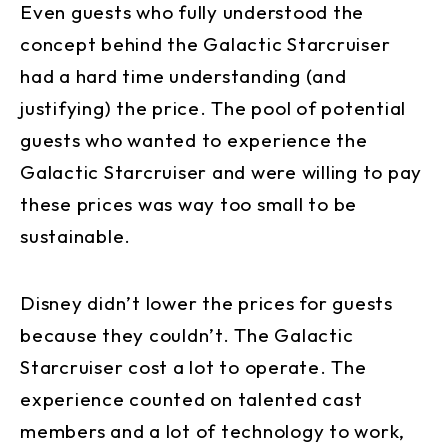
Even guests who fully understood the
concept behind the Galactic Starcruiser
had a hard time understanding (and
justifying) the price. The pool of potential
guests who wanted to experience the
Galactic Starcruiser and were willing to pay
these prices was way too small to be
sustainable.
Disney didn’t lower the prices for guests
because they couldn’t. The Galactic
Starcruiser cost a lot to operate. The
experience counted on talented cast
members and a lot of technology to work,