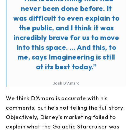
never been done before. It
was difficult to even explain to
the public, and I think it was
incredibly brave for us to move
into this space. … And this, to
me, says Imagineering is still
at its best today.”
Josh D’Amaro
We think D’Amaro is accurate with his
comments, but he’s not telling the full story.
Objectively, Disney’s marketing failed to
explain what the Galactic Starcruiser was