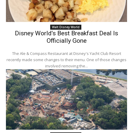
Walt Disney World
Disney World’s Best Breakfast Deal Is
Officially Gone
The Ale & Compass Restaurant at Disney's Yacht Club Resort
recently made some changes to their menu. One of those changes
involved removing the...