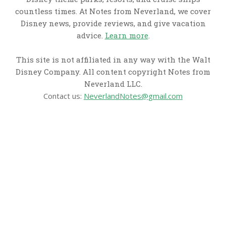
countless times. At Notes from Neverland, we cover
Disney news, provide reviews, and give vacation
advice.
Learn more
.
This site is not affiliated in any way with the Walt
Disney Company. All content copyright Notes from
Neverland LLC.
Contact us:
NeverlandNotes@gmail.com
CATEGORIES
Disney News
Disney Resorts
Disney Cruise Line
Disneyland
Disney Info
Disney Merch