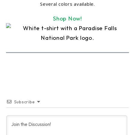
Several colors available.
Shop Now!
Subscribe