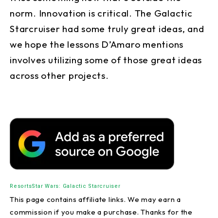
norm. Innovation is critical. The Galactic
Starcruiser had some truly great ideas, and
we hope the lessons D’Amaro mentions
involves utilizing some of those great ideas
across other projects.
Resorts
Star Wars: Galactic Starcruiser
This page contains affiliate links. We may earn a
commission if you make a purchase. Thanks for the