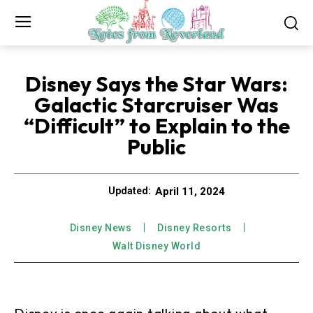
Disney Says the Star Wars:
Galactic Starcruiser Was
“Difficult” to Explain to the
Public
April 11, 2024
Updated:
Disney News
Disney Resorts
Walt Disney World
Disney is once again talking about what