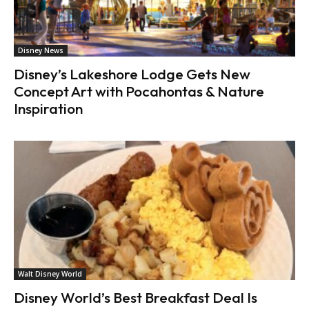
Disney News
Disney’s Lakeshore Lodge Gets New
Concept Art with Pocahontas & Nature
Inspiration
Walt Disney World
Disney World’s Best Breakfast Deal Is