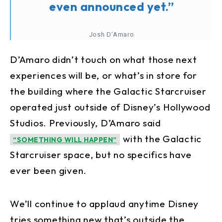
even announced yet.”
Josh D’Amaro
D’Amaro didn’t touch on what those next
experiences will be, or what’s in store for
the building where the Galactic Starcruiser
operated just outside of Disney’s Hollywood
Studios. Previously, D’Amaro said
with the Galactic
“SOMETHING WILL HAPPEN”
Starcruiser space, but no specifics have
ever been given.
We’ll continue to applaud anytime Disney
tries something new that’s outside the