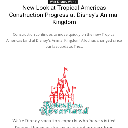
Walt Disney World
New Look at Tropical Americas
Construction Progress at Disney’s Animal
Kingdom
Construction continues to move quickly on the new Tropical
Americas land at Disney's Animal Kingdom! A lot has changed since
our last update. The...
We're Disney vacation experts who have visited
Disney theme parks, resorts, and cruise ships