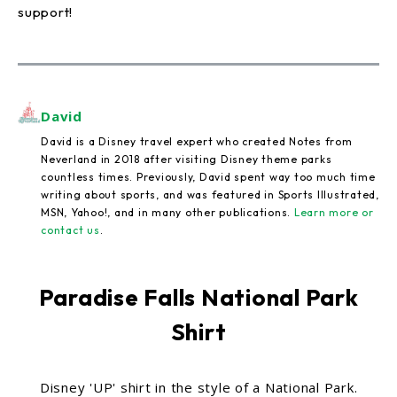
support!
David
David is a Disney travel expert who created Notes from
Neverland in 2018 after visiting Disney theme parks
countless times. Previously, David spent way too much time
writing about sports, and was featured in Sports Illustrated,
MSN, Yahoo!, and in many other publications.
Learn more or
contact us
.
Paradise Falls National Park
Shirt
Disney 'UP' shirt in the style of a National Park.