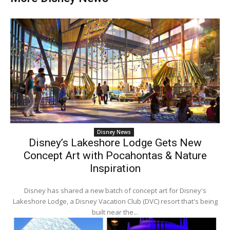
Disney News
Disney’s Lakeshore Lodge Gets New
Concept Art with Pocahontas & Nature
Inspiration
Disney has shared a new batch of concept art for Disney's
Lakeshore Lodge, a Disney Vacation Club (DVC) resort that's being
built near the...