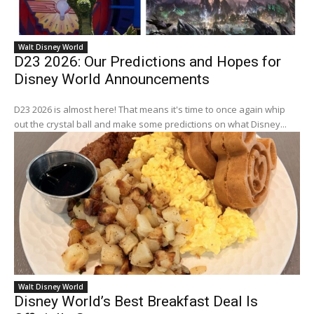
Walt Disney World
D23 2026: Our Predictions and Hopes for
Disney World Announcements
D23 2026 is almost here! That means it's time to once again whip
out the crystal ball and make some predictions on what Disney...
Walt Disney World
Disney World’s Best Breakfast Deal Is