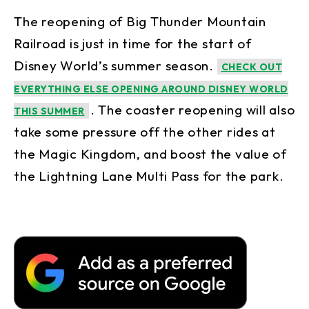
The reopening of Big Thunder Mountain
Railroad is just in time for the start of
Disney World’s summer season.
CHECK OUT
EVERYTHING ELSE OPENING AROUND DISNEY WORLD
. The coaster reopening will also
THIS SUMMER
take some pressure off the other rides at
the Magic Kingdom, and boost the value of
the Lightning Lane Multi Pass for the park.