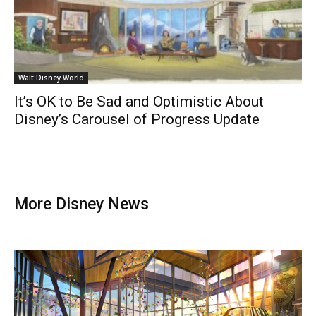
Walt Disney World
It’s OK to Be Sad and Optimistic About
Disney’s Carousel of Progress Update
More Disney News