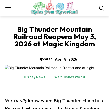
Big Thunder Mountain
Railroad Reopens May 3,
2026 at Magic Kingdom
April 8, 2026
Updated:
Disney News
Walt Disney World
We
finally
know when Big Thunder Mountain
Railroad will reopen at the Magic Kingdom!