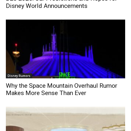
Disney World Announcements
Disney Rumors
Why the Space Mountain Overhaul Rumor
Makes More Sense Than Ever