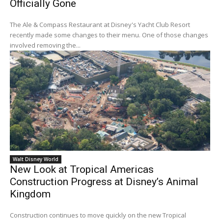
Officially Gone
The Ale & Compass Restaurant at Disney's Yacht Club Resort
recently made some changes to their menu. One of those changes
involved removing the...
Walt Disney World
New Look at Tropical Americas
Construction Progress at Disney’s Animal
Kingdom
Construction continues to move quickly on the new Tropical