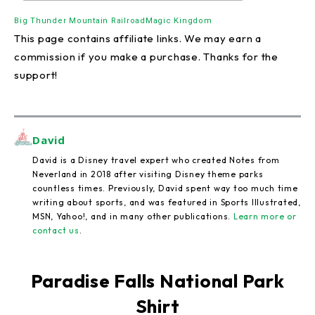
Big Thunder Mountain Railroad
Magic Kingdom
This page contains affiliate links. We may earn a
commission if you make a purchase. Thanks for the
support!
David
David is a Disney travel expert who created Notes from
Neverland in 2018 after visiting Disney theme parks
countless times. Previously, David spent way too much time
writing about sports, and was featured in Sports Illustrated,
MSN, Yahoo!, and in many other publications.
Learn more or
contact us
.
Paradise Falls National Park
Shirt