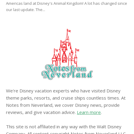
Americas land at Disney's Animal Kingdom! A lot has changed since
our last update. The...
We're Disney vacation experts who have visited Disney
theme parks, resorts, and cruise ships countless times. At
Notes from Neverland, we cover Disney news, provide
reviews, and give vacation advice.
Learn more
.
This site is not affiliated in any way with the Walt Disney
Company. All content copyright Notes from Neverland LLC.