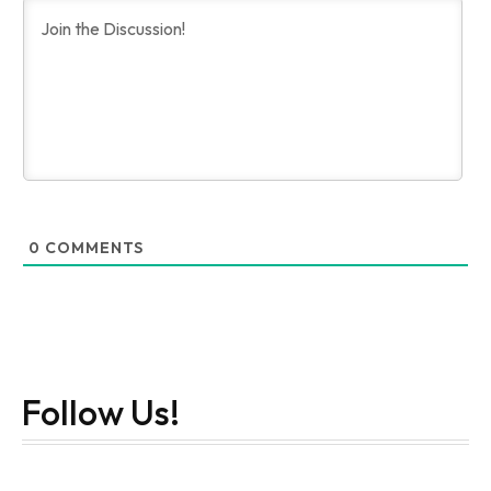
0
COMMENTS
Follow Us!