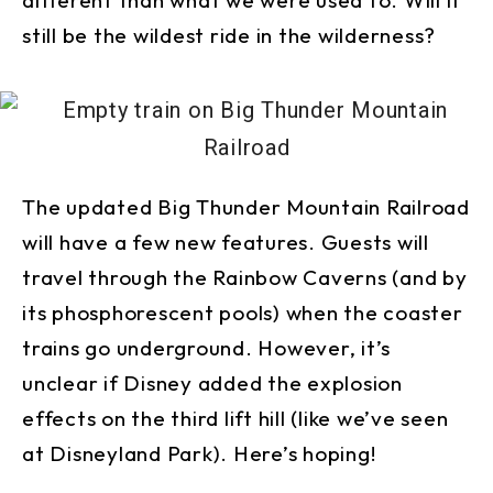
still be the wildest ride in the wilderness?
The updated Big Thunder Mountain Railroad
will have a few new features. Guests will
travel through the Rainbow Caverns (and by
its phosphorescent pools) when the coaster
trains go underground. However, it’s
unclear if Disney added the explosion
effects on the third lift hill (like we’ve seen
at Disneyland Park). Here’s hoping!