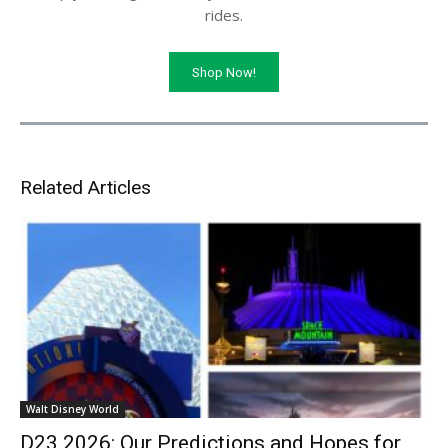
rides.
Shop Now!
Related Articles
Walt Disney World
D23 2026: Our Predictions and Hopes for