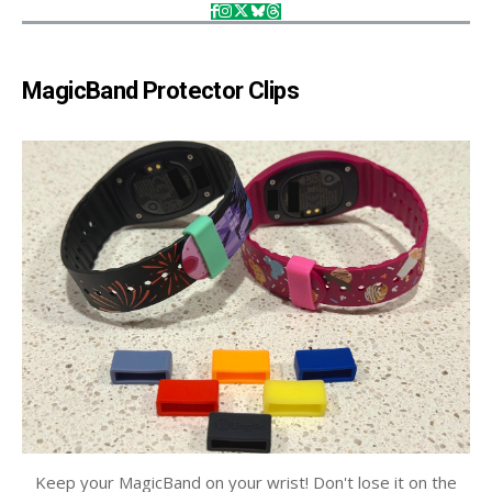
MagicBand Protector Clips
Keep your MagicBand on your wrist! Don't lose it on the