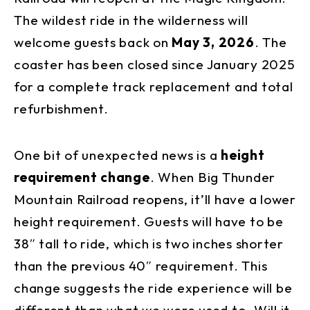
The wildest ride in the wilderness will
welcome guests back on
May 3, 2026
. The
coaster has been closed since January 2025
for a complete track replacement and total
refurbishment.
One bit of unexpected news is a
height
requirement change
. When Big Thunder
Mountain Railroad reopens, it’ll have a lower
height requirement. Guests will have to be
38″ tall to ride, which is two inches shorter
than the previous 40″ requirement. This
change suggests the ride experience will be
different than what we were used to. Will it