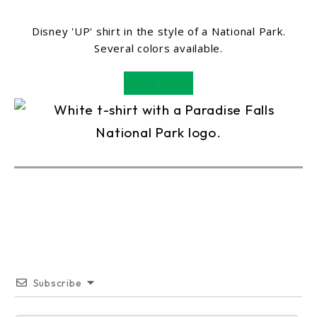
Disney 'UP' shirt in the style of a National Park.
Several colors available.
Shop Now!
Subscribe