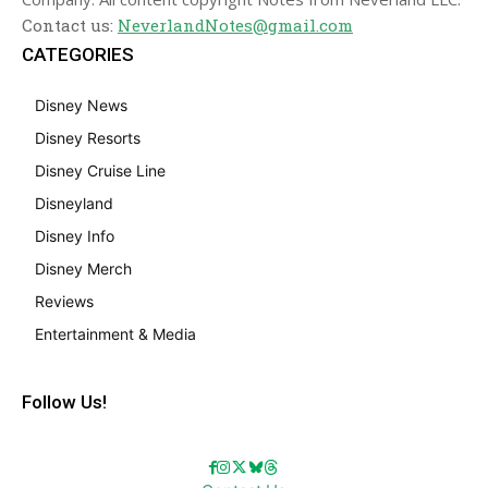
Contact us:
NeverlandNotes@gmail.com
CATEGORIES
Disney News
Disney Resorts
Disney Cruise Line
Disneyland
Disney Info
Disney Merch
Reviews
Entertainment & Media
Follow Us!