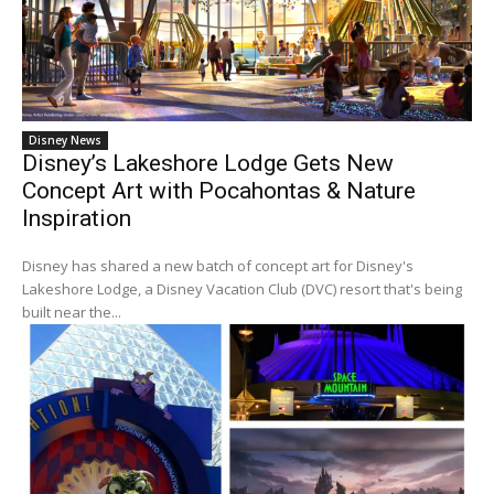
Disney News
Disney’s Lakeshore Lodge Gets New
Concept Art with Pocahontas & Nature
Inspiration
Disney has shared a new batch of concept art for Disney's
Lakeshore Lodge, a Disney Vacation Club (DVC) resort that's being
built near the...