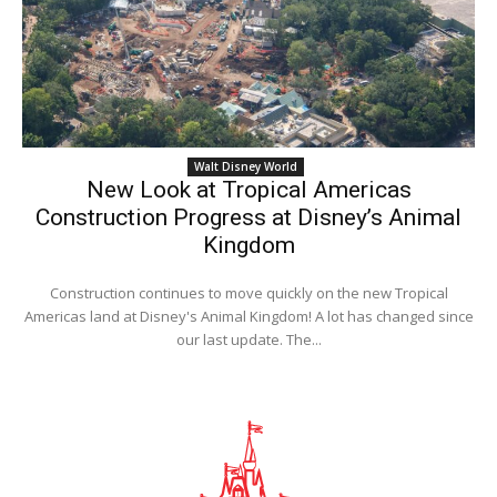
Walt Disney World
New Look at Tropical Americas
Construction Progress at Disney’s Animal
Kingdom
Construction continues to move quickly on the new Tropical
Americas land at Disney's Animal Kingdom! A lot has changed since
our last update. The...