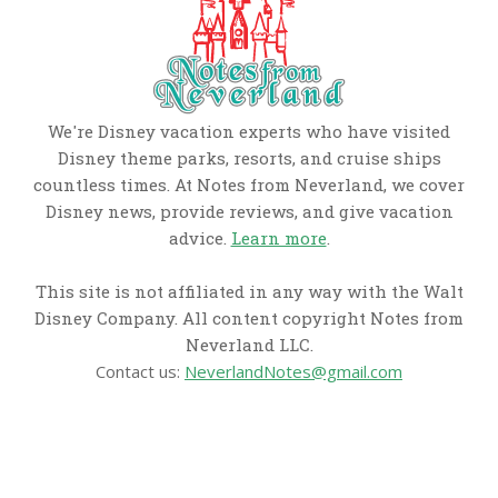
We're Disney vacation experts who have visited
Disney theme parks, resorts, and cruise ships
countless times. At Notes from Neverland, we cover
Disney news, provide reviews, and give vacation
advice.
Learn more
.
This site is not affiliated in any way with the Walt
Disney Company. All content copyright Notes from
Neverland LLC.
Contact us:
NeverlandNotes@gmail.com
CATEGORIES
Disney News