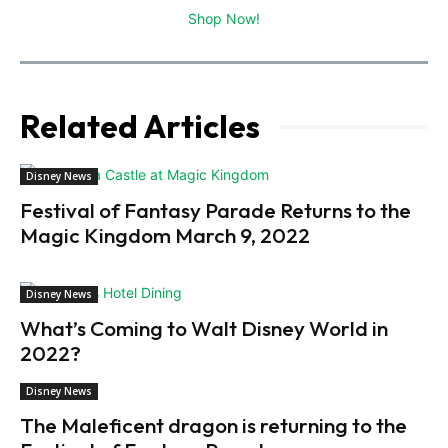
Shop Now!
Related Articles
Disney News
Festival of Fantasy Parade Returns to the
Magic Kingdom March 9, 2022
Disney News
What’s Coming to Walt Disney World in
2022?
Disney News
The Maleficent dragon is returning to the