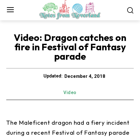
Video: Dragon catches on
fire in Festival of Fantasy
parade
December 4, 2018
Updated:
Video
The Maleficent dragon had a fiery incident
during a recent Festival of Fantasy parade