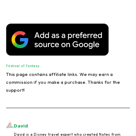
Festival of Fantasy
This page contains affiliate links. We may earn a
commission if you make a purchase. Thanks for the
support!
David
David is a Disney travel expert who created Notes from