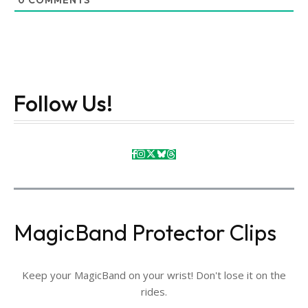
0
COMMENTS
Follow Us!
MagicBand Protector Clips
Keep your MagicBand on your wrist! Don't lose it on the
rides.