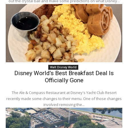
out the crystal ball and make some predictions on what Disney...
Walt Disney World
Disney World’s Best Breakfast Deal Is
Officially Gone
The Ale & Compass Restaurant at Disney's Yacht Club Resort
recently made some changes to their menu. One of those changes
involved removing the...