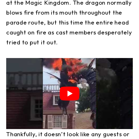
at the Magic Kingdom. The dragon normally
blows fire from its mouth throughout the
parade route, but this time the entire head
caught on fire as cast members desperately
tried to put it out.
Thankfully, it doesn’t look like any guests or