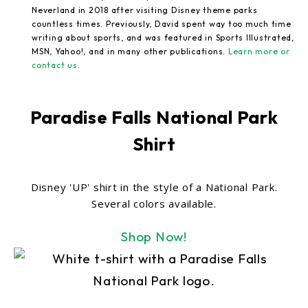
Neverland in 2018 after visiting Disney theme parks
countless times. Previously, David spent way too much time
writing about sports, and was featured in Sports Illustrated,
MSN, Yahoo!, and in many other publications.
Learn more or
contact us
.
Paradise Falls National Park
Shirt
Disney 'UP' shirt in the style of a National Park.
Several colors available.
Shop Now!