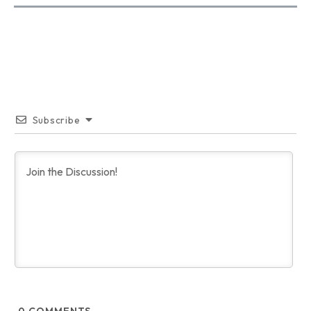
Subscribe