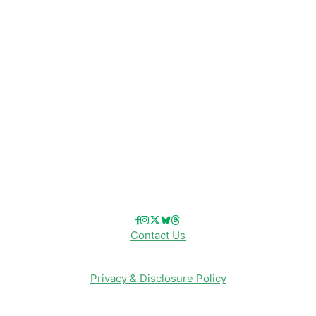
Disney Resorts
Disney Cruise Line
Disneyland
Disney Info
Disney Merch
Reviews
Entertainment & Media
Follow Us!
Contact Us
Privacy & Disclosure Policy