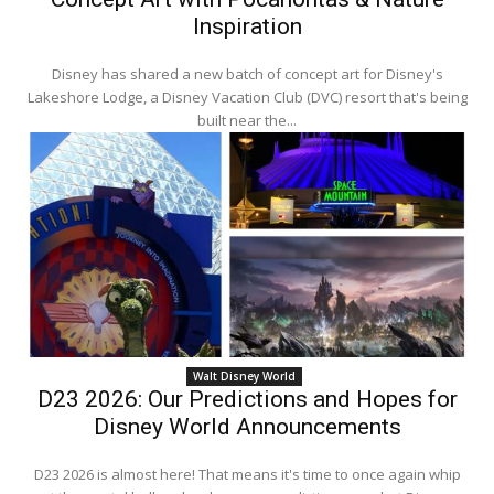
Inspiration
Disney has shared a new batch of concept art for Disney's
Lakeshore Lodge, a Disney Vacation Club (DVC) resort that's being
built near the...
Walt Disney World
D23 2026: Our Predictions and Hopes for
Disney World Announcements
D23 2026 is almost here! That means it's time to once again whip