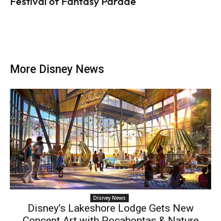
Festival of Fantasy Parade
More Disney News
Disney News
Disney’s Lakeshore Lodge Gets New
Concept Art with Pocahontas & Nature