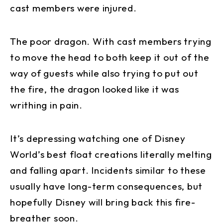
cast members were injured.
The poor dragon. With cast members trying
to move the head to both keep it out of the
way of guests while also trying to put out
the fire, the dragon looked like it was
writhing in pain.
It’s depressing watching one of Disney
World’s best float creations literally melting
and falling apart. Incidents similar to these
usually have long-term consequences, but
hopefully Disney will bring back this fire-
breather soon.