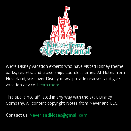
We're Disney vacation experts who have visited Disney theme
parks, resorts, and cruise ships countless times. At Notes from
Neverland, we cover Disney news, provide reviews, and give
vacation advice.
Learn more
.
This site is not affiliated in any way with the Walt Disney
Company. All content copyright Notes from Neverland LLC.
Contact us:
NeverlandNotes@gmail.com