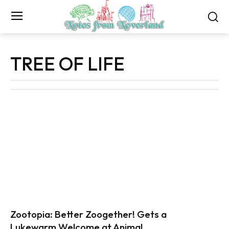
TREE OF LIFE
Zootopia: Better Zoogether! Gets a
Lukewarm Welcome at Animal