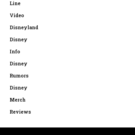
Line
Video
Disneyland
Disney
Info
Disney
Rumors
Disney
Merch
Reviews