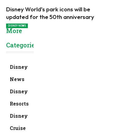
Disney World’s park icons will be
updated for the 50th anniversary
DISNEY NEWS
More
Categories
Disney
News
Disney
Resorts
Disney
Cruise