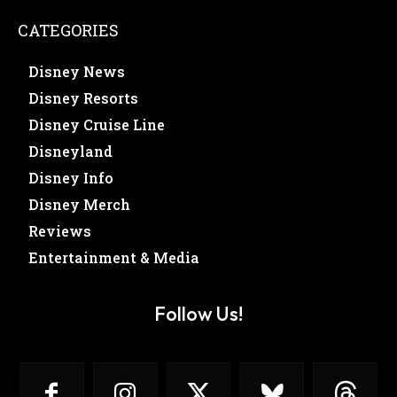
CATEGORIES
Disney News
Disney Resorts
Disney Cruise Line
Disneyland
Disney Info
Disney Merch
Reviews
Entertainment & Media
Follow Us!