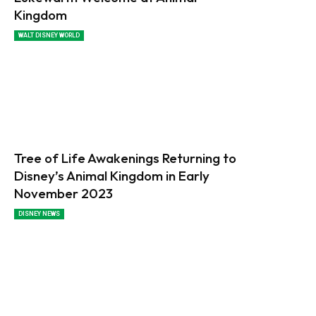
Kingdom
WALT DISNEY WORLD
Tree of Life Awakenings Returning to
Disney’s Animal Kingdom in Early
November 2023
DISNEY NEWS