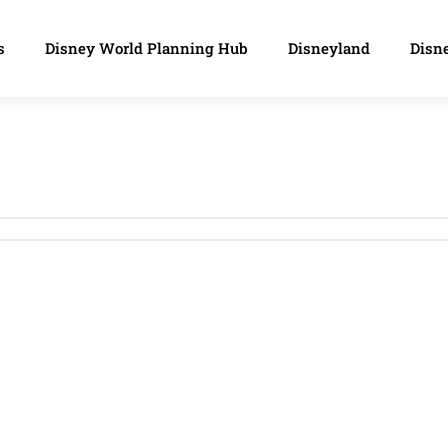
s
Disney World Planning Hub
Disneyland
Disne