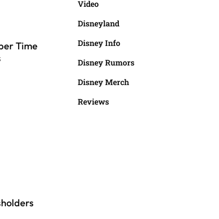
Video
Disneyland
Disney Info
per Time
s
Disney Rumors
Disney Merch
Reviews
sholders