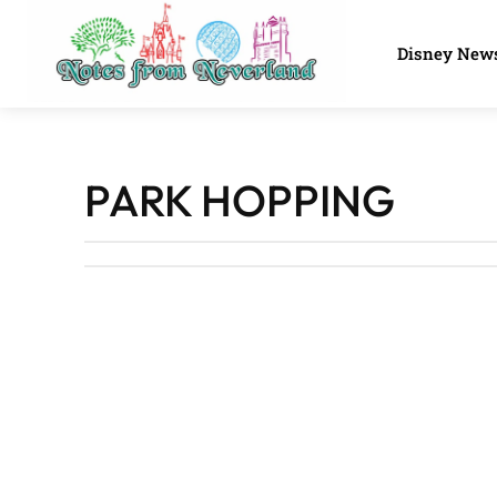
Disney New
PARK HOPPING