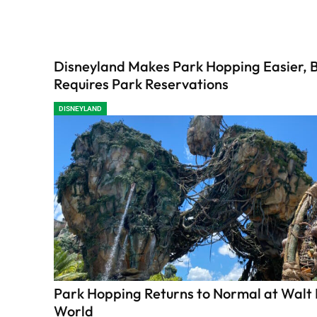
Disneyland Makes Park Hopping Easier, Bu
Requires Park Reservations
DISNEYLAND
Park Hopping Returns to Normal at Walt
World