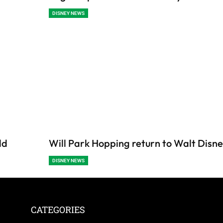
DISNEY NEWS
ld
Will Park Hopping return to Walt Disn
DISNEY NEWS
CATEGORIES