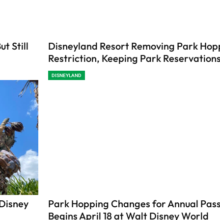
t Still
Disneyland Resort Removing Park Hop
Restriction, Keeping Park Reservation
DISNEYLAND
 Disney
Park Hopping Changes for Annual Pas
Begins April 18 at Walt Disney World