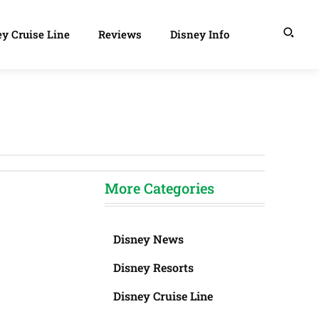
y Cruise Line
Reviews
Disney Info
More Categories
Disney News
Disney Resorts
Disney Cruise Line