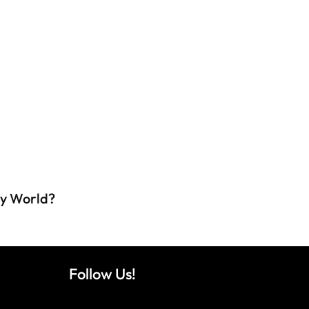
ey World?
Follow Us!