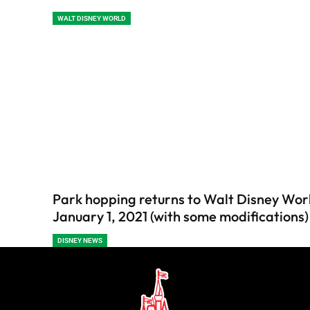
WALT DISNEY WORLD
Park hopping returns to Walt Disney Wor
January 1, 2021 (with some modifications)
DISNEY NEWS