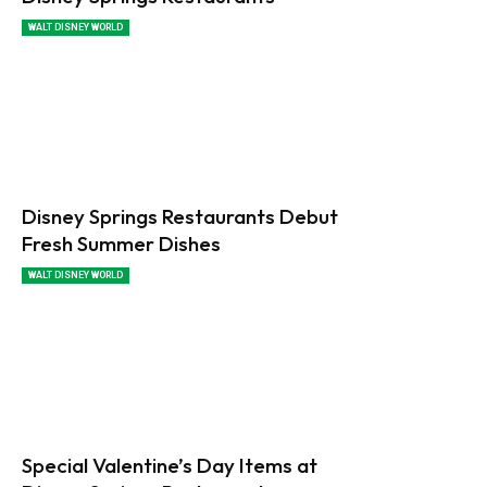
WALT DISNEY WORLD
Disney Springs Restaurants Debut
Fresh Summer Dishes
WALT DISNEY WORLD
Special Valentine’s Day Items at