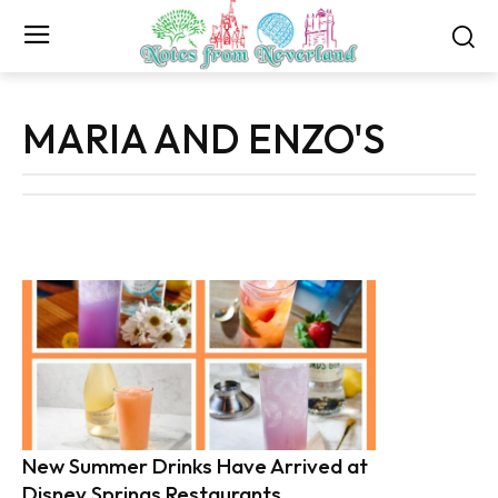
MARIA AND ENZO'S
New Summer Drinks Have Arrived at
Disney Springs Restaurants