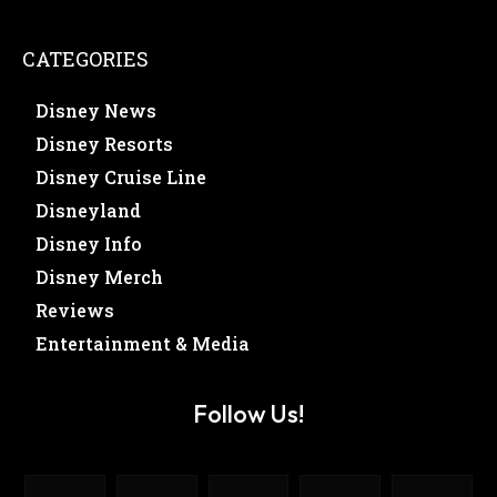
CATEGORIES
Disney News
Disney Resorts
Disney Cruise Line
Disneyland
Disney Info
Disney Merch
Reviews
Entertainment & Media
Follow Us!