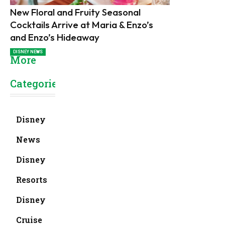
New Floral and Fruity Seasonal
Cocktails Arrive at Maria & Enzo’s
and Enzo’s Hideaway
DISNEY NEWS
More
Categories
Disney
News
Disney
Resorts
Disney
Cruise