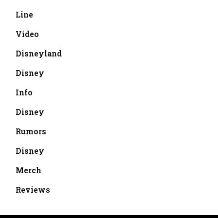
Line
Video
Disneyland
Disney
Info
Disney
Rumors
Disney
Merch
Reviews