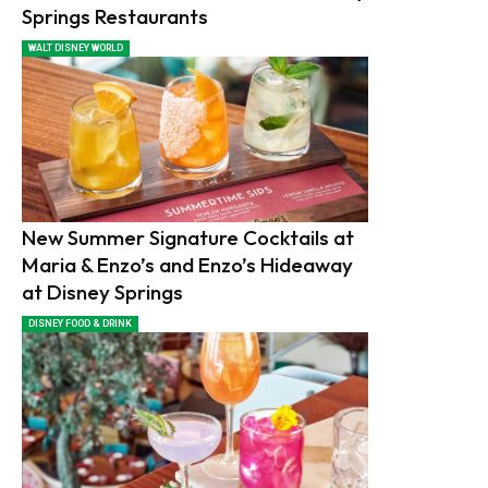
Springs Restaurants
WALT DISNEY WORLD
New Summer Signature Cocktails at
Maria & Enzo’s and Enzo’s Hideaway
at Disney Springs
DISNEY FOOD & DRINK