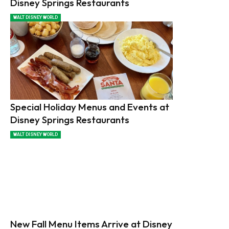
Disney Springs Restaurants
WALT DISNEY WORLD
Special Holiday Menus and Events at
Disney Springs Restaurants
WALT DISNEY WORLD
New Fall Menu Items Arrive at Disney