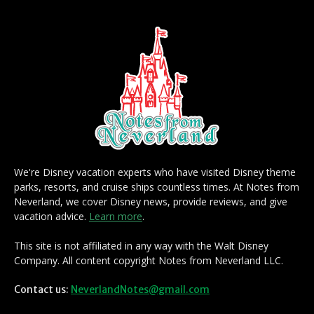
We're Disney vacation experts who have visited Disney theme
parks, resorts, and cruise ships countless times. At Notes from
Neverland, we cover Disney news, provide reviews, and give
vacation advice.
Learn more
.
This site is not affiliated in any way with the Walt Disney
Company. All content copyright Notes from Neverland LLC.
Contact us:
NeverlandNotes@gmail.com