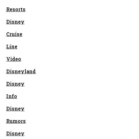
Resorts
Disney
Cruise
Line
Video
Disneyland
Disney
Info
Disney
Rumors
Disney