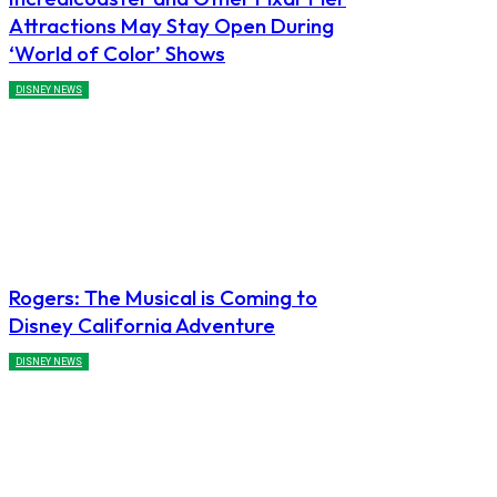
Attractions May Stay Open During
‘World of Color’ Shows
DISNEY NEWS
Rogers: The Musical is Coming to
Disney California Adventure
DISNEY NEWS