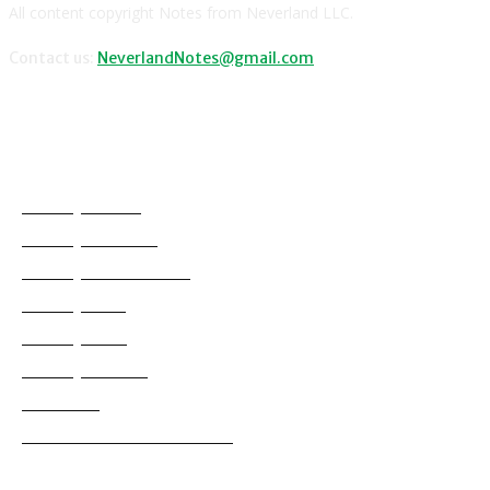
All content copyright Notes from Neverland LLC.
Contact us:
NeverlandNotes@gmail.com
CATEGORIES
Disney News
Disney Resorts
Disney Cruise Line
Disneyland
Disney Info
Disney Merch
Reviews
Entertainment & Media
Follow Us!