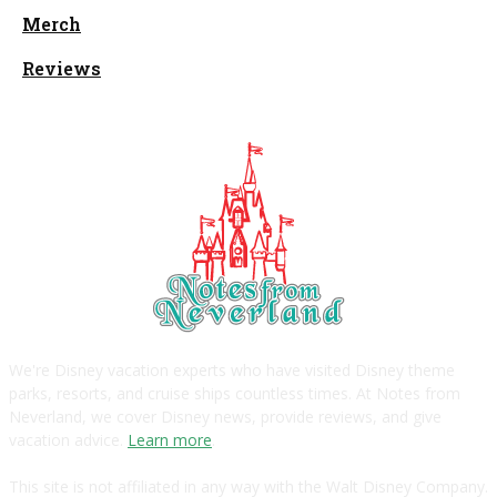
Merch
Reviews
We're Disney vacation experts who have visited Disney theme
parks, resorts, and cruise ships countless times. At Notes from
Neverland, we cover Disney news, provide reviews, and give
vacation advice.
Learn more
.
This site is not affiliated in any way with the Walt Disney Company.