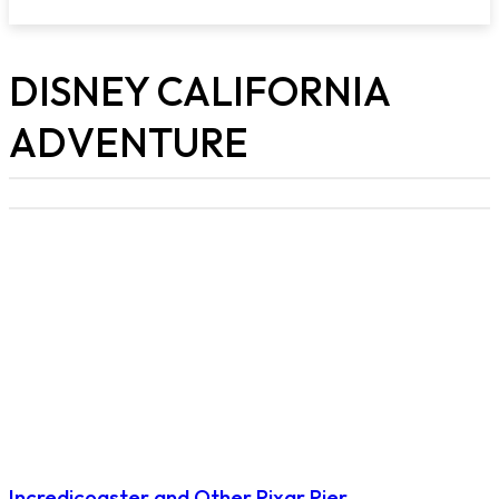
DISNEY CALIFORNIA
ADVENTURE
Incredicoaster and Other Pixar Pier