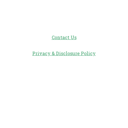
Contact Us
Privacy & Disclosure Policy