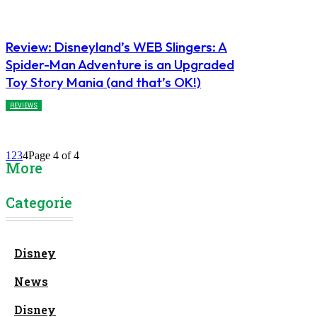
Review: Disneyland’s WEB Slingers: A
Spider-Man Adventure is an Upgraded
Toy Story Mania (and that’s OK!)
REVIEWS
1
2
3
4
Page 4 of 4
More
Categories
Disney
News
Disney