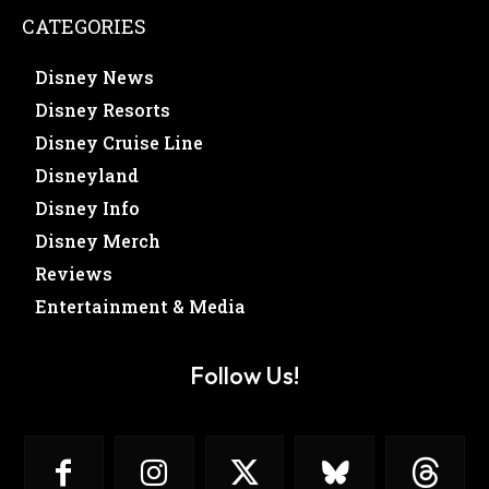
CATEGORIES
Disney News
Disney Resorts
Disney Cruise Line
Disneyland
Disney Info
Disney Merch
Reviews
Entertainment & Media
Follow Us!