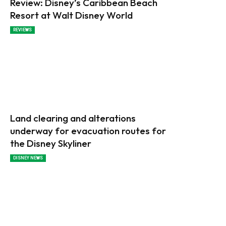
Review: Disney’s Caribbean Beach
Resort at Walt Disney World
REVIEWS
Land clearing and alterations
underway for evacuation routes for
the Disney Skyliner
DISNEY NEWS