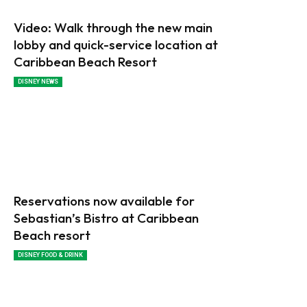
Video: Walk through the new main
lobby and quick-service location at
Caribbean Beach Resort
DISNEY NEWS
Reservations now available for
Sebastian’s Bistro at Caribbean
Beach resort
DISNEY FOOD & DRINK