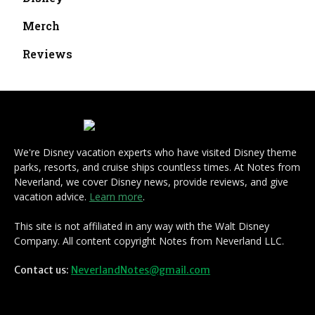
Merch
Reviews
We're Disney vacation experts who have visited Disney theme
parks, resorts, and cruise ships countless times. At Notes from
Neverland, we cover Disney news, provide reviews, and give
vacation advice.
Learn more
.
This site is not affiliated in any way with the Walt Disney
Company. All content copyright Notes from Neverland LLC.
Contact us:
NeverlandNotes@gmail.com