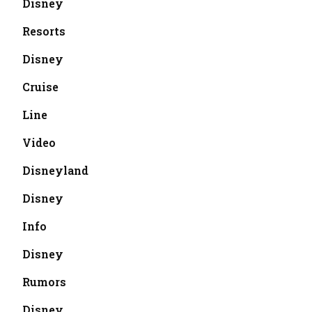
Disney
Resorts
Disney
Cruise
Line
Video
Disneyland
Disney
Info
Disney
Rumors
Disney