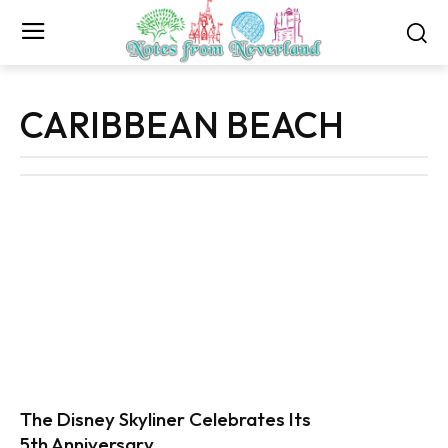
CARIBBEAN BEACH
The Disney Skyliner Celebrates Its
5th Anniversary