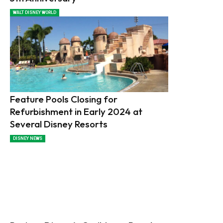
WALT DISNEY WORLD
Feature Pools Closing for
Refurbishment in Early 2024 at
Several Disney Resorts
DISNEY NEWS