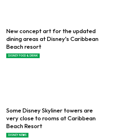
New concept art for the updated
dining areas at Disney’s Caribbean
Beach resort
DISNEY FOOD & DRINK
Some Disney Skyliner towers are
very close to rooms at Caribbean
Beach Resort
DISNEY NEWS