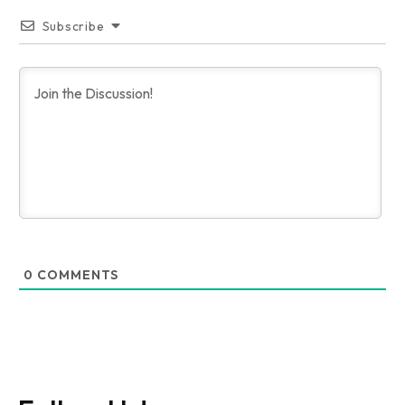
Subscribe
0
COMMENTS