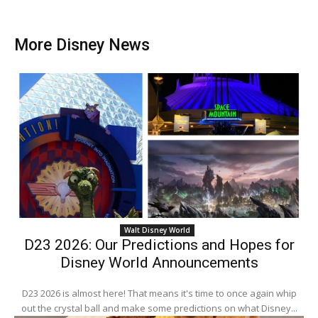
More Disney News
Walt Disney World
D23 2026: Our Predictions and Hopes for
Disney World Announcements
D23 2026 is almost here! That means it's time to once again whip
out the crystal ball and make some predictions on what Disney...