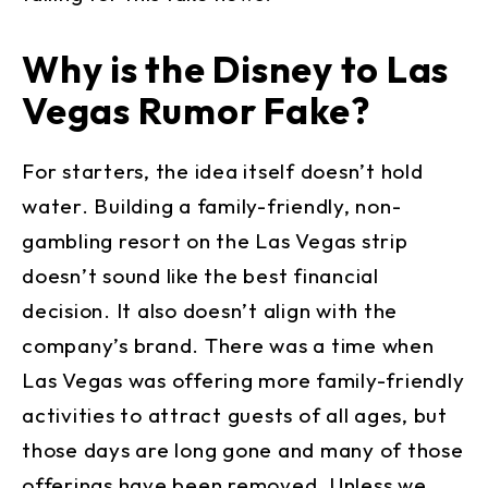
Why is the Disney to Las
Vegas Rumor Fake?
For starters, the idea itself doesn’t hold
water. Building a family-friendly, non-
gambling resort on the Las Vegas strip
doesn’t sound like the best financial
decision. It also doesn’t align with the
company’s brand. There was a time when
Las Vegas was offering more family-friendly
activities to attract guests of all ages, but
those days are long gone and many of those
offerings have been removed. Unless we