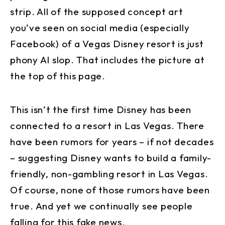
strip. All of the supposed concept art
you’ve seen on social media (especially
Facebook) of a Vegas Disney resort is just
phony AI slop. That includes the picture at
the top of this page.
This isn’t the first time Disney has been
connected to a resort in Las Vegas. There
have been rumors for years – if not decades
– suggesting Disney wants to build a family-
friendly, non-gambling resort in Las Vegas.
Of course, none of those rumors have been
true. And yet we continually see people
falling for this fake news.