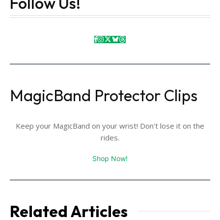
Follow Us!
MagicBand Protector Clips
Keep your MagicBand on your wrist! Don't lose it on the
rides.
Shop Now!
Related Articles