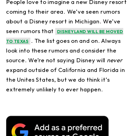
People love to imagine a new Disney resort
coming to their area. We’ve seen rumors
about a Disney resort in Michigan. We’ve
seen rumors that
DISNEYLAND WILL BE MOVED
. The list goes on and on. Always
TO TEXAS
look into these rumors and consider the
source. We’re not saying Disney will
never
expand outside of California and Florida in
the Unites States, but we do think it’s
extremely unlikely to ever happen.