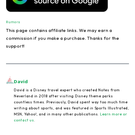
Rumors
This page contains affiliate links. We may earn a
commission if you make a purchase. Thanks for the
support!
David
David is a Disney travel expert who created Notes from
Neverland in 2018 after visiting Disney theme parks
countless times. Previously, David spent way too much time
writing about sports, and was featured in Sports Illustrated,
MSN, Yahoo!, and in many other publications.
Learn more or
contact us
.