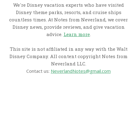
We're Disney vacation experts who have visited
Disney theme parks, resorts, and cruise ships
countless times. At Notes from Neverland, we cover
Disney news, provide reviews, and give vacation
advice.
Learn more
.
This site is not affiliated in any way with the Walt
Disney Company. All content copyright Notes from
Neverland LLC.
Contact us:
NeverlandNotes@gmail.com
CATEGORIES
Disney News
Disney Resorts
Disney Cruise Line
Disneyland
Disney Info