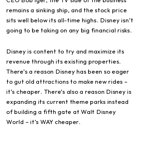
remains a sinking ship, and the stock price
sits well below its all-time highs. Disney isn’t
going to be taking on any big financial risks.
Disney is content to try and maximize its
revenue through its existing properties.
There’s a reason Disney has been so eager
to gut old attractions to make new rides –
it’s cheaper. There’s also a reason Disney is
expanding its current theme parks instead
of building a fifth gate at Walt Disney
World – it’s WAY cheaper.