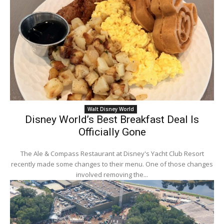
Walt Disney World
Disney World’s Best Breakfast Deal Is
Officially Gone
The Ale & Compass Restaurant at Disney's Yacht Club Resort
recently made some changes to their menu. One of those changes
involved removing the...