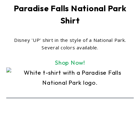
Paradise Falls National Park
Shirt
Disney 'UP' shirt in the style of a National Park.
Several colors available.
Shop Now!