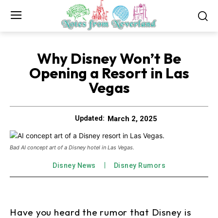
Why Disney Won’t Be
Opening a Resort in Las
Vegas
March 2, 2025
Updated:
Bad AI concept art of a Disney hotel in Las Vegas.
Disney News
Disney Rumors
Have you heard the rumor that Disney is