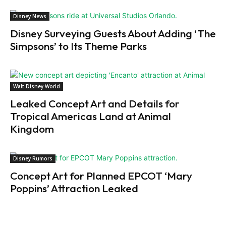
Disney News
Disney Surveying Guests About Adding ‘The
Simpsons’ to Its Theme Parks
Walt Disney World
Leaked Concept Art and Details for
Tropical Americas Land at Animal
Kingdom
Disney Rumors
Concept Art for Planned EPCOT ‘Mary
Poppins’ Attraction Leaked