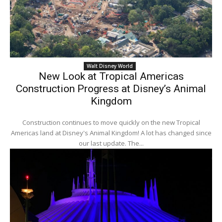
Walt Disney World
New Look at Tropical Americas
Construction Progress at Disney’s Animal
Kingdom
Construction continues to move quickly on the new Tropical
Americas land at Disney's Animal Kingdom! A lot has changed since
our last update. The...