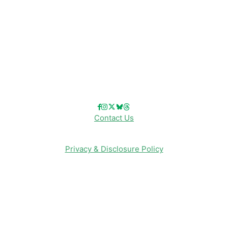
Disney Merch
Reviews
Entertainment & Media
Follow Us!
Contact Us
Privacy & Disclosure Policy