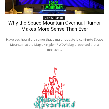
Disney Rumors
Why the Space Mountain Overhaul Rumor
Makes More Sense Than Ever
Have you heard the rumor that a major update is coming to Space
Mountain at the Magic Kingdom? WDW Magic reported that a
massive...