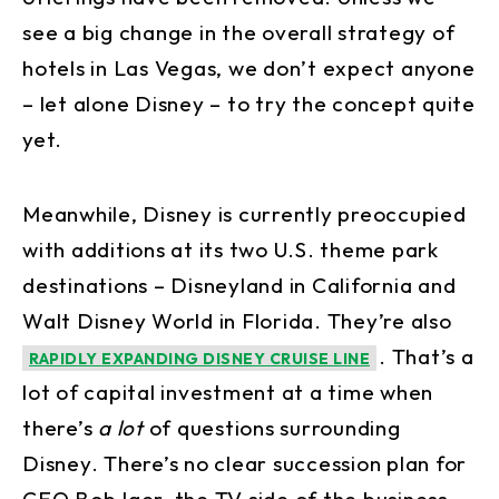
see a big change in the overall strategy of
hotels in Las Vegas, we don’t expect anyone
– let alone Disney – to try the concept quite
yet.
Meanwhile, Disney is currently preoccupied
with additions at its two U.S. theme park
destinations – Disneyland in California and
Walt Disney World in Florida. They’re also
. That’s a
RAPIDLY EXPANDING DISNEY CRUISE LINE
lot of capital investment at a time when
there’s
a lot
of questions surrounding
Disney. There’s no clear succession plan for
CEO Bob Iger, the TV side of the business