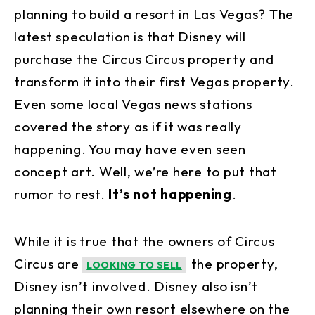
planning to build a resort in Las Vegas? The
latest speculation is that Disney will
purchase the Circus Circus property and
transform it into their first Vegas property.
Even some local Vegas news stations
covered the story as if it was really
happening. You may have even seen
concept art. Well, we’re here to put that
rumor to rest.
It’s not happening
.
While it is true that the owners of Circus
Circus are
the property,
LOOKING TO SELL
Disney isn’t involved. Disney also isn’t
planning their own resort elsewhere on the