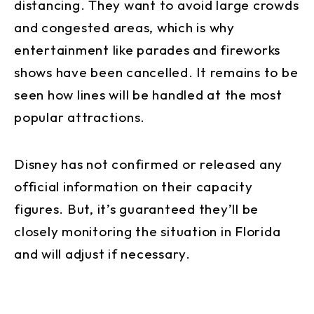
distancing. They want to avoid large crowds
and congested areas, which is why
entertainment like parades and fireworks
shows have been cancelled. It remains to be
seen how lines will be handled at the most
popular attractions.
Disney has not confirmed or released any
official information on their capacity
figures. But, it’s guaranteed they’ll be
closely monitoring the situation in Florida
and will adjust if necessary.