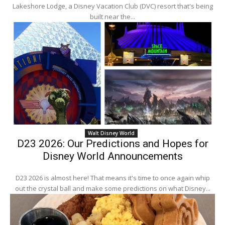
Lakeshore Lodge, a Disney Vacation Club (DVC) resort that's being
built near the...
Walt Disney World
D23 2026: Our Predictions and Hopes for
Disney World Announcements
D23 2026 is almost here! That means it's time to once again whip
out the crystal ball and make some predictions on what Disney...