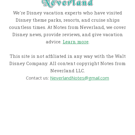
We're Disney vacation experts who have visited
Disney theme parks, resorts, and cruise ships
countless times. At Notes from Neverland, we cover
Disney news, provide reviews, and give vacation
advice.
Learn more
.
This site is not affiliated in any way with the Walt
Disney Company. All content copyright Notes from
Neverland LLC.
Contact us:
NeverlandNotes@gmail.com
CATEGORIES
Disney News
Disney Resorts
Disney Cruise Line
Disneyland