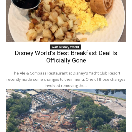
Walt Disney World
Disney World’s Best Breakfast Deal Is
Officially Gone
The Ale & Compass Restaurant at Disney's Yacht Club Resort
recently made some changes to their menu. One of those changes
involved removing the...