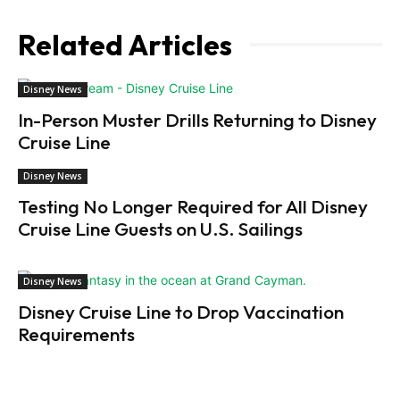
Related Articles
Disney News
In-Person Muster Drills Returning to Disney
Cruise Line
Disney News
Testing No Longer Required for All Disney
Cruise Line Guests on U.S. Sailings
Disney News
Disney Cruise Line to Drop Vaccination
Requirements