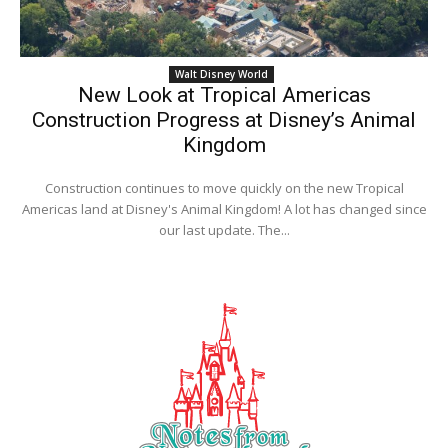
Walt Disney World
New Look at Tropical Americas
Construction Progress at Disney’s Animal
Kingdom
Construction continues to move quickly on the new Tropical
Americas land at Disney's Animal Kingdom! A lot has changed since
our last update. The...