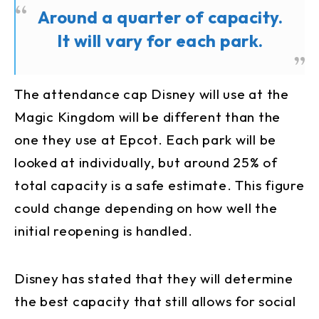
Around a quarter of capacity.
It will vary for each park.
The attendance cap Disney will use at the
Magic Kingdom will be different than the
one they use at Epcot. Each park will be
looked at individually, but around 25% of
total capacity is a safe estimate. This figure
could change depending on how well the
initial reopening is handled.
Disney has stated that they will determine
the best capacity that still allows for social