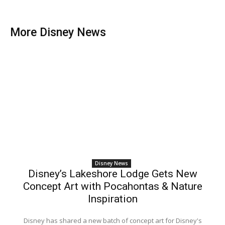
More Disney News
Disney News
Disney’s Lakeshore Lodge Gets New
Concept Art with Pocahontas & Nature
Inspiration
Disney has shared a new batch of concept art for Disney's