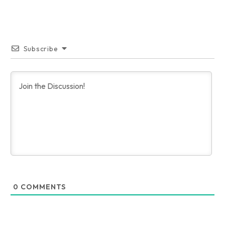
Subscribe
0
COMMENTS