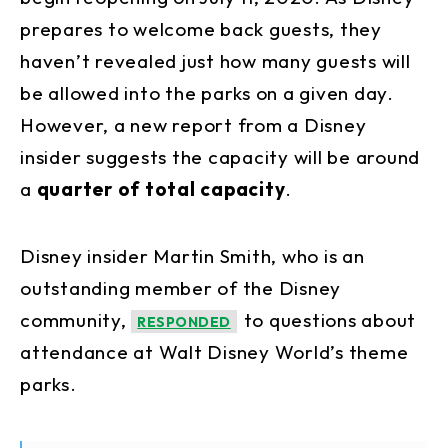
prepares to welcome back guests, they
haven’t revealed just how many guests will
be allowed into the parks on a given day.
However, a new report from a Disney
insider suggests the capacity will be around
a
quarter of total capacity
.
Disney insider Martin Smith, who is an
outstanding member of the Disney
community,
to questions about
RESPONDED
attendance at Walt Disney World’s theme
parks.