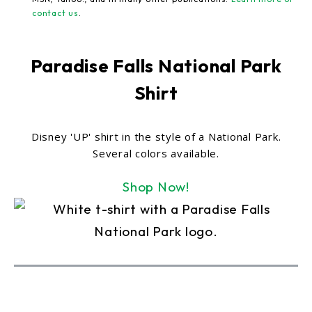
contact us
.
Paradise Falls National Park
Shirt
Disney 'UP' shirt in the style of a National Park.
Several colors available.
Shop Now!