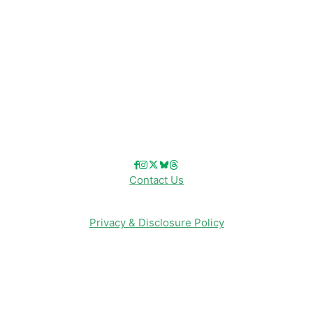
Disney Info
Disney Merch
Reviews
Entertainment & Media
Follow Us!
Contact Us
Privacy & Disclosure Policy