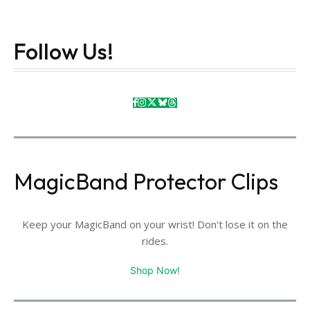
Follow Us!
MagicBand Protector Clips
Keep your MagicBand on your wrist! Don't lose it on the
rides.
Shop Now!