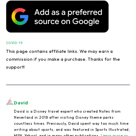
COVID-19
This page contains affiliate links. We may earn a
commission if you make a purchase. Thanks for the
support!
David
David is a Disney travel expert who created Notes from
Neverland in 2018 after visiting Disney theme parks
countless times. Previously, David spent way too much time
writing about sports, and was featured in Sports Illustrated,
MSN, Yahoo!, and in many other publications.
Learn more or