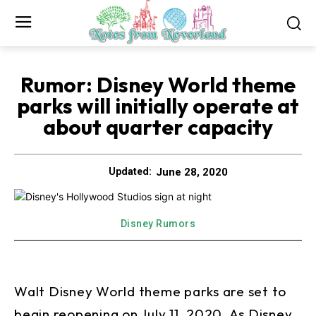
Rumor: Disney World theme
parks will initially operate at
about quarter capacity
June 28, 2020
Updated:
Disney Rumors
Walt Disney World theme parks are set to
begin reopening on July 11, 2020. As Disney