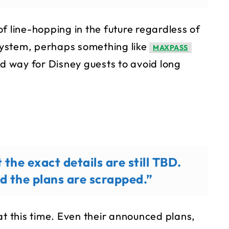
f line-hopping in the future regardless of
ystem, perhaps something like
MAXPASS
id way for Disney guests to avoid long
 the exact details are still TBD.
nd the plans are scrapped.”
at this time. Even their announced plans,