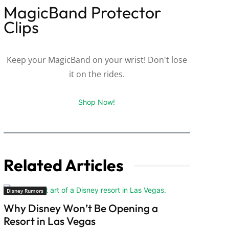
MagicBand Protector
Clips
Keep your MagicBand on your wrist! Don't lose
it on the rides.
Shop Now!
Related Articles
Disney Rumors
Why Disney Won’t Be Opening a
Resort in Las Vegas