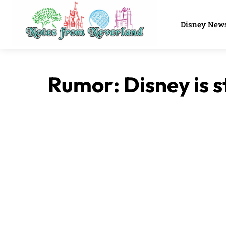
Disney New
Rumor: Disney is s