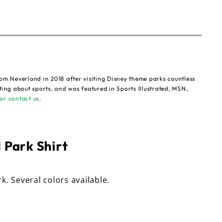
om Neverland in 2018 after visiting Disney theme parks countless
ting about sports, and was featured in Sports Illustrated, MSN,
or contact us
.
 Park Shirt
rk. Several colors available.