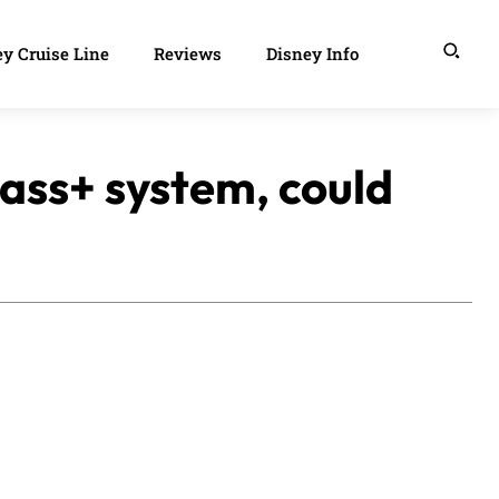
y Cruise Line
Reviews
Disney Info
Pass+ system, could