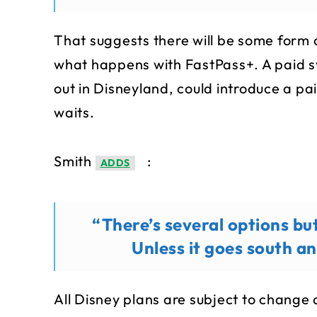
That suggests there will be some form o
what happens with FastPass+. A paid s
out in Disneyland, could introduce a pa
waits.
Smith
:
ADDS
“There’s several options but
Unless it goes south a
All Disney plans are subject to change 