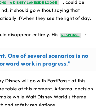
, could be
ONS – A DISNEY LAKESIDE LODGE
nd, it should go without saying that
ically if/when they see the light of day.
ld disappear entirely. His
:
RESPONSE
nt. One of several scenarios is no
 forward work in progress.”
y Disney will go with FastPass+ at this
the table at this moment. A formal decision
to make while Walt Disney World’s theme
th and safety regulations.