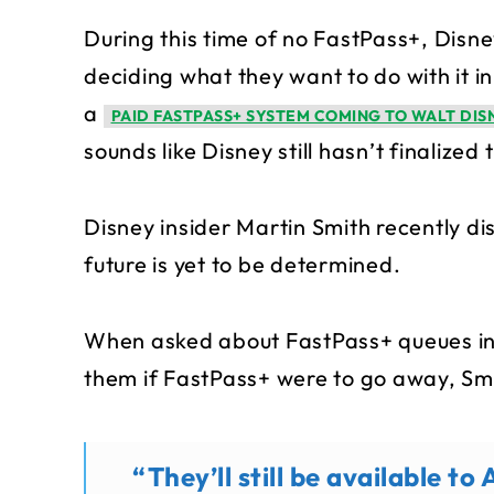
During this time of no FastPass+, Disne
deciding what they want to do with it in
a
PAID FASTPASS+ SYSTEM COMING TO WALT DI
sounds like Disney still hasn’t finalized 
Disney insider Martin Smith recently d
future is yet to be determined.
When asked about FastPass+ queues in
them if FastPass+ were to go away, Sm
“They’ll still be available 