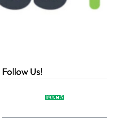
Follow Us!