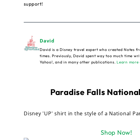
support!
David
David is a Disney travel expert who created Notes fr
times. Previously, David spent way too much time wri
Yahoo!, and in many other publications.
Learn more 
Paradise Falls National
Disney 'UP' shirt in the style of a National Pa
Shop Now!