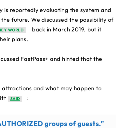
y is reportedly evaluating the system and
 the future. We discussed the possibility of
back in March 2019, but it
SNEY WORLD
their plans.
iscussed FastPass+ and hinted that the
 attractions and what may happen to
ith
:
SAID
to AUTHORIZED groups of guests.”