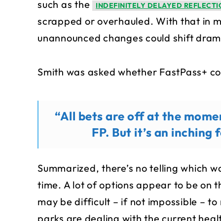
such as the
INDEFINITELY DELAYED REFLECTI
scrapped or overhauled. With that in mi
unannounced changes could shift dramat
Smith was asked whether FastPass+ cou
“All bets are off at the mome
FP. But it’s an inching
Summarized, there’s no telling which wa
time. A lot of options appear to be on 
may be difficult – if not impossible – 
parks are dealing with the current heal