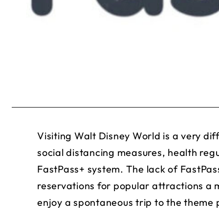
Visiting Walt Disney World is a very di
social distancing measures, health reg
FastPass+ system. The lack of FastPas
reservations for popular attractions a
enjoy a spontaneous trip to the theme 