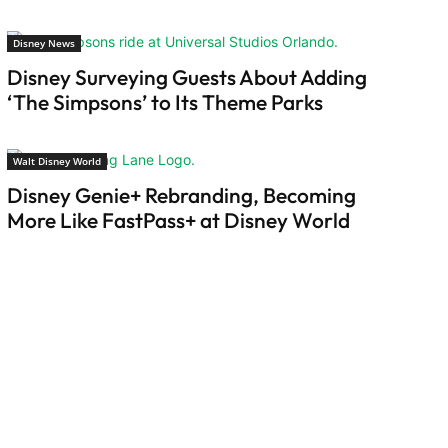
Disney News
Disney Surveying Guests About Adding
‘The Simpsons’ to Its Theme Parks
Walt Disney World
Disney Genie+ Rebranding, Becoming
More Like FastPass+ at Disney World