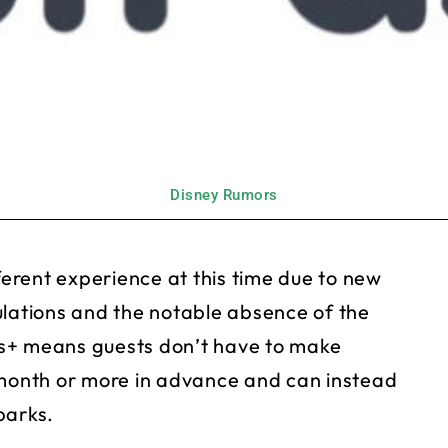
Disney Rumors
fferent experience at this time due to new
ulations and the notable absence of the
s+ means guests don’t have to make
 month or more in advance and can instead
parks.