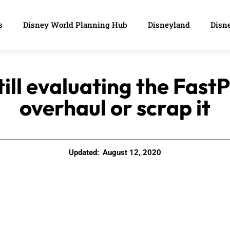
s
Disney World Planning Hub
Disneyland
Disne
till evaluating the Fast
overhaul or scrap it
Updated:
August 12, 2020