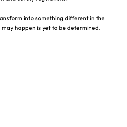
ansform into something different in the
t may happen is yet to be determined.