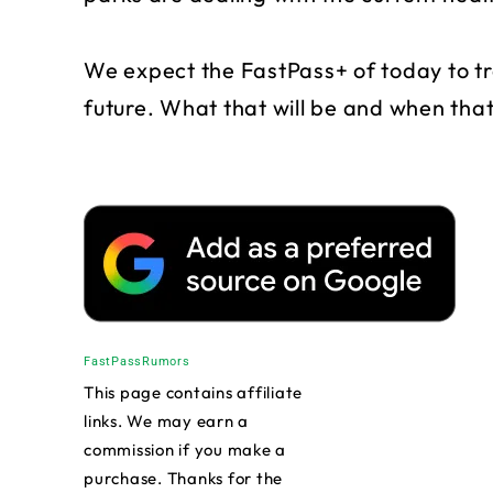
We expect the FastPass+ of today to tr
future. What that will be and when tha
FastPass
Rumors
This page contains affiliate
links. We may earn a
commission if you make a
purchase. Thanks for the