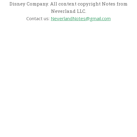
Disney Company. All content copyright Notes from
Neverland LLC.
Contact us:
NeverlandNotes@gmail.com
CATEGORIES
Disney News
Disney Resorts
Disney Cruise Line
Disneyland
Disney Info
Disney Merch
Reviews
Entertainment & Media
Follow Us!