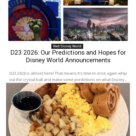
Walt Disney World
D23 2026: Our Predictions and Hopes for
Disney World Announcements
D23 2026 is almost here! That means it's time to once again whip
out the crystal ball and make some predictions on what Disney...