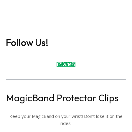
Follow Us!
MagicBand Protector Clips
Keep your MagicBand on your wrist! Don't lose it on the
rides.