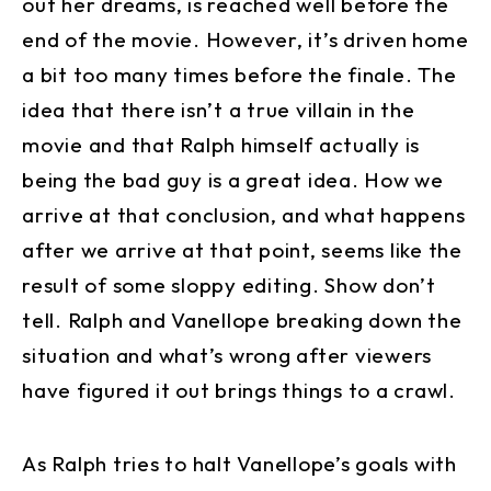
out her dreams, is reached well before the
end of the movie. However, it’s driven home
a bit too many times before the finale. The
idea that there isn’t a true villain in the
movie and that Ralph himself actually is
being the bad guy is a great idea. How we
arrive at that conclusion, and what happens
after we arrive at that point, seems like the
result of some sloppy editing. Show don’t
tell. Ralph and Vanellope breaking down the
situation and what’s wrong after viewers
have figured it out brings things to a crawl.
As Ralph tries to halt Vanellope’s goals with