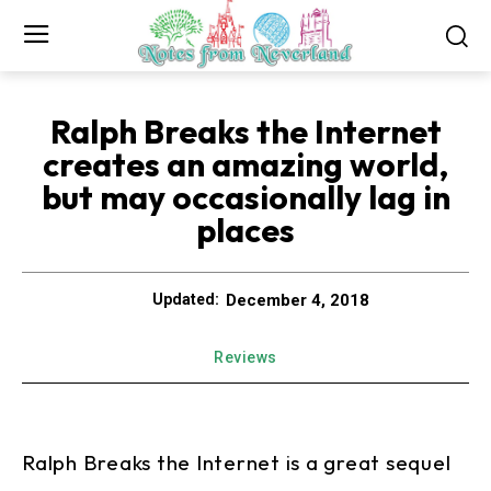
Ralph Breaks the Internet
creates an amazing world,
but may occasionally lag in
places
December 4, 2018
Updated:
Reviews
Ralph Breaks the Internet is a great sequel