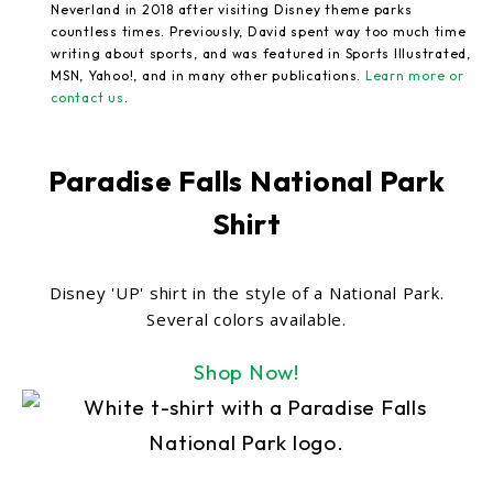
Neverland in 2018 after visiting Disney theme parks
countless times. Previously, David spent way too much time
writing about sports, and was featured in Sports Illustrated,
MSN, Yahoo!, and in many other publications.
Learn more or
contact us
.
Paradise Falls National Park
Shirt
Disney 'UP' shirt in the style of a National Park.
Several colors available.
Shop Now!