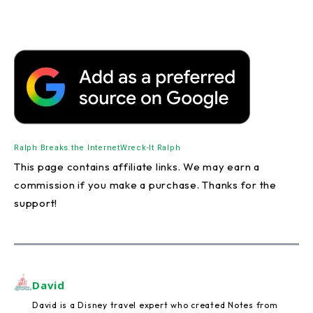
Ralph Breaks the Internet
Wreck-It Ralph
This page contains affiliate links. We may earn a
commission if you make a purchase. Thanks for the
support!
David
David is a Disney travel expert who created Notes from