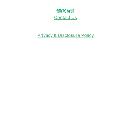
Contact Us
Privacy & Disclosure Policy