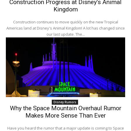
Construction Progress at Disney’s Animal
Kingdom
Construction continues to move quickly on the new Tropical
Americas land at Disney's Animal Kingdom! A lot has changed since
our last update. The...
Disney Rumors
Why the Space Mountain Overhaul Rumor
Makes More Sense Than Ever
Have you heard the rumor that a major update is coming to Space