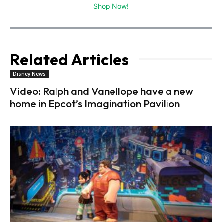
Shop Now!
Related Articles
Disney News
Video: Ralph and Vanellope have a new
home in Epcot’s Imagination Pavilion