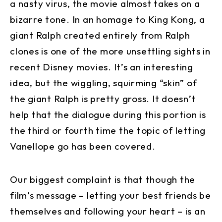
a nasty virus, the movie almost takes on a
bizarre tone. In an homage to King Kong, a
giant Ralph created entirely from Ralph
clones is one of the more unsettling sights in
recent Disney movies. It’s an interesting
idea, but the wiggling, squirming “skin” of
the giant Ralph is pretty gross. It doesn’t
help that the dialogue during this portion is
the third or fourth time the topic of letting
Vanellope go has been covered.
Our biggest complaint is that though the
film’s message – letting your best friends be
themselves and following your heart – is an