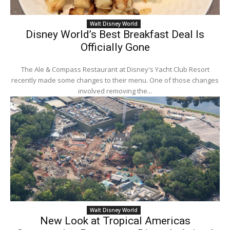
Walt Disney World
Disney World’s Best Breakfast Deal Is
Officially Gone
The Ale & Compass Restaurant at Disney's Yacht Club Resort
recently made some changes to their menu. One of those changes
involved removing the...
Walt Disney World
New Look at Tropical Americas