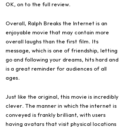
OK, on to the full review.
Overall, Ralph Breaks the Internet is an
enjoyable movie that may contain more
overall laughs than the first film. Its
message, which is one of friendship, letting
go and following your dreams, hits hard and
is a great reminder for audiences of all
ages.
Just like the original, this movie is incredibly
clever. The manner in which the internet is
conveyed is frankly brilliant, with users
having avatars that visit physical locations