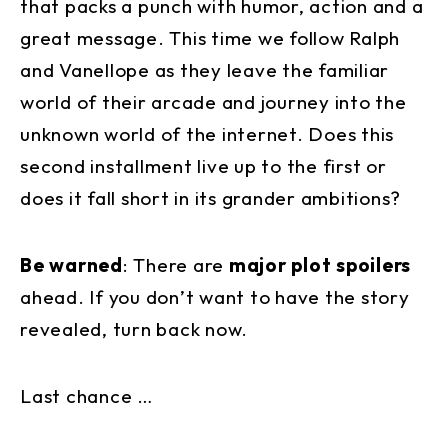
that packs a punch with humor, action and a
great message. This time we follow Ralph
and Vanellope as they leave the familiar
world of their arcade and journey into the
unknown world of the internet. Does this
second installment live up to the first or
does it fall short in its grander ambitions?
Be warned
: There are
major plot spoilers
ahead. If you don’t want to have the story
revealed, turn back now.
Last chance …