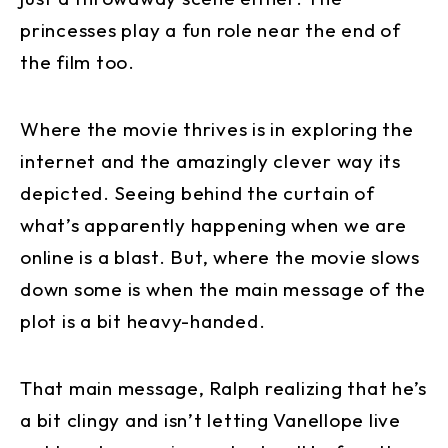
princesses play a fun role near the end of
the film too.
Where the movie thrives is in exploring the
internet and the amazingly clever way its
depicted. Seeing behind the curtain of
what’s apparently happening when we are
online is a blast. But, where the movie slows
down some is when the main message of the
plot is a bit heavy-handed.
That main message, Ralph realizing that he’s
a bit clingy and isn’t letting Vanellope live