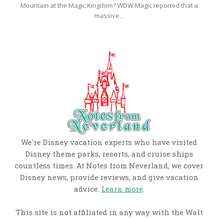
Mountain at the Magic Kingdom? WDW Magic reported that a
massive...
We're Disney vacation experts who have visited
Disney theme parks, resorts, and cruise ships
countless times. At Notes from Neverland, we cover
Disney news, provide reviews, and give vacation
advice.
Learn more
.
This site is not affiliated in any way with the Walt