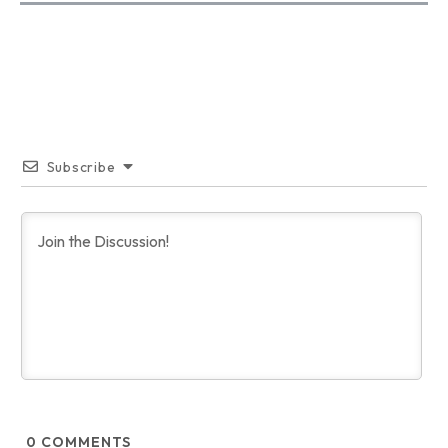
Subscribe
0
COMMENTS