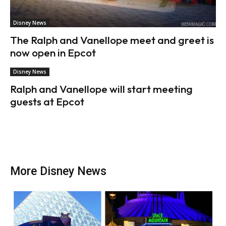
Disney News
The Ralph and Vanellope meet and greet is
now open in Epcot
Disney News
Ralph and Vanellope will start meeting
guests at Epcot
More Disney News