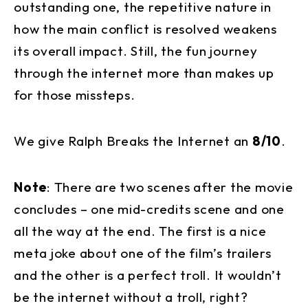
outstanding one, the repetitive nature in
how the main conflict is resolved weakens
its overall impact. Still, the fun journey
through the internet more than makes up
for those missteps.
We give Ralph Breaks the Internet an
8/10
.
Note
: There are two scenes after the movie
concludes – one mid-credits scene and one
all the way at the end. The first is a nice
meta joke about one of the film’s trailers
and the other is a perfect troll. It wouldn’t
be the internet without a troll, right?