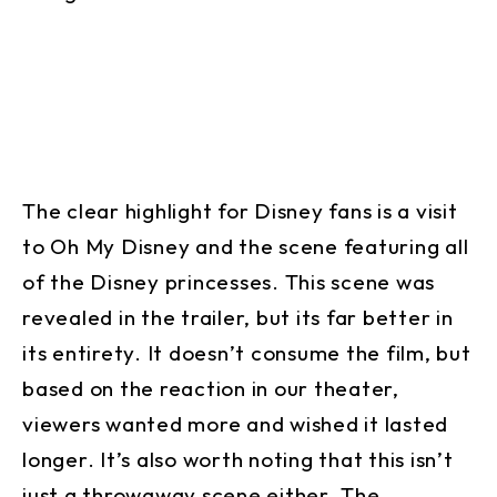
The clear highlight for Disney fans is a visit
to Oh My Disney and the scene featuring all
of the Disney princesses. This scene was
revealed in the trailer, but its far better in
its entirety. It doesn’t consume the film, but
based on the reaction in our theater,
viewers wanted more and wished it lasted
longer. It’s also worth noting that this isn’t
just a throwaway scene either. The