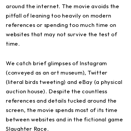
around the internet. The movie avoids the
pitfall of leaning too heavily on modern
references or spending too much time on
websites that may not survive the test of
time.
We catch brief glimpses of Instagram
(conveyed as an art museum), Twitter
(literal birds tweeting) and eBay (a physical
auction house). Despite the countless
references and details tucked around the
screen, the movie spends most of its time
between websites and in the fictional game
Slaughter Race.