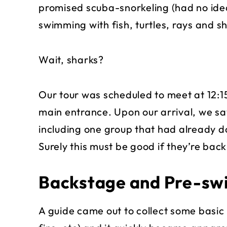
promised scuba-snorkeling (had no idea
swimming with fish, turtles, rays and s
Wait, sharks?
Our tour was scheduled to meet at 12:1
main entrance. Upon our arrival, we sa
including one group that had already d
Surely this must be good if they’re back
Backstage and Pre-sw
A guide came out to collect some basic 