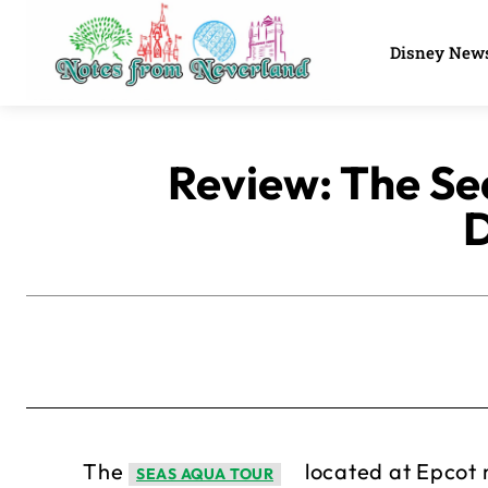
Disney New
Review: The Sea
D
The
located at Epcot m
SEAS AQUA TOUR