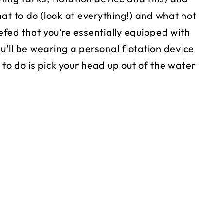
at to do (look at everything!) and what not
iefed that you’re essentially equipped with
ou’ll be wearing a personal flotation device
 to do is pick your head up out of the water