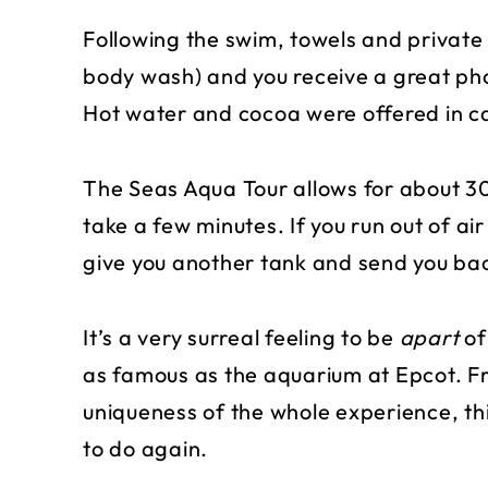
Following the swim, towels and privat
body wash) and you receive a great pho
Hot water and cocoa were offered in case
The Seas Aqua Tour allows for about 30 
take a few minutes. If you run out of air 
give you another tank and send you ba
It’s a very surreal feeling to be
apart
of
as famous as the aquarium at Epcot. Fr
uniqueness of the whole experience, thi
to do again.