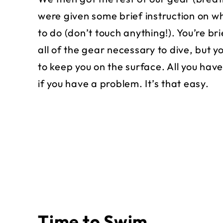
were given some brief instruction on wh
to do (don’t touch anything!). You’re br
all of the gear necessary to dive, but y
to keep you on the surface. All you have
if you have a problem. It’s that easy.
Time to Swim