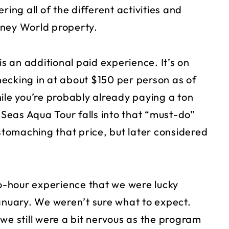
ring all of the different activities and
sney World property.
is an additional paid experience. It’s on
checking in at about $150 per person as of
ile you’re probably already paying a ton
e Seas Aqua Tour falls into that “must-do”
 stomaching that price, but later considered
wo-hour experience that we were lucky
January. We weren’t sure what to expect.
we still were a bit nervous as the program