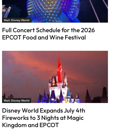
Walt Disney World
Full Concert Schedule for the 2026
EPCOT Food and Wine Festival
Walt Disney World
Disney World Expands July 4th
Fireworks to 3 Nights at Magic
Kingdom and EPCOT