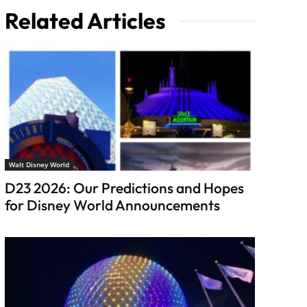
Related Articles
Walt Disney World
D23 2026: Our Predictions and Hopes
for Disney World Announcements