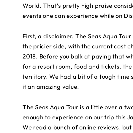
World. That’s pretty high praise conside
events one can experience while on Di
First, a disclaimer. The Seas Aqua Tour 
the pricier side, with the current cost 
2018. Before you balk at paying that wh
for a resort room, food and tickets, th
territory. We had a bit of a tough time
it an amazing value.
The Seas Aqua Tour is a little over a t
enough to experience on our trip this 
We read a bunch of online reviews, but 