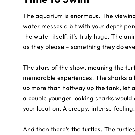
The aquarium is enormous. The viewing 
water messes a bit with your depth per
the water itself, it’s truly huge. The 
as they please – something they do eve
The stars of the show, meaning the turt
memorable experiences. The sharks all
up more than halfway up the tank, let
a couple younger looking sharks would 
your location. A creepy, intense feeling
And then there’s the turtles. The turtle