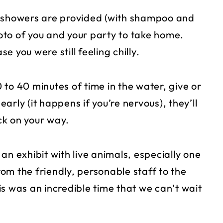
e showers are provided (with shampoo and
to of you and your party to take home.
 you were still feeling chilly.
to 40 minutes of time in the water, give or
early (it happens if you’re nervous), they’ll
ck on your way.
 an exhibit with live animals, especially one
om the friendly, personable staff to the
s was an incredible time that we can’t wait