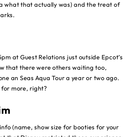
 what that actually was) and the treat of
harks.
5pm at Guest Relations just outside Epcot’s
w that there were others waiting too,
one an Seas Aqua Tour a year or two ago.
 for more, right?
im
info (name, show size for booties for your