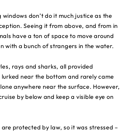
windows don’t do it much justice as the
ception. Seeing it from above, and from in
animals have a ton of space to move around
n with a bunch of strangers in the water.
les, rays and sharks, all provided
 lurked near the bottom and rarely came
 alone anywhere near the surface. However,
cruise by below and keep a visible eye on
.
s are protected by law, so it was stressed –