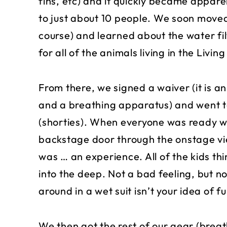
fins, etc) and it quickly became appare
to just about 10 people. We soon move
course) and learned about the water fil
for all of the animals living in the Livin
From there, we signed a waiver (it is a
and a breathing apparatus) and went to
(shorties). When everyone was ready w
backstage door through the onstage vie
was … an experience. All of the kids thi
into the deep. Not a bad feeling, but no
around in a wet suit isn’t your idea of fu
We then got the rest of our gear (breat