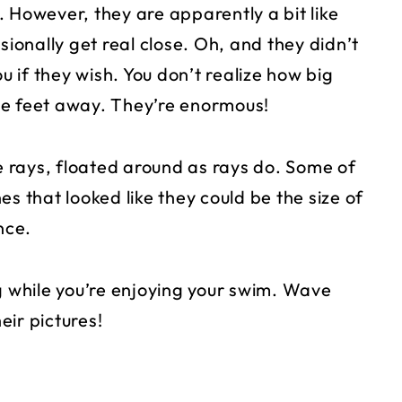
 However, they are apparently a bit like
onally get real close. Oh, and they didn’t
u if they wish. You don’t realize how big
uple feet away. They’re enormous!
 rays, floated around as rays do. Some of
s that looked like they could be the size of
nce.
g while you’re enjoying your swim. Wave
eir pictures!