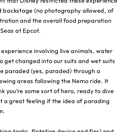
nt that Disney restricted these experience
d backstage (no photography allowed, of
tration and the overall food preparation
g Seas at Epcot.
n experience involving live animals, water
 get changed into our suits and wet suits
e paraded (yes, paraded) through a
wing areas following the Nemo ride. It
nk you’re some sort of hero, ready to dive
t a great feeling if the idea of parading
n.
hing tanks, flotation device and fins) and