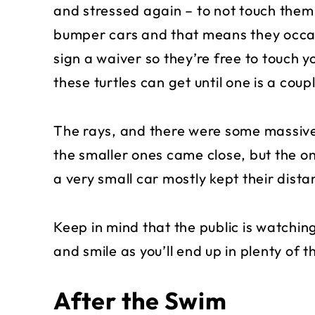
and stressed again – to not touch them.
bumper cars and that means they occasi
sign a waiver so they’re free to touch yo
these turtles can get until one is a co
The rays, and there were some massive
the smaller ones came close, but the one
a very small car mostly kept their dista
Keep in mind that the public is watchin
and smile as you’ll end up in plenty of th
After the Swim