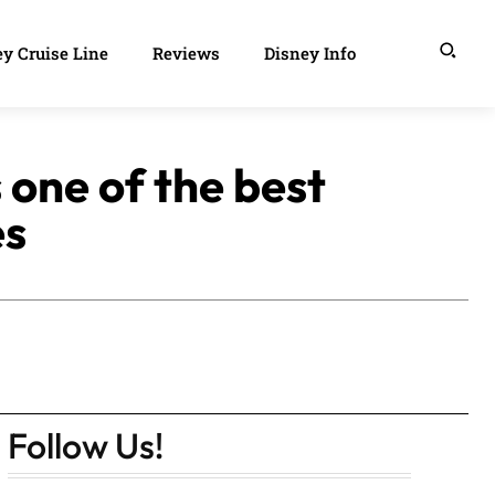
y Cruise Line
Reviews
Disney Info
 one of the best
es
Follow Us!