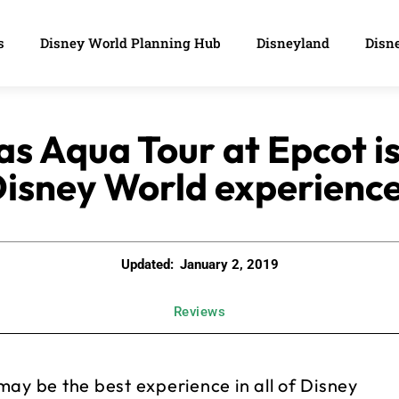
s
Disney World Planning Hub
Disneyland
Disne
s Aqua Tour at Epcot is
isney World experienc
Updated:
January 2, 2019
Reviews
ay be the best experience in all of Disney