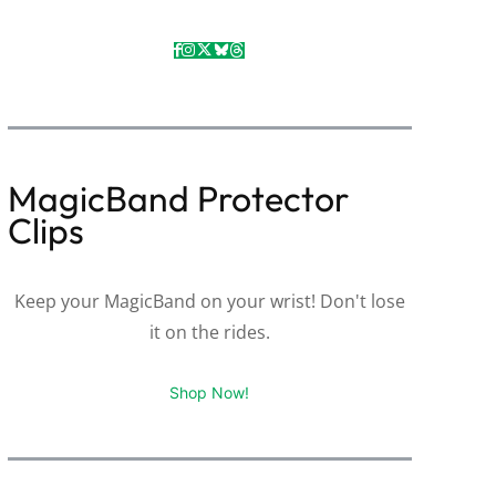
MagicBand Protector
Clips
Keep your MagicBand on your wrist! Don't lose
it on the rides.
Shop Now!