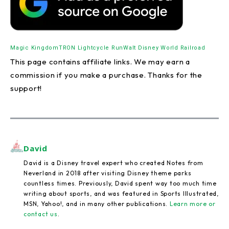
Magic Kingdom
TRON Lightcycle Run
Walt Disney World Railroad
This page contains affiliate links. We may earn a
commission if you make a purchase. Thanks for the
support!
David
David is a Disney travel expert who created Notes from
Neverland in 2018 after visiting Disney theme parks
countless times. Previously, David spent way too much time
writing about sports, and was featured in Sports Illustrated,
MSN, Yahoo!, and in many other publications.
Learn more or
contact us
.