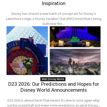
Inspiration
Disney has shared a new batch of concept art for Disney's
Lakeshore Lodge, a Disney Vacation Club (DVC) resort that's being
built near the...
Walt Disney World
D23 2026: Our Predictions and Hopes for
Disney World Announcements
D23 2026 is almost here! That means it's time to once again whip
out the crystal ball and make some predictions on what Disney...