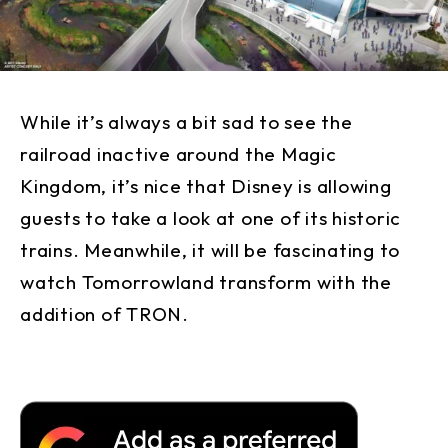
While it’s always a bit sad to see the
railroad inactive around the Magic
Kingdom, it’s nice that Disney is allowing
guests to take a look at one of its historic
trains. Meanwhile, it will be fascinating to
watch Tomorrowland transform with the
addition of TRON.