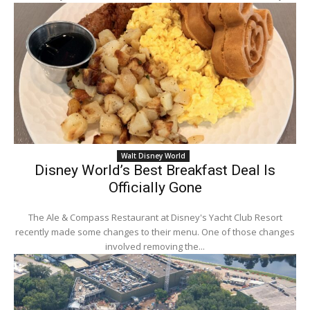
Walt Disney World
Disney World’s Best Breakfast Deal Is
Officially Gone
The Ale & Compass Restaurant at Disney's Yacht Club Resort
recently made some changes to their menu. One of those changes
involved removing the...