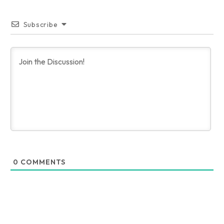
Subscribe
0
COMMENTS