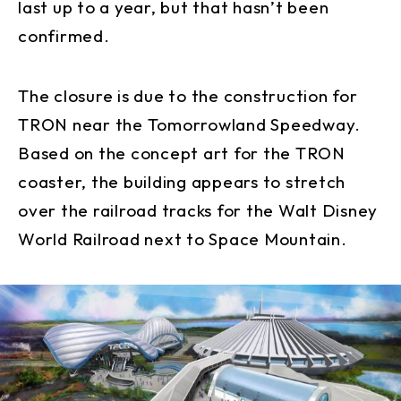
last up to a year, but that hasn’t been
confirmed.
The closure is due to the construction for
TRON near the Tomorrowland Speedway.
Based on the concept art for the TRON
coaster, the building appears to stretch
over the railroad tracks for the Walt Disney
World Railroad next to Space Mountain.