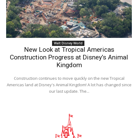
Walt Disney World
New Look at Tropical Americas
Construction Progress at Disney’s Animal
Kingdom
Construction continues to move quickly on the new Tropical
Americas land at Disney's Animal Kingdom! A lot has changed since
our last update. The...