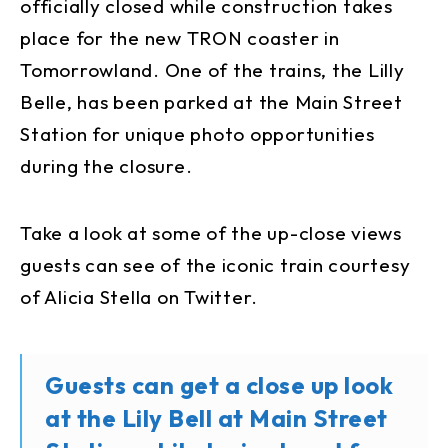
officially closed while construction takes
place for the new TRON coaster in
Tomorrowland. One of the trains, the Lilly
Belle, has been parked at the Main Street
Station for unique photo opportunities
during the closure.
Take a look at some of the up-close views
guests can see of the iconic train courtesy
of Alicia Stella on Twitter.
Guests can get a close up look
at the Lily Bell at Main Street