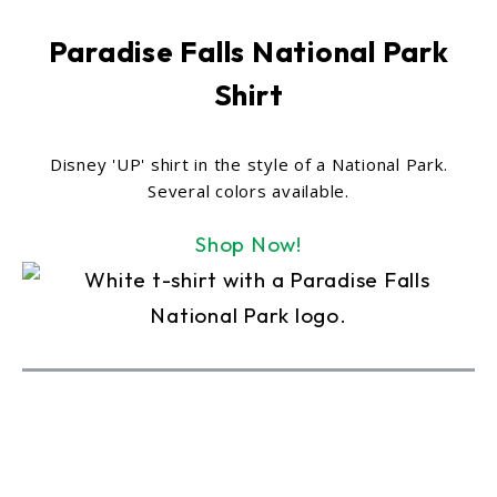
Paradise Falls National Park
Shirt
Disney 'UP' shirt in the style of a National Park.
Several colors available.
Shop Now!