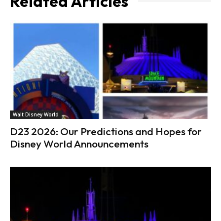
Related Articles
Walt Disney World
D23 2026: Our Predictions and Hopes for
Disney World Announcements