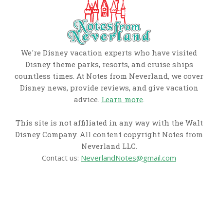
We're Disney vacation experts who have visited
Disney theme parks, resorts, and cruise ships
countless times. At Notes from Neverland, we cover
Disney news, provide reviews, and give vacation
advice.
Learn more
.
This site is not affiliated in any way with the Walt
Disney Company. All content copyright Notes from
Neverland LLC.
Contact us:
NeverlandNotes@gmail.com
CATEGORIES
Disney News
Disney Resorts