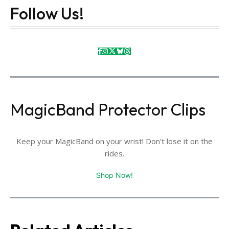
Follow Us!
MagicBand Protector Clips
Keep your MagicBand on your wrist! Don't lose it on the
rides.
Shop Now!