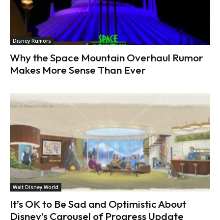
Disney Rumors
Why the Space Mountain Overhaul Rumor
Makes More Sense Than Ever
Walt Disney World
It’s OK to Be Sad and Optimistic About
Disney’s Carousel of Progress Update