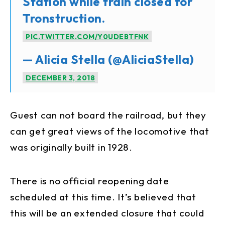
Station while train closed for
Tronstruction.
PIC.TWITTER.COM/Y0UDEBTFNK
— Alicia Stella (@AliciaStella)
DECEMBER 3, 2018
Guest can not board the railroad, but they
can get great views of the locomotive that
was originally built in 1928.
There is no official reopening date
scheduled at this time. It’s believed that
this will be an extended closure that could