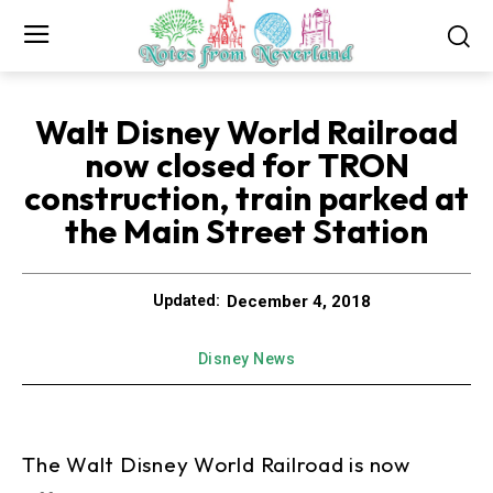
Walt Disney World Railroad
now closed for TRON
construction, train parked at
the Main Street Station
December 4, 2018
Updated:
Disney News
The Walt Disney World Railroad is now