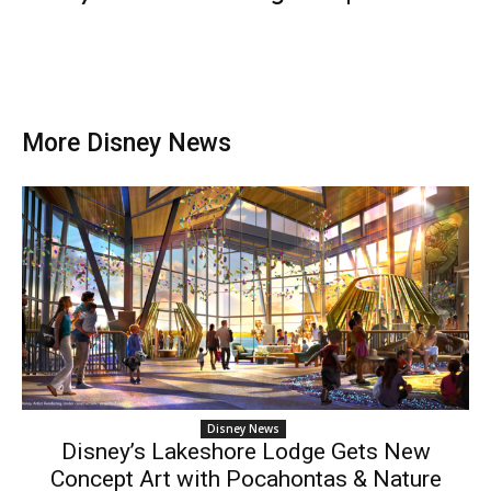
More Disney News
Disney News
Disney’s Lakeshore Lodge Gets New
Concept Art with Pocahontas & Nature