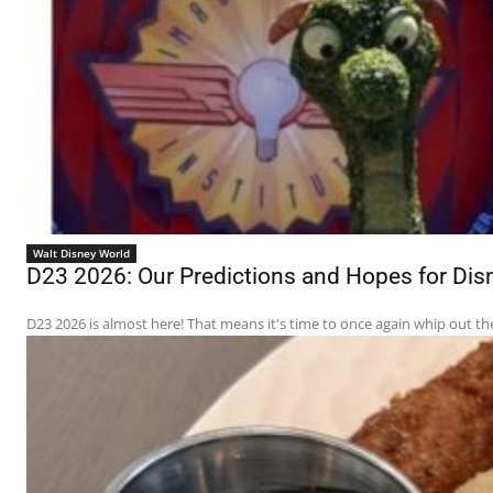
Walt Disney World
D23 2026: Our Predictions and Hopes for D
D23 2026 is almost here! That means it's time to once again whip out th