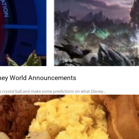
isney World Announcements
e crystal ball and make some predictions on what Disney...