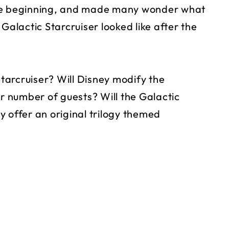
the beginning, and made many wonder what
Galactic Starcruiser looked like after the
Starcruiser? Will Disney modify the
er number of guests? Will the Galactic
 offer an original trilogy themed
?