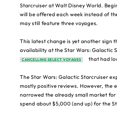
Starcruiser at Walt Disney World. Begi
will be offered each week instead of th
may still feature three voyages.
This latest change is yet another sign 
availability at the Star Wars: Galactic 
that had lo
CANCELLING SELECT VOYAGES
The Star Wars: Galactic Starcruiser ex
mostly positive reviews. However, the e
narrowed the already small market for
spend about $5,000 (and up) for the St