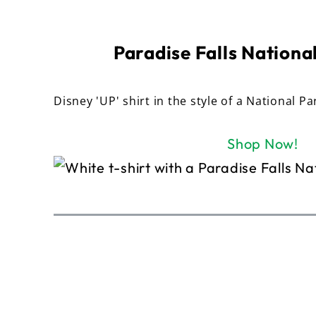
Paradise Falls National
Disney 'UP' shirt in the style of a National Pa
Shop Now!