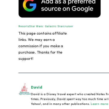
Resorts
Star Wars: Galactic Starcruiser
This page contains affiliate
links. We may earn a
commission if you make a
purchase. Thanks for the
support!
David
David is a Disney travel expert who created Notes fr
times. Previously, David spent way too much time wri
Yahoo!, and in many other publications.
Learn more 