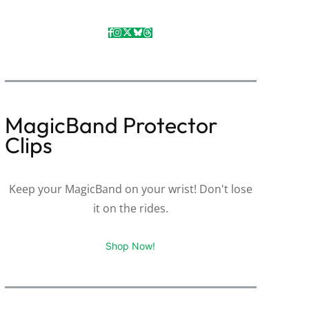
MagicBand Protector
Clips
Keep your MagicBand on your wrist! Don't lose
it on the rides.
Shop Now!