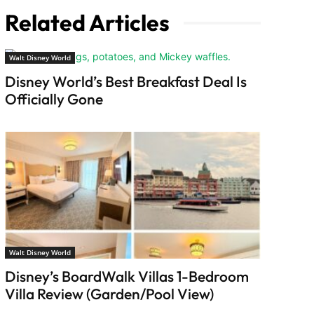
Related Articles
Walt Disney World
Disney World’s Best Breakfast Deal Is
Officially Gone
Walt Disney World
Disney’s BoardWalk Villas 1-Bedroom
Villa Review (Garden/Pool View)