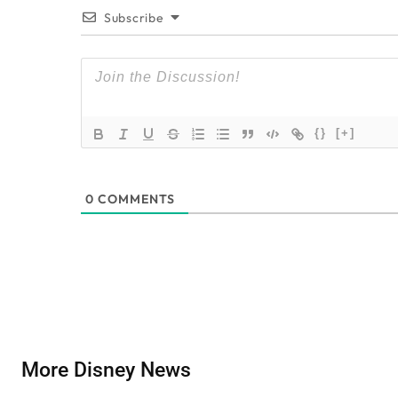
Subscribe
{}
[+]
0
COMMENTS
More Disney News