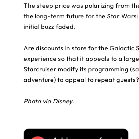
The steep price was polarizing from 
the long-term future for the Star Wars: 
initial buzz faded.
Are discounts in store for the Galactic 
experience so that it appeals to a larg
Starcruiser modify its programming (say
adventure) to appeal to repeat guests
Photo via Disney.