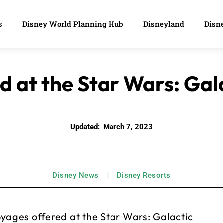
s
Disney World Planning Hub
Disneyland
Disne
 at the Star Wars: Gala
Updated:
March 7, 2023
Disney News
Disney Resorts
oyages offered at the Star Wars: Galactic