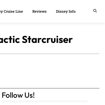
y Cruise Line
Reviews
Disney Info
ctic Starcruiser
Follow Us!