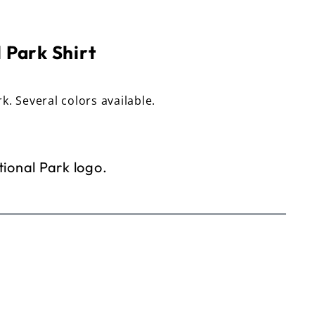
 Park Shirt
rk. Several colors available.