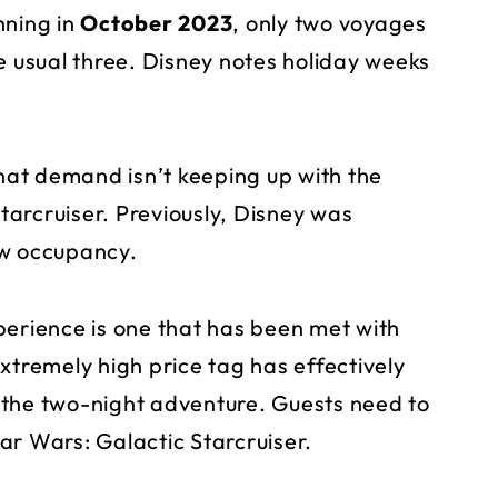
nning in
October 2023
, only two voyages
e usual three. Disney notes holiday weeks
that demand isn’t keeping up with the
Starcruiser. Previously, Disney was
w occupancy.
perience is one that has been met with
xtremely high price tag has effectively
 the two-night adventure. Guests need to
ar Wars: Galactic Starcruiser.