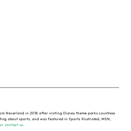
om Neverland in 2018 after visiting Disney theme parks countless
ting about sports, and was featured in Sports Illustrated, MSN,
or contact us
.