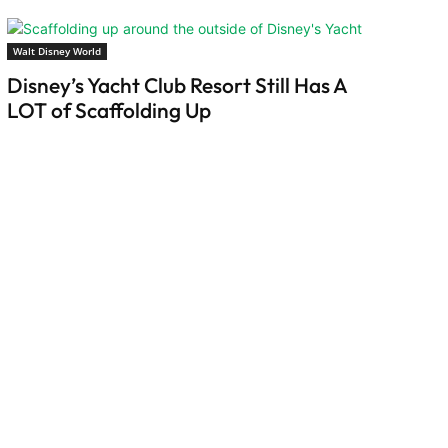
Walt Disney World
Disney’s Yacht Club Resort Still Has A
LOT of Scaffolding Up