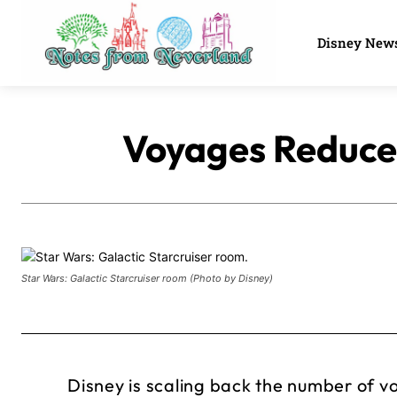
Disney New
Voyages Reduced
Star Wars: Galactic Starcruiser room (Photo by Disney)
Disney is scaling back the number of v