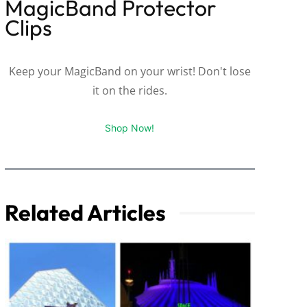
MagicBand Protector
Clips
Keep your MagicBand on your wrist! Don't lose
it on the rides.
Shop Now!
Related Articles