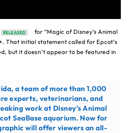
for “Magic of Disney’s Animal
RELEASED
. That initial statement called for Epcot’s
, but it doesn’t appear to be featured in
orida, a team of more than 1,000
re experts, veterinarians, and
reaking work at Disney’s Animal
cot SeaBase aquarium. Now for
raphic will offer viewers an all-