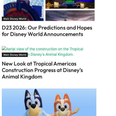
Walt Disney World
D23 2026: Our Predictions and Hopes
for Disney World Announcements
Walt Disney World
New Look at Tropical Americas
Construction Progress at Disney’s
Animal Kingdom