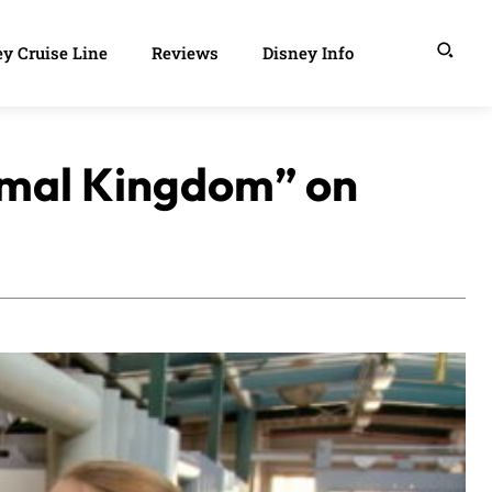
y Cruise Line
Reviews
Disney Info
nimal Kingdom” on