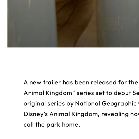
A new trailer has been released for the
Animal Kingdom” series set to debut 
original series by National Geographic 
Disney’s Animal Kingdom, revealing ho
call the park home.