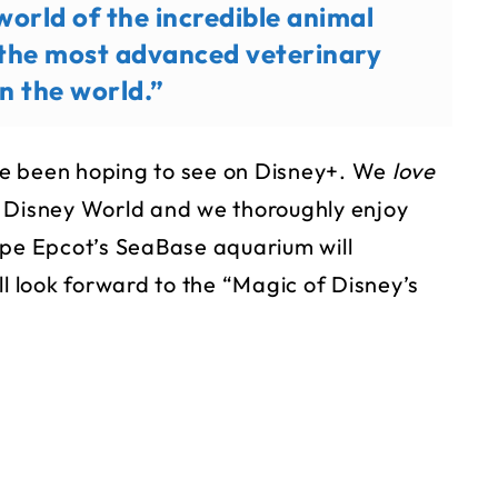
world of the incredible animal
 the most advanced veterinary
 in the world.”
’ve been hoping to see on Disney+. We
love
t Disney World and we thoroughly enjoy
ope Epcot’s SeaBase aquarium will
ll look forward to the “Magic of Disney’s