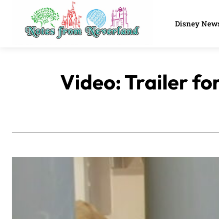
Disney New
Video: Trailer f