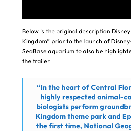
Below is the original description Disney
Kingdom” prior to the launch of Disney+
SeaBase aquarium to also be highlighted
the trailer.
“In the heart of Central Fl
highly respected animal-ca
biologists perform groundb
Kingdom theme park and Ep
the first time, National Geog