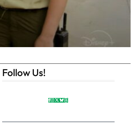
Follow Us!