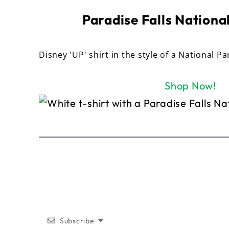
Paradise Falls National
Disney 'UP' shirt in the style of a National Pa
Shop Now!
Subscribe