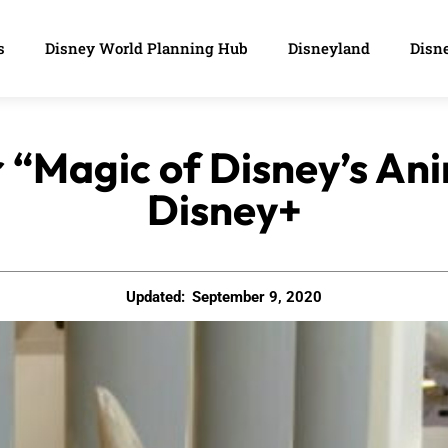
s
Disney World Planning Hub
Disneyland
Disne
or “Magic of Disney’s A
Disney+
Updated:
September 9, 2020