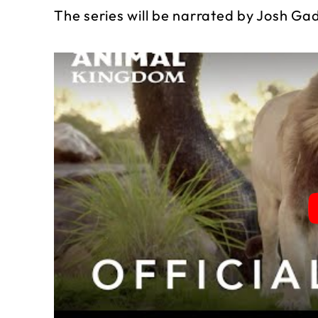
The series will be narrated by Josh Ga