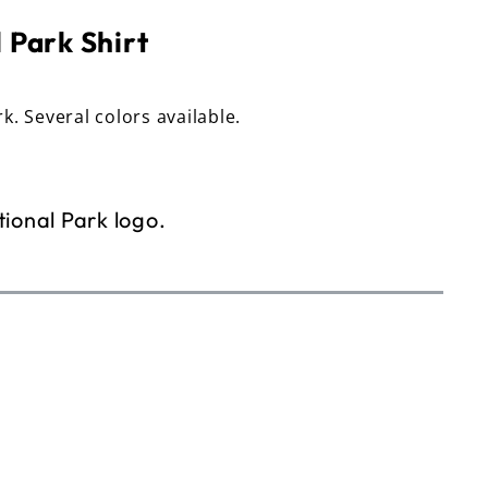
 Park Shirt
rk. Several colors available.