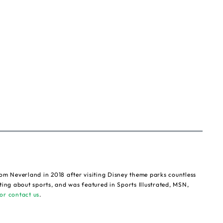
om Neverland in 2018 after visiting Disney theme parks countless
ting about sports, and was featured in Sports Illustrated, MSN,
or contact us
.