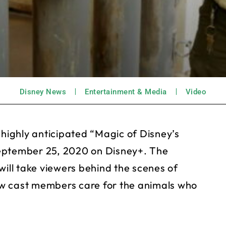
Disney News
Entertainment & Media
Video
 highly anticipated “Magic of Disney’s
September 25, 2020 on Disney+. The
will take viewers behind the scenes of
w cast members care for the animals who