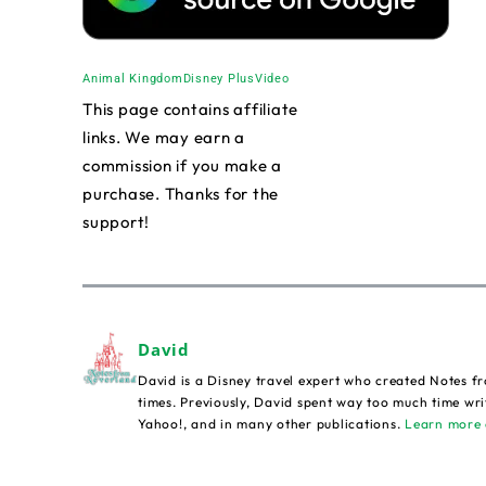
Animal Kingdom
Disney Plus
Video
This page contains affiliate
links. We may earn a
commission if you make a
purchase. Thanks for the
support!
David
David is a Disney travel expert who created Notes fr
times. Previously, David spent way too much time wri
Yahoo!, and in many other publications.
Learn more 