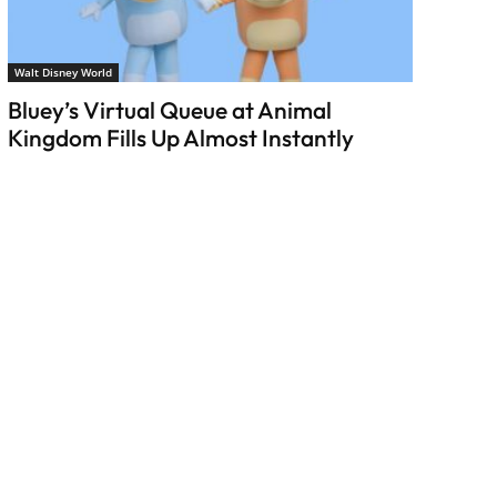
Walt Disney World
Bluey’s Virtual Queue at Animal
Kingdom Fills Up Almost Instantly