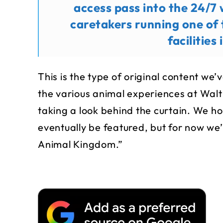
access pass into the 24/7 
caretakers running one of
facilities
This is the type of original content we
the various animal experiences at Wal
taking a look behind the curtain. We h
eventually be featured, but for now we’
Animal Kingdom.”