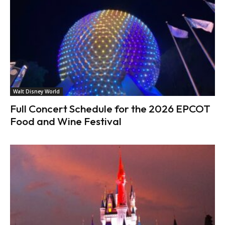
Walt Disney World
Full Concert Schedule for the 2026 EPCOT
Food and Wine Festival