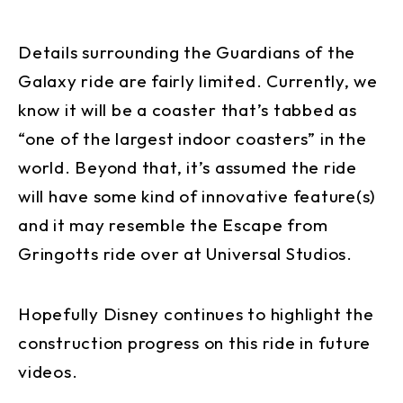
Details surrounding the Guardians of the
Galaxy ride are fairly limited. Currently, we
know it will be a coaster that’s tabbed as
“one of the largest indoor coasters” in the
world. Beyond that, it’s assumed the ride
will have some kind of innovative feature(s)
and it may resemble the Escape from
Gringotts ride over at Universal Studios.
Hopefully Disney continues to highlight the
construction progress on this ride in future
videos.