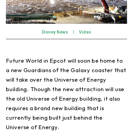
Disney News
Video
Future World in Epcot will soon be home to
a new Guardians of the Galaxy coaster that
will take over the Universe of Energy
building. Though the new attraction will use
the old Universe of Energy building, it also
requires a brand new building that is
currently being built just behind the
Universe of Energy.