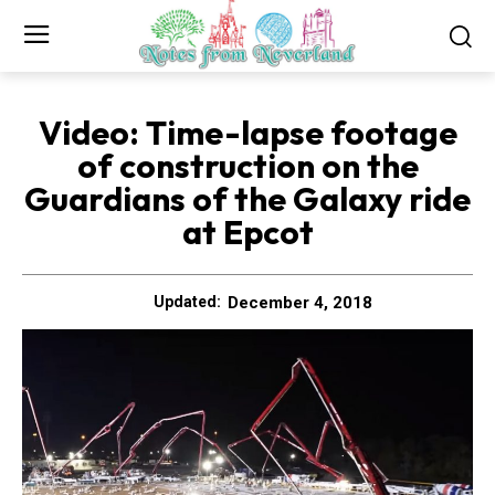
Video: Time-lapse footage
of construction on the
Guardians of the Galaxy ride
at Epcot
December 4, 2018
Updated: