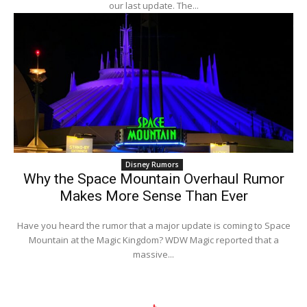
our last update. The...
Disney Rumors
Why the Space Mountain Overhaul Rumor
Makes More Sense Than Ever
Have you heard the rumor that a major update is coming to Space
Mountain at the Magic Kingdom? WDW Magic reported that a
massive...