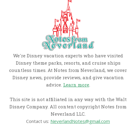
We're Disney vacation experts who have visited
Disney theme parks, resorts, and cruise ships
countless times. At Notes from Neverland, we cover
Disney news, provide reviews, and give vacation
advice.
Learn more
.
This site is not affiliated in any way with the Walt
Disney Company. All content copyright Notes from
Neverland LLC.
Contact us:
NeverlandNotes@gmail.com
CATEGORIES