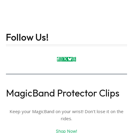
Follow Us!
MagicBand Protector Clips
Keep your MagicBand on your wrist! Don't lose it on the
rides.
Shop Now!