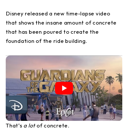
Disney released a new time-lapse video
that shows the insane amount of concrete
that has been poured to create the
foundation of the ride building.
That’s
a lot
of concrete.