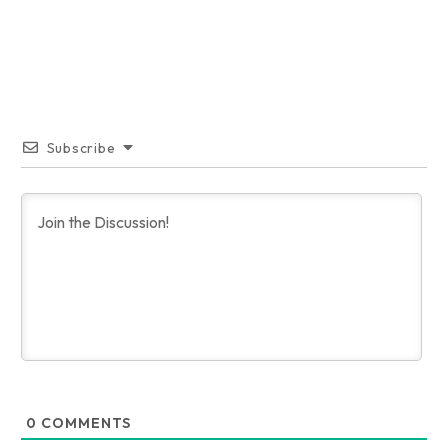
Subscribe
0
COMMENTS