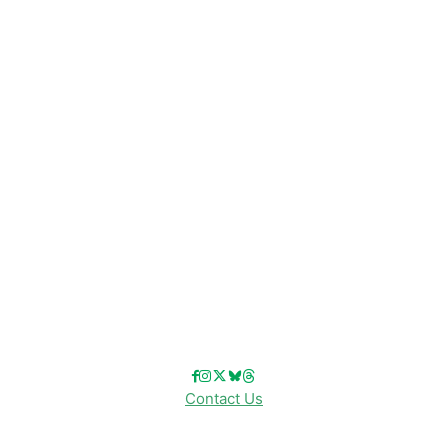
Disney News
Disney Resorts
Disney Cruise Line
Disneyland
Disney Info
Disney Merch
Reviews
Entertainment & Media
Follow Us!
Contact Us