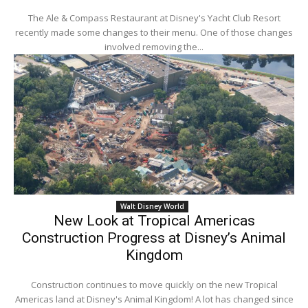
The Ale & Compass Restaurant at Disney's Yacht Club Resort
recently made some changes to their menu. One of those changes
involved removing the...
Walt Disney World
New Look at Tropical Americas
Construction Progress at Disney’s Animal
Kingdom
Construction continues to move quickly on the new Tropical
Americas land at Disney's Animal Kingdom! A lot has changed since