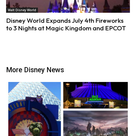
Walt Disney World
Disney World Expands July 4th Fireworks
to 3 Nights at Magic Kingdom and EPCOT
More Disney News