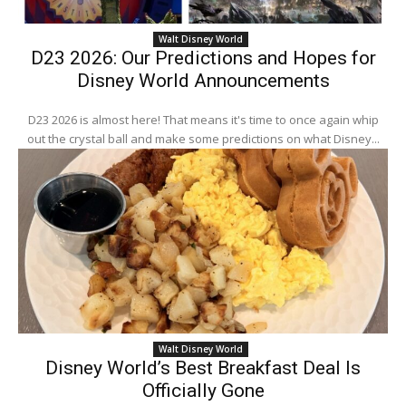
Walt Disney World
D23 2026: Our Predictions and Hopes for
Disney World Announcements
D23 2026 is almost here! That means it's time to once again whip
out the crystal ball and make some predictions on what Disney...
Walt Disney World
Disney World’s Best Breakfast Deal Is
Officially Gone