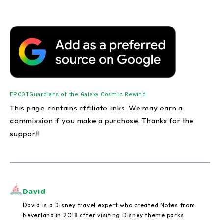
EPCOT
Guardians of the Galaxy Cosmic Rewind
This page contains affiliate links. We may earn a
commission if you make a purchase. Thanks for the
support!
David
David is a Disney travel expert who created Notes from
Neverland in 2018 after visiting Disney theme parks