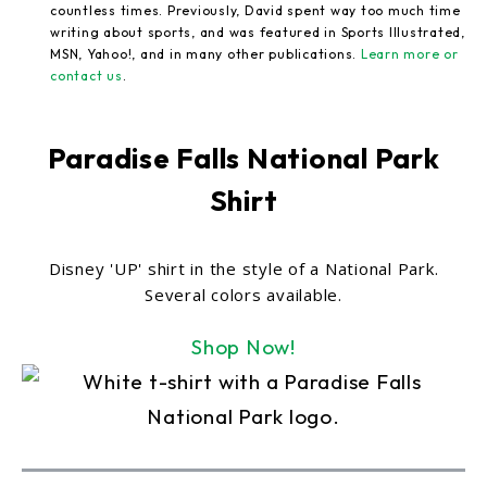
countless times. Previously, David spent way too much time
writing about sports, and was featured in Sports Illustrated,
MSN, Yahoo!, and in many other publications.
Learn more or
contact us
.
Paradise Falls National Park
Shirt
Disney 'UP' shirt in the style of a National Park.
Several colors available.
Shop Now!