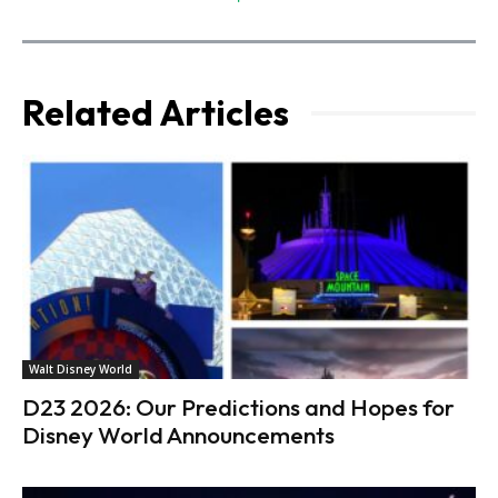
Related Articles
Walt Disney World
D23 2026: Our Predictions and Hopes for
Disney World Announcements