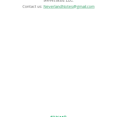
Neverland LLC.
Contact us:
NeverlandNotes@gmail.com
CATEGORIES
Disney News
Disney Resorts
Disney Cruise Line
Disneyland
Disney Info
Disney Merch
Reviews
Entertainment & Media
Follow Us!