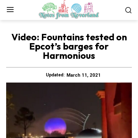
Video: Fountains tested on
Epcot’s barges for
Harmonious
March 11, 2021
Updated: