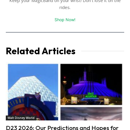
Keep your MagicBand on your wrist! Don't lose it on the
rides.
Shop Now!
Related Articles
Walt Disney World
D23 2026: Our Predictions and Hopes for