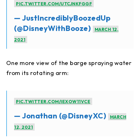
PIC.TWITTER.COM/UTCJNKFGGF
— JustIncrediblyBoozedUp
(@DisneyWithBooze)
MARCH 12,
2021
One more view of the barge spraying water
from its rotating arm:
PIC.TWITTER.COM/IEXOW11VCE
— Jonathan (@DisneyXC)
MARCH
12, 2021