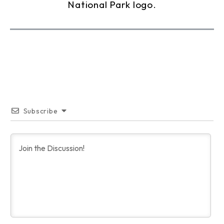
Subscribe