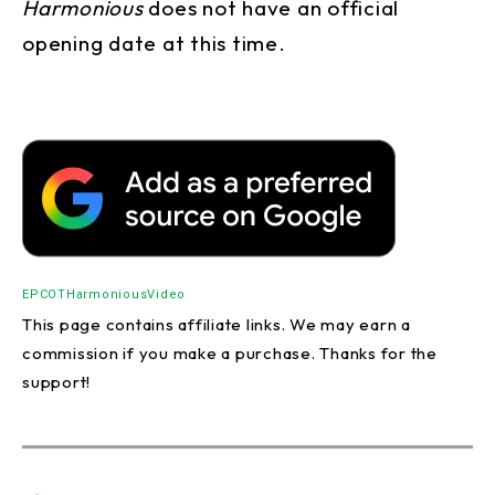
Harmonious
does not have an official
opening date at this time.
EPCOT
Harmonious
Video
This page contains affiliate links. We may earn a
commission if you make a purchase. Thanks for the
support!