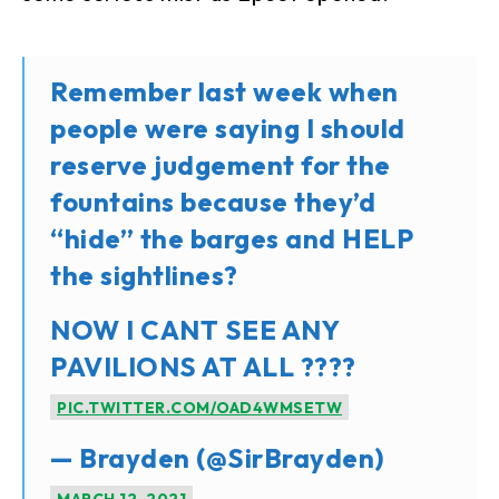
Remember last week when
people were saying I should
reserve judgement for the
fountains because they’d
“hide” the barges and HELP
the sightlines?
NOW I CANT SEE ANY
PAVILIONS AT ALL ????
PIC.TWITTER.COM/OAD4WMSETW
— Brayden (@SirBrayden)