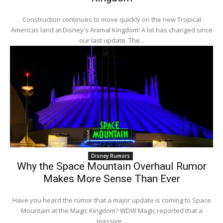
Construction continues to move quickly on the new Tropical
Americas land at Disney's Animal Kingdom! A lot has changed since
our last update. The...
Disney Rumors
Why the Space Mountain Overhaul Rumor
Makes More Sense Than Ever
Have you heard the rumor that a major update is coming to Space
Mountain at the Magic Kingdom? WDW Magic reported that a
massive...