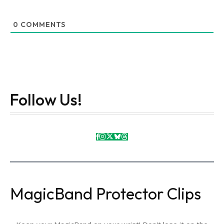
0
COMMENTS
Follow Us!
MagicBand Protector Clips