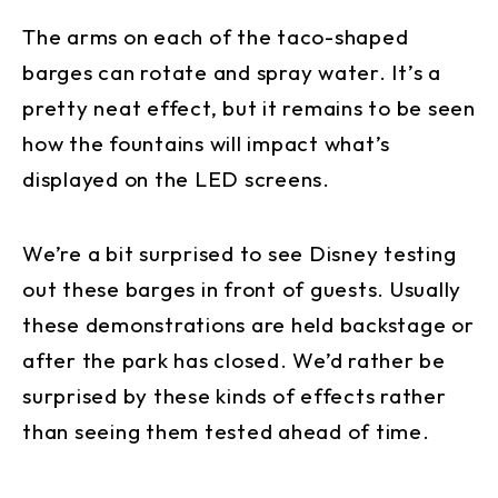
The arms on each of the taco-shaped
barges can rotate and spray water. It’s a
pretty neat effect, but it remains to be seen
how the fountains will impact what’s
displayed on the LED screens.
We’re a bit surprised to see Disney testing
out these barges in front of guests. Usually
these demonstrations are held backstage or
after the park has closed. We’d rather be
surprised by these kinds of effects rather
than seeing them tested ahead of time.