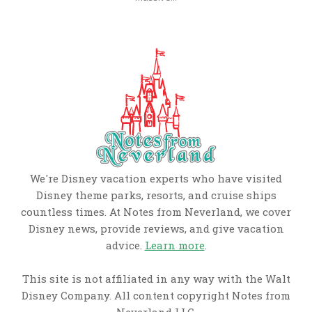
We're Disney vacation experts who have visited
Disney theme parks, resorts, and cruise ships
countless times. At Notes from Neverland, we cover
Disney news, provide reviews, and give vacation
advice.
Learn more
.
This site is not affiliated in any way with the Walt
Disney Company. All content copyright Notes from