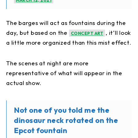
MARCH 12, 2021
The barges will act as fountains during the
day, but based on the
, it’ll look
CONCEPT ART
a little more organized than this mist effect.
The scenes at night are more
representative of what will appear in the
actual show.
Not one of you told me the
dinosaur neck rotated on the
Epcot fountain