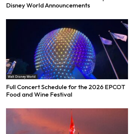
Disney World Announcements
Walt Disney World
Full Concert Schedule for the 2026 EPCOT
Food and Wine Festival