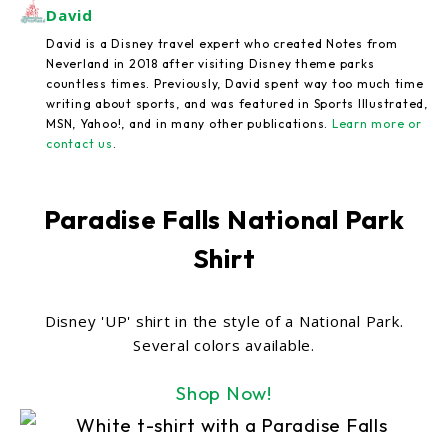
David
David is a Disney travel expert who created Notes from
Neverland in 2018 after visiting Disney theme parks
countless times. Previously, David spent way too much time
writing about sports, and was featured in Sports Illustrated,
MSN, Yahoo!, and in many other publications.
Learn more or
contact us
.
Paradise Falls National Park
Shirt
Disney 'UP' shirt in the style of a National Park.
Several colors available.
Shop Now!