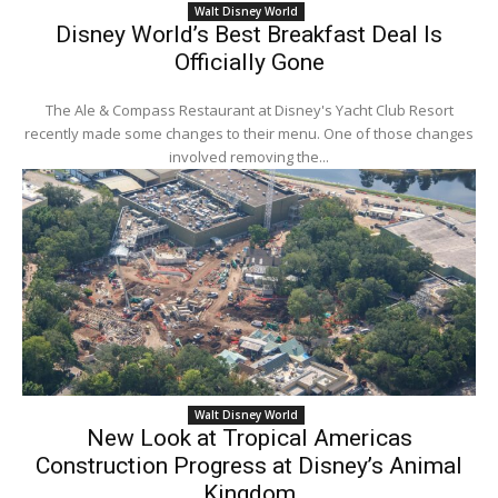
Walt Disney World
Disney World’s Best Breakfast Deal Is
Officially Gone
The Ale & Compass Restaurant at Disney's Yacht Club Resort
recently made some changes to their menu. One of those changes
involved removing the...
Walt Disney World
New Look at Tropical Americas
Construction Progress at Disney’s Animal
Kingdom