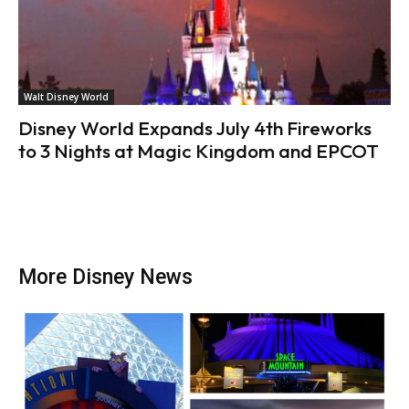
Walt Disney World
Disney World Expands July 4th Fireworks
to 3 Nights at Magic Kingdom and EPCOT
More Disney News