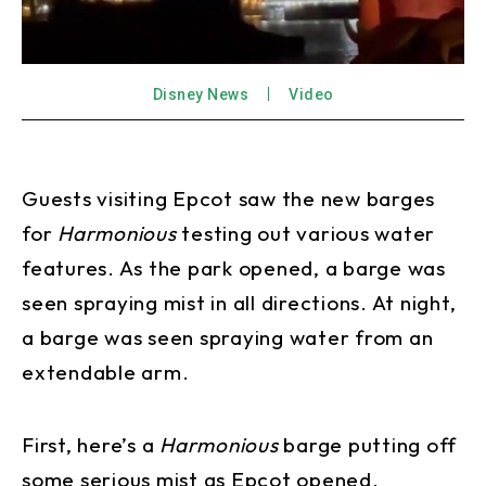
Disney News
Video
Guests visiting Epcot saw the new barges
for
Harmonious
testing out various water
features. As the park opened, a barge was
seen spraying mist in all directions. At night,
a barge was seen spraying water from an
extendable arm.
First, here’s a
Harmonious
barge putting off
some serious mist as Epcot opened.