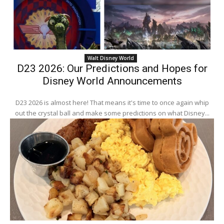
Walt Disney World
D23 2026: Our Predictions and Hopes for
Disney World Announcements
D23 2026 is almost here! That means it's time to once again whip
out the crystal ball and make some predictions on what Disney...