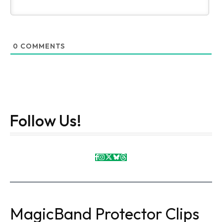
0
COMMENTS
Follow Us!
MagicBand Protector Clips