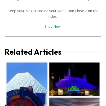
Keep your MagicBand on your wrist! Don't lose it on the
rides.
Shop Now!
Related Articles