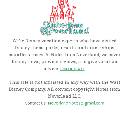
We're Disney vacation experts who have visited
Disney theme parks, resorts, and cruise ships
countless times. At Notes from Neverland, we cover
Disney news, provide reviews, and give vacation
advice.
Learn more
.
This site is not affiliated in any way with the Walt
Disney Company. All content copyright Notes from
Neverland LLC.
Contact us:
NeverlandNotes@gmail.com
CATEGORIES