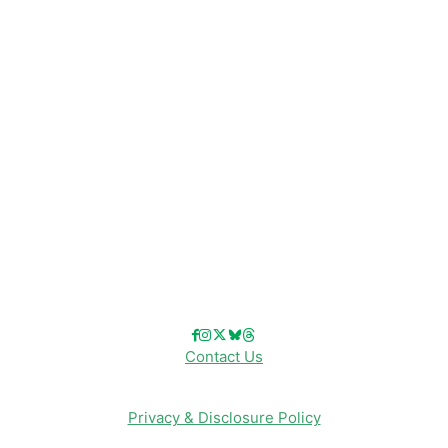
Disney News
Disney Resorts
Disney Cruise Line
Disneyland
Disney Info
Disney Merch
Reviews
Entertainment & Media
Follow Us!
Contact Us
Privacy & Disclosure Policy