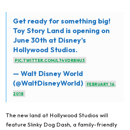
Get ready for something big!
Toy Story Land is opening on
June 30th at Disney’s
Hollywood Studios.
PIC.TWITTER.COM/L74VDRBNU3
— Walt Disney World
(@WaltDisneyWorld)
FEBRUARY 16,
2018
The new land at Hollywood Studios will
feature Slinky Dog Dash, a family-friendly