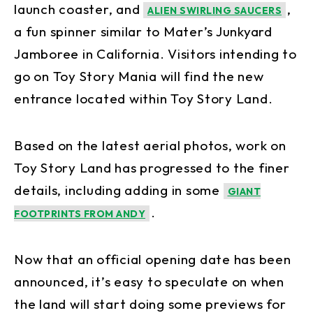
launch coaster, and
,
ALIEN SWIRLING SAUCERS
a fun spinner similar to Mater’s Junkyard
Jamboree in California. Visitors intending to
go on Toy Story Mania will find the new
entrance located within Toy Story Land.
Based on the latest aerial photos, work on
Toy Story Land has progressed to the finer
details, including adding in some
GIANT
.
FOOTPRINTS FROM ANDY
Now that an official opening date has been
announced, it’s easy to speculate on when
the land will start doing some previews for