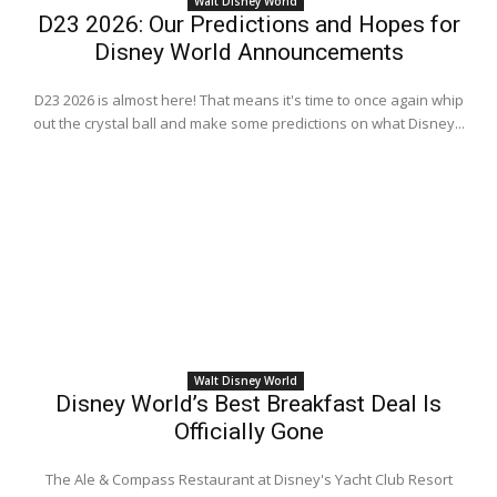
Walt Disney World
D23 2026: Our Predictions and Hopes for
Disney World Announcements
D23 2026 is almost here! That means it's time to once again whip
out the crystal ball and make some predictions on what Disney...
Walt Disney World
Disney World’s Best Breakfast Deal Is
Officially Gone
The Ale & Compass Restaurant at Disney's Yacht Club Resort