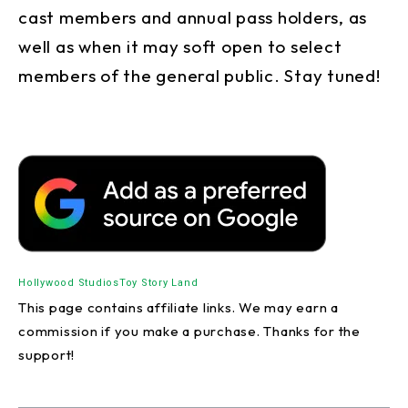
cast members and annual pass holders, as
well as when it may soft open to select
members of the general public. Stay tuned!
Hollywood Studios
Toy Story Land
This page contains affiliate links. We may earn a
commission if you make a purchase. Thanks for the
support!