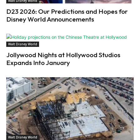
Walt Disney World
D23 2026: Our Predictions and Hopes for
Disney World Announcements
Walt Disney World
Jollywood Nights at Hollywood Studios
Expands Into January
Walt Disney World