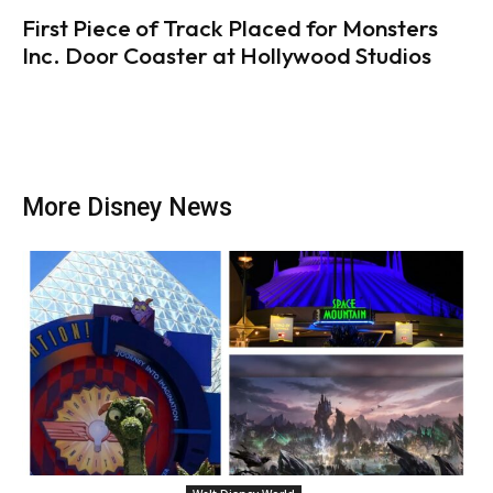
First Piece of Track Placed for Monsters
Inc. Door Coaster at Hollywood Studios
More Disney News