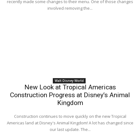
recently made some changes to their menu. One of those changes
involved removing the...
Walt Disney World
New Look at Tropical Americas
Construction Progress at Disney’s Animal
Kingdom
Construction continues to move quickly on the new Tropical
Americas land at Disney's Animal Kingdom! A lot has changed since
our last update. The...