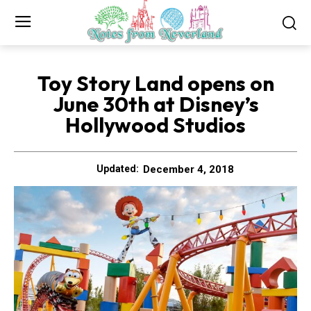
Toy Story Land opens on
June 30th at Disney’s
Hollywood Studios
December 4, 2018
Updated: