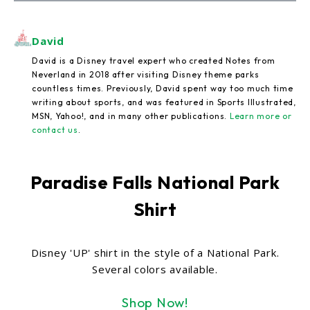
David
David is a Disney travel expert who created Notes from
Neverland in 2018 after visiting Disney theme parks
countless times. Previously, David spent way too much time
writing about sports, and was featured in Sports Illustrated,
MSN, Yahoo!, and in many other publications.
Learn more or
contact us
.
Paradise Falls National Park
Shirt
Disney 'UP' shirt in the style of a National Park.
Several colors available.
Shop Now!