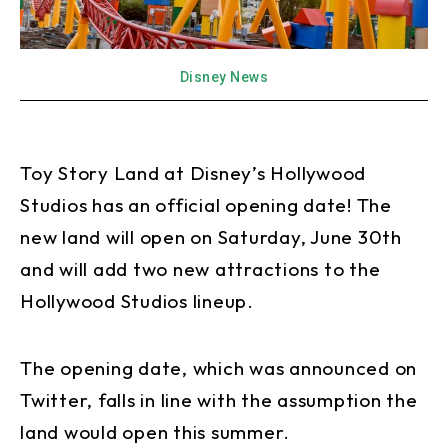
Disney News
Toy Story Land at Disney’s Hollywood
Studios has an official opening date! The
new land will open on Saturday, June 30th
and will add two new attractions to the
Hollywood Studios lineup.
The opening date, which was announced on
Twitter, falls in line with the assumption the
land would open this summer.