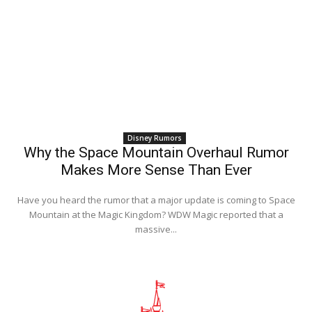
Disney Rumors
Why the Space Mountain Overhaul Rumor
Makes More Sense Than Ever
Have you heard the rumor that a major update is coming to Space
Mountain at the Magic Kingdom? WDW Magic reported that a
massive...