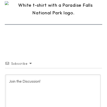
Subscribe