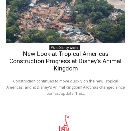
Walt Disney World
New Look at Tropical Americas
Construction Progress at Disney’s Animal
Kingdom
Construction continues to move quickly on the new Tropical
Americas land at Disney's Animal Kingdom! A lot has changed since
our last update. The...