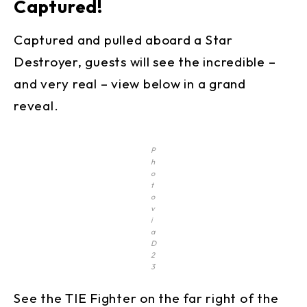
Captured!
Captured and pulled aboard a Star
Destroyer, guests will see the incredible –
and very real – view below in a grand
reveal.
P
h
o
t
o
v
i
a
D
2
3
See the TIE Fighter on the far right of the