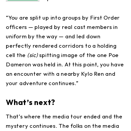
“You are split up into groups by First Order
officers — played by real cast members in
uniform by the way — and led down
perfectly rendered corridors to a holding
cell the
(sic)
spitting image of the one Poe
Dameron was held in. At this point, you have
an encounter with a nearby Kylo Ren and
your adventure continues.”
What’s next?
That’s where the media tour ended and the
mystery continues. The folks on the media