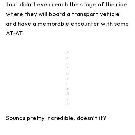
tour didn’t even reach the stage of the ride
where they will board a transport vehicle
and have a memorable encounter with some
AT-AT.
P
h
o
t
o
v
i
a
D
2
3
Sounds pretty incredible, doesn’t it?