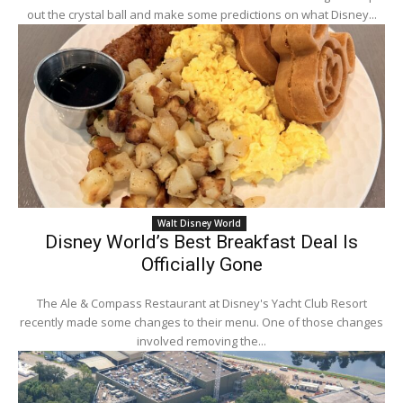
out the crystal ball and make some predictions on what Disney...
Walt Disney World
Disney World’s Best Breakfast Deal Is
Officially Gone
The Ale & Compass Restaurant at Disney's Yacht Club Resort
recently made some changes to their menu. One of those changes
involved removing the...