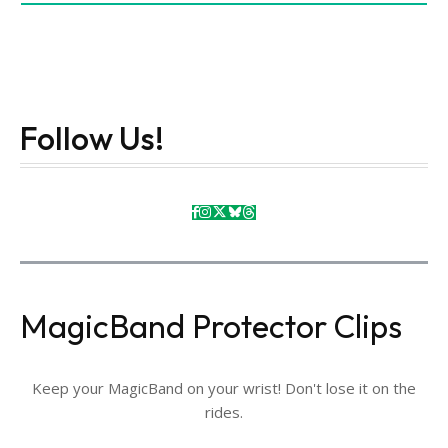
Follow Us!
MagicBand Protector Clips
Keep your MagicBand on your wrist! Don't lose it on the
rides.