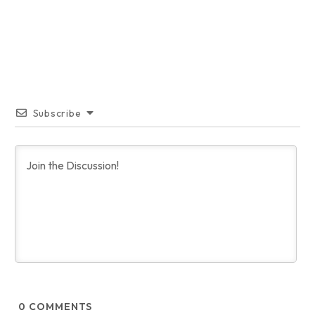
Subscribe
0
COMMENTS