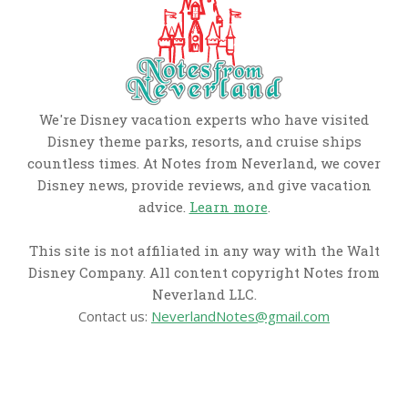
We're Disney vacation experts who have visited
Disney theme parks, resorts, and cruise ships
countless times. At Notes from Neverland, we cover
Disney news, provide reviews, and give vacation
advice.
Learn more
.
This site is not affiliated in any way with the Walt
Disney Company. All content copyright Notes from
Neverland LLC.
Contact us:
NeverlandNotes@gmail.com
CATEGORIES
Disney News