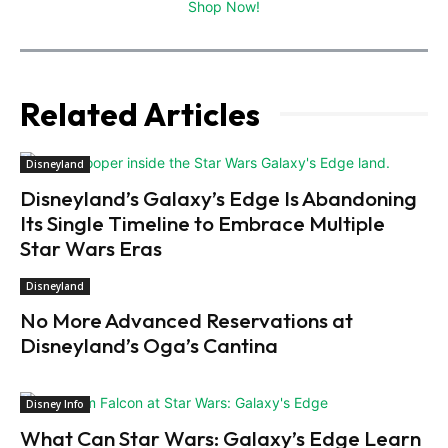
Shop Now!
Related Articles
Disneyland
Disneyland’s Galaxy’s Edge Is Abandoning
Its Single Timeline to Embrace Multiple
Star Wars Eras
Disneyland
No More Advanced Reservations at
Disneyland’s Oga’s Cantina
Disney Info
What Can Star Wars: Galaxy’s Edge Learn