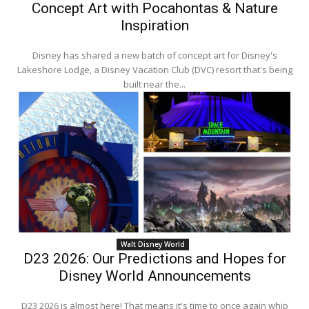
Concept Art with Pocahontas & Nature
Inspiration
Disney has shared a new batch of concept art for Disney's
Lakeshore Lodge, a Disney Vacation Club (DVC) resort that's being
built near the...
Walt Disney World
D23 2026: Our Predictions and Hopes for
Disney World Announcements
D23 2026 is almost here! That means it's time to once again whip