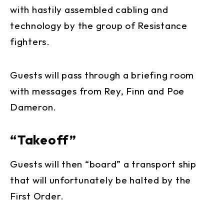
with hastily assembled cabling and
technology by the group of Resistance
fighters.
Guests will pass through a briefing room
with messages from Rey, Finn and Poe
Dameron.
“Takeoff”
Guests will then “board” a transport ship
that will unfortunately be halted by the
First Order.