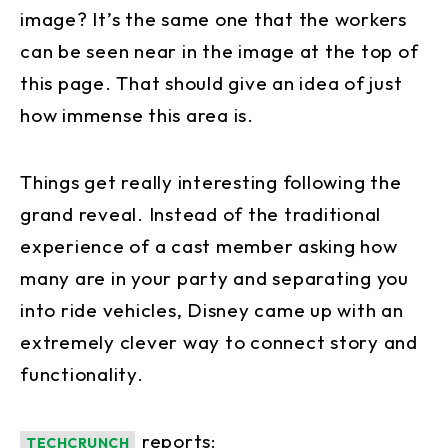
image? It’s the same one that the workers
can be seen near in the image at the top of
this page. That should give an idea of just
how immense this area is.
Things get really interesting following the
grand reveal. Instead of the traditional
experience of a cast member asking how
many are in your party and separating you
into ride vehicles, Disney came up with an
extremely clever way to connect story and
functionality.
reports:
TECHCRUNCH