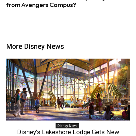
from Avengers Campus?
More Disney News
Disney News
Disney’s Lakeshore Lodge Gets New