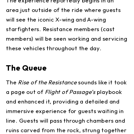
The experience reportedly begins in an
area just outside of the ride where guests
will see the iconic X-wing and A-wing
starfighters. Resistance members (cast
members) will be seen working and servicing
these vehicles throughout the day.
The Queue
The
Rise of the Resistance
sounds like it took
a page out of
Flight of Passage’s
playbook
and enhanced it, providing a detailed and
immersive experience for guests waiting in
line. Guests will pass through chambers and
ruins carved from the rock, strung together