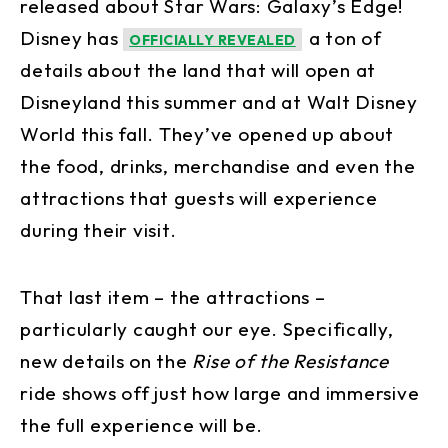
released about Star Wars: Galaxy’s Edge!
Disney has
a ton of
OFFICIALLY REVEALED
details about the land that will open at
Disneyland this summer and at Walt Disney
World this fall. They’ve opened up about
the food, drinks, merchandise and even the
attractions that guests will experience
during their visit.
That last item – the attractions –
particularly caught our eye. Specifically,
new details on the
Rise of the Resistance
ride shows off just how large and immersive
the full experience will be.