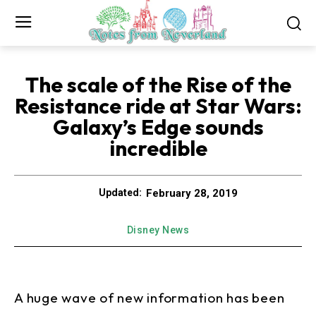
The scale of the Rise of the
Resistance ride at Star Wars:
Galaxy’s Edge sounds
incredible
February 28, 2019
Updated:
Disney News
A huge wave of new information has been