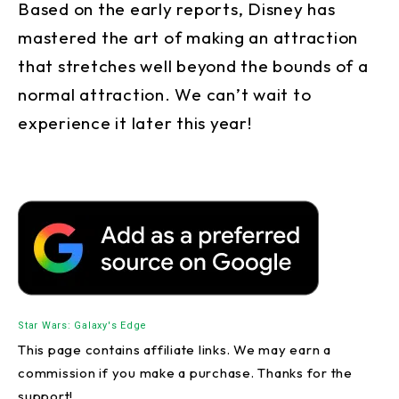
Based on the early reports, Disney has
mastered the art of making an attraction
that stretches well beyond the bounds of a
normal attraction. We can’t wait to
experience it later this year!
Star Wars: Galaxy's Edge
This page contains affiliate links. We may earn a
commission if you make a purchase. Thanks for the
support!