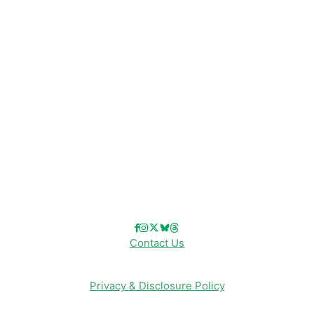
Disney Resorts
Disney Cruise Line
Disneyland
Disney Info
Disney Merch
Reviews
Entertainment & Media
Follow Us!
Contact Us
Privacy & Disclosure Policy