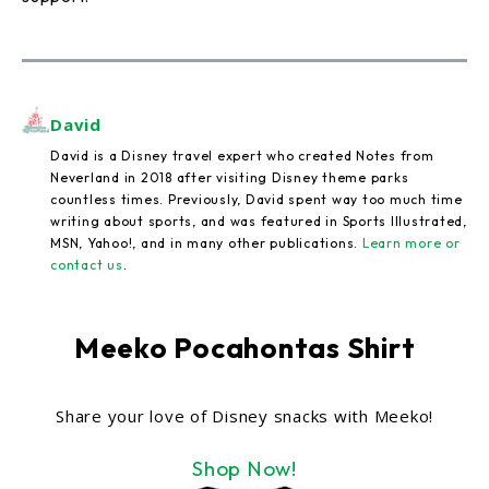
David
David is a Disney travel expert who created Notes from
Neverland in 2018 after visiting Disney theme parks
countless times. Previously, David spent way too much time
writing about sports, and was featured in Sports Illustrated,
MSN, Yahoo!, and in many other publications.
Learn more or
contact us
.
Meeko Pocahontas Shirt
Share your love of Disney snacks with Meeko!
Shop Now!