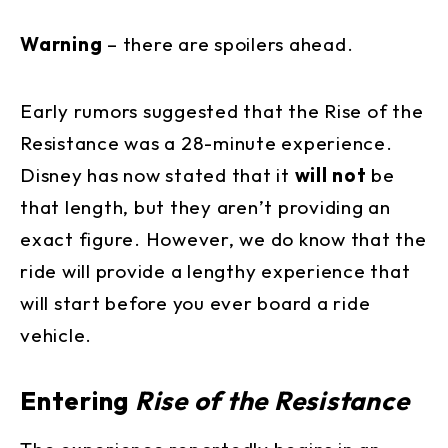
Warning
– there are spoilers ahead.
Early rumors suggested that the Rise of the
Resistance was a 28-minute experience.
Disney has now stated that it
will not
be
that length, but they aren’t providing an
exact figure. However, we do know that the
ride will provide a lengthy experience that
will start before you ever board a ride
vehicle.
Entering
Rise of the Resistance