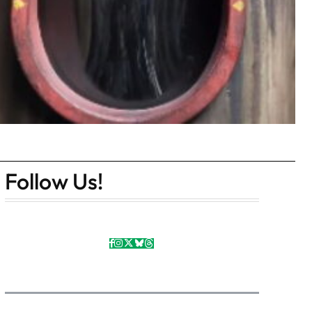
Follow Us!