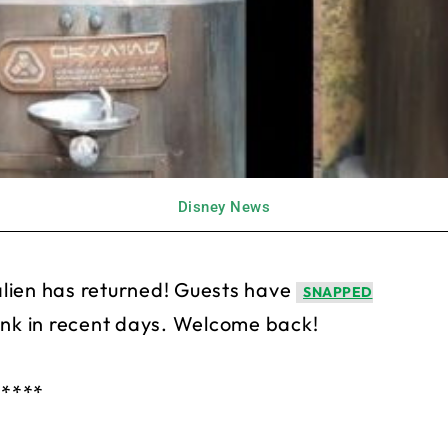
Disney News
s alien has returned! Guests have
SNAPPED
ank in recent days. Welcome back!
*****