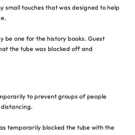
ny small touches that was designed to help
ge.
ay be one for the history books. Guest
t the tube was blocked off and
emporarily to prevent groups of people
 distancing.
 has temporarily blocked the tube with the