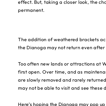
effect. But, taking a closer look, the c
permanent.
The addition of weathered brackets acr
the Dianoga may not return even after 
Too often new lands or attractions at 
first open. Over time, and as maintena
are slowly removed and rarely returned
may not be able to visit and see these
Here’s hoping the Dianoga may pop up a