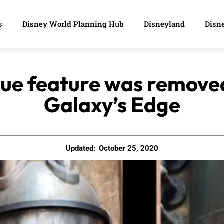
s
Disney World Planning Hub
Disneyland
Disne
nique feature was remov
Galaxy’s Edge
Updated:
October 25, 2020