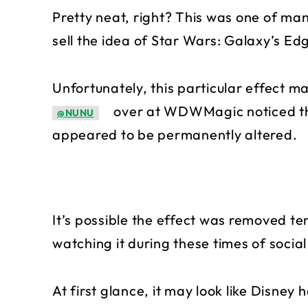
Pretty neat, right? This was one of ma
sell the idea of Star Wars: Galaxy’s Ed
Unfortunately, this particular effect m
over at WDWMagic noticed tha
@NUNU
appeared to be permanently altered.
It’s possible the effect was removed t
watching it during these times of social
At first glance, it may look like Disney