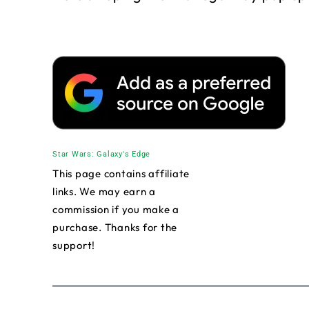
Star Wars: Galaxy's Edge
This page contains affiliate
links. We may earn a
commission if you make a
purchase. Thanks for the
support!