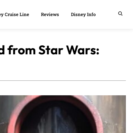
y Cruise Line
Reviews
Disney Info
ed from Star Wars: