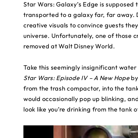
Star Wars: Galaxy’s Edge is supposed t
transported to a galaxy far, far away.
creative visuals to convince guests they
universe. Unfortunately, one of those 
removed at Walt Disney World.
Take this seemingly insignificant wate
Star Wars: Episode IV – A New Hope
by
from the trash compactor, into the tan
would occasionally pop up blinking, an
look like you’re drinking from the tank 