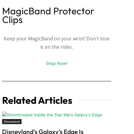
MagicBand Protector
Clips
Keep your MagicBand on your wrist! Don't lose
it on the rides.
Shop Now!
Related Articles
Disneyland
Disneyland’s Galaxy’s Edge Is