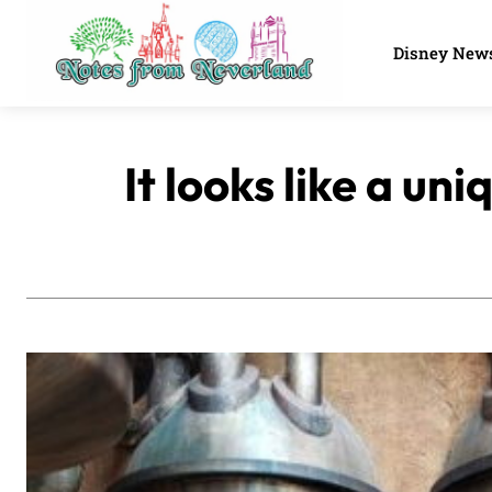
Disney New
It looks like a u