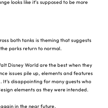
hange looks like it’s supposed to be more
oss both tanks is theming that suggests
the parks return to normal.
Walt Disney World are the best when they
nce issues pile up, elements and features
. It’s disappointing for many guests who
 design elements as they were intended.
gain in the near future.