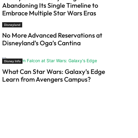
Abandoning Its Single Timeline to
Embrace Multiple Star Wars Eras
Disneyland
No More Advanced Reservations at
Disneyland’s Oga’s Cantina
Disney Info
What Can Star Wars: Galaxy’s Edge
Learn from Avengers Campus?