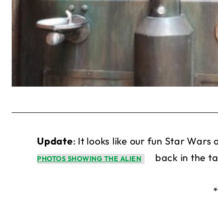
Update
: It looks like our fun Star War
back in the t
PHOTOS SHOWING THE ALIEN