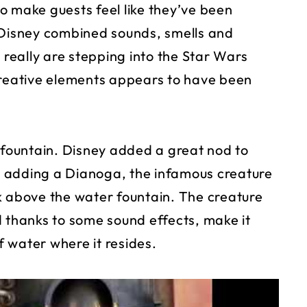
o make guests feel like they’ve been
 Disney combined sounds, smells and
 really are stepping into the Star Wars
creative elements appears to have been
r fountain. Disney added a great nod to
 adding a Dianoga, the infamous creature
k above the water fountain. The creature
d thanks to some sound effects, make it
of water where it resides.