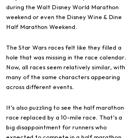
during the Walt Disney World Marathon
weekend or even the Disney Wine & Dine
Half Marathon Weekend.
The Star Wars races felt like they filled a
hole that was missing in the race calendar.
Now, all races seem relatively similar, with
many of the same characters appearing
across different events.
It’s also puzzling to see the half marathon
race replaced by a 10-mile race. That’s a
big disappointment for runners who
expected to compete in a half marathon