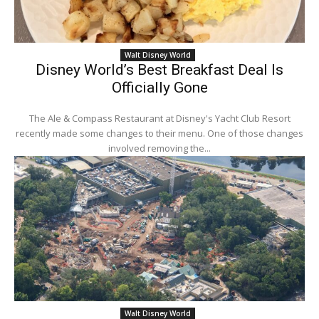
Walt Disney World
Disney World’s Best Breakfast Deal Is
Officially Gone
The Ale & Compass Restaurant at Disney's Yacht Club Resort
recently made some changes to their menu. One of those changes
involved removing the...
Walt Disney World