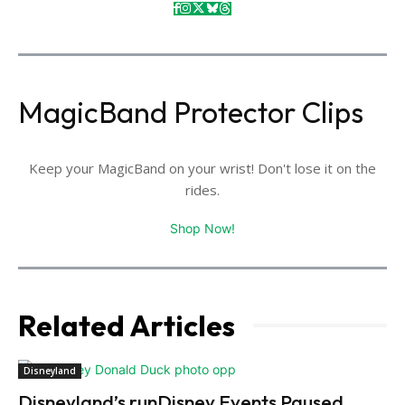
MagicBand Protector Clips
Keep your MagicBand on your wrist! Don't lose it on the
rides.
Shop Now!
Related Articles
Disneyland
Disneyland’s runDisney Events Paused