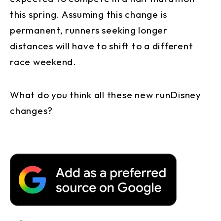
this spring. Assuming this change is
permanent, runners seeking longer
distances will have to shift to a different
race weekend.
What do you think all these new runDisney
changes?