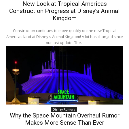
New Look at Tropical Americas
Construction Progress at Disney’s Animal
Kingdom
Construction continues to move quickly on the new Tropical
Americas land at Disney's Animal Kingdom! A lot has changed since
our last update. The...
Disney Rumors
Why the Space Mountain Overhaul Rumor
Makes More Sense Than Ever