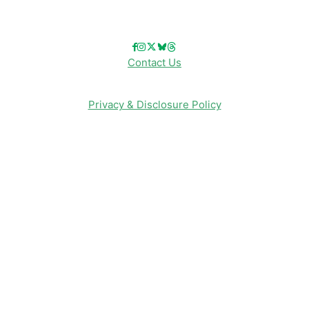
Follow Us!
Contact Us
Privacy & Disclosure Policy