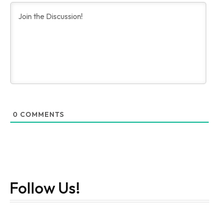
0
COMMENTS
Follow Us!