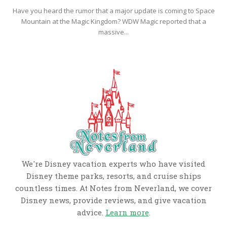
Have you heard the rumor that a major update is coming to Space
Mountain at the Magic Kingdom? WDW Magic reported that a
massive...
We're Disney vacation experts who have visited
Disney theme parks, resorts, and cruise ships
countless times. At Notes from Neverland, we cover
Disney news, provide reviews, and give vacation
advice.
Learn more
.