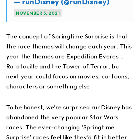
— runDisney (@runDisney)
NOVEMBER 3, 2021
The concept of Springtime Surprise is that
the race themes will change each year. This
year the themes are Expedition Everest,
Ratatouille and the Tower of Terror, but
next year could focus on movies, cartoons,
characters or something else.
To be honest, we’re surprised runDisney has
abandoned the very popular Star Wars
races. The ever-changing ‘Springtime
Surprise’ races feel like they’d fit in better