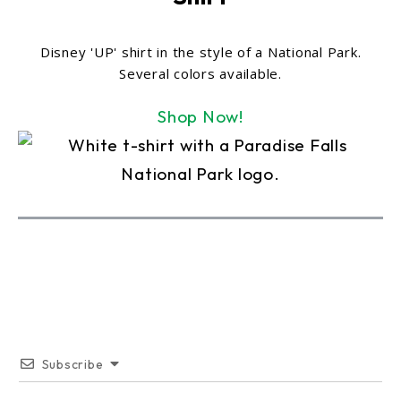
Disney 'UP' shirt in the style of a National Park.
Several colors available.
Shop Now!
Subscribe