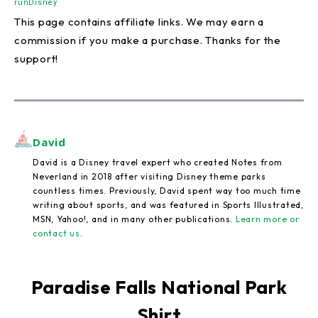
runDisney
This page contains affiliate links. We may earn a
commission if you make a purchase. Thanks for the
support!
David
David is a Disney travel expert who created Notes from
Neverland in 2018 after visiting Disney theme parks
countless times. Previously, David spent way too much time
writing about sports, and was featured in Sports Illustrated,
MSN, Yahoo!, and in many other publications.
Learn more or
contact us
.
Paradise Falls National Park
Shirt