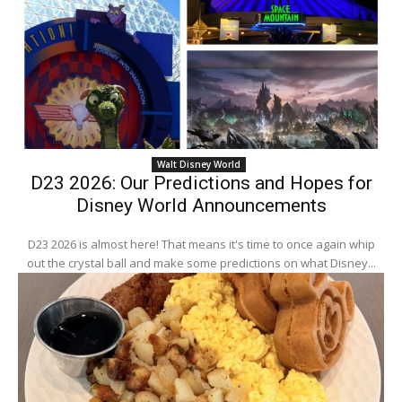
Walt Disney World
D23 2026: Our Predictions and Hopes for
Disney World Announcements
D23 2026 is almost here! That means it's time to once again whip
out the crystal ball and make some predictions on what Disney...