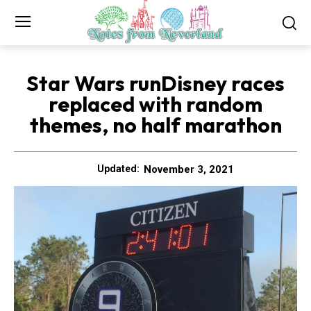
Star Wars runDisney races
replaced with random
themes, no half marathon
November 3, 2021
Updated: