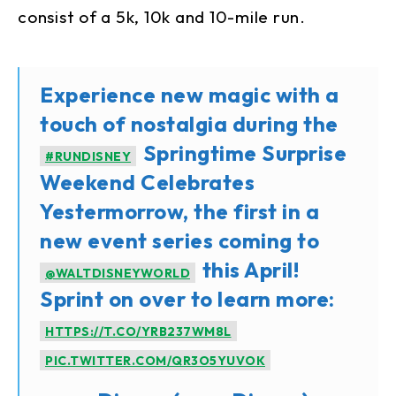
consist of a 5k, 10k and 10-mile run.
Experience new magic with a
touch of nostalgia during the
Springtime Surprise
#RUNDISNEY
Weekend Celebrates
Yestermorrow, the first in a
new event series coming to
this April!
@WALTDISNEYWORLD
Sprint on over to learn more:
HTTPS://T.CO/YRB237WM8L
PIC.TWITTER.COM/QR3O5YUVOK