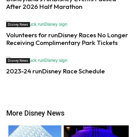
After 2026 Half Marathon
Disney News
Volunteers for runDisney Races No Longer
Receiving Complimentary Park Tickets
Disney News
2023-24 runDisney Race Schedule
More Disney News