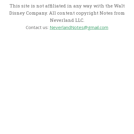
This site is not affiliated in any way with the Walt
Disney Company. All content copyright Notes from
Neverland LLC.
Contact us:
NeverlandNotes@gmail.com
CATEGORIES
Disney News
Disney Resorts
Disney Cruise Line
Disneyland
Disney Info
Disney Merch
Reviews
Entertainment & Media