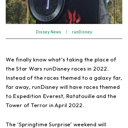
Disney News
runDisney
We finally know what’s taking the place of
the Star Wars runDisney races in 2022.
Instead of the races themed to a galaxy far,
far away, runDisney will have races themed
to Expedition Everest, Ratatouille and the
Tower of Terror in April 2022.
The ‘Springtime Surprise’ weekend will