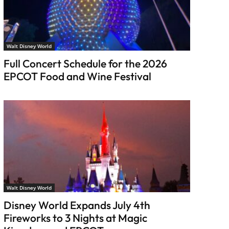
Walt Disney World
Full Concert Schedule for the 2026
EPCOT Food and Wine Festival
Walt Disney World
Disney World Expands July 4th
Fireworks to 3 Nights at Magic