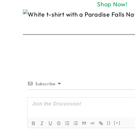
Shop Now!
Subscribe
{}
[+]