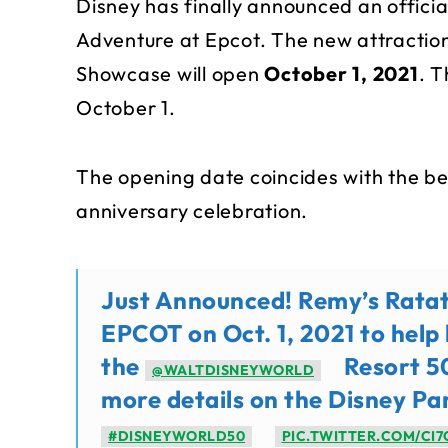
Disney has finally announced an officia
Adventure at Epcot. The new attraction
Showcase will open
October 1, 2021
. 
October 1.
The opening date coincides with the be
anniversary celebration.
Just Announced! Remy’s Ratato
EPCOT on Oct. 1, 2021 to help 
the
Resort 50
@WALTDISNEYWORLD
more details on the Disney Pa
#DISNEYWORLD50
PIC.TWITTER.COM/CI