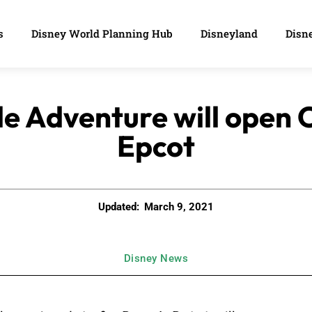
s
Disney World Planning Hub
Disneyland
Disne
le Adventure will open O
Epcot
Updated:
March 9, 2021
Disney News