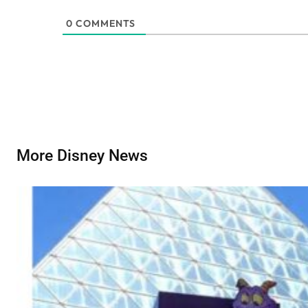
0
COMMENTS
More Disney News