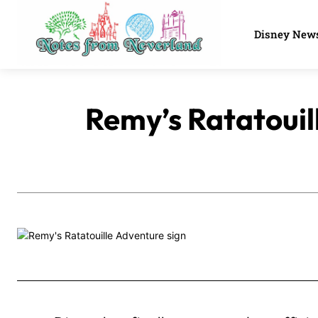
Disney New
Remy’s Ratatouil