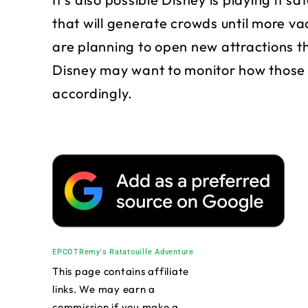
that will generate crowds until more va
are planning to open new attractions t
Disney may want to monitor how those 
accordingly.
EPCOT
Remy's Ratatouille Adventure
This page contains affiliate
links. We may earn a
commission if you make a