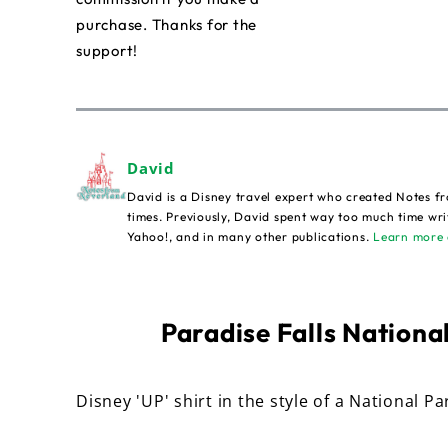
purchase. Thanks for the
support!
David
David is a Disney travel expert who created Notes fr
times. Previously, David spent way too much time wri
Yahoo!, and in many other publications.
Learn more 
Paradise Falls National
Disney 'UP' shirt in the style of a National Pa