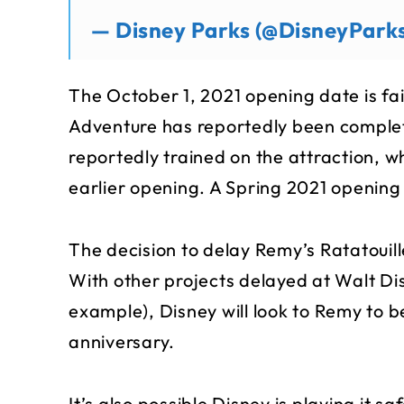
— Disney Parks (@DisneyPark
The October 1, 2021 opening date is fai
Adventure has reportedly been comple
reportedly trained on the attraction, w
earlier opening. A Spring 2021 opening
The decision to delay Remy’s Ratatouil
With other projects delayed at Walt Di
example), Disney will look to Remy to b
anniversary.
It’s also possible Disney is playing it 