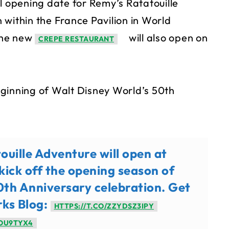
l opening date for Remy’s Ratatouille
 within the France Pavilion in World
The new
will also open on
CREPE RESTAURANT
ginning of Walt Disney World’s 50th
uille Adventure will open at
kick off the opening season of
th Anniversary celebration. Get
rks Blog:
HTTPS://T.CO/ZZYDSZ3IPY
7OU9TYX4