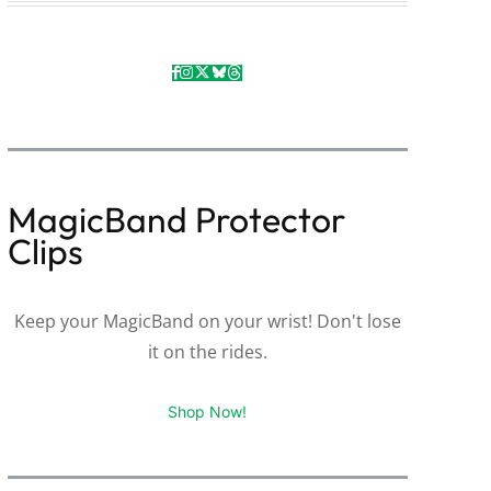
MagicBand Protector
Clips
Keep your MagicBand on your wrist! Don't lose
it on the rides.
Shop Now!