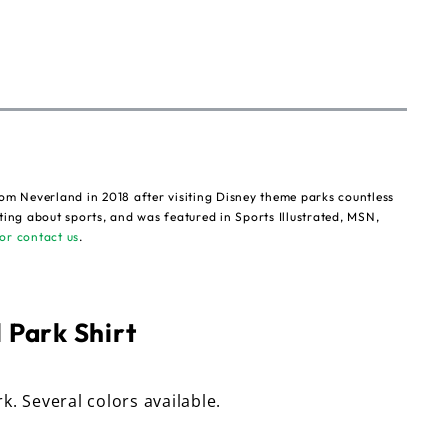
om Neverland in 2018 after visiting Disney theme parks countless
ting about sports, and was featured in Sports Illustrated, MSN,
or contact us
.
 Park Shirt
rk. Several colors available.