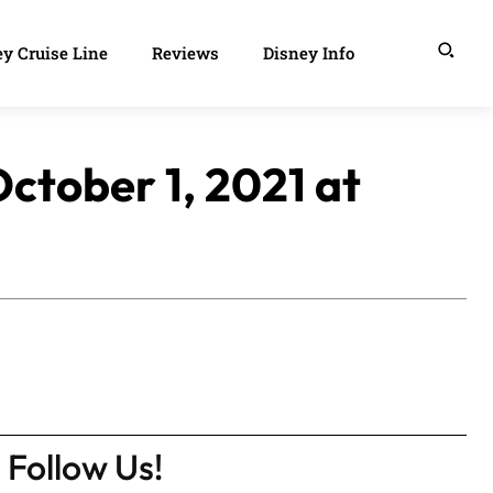
y Cruise Line
Reviews
Disney Info
ctober 1, 2021 at
Follow Us!