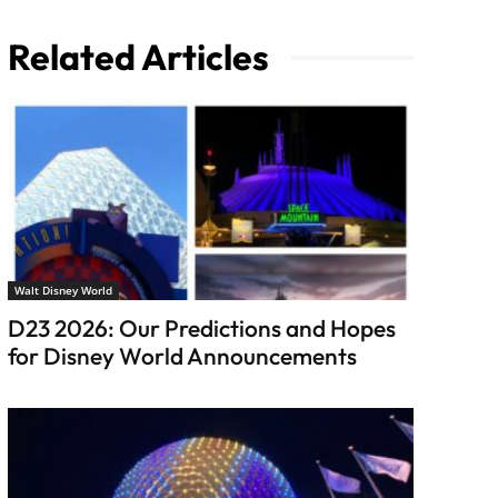
Related Articles
Walt Disney World
D23 2026: Our Predictions and Hopes
for Disney World Announcements