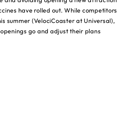
ccines have rolled out. While competitors
his summer (VelociCoaster at Universal),
openings go and adjust their plans