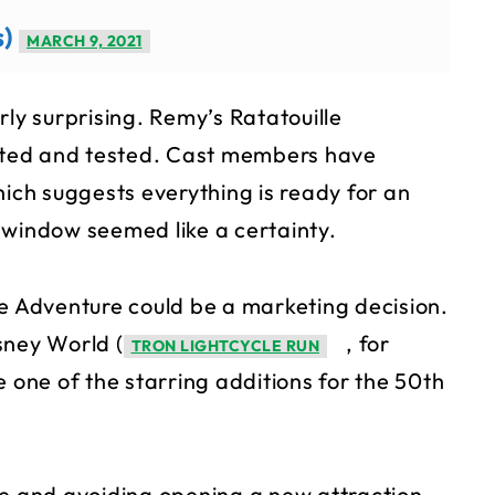
s)
MARCH 9, 2021
rly surprising. Remy’s Ratatouille
ted and tested. Cast members have
hich suggests everything is ready for an
 window seemed like a certainty.
le Adventure could be a marketing decision.
sney World (
, for
TRON LIGHTCYCLE RUN
e one of the starring additions for the 50th
safe and avoiding opening a new attraction