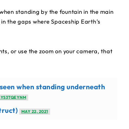
s when standing by the fountain in the main
l in the gaps where Spaceship Earth’s
ights, or use the zoom on your camera, that
g seen when standing underneath
8YS3TQEYNM
truct)
MAY 22, 2021