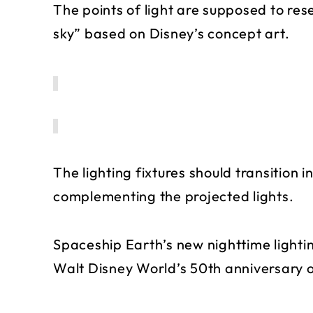
The points of light are supposed to re
sky” based on Disney’s concept art.
The lighting fixtures should transition 
complementing the projected lights.
Spaceship Earth’s new nighttime light
Walt Disney World’s 50th anniversary o