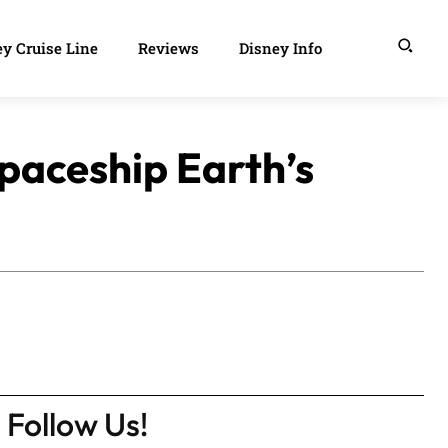
y Cruise Line
Reviews
Disney Info
Spaceship Earth’s
Follow Us!