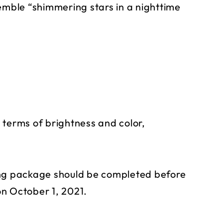
semble “shimmering stars in a nighttime
in terms of brightness and color,
ing package should be completed before
n October 1, 2021.