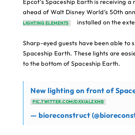
Epcot’s Spaceship Earth is receiving 
ahead of Walt Disney World’s 50th ann
installed on the exter
LIGHTING ELEMENTS
Sharp-eyed guests have been able to sp
Spaceship Earth. These lights are eas
to the bottom of Spaceship Earth.
New lighting on front of Spac
PIC.TWITTER.COM/DXXIALZXMB
— bioreconstruct (@biorecons