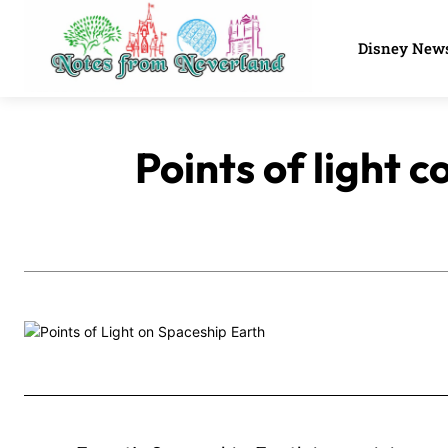
Disney New
Points of light 