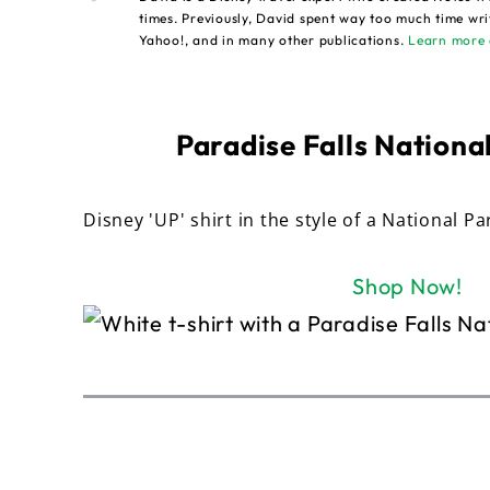
times. Previously, David spent way too much time wri
Yahoo!, and in many other publications.
Learn more 
Paradise Falls National
Disney 'UP' shirt in the style of a National Pa
Shop Now!