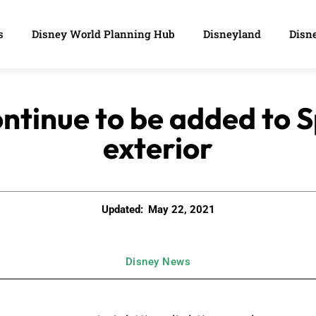
s
Disney World Planning Hub
Disneyland
Disne
continue to be added to 
exterior
Updated:
May 22, 2021
Disney News