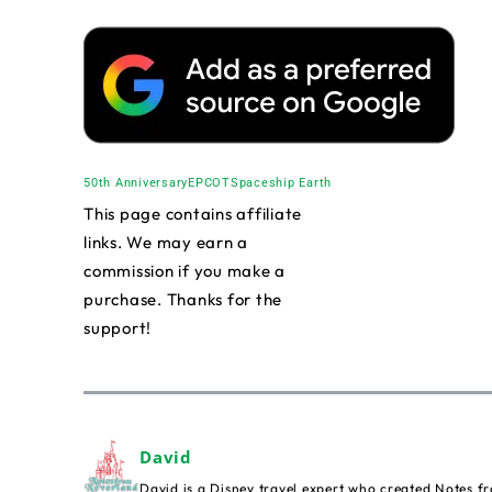
50th Anniversary
EPCOT
Spaceship Earth
This page contains affiliate
links. We may earn a
commission if you make a
purchase. Thanks for the
support!
David
David is a Disney travel expert who created Notes fr