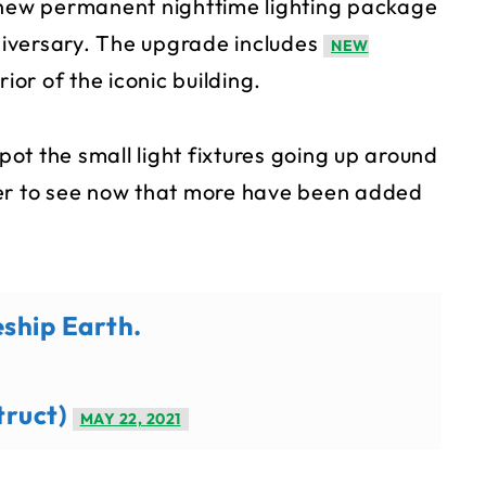
a new permanent nighttime lighting package
iversary. The upgrade includes
NEW
ior of the iconic building.
ot the small light fixtures going up around
ier to see now that more have been added
eship Earth.
truct)
MAY 22, 2021