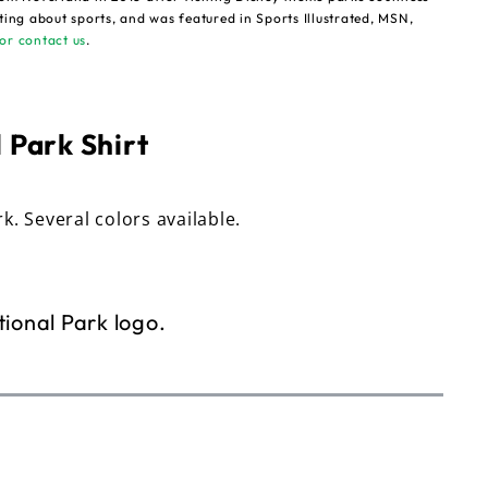
ting about sports, and was featured in Sports Illustrated, MSN,
or contact us
.
 Park Shirt
rk. Several colors available.