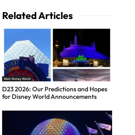
Related Articles
Walt Disney World
D23 2026: Our Predictions and Hopes
for Disney World Announcements