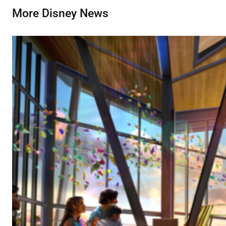
More Disney News