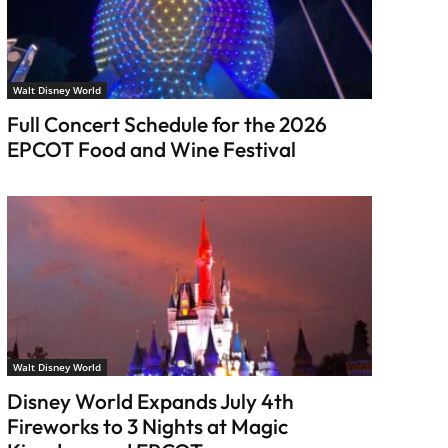
Walt Disney World
Full Concert Schedule for the 2026
EPCOT Food and Wine Festival
Walt Disney World
Disney World Expands July 4th
Fireworks to 3 Nights at Magic