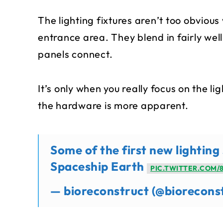
The lighting fixtures aren’t too obviou
entrance area. They blend in fairly wel
panels connect.
It’s only when you really focus on the l
the hardware is more apparent.
Some of the first new lightin
Spaceship Earth
PIC.TWITTER.COM/
— bioreconstruct (@biorecons