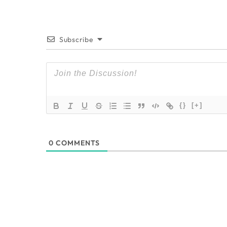
Subscribe
{}
[+]
0
COMMENTS