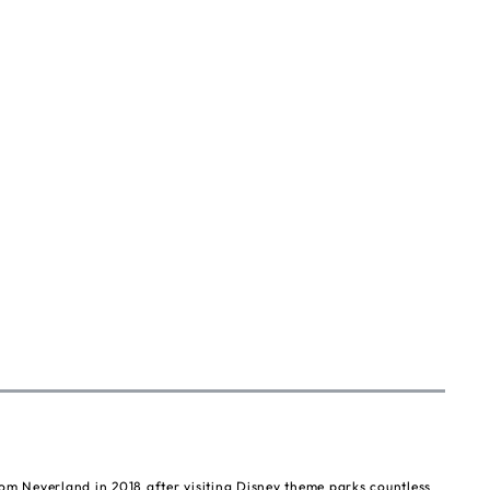
om Neverland in 2018 after visiting Disney theme parks countless