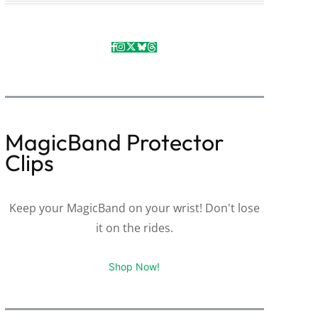
MagicBand Protector
Clips
Keep your MagicBand on your wrist! Don't lose
it on the rides.
Shop Now!