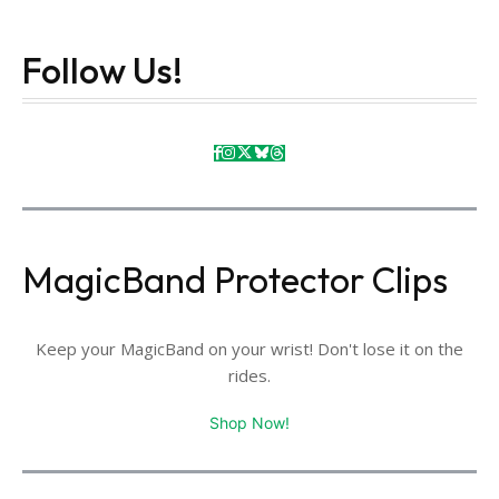
Follow Us!
MagicBand Protector Clips
Keep your MagicBand on your wrist! Don't lose it on the
rides.
Shop Now!