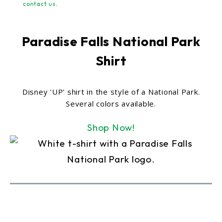
contact us
.
Paradise Falls National Park
Shirt
Disney 'UP' shirt in the style of a National Park.
Several colors available.
Shop Now!