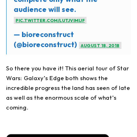
audience will see.
PIC.TWITTER.COM/LUTJVIMIJF
— bioreconstruct
(@bioreconstruct)
AUGUST 18, 2018
So there you have it! This aerial tour of Star
Wars: Galaxy’s Edge both shows the
incredible progress the land has seen of late
as well as the enormous scale of what’s
coming.