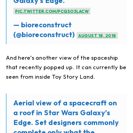
Galaxy's Edge.
PIC.TWITTER.COM/PCQSO3LACW
— bioreconstruct
(@bioreconstruct)
AUGUST 18, 2018
And here’s another view of the spaceship
that recently popped up. It can currently be
seen from inside Toy Story Land.
Aerial view of a spacecraft on
a roof in Star Wars Galaxy's
Edge. Set designers commonly
complete only what the