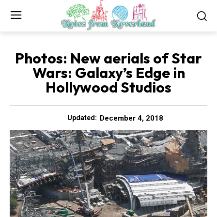
Photos: New aerials of Star
Wars: Galaxy’s Edge in
Hollywood Studios
December 4, 2018
Updated: