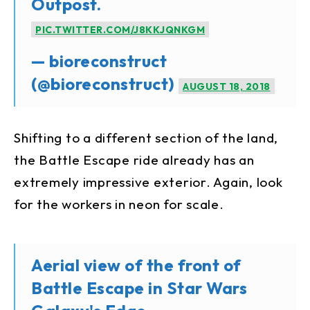
Outpost.
PIC.TWITTER.COM/J8KKJQNKGM
— bioreconstruct
(@bioreconstruct)
AUGUST 18, 2018
Shifting to a different section of the land,
the Battle Escape ride already has an
extremely impressive exterior. Again, look
for the workers in neon for scale.
Aerial view of the front of
Battle Escape in Star Wars