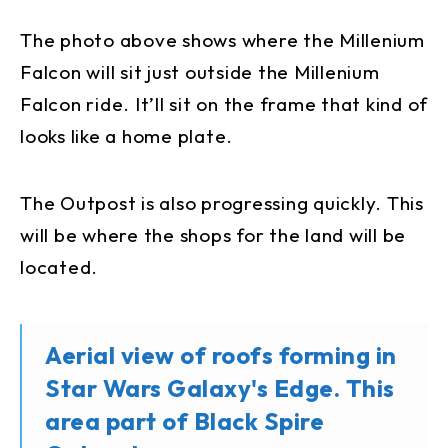
The photo above shows where the Millenium
Falcon will sit just outside the Millenium
Falcon ride. It’ll sit on the frame that kind of
looks like a home plate.
The Outpost is also progressing quickly. This
will be where the shops for the land will be
located.
Aerial view of roofs forming in
Star Wars Galaxy's Edge. This
area part of Black Spire