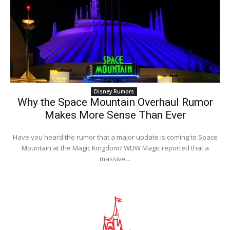
Disney Rumors
Why the Space Mountain Overhaul Rumor
Makes More Sense Than Ever
Have you heard the rumor that a major update is coming to Space
Mountain at the Magic Kingdom? WDW Magic reported that a
massive...