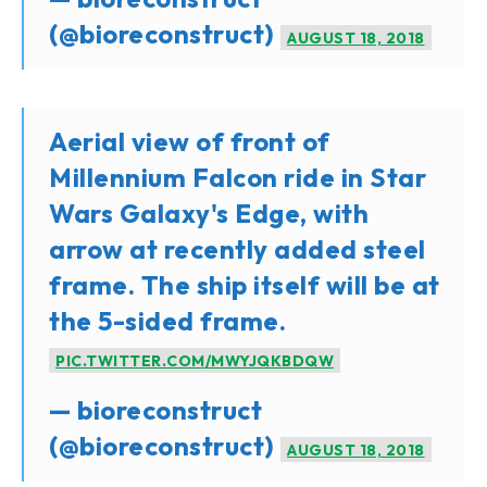
(@bioreconstruct)
AUGUST 18, 2018
Aerial view of front of
Millennium Falcon ride in Star
Wars Galaxy's Edge, with
arrow at recently added steel
frame. The ship itself will be at
the 5-sided frame.
PIC.TWITTER.COM/MWYJQKBDQW
— bioreconstruct
(@bioreconstruct)
AUGUST 18, 2018