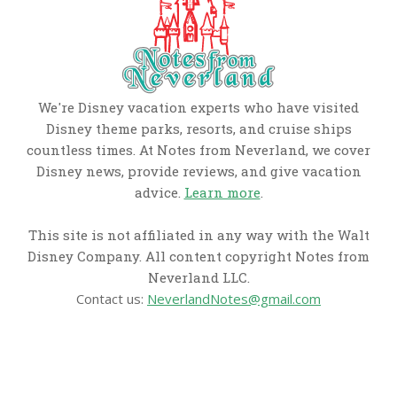
We're Disney vacation experts who have visited
Disney theme parks, resorts, and cruise ships
countless times. At Notes from Neverland, we cover
Disney news, provide reviews, and give vacation
advice.
Learn more
.
This site is not affiliated in any way with the Walt
Disney Company. All content copyright Notes from
Neverland LLC.
Contact us:
NeverlandNotes@gmail.com
CATEGORIES
Disney News