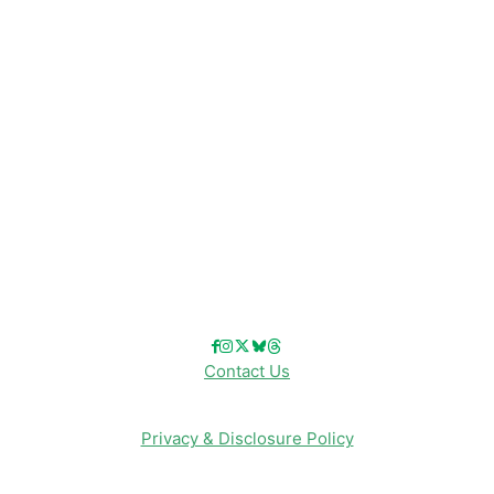
Disney Resorts
Disney Cruise Line
Disneyland
Disney Info
Disney Merch
Reviews
Entertainment & Media
Follow Us!
Contact Us
Privacy & Disclosure Policy