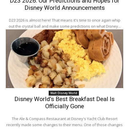
D23 2026: Our Predictions and Hopes for
Disney World Announcements
D23 2026 is almost here! That means it's time to once again whip
out the crystal ball and make some predictions on what Disney...
Walt Disney World
Disney World’s Best Breakfast Deal Is
Officially Gone
The Ale & Compass Restaurant at Disney's Yacht Club Resort
recently made some changes to their menu. One of those changes