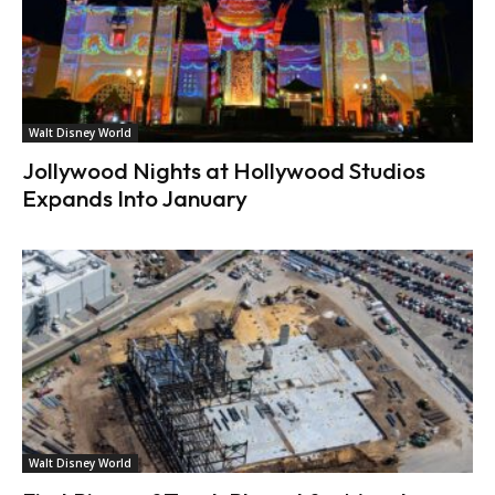
Walt Disney World
Jollywood Nights at Hollywood Studios
Expands Into January
Walt Disney World