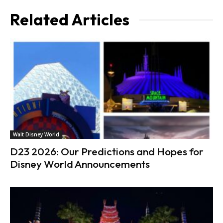
Related Articles
Walt Disney World
D23 2026: Our Predictions and Hopes for
Disney World Announcements