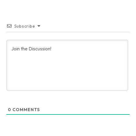
Subscribe
0
COMMENTS