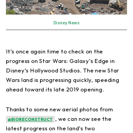
Disney News
It’s once again time to check on the
progress on Star Wars: Galaxy’s Edge in
Disney’s Hollywood Studios. The new Star
Wars land is progressing quickly, speeding
ahead toward its late 2019 opening.
Thanks to some new aerial photos from
, we can now see the
@BIORECONSTRUCT
latest progress on the land’s two