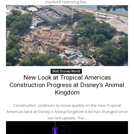
involved removing the...
Walt Disney World
New Look at Tropical Americas
Construction Progress at Disney’s Animal
Kingdom
Construction continues to move quickly on the new Tropical
Americas land at Disney's Animal Kingdom! A lot has changed since
our last update. The...