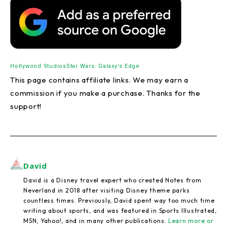
Hollywood Studios
Star Wars: Galaxy's Edge
This page contains affiliate links. We may earn a
commission if you make a purchase. Thanks for the
support!
David
David is a Disney travel expert who created Notes from
Neverland in 2018 after visiting Disney theme parks
countless times. Previously, David spent way too much time
writing about sports, and was featured in Sports Illustrated,
MSN, Yahoo!, and in many other publications.
Learn more or