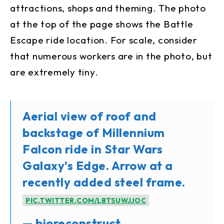
attractions, shops and theming. The photo
at the top of the page shows the Battle
Escape ride location. For scale, consider
that numerous workers are in the photo, but
are extremely tiny.
Aerial view of roof and
backstage of Millennium
Falcon ride in Star Wars
Galaxy's Edge. Arrow at a
recently added steel frame.
PIC.TWITTER.COM/LBTSUWJJOC
— bioreconstruct