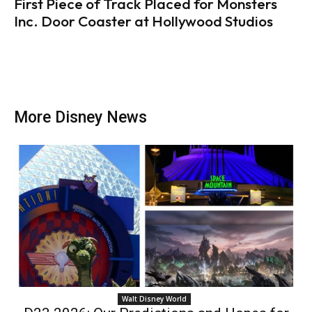
First Piece of Track Placed for Monsters
Inc. Door Coaster at Hollywood Studios
More Disney News
Walt Disney World