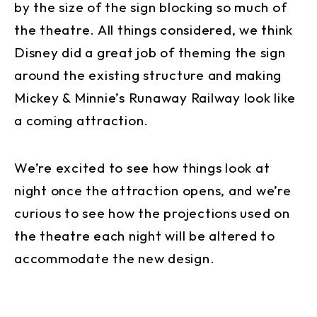
by the size of the sign blocking so much of
the theatre. All things considered, we think
Disney did a great job of theming the sign
around the existing structure and making
Mickey & Minnie’s Runaway Railway look like
a coming attraction.
We’re excited to see how things look at
night once the attraction opens, and we’re
curious to see how the projections used on
the theatre each night will be altered to
accommodate the new design.