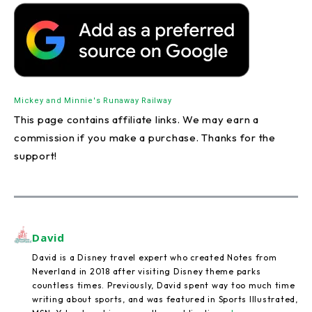
Mickey and Minnie's Runaway Railway
This page contains affiliate links. We may earn a
commission if you make a purchase. Thanks for the
support!
David
David is a Disney travel expert who created Notes from
Neverland in 2018 after visiting Disney theme parks
countless times. Previously, David spent way too much time
writing about sports, and was featured in Sports Illustrated,