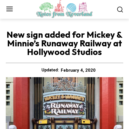
New sign added for Mickey &
Minnie’s Runaway Railway at
Hollywood Studios
February 4, 2020
Updated: