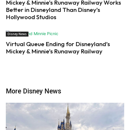
Mickey & Minnie’s Runaway Railway Works
Better in Disneyland Than Disney’s
Hollywood Studios
Disney News
Virtual Queue Ending for Disneyland’s
Mickey & Minnie’s Runaway Railway
More Disney News