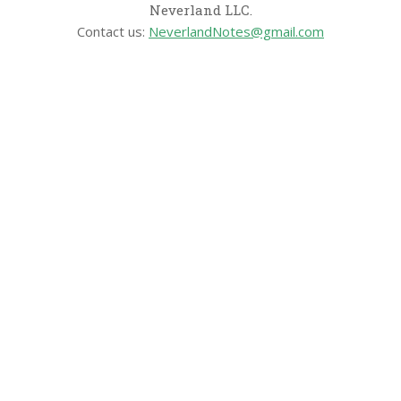
Neverland LLC.
Contact us:
NeverlandNotes@gmail.com
CATEGORIES
Disney News
Disney Resorts
Disney Cruise Line
Disneyland
Disney Info
Disney Merch
Reviews
Entertainment & Media
Follow Us!