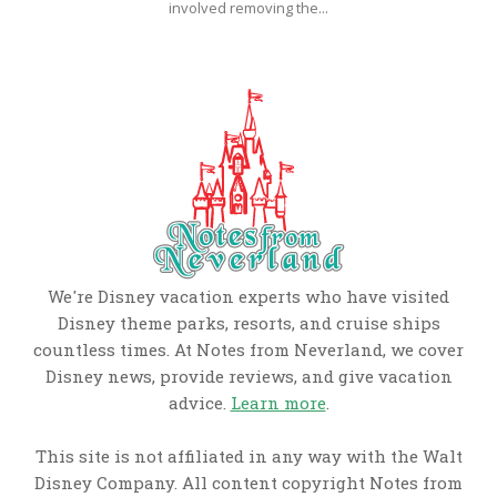
involved removing the...
We're Disney vacation experts who have visited
Disney theme parks, resorts, and cruise ships
countless times. At Notes from Neverland, we cover
Disney news, provide reviews, and give vacation
advice.
Learn more
.
This site is not affiliated in any way with the Walt
Disney Company. All content copyright Notes from