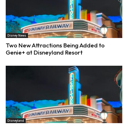
Disney News
Two New Attractions Being Added to
Genie+ at Disneyland Resort
Disneyland