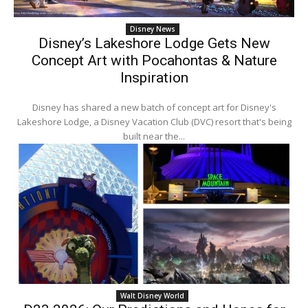
Disney News
Disney’s Lakeshore Lodge Gets New
Concept Art with Pocahontas & Nature
Inspiration
Disney has shared a new batch of concept art for Disney's
Lakeshore Lodge, a Disney Vacation Club (DVC) resort that's being
built near the...
Walt Disney World