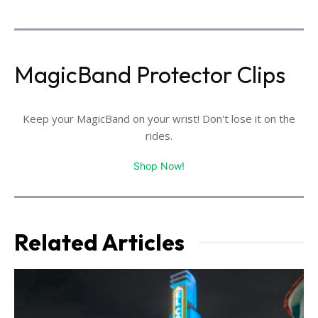
MagicBand Protector Clips
Keep your MagicBand on your wrist! Don't lose it on the
rides.
Shop Now!
Related Articles