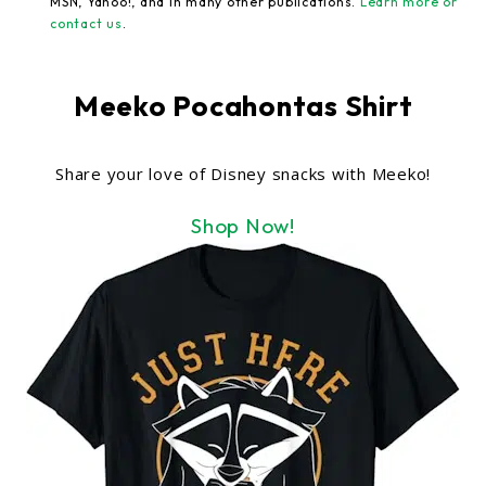
MSN, Yahoo!, and in many other publications.
Learn more or
contact us
.
Meeko Pocahontas Shirt
Share your love of Disney snacks with Meeko!
Shop Now!