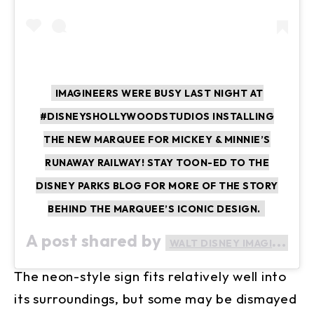
IMAGINEERS WERE BUSY LAST NIGHT AT
#DISNEYSHOLLYWOODSTUDIOS INSTALLING
THE NEW MARQUEE FOR MICKEY & MINNIE’S
RUNAWAY RAILWAY! STAY TOON-ED TO THE
DISNEY PARKS BLOG FOR MORE OF THE STORY
BEHIND THE MARQUEE’S ICONIC DESIGN.
A post shared by
WALT DISNEY IMAGINEERING
The neon-style sign fits relatively well into
its surroundings, but some may be dismayed