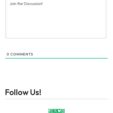
0
COMMENTS
Follow Us!