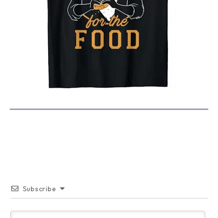
Subscribe