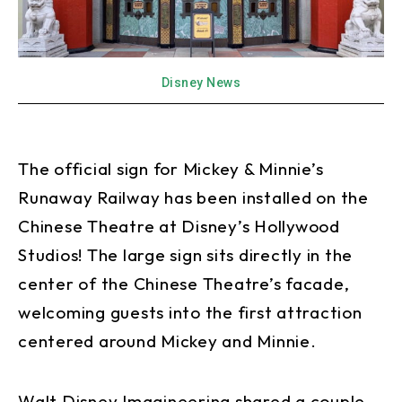
Disney News
The official sign for Mickey & Minnie’s
Runaway Railway has been installed on the
Chinese Theatre at Disney’s Hollywood
Studios! The large sign sits directly in the
center of the Chinese Theatre’s facade,
welcoming guests into the first attraction
centered around Mickey and Minnie.
Walt Disney Imagineering shared a couple