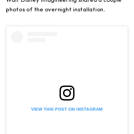
photos of the overnight installation.
VIEW THIS POST ON INSTAGRAM