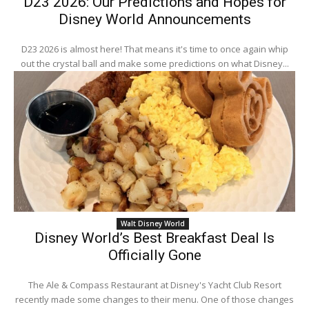
D23 2026: Our Predictions and Hopes for
Disney World Announcements
D23 2026 is almost here! That means it's time to once again whip
out the crystal ball and make some predictions on what Disney...
Walt Disney World
Disney World’s Best Breakfast Deal Is
Officially Gone
The Ale & Compass Restaurant at Disney's Yacht Club Resort
recently made some changes to their menu. One of those changes