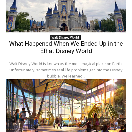
Walt Disney World
What Happened When We Ended Up in the
ER at Disney World
Walt Disney World is known as the most magical place on Earth.
Unfortunately, sometimes real life problems get into the Disney
bubble. We learned...