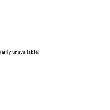
arily unavailable)