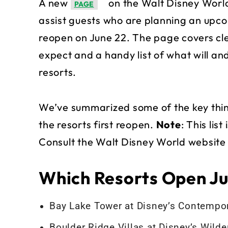
A new
on the Walt Disney World
PAGE
assist guests who are planning an upco
reopen on June 22. The page covers cl
expect and a handy list of what will a
resorts.
We’ve summarized some of the key thing
the resorts first reopen.
Note
: This lis
Consult the Walt Disney World website f
Which Resorts Open Ju
Bay Lake Tower at Disney’s Contempor
Boulder Ridge Villas at Disney’s Wild