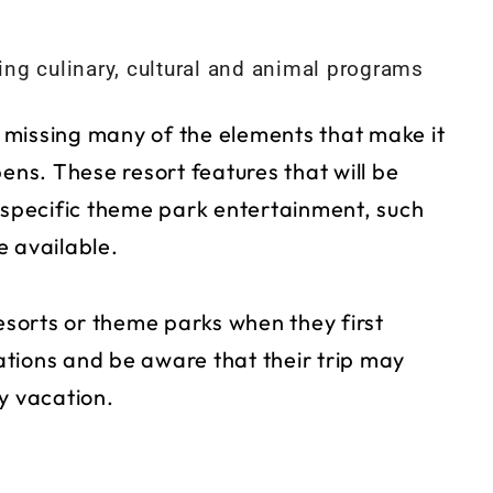
ng culinary, cultural and animal programs
 missing many of the elements that make it
ens. These resort features that will be
t specific theme park entertainment, such
e available.
resorts or theme parks when they first
tions and be aware that their trip may
y vacation.