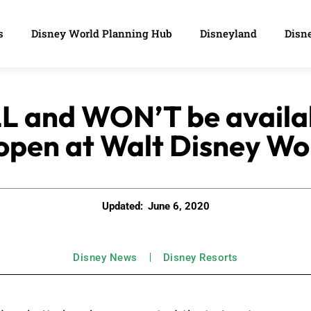
s
Disney World Planning Hub
Disneyland
Disne
L and WON’T be availa
open at Walt Disney Wo
Updated:
June 6, 2020
Disney News
Disney Resorts