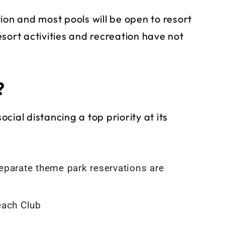
ion and most pools will be open to resort
sort activities and recreation have not
?
ocial distancing a top priority at its
eparate theme park reservations are
each Club