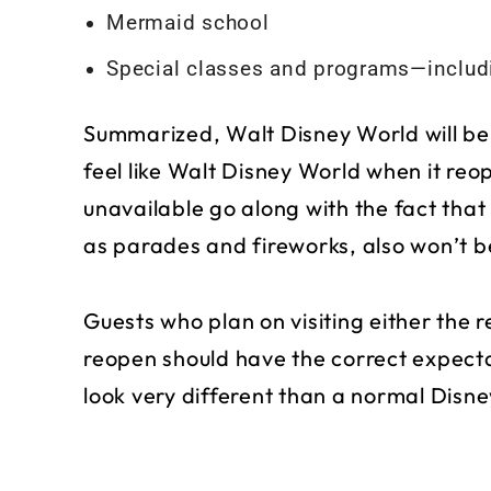
Mermaid school
Special classes and programs—includi
Summarized, Walt Disney World will be
feel like Walt Disney World when it reop
unavailable go along with the fact tha
as parades and fireworks, also won’t b
Guests who plan on visiting either the 
reopen should have the correct expecta
look very different than a normal Disne