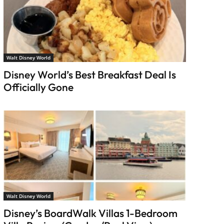
Walt Disney World
Disney World’s Best Breakfast Deal Is
Officially Gone
Walt Disney World
Disney’s BoardWalk Villas 1-Bedroom