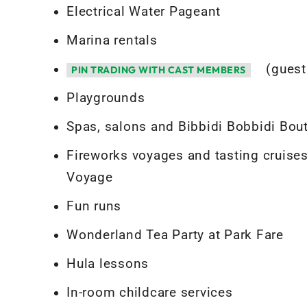
Electrical Water Pageant
Marina rentals
(guest
PIN TRADING WITH CAST MEMBERS
Playgrounds
Spas, salons and Bibbidi Bobbidi Bou
Fireworks voyages and tasting cruises
Voyage
Fun runs
Wonderland Tea Party at Park Fare
Hula lessons
In-room childcare services