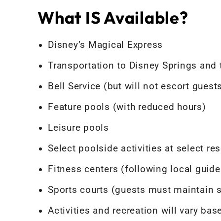
What IS Available?
Disney’s Magical Express
Transportation to Disney Springs and
Bell Service (but will not escort gues
Feature pools (with reduced hours)
Leisure pools
Select poolside activities at select res
Fitness centers (following local guide
Sports courts (guests must maintain s
Activities and recreation will vary bas