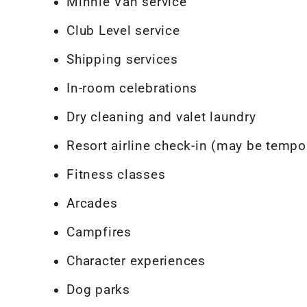
Minnie Van service
Club Level service
Shipping services
In-room celebrations
Dry cleaning and valet laundry
Resort airline check-in (may be tempor
Fitness classes
Arcades
Campfires
Character experiences
Dog parks