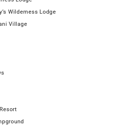
ey’s Wilderness Lodge
ni Village
ws
 Resort
ampground