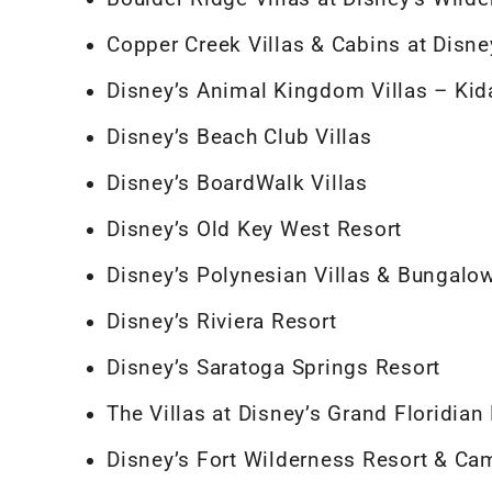
Copper Creek Villas & Cabins at Disn
Disney’s Animal Kingdom Villas – Kida
Disney’s Beach Club Villas
Disney’s BoardWalk Villas
Disney’s Old Key West Resort
Disney’s Polynesian Villas & Bungalo
Disney’s Riviera Resort
Disney’s Saratoga Springs Resort
The Villas at Disney’s Grand Floridian
Disney’s Fort Wilderness Resort & C