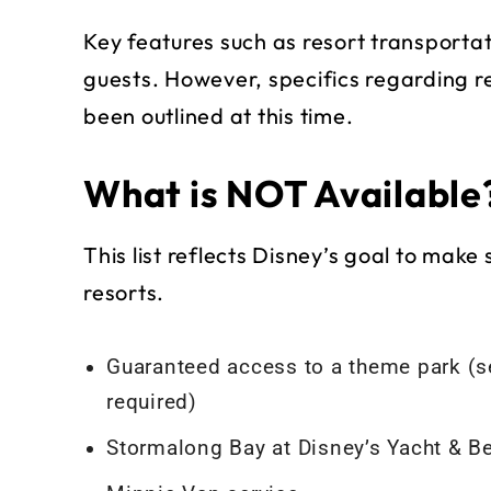
Key features such as resort transportat
guests. However, specifics regarding re
been outlined at this time.
What is NOT Available
This list reflects Disney’s goal to make s
resorts.
Guaranteed access to a theme park (s
required)
Stormalong Bay at Disney’s Yacht & B