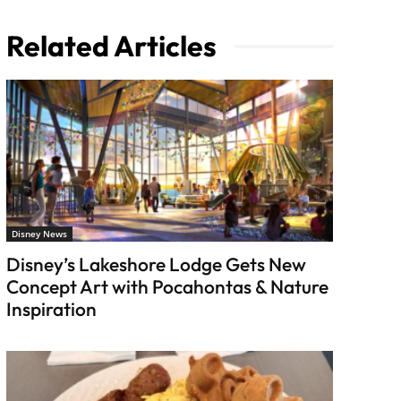
Related Articles
Disney News
Disney’s Lakeshore Lodge Gets New
Concept Art with Pocahontas & Nature
Inspiration