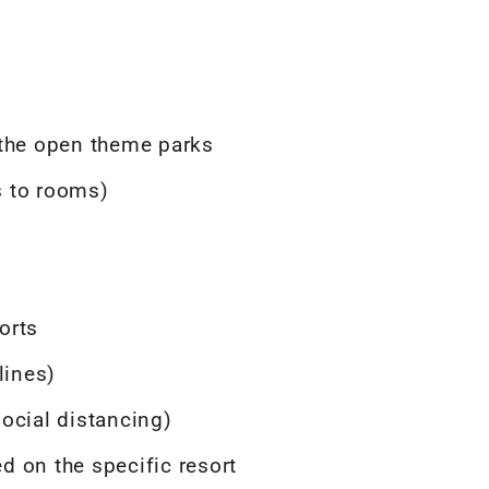
 the open theme parks
ts to rooms)
orts
lines)
ocial distancing)
ed on the specific resort