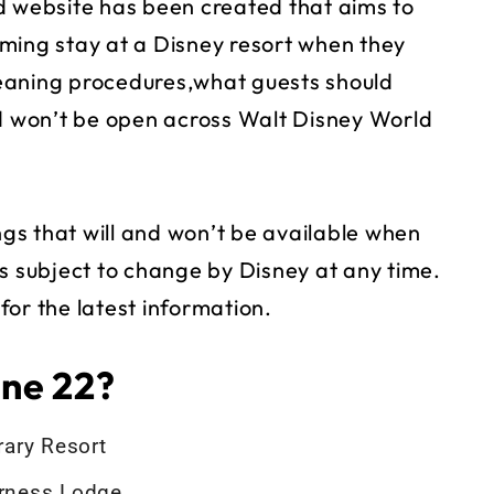
 website has been created that aims to
ming stay at a Disney resort when they
eaning procedures,what guests should
nd won’t be open across Walt Disney World
s that will and won’t be available when
t is subject to change by Disney at any time.
or the latest information.
ne 22?
ary Resort
erness Lodge