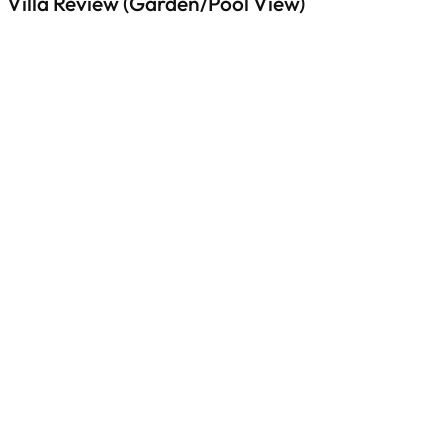
Villa Review (Garden/Pool View)