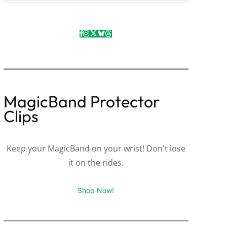
MagicBand Protector
Clips
Keep your MagicBand on your wrist! Don't lose
it on the rides.
Shop Now!