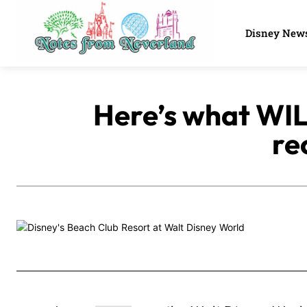
Disney New
Here’s what WIL
re