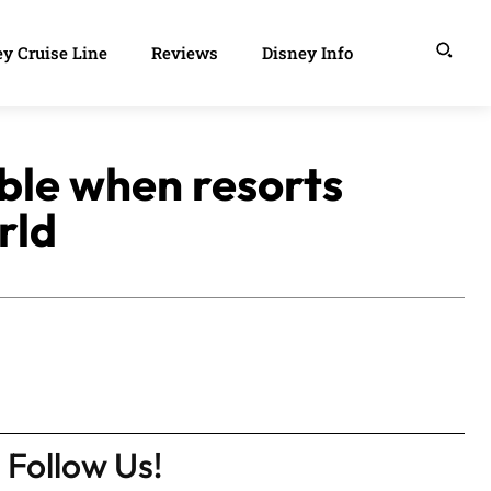
y Cruise Line
Reviews
Disney Info
ble when resorts
rld
Follow Us!