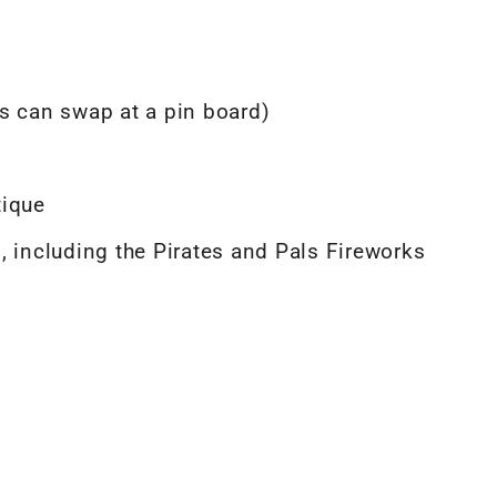
s can swap at a pin board)
tique
, including the Pirates and Pals Fireworks