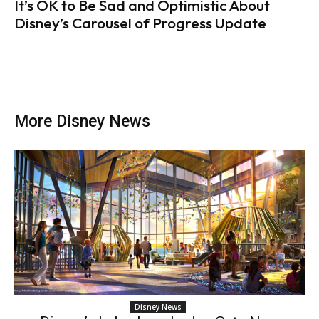
It’s OK to Be Sad and Optimistic About
Disney’s Carousel of Progress Update
More Disney News
Disney News