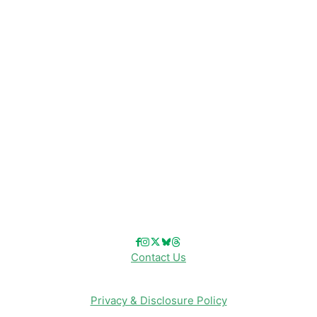
Disney News
Disney Resorts
Disney Cruise Line
Disneyland
Disney Info
Disney Merch
Reviews
Entertainment & Media
Follow Us!
Contact Us
Privacy & Disclosure Policy