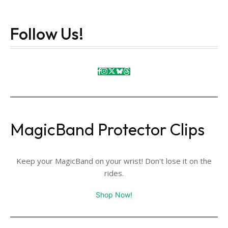
Follow Us!
MagicBand Protector Clips
Keep your MagicBand on your wrist! Don't lose it on the
rides.
Shop Now!