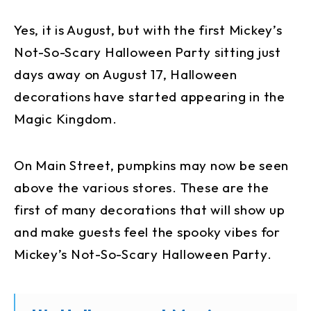
Yes, it is August, but with the first Mickey’s
Not-So-Scary Halloween Party sitting just
days away on August 17, Halloween
decorations have started appearing in the
Magic Kingdom.
On Main Street, pumpkins may now be seen
above the various stores. These are the
first of many decorations that will show up
and make guests feel the spooky vibes for
Mickey’s Not-So-Scary Halloween Party.