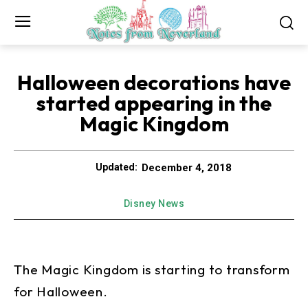
Halloween decorations have
started appearing in the
Magic Kingdom
December 4, 2018
Updated:
Disney News
The Magic Kingdom is starting to transform
for Halloween.