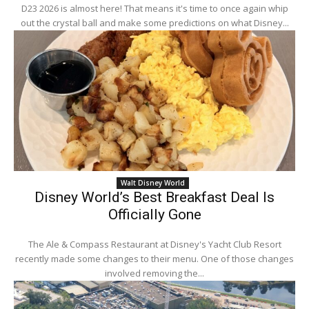
D23 2026 is almost here! That means it's time to once again whip
out the crystal ball and make some predictions on what Disney...
Walt Disney World
Disney World’s Best Breakfast Deal Is
Officially Gone
The Ale & Compass Restaurant at Disney's Yacht Club Resort
recently made some changes to their menu. One of those changes
involved removing the...