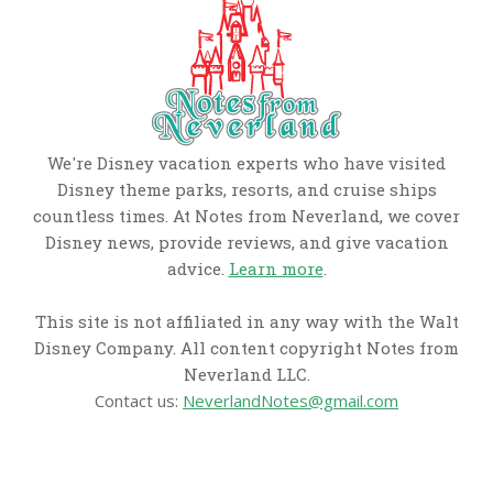
We're Disney vacation experts who have visited
Disney theme parks, resorts, and cruise ships
countless times. At Notes from Neverland, we cover
Disney news, provide reviews, and give vacation
advice.
Learn more
.
This site is not affiliated in any way with the Walt
Disney Company. All content copyright Notes from
Neverland LLC.
Contact us:
NeverlandNotes@gmail.com
CATEGORIES