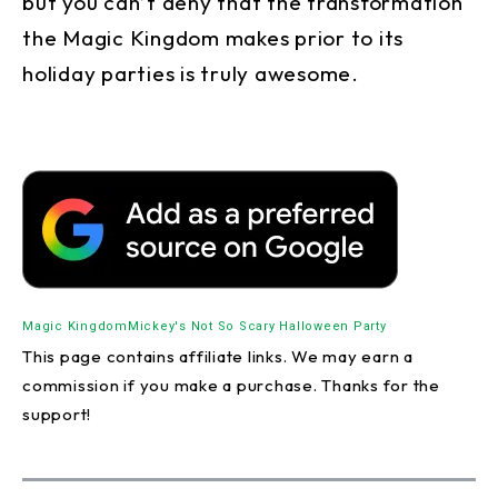
but you can’t deny that the transformation
the Magic Kingdom makes prior to its
holiday parties is truly awesome.
Magic Kingdom
Mickey's Not So Scary Halloween Party
This page contains affiliate links. We may earn a
commission if you make a purchase. Thanks for the
support!