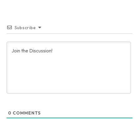
Subscribe
0
COMMENTS