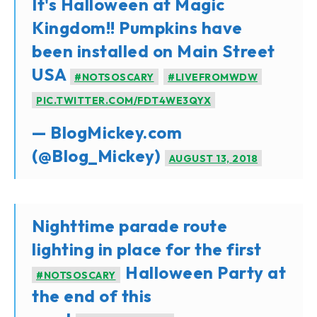
It's Halloween at Magic
Kingdom!! Pumpkins have
been installed on Main Street
USA
#NOTSOSCARY
#LIVEFROMWDW
PIC.TWITTER.COM/FDT4WE3QYX
— BlogMickey.com
(@Blog_Mickey)
AUGUST 13, 2018
Nighttime parade route
lighting in place for the first
Halloween Party at
#NOTSOSCARY
the end of this