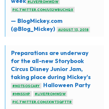
week
#LIVEFROMWDW
PIC.TWITTER.COM/U32WBUCHQX
— BlogMickey.com
(@Blog_Mickey)
AUGUST 13, 2018
Preparations are underway
for the all-new Storybook
Circus Disney Junior Jam,
taking place during Mickey's
Halloween Party
#NOTSOSCARY
#MNSSHP
#LIVEFROMWDW
PIC.TWITTER.COM/IXWT3QFTTR