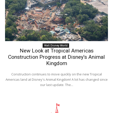
Walt Disney World
New Look at Tropical Americas
Construction Progress at Disney’s Animal
Kingdom
Construction continues to move quickly on the new Tropical
Americas land at Disney's Animal Kingdom! A lot has changed since
our last update. The...