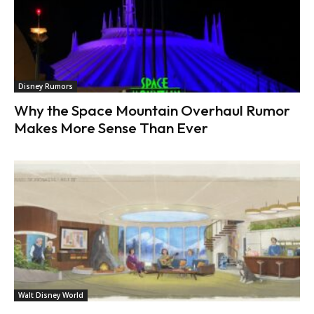
Disney Rumors
Why the Space Mountain Overhaul Rumor
Makes More Sense Than Ever
Walt Disney World