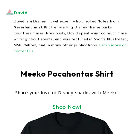
David
David is a Disney travel expert who created Notes from
Neverland in 2018 after visiting Disney theme parks
countless times. Previously, David spent way too much time
writing about sports, and was featured in Sports Illustrated,
MSN, Yahoo!, and in many other publications.
Learn more or
contact us
.
Meeko Pocahontas Shirt
Share your love of Disney snacks with Meeko!
Shop Now!