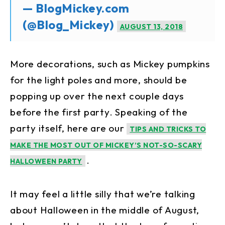
— BlogMickey.com
(@Blog_Mickey)
AUGUST 13, 2018
More decorations, such as Mickey pumpkins
for the light poles and more, should be
popping up over the next couple days
before the first party. Speaking of the
party itself, here are our
TIPS AND TRICKS TO
MAKE THE MOST OUT OF MICKEY’S NOT-SO-SCARY
.
HALLOWEEN PARTY
It may feel a little silly that we’re talking
about Halloween in the middle of August,