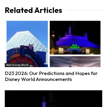
Related Articles
Walt Disney World
D23 2026: Our Predictions and Hopes for
Disney World Announcements