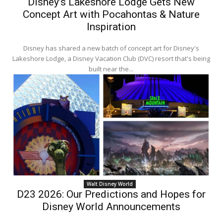
Disney’s Lakeshore Lodge Gets New
Concept Art with Pocahontas & Nature
Inspiration
Disney has shared a new batch of concept art for Disney's
Lakeshore Lodge, a Disney Vacation Club (DVC) resort that's being
built near the...
Walt Disney World
D23 2026: Our Predictions and Hopes for
Disney World Announcements