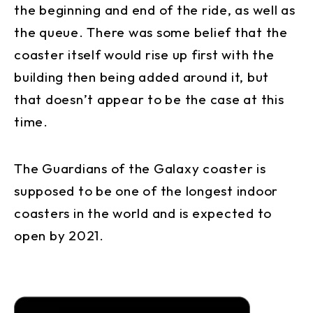
the beginning and end of the ride, as well as
the queue. There was some belief that the
coaster itself would rise up first with the
building then being added around it, but
that doesn’t appear to be the case at this
time.
The Guardians of the Galaxy coaster is
supposed to be one of the longest indoor
coasters in the world and is expected to
open by 2021.