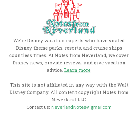
We're Disney vacation experts who have visited
Disney theme parks, resorts, and cruise ships
countless times. At Notes from Neverland, we cover
Disney news, provide reviews, and give vacation
advice.
Learn more
.
This site is not affiliated in any way with the Walt
Disney Company. All content copyright Notes from
Neverland LLC.
Contact us:
NeverlandNotes@gmail.com
CATEGORIES
Disney News