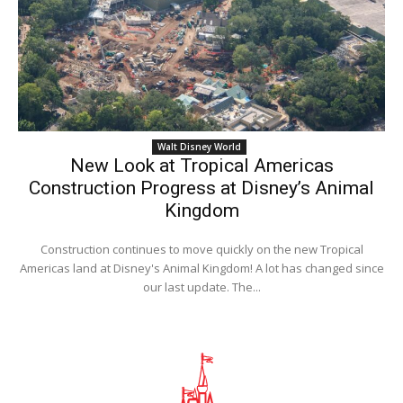
Walt Disney World
New Look at Tropical Americas
Construction Progress at Disney’s Animal
Kingdom
Construction continues to move quickly on the new Tropical
Americas land at Disney's Animal Kingdom! A lot has changed since
our last update. The...