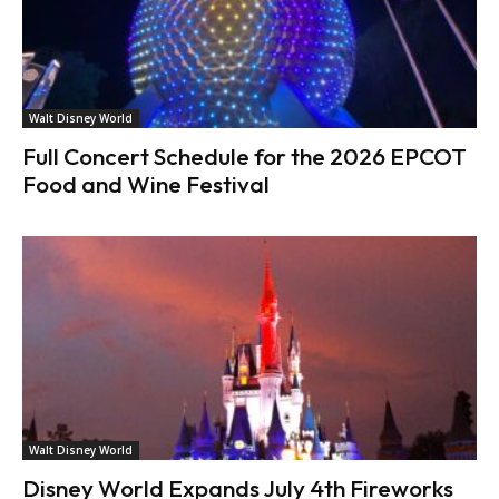
Walt Disney World
Full Concert Schedule for the 2026 EPCOT
Food and Wine Festival
Walt Disney World
Disney World Expands July 4th Fireworks