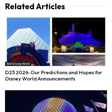
Related Articles
Walt Disney World
D23 2026: Our Predictions and Hopes for
Disney World Announcements