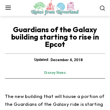
Guardians of the Galaxy
building starting to rise in
Epcot
December 4, 2018
Updated:
Disney News
The new building that will house a portion of
the Guardians of the Galaxy ride is starting