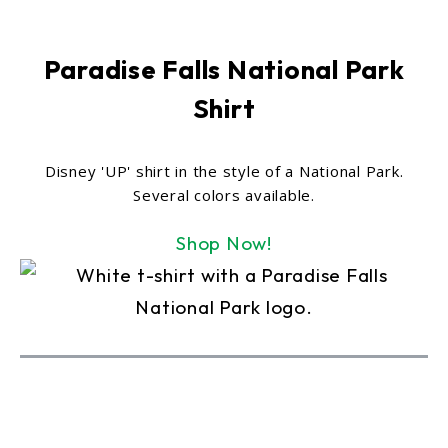
Paradise Falls National Park
Shirt
Disney 'UP' shirt in the style of a National Park.
Several colors available.
Shop Now!