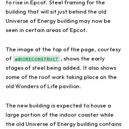
to rise in Epcot. Steel framing for the
building that will sit just behind the old
Universe of Energy building may now be
seen in certain areas of Epcot.
The image at the top of the page, courtesy
of
, shows the early
@BIORECONSTRUCT
stages of steel being added. It also shows
some of the roof work taking place on the
old Wonders of Life pavilion.
The new building is expected to house a
large portion of the indoor coaster while
the old Universe of Energy building contains