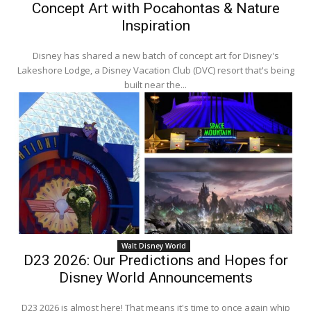
Concept Art with Pocahontas & Nature
Inspiration
Disney has shared a new batch of concept art for Disney's
Lakeshore Lodge, a Disney Vacation Club (DVC) resort that's being
built near the...
Walt Disney World
D23 2026: Our Predictions and Hopes for
Disney World Announcements
D23 2026 is almost here! That means it's time to once again whip