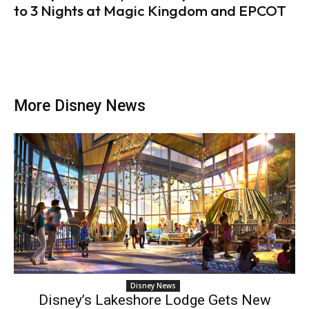
to 3 Nights at Magic Kingdom and EPCOT
More Disney News
Disney News
Disney’s Lakeshore Lodge Gets New