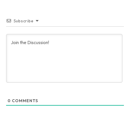
Subscribe
0
COMMENTS