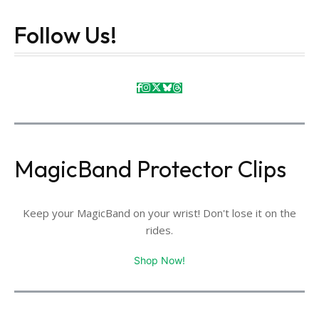
Follow Us!
MagicBand Protector Clips
Keep your MagicBand on your wrist! Don't lose it on the
rides.
Shop Now!