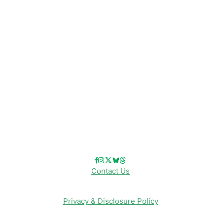
Disney Resorts
Disney Cruise Line
Disneyland
Disney Info
Disney Merch
Reviews
Entertainment & Media
Follow Us!
Contact Us
Privacy & Disclosure Policy