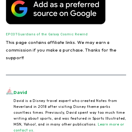
EPCOT
Guardians of the Galaxy Cosmic Rewind
This page contains affiliate links. We may earn a
commission if you make a purchase. Thanks for the
support!
David
David is a Disney travel expert who created Notes from
Neverland in 2018 after visiting Disney theme parks
countless times. Previously, David spent way too much time
writing about sports, and was featured in Sports Illustrated,
MSN, Yahoo!, and in many other publications.
Learn more or
contact us
.