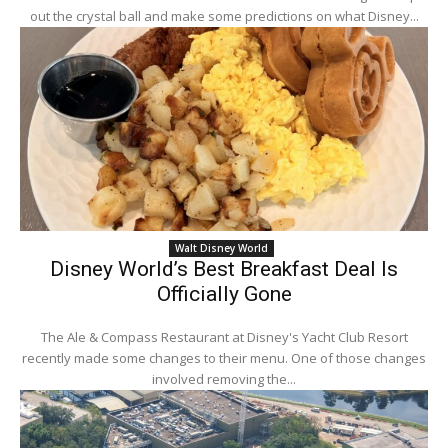
out the crystal ball and make some predictions on what Disney...
Walt Disney World
Disney World’s Best Breakfast Deal Is
Officially Gone
The Ale & Compass Restaurant at Disney's Yacht Club Resort
recently made some changes to their menu. One of those changes
involved removing the...