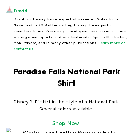
David
David is a Disney travel expert who created Notes from
Neverland in 2018 after visiting Disney theme parks
countless times. Previously, David spent way too much time
writing about sports, and was featured in Sports Illustrated,
MSN, Yahoo!, and in many other publications.
Learn more or
contact us
.
Paradise Falls National Park
Shirt
Disney 'UP' shirt in the style of a National Park.
Several colors available.
Shop Now!