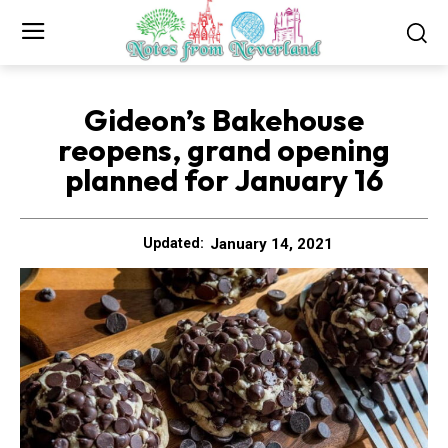
Gideon’s Bakehouse
reopens, grand opening
planned for January 16
January 14, 2021
Updated: