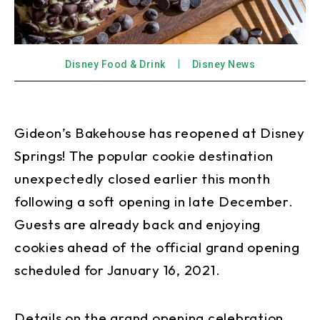
Disney Food & Drink
Disney News
Gideon’s Bakehouse has reopened at Disney
Springs! The popular cookie destination
unexpectedly closed earlier this month
following a soft opening in late December.
Guests are already back and enjoying
cookies ahead of the official grand opening
scheduled for January 16, 2021.
Details on the grand opening celebration