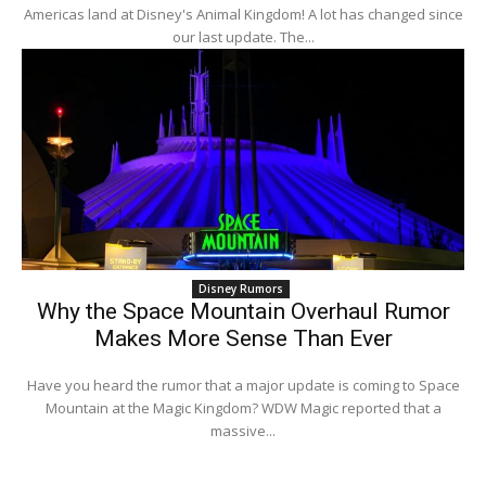
Americas land at Disney's Animal Kingdom! A lot has changed since
our last update. The...
Disney Rumors
Why the Space Mountain Overhaul Rumor
Makes More Sense Than Ever
Have you heard the rumor that a major update is coming to Space
Mountain at the Magic Kingdom? WDW Magic reported that a
massive...