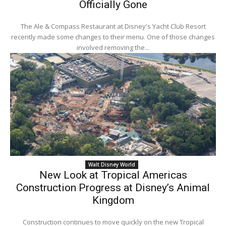
Officially Gone
The Ale & Compass Restaurant at Disney's Yacht Club Resort
recently made some changes to their menu. One of those changes
involved removing the...
Walt Disney World
New Look at Tropical Americas
Construction Progress at Disney’s Animal
Kingdom
Construction continues to move quickly on the new Tropical