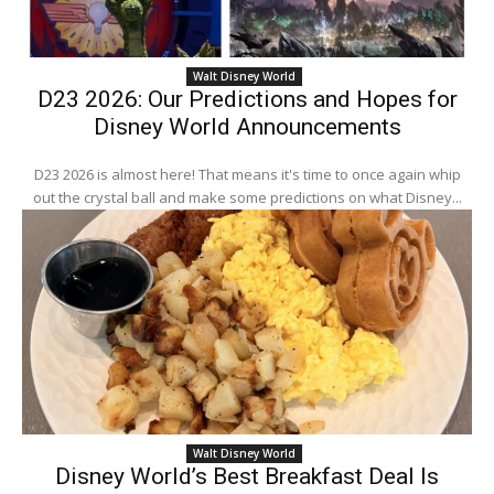
Walt Disney World
D23 2026: Our Predictions and Hopes for
Disney World Announcements
D23 2026 is almost here! That means it's time to once again whip
out the crystal ball and make some predictions on what Disney...
Walt Disney World
Disney World’s Best Breakfast Deal Is