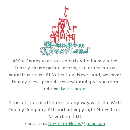
We're Disney vacation experts who have visited
Disney theme parks, resorts, and cruise ships
countless times. At Notes from Neverland, we cover
Disney news, provide reviews, and give vacation
advice.
Learn more
.
This site is not affiliated in any way with the Walt
Disney Company. All content copyright Notes from
Neverland LLC.
Contact us:
NeverlandNotes@gmail.com