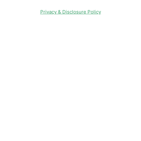
Privacy & Disclosure Policy