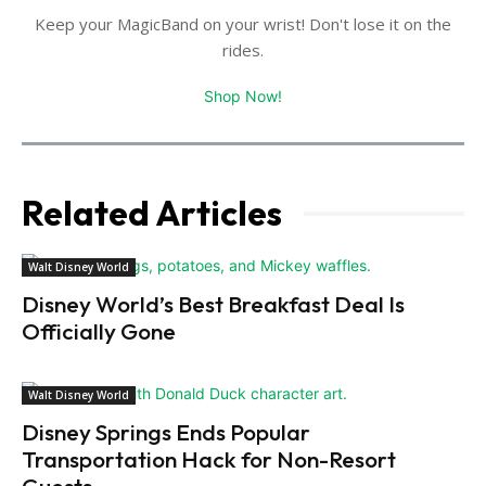
Keep your MagicBand on your wrist! Don't lose it on the
rides.
Shop Now!
Related Articles
Walt Disney World
Disney World’s Best Breakfast Deal Is
Officially Gone
Walt Disney World
Disney Springs Ends Popular
Transportation Hack for Non-Resort