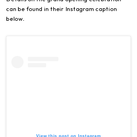
can be found in their Instagram caption
below.
View this post on Instagram