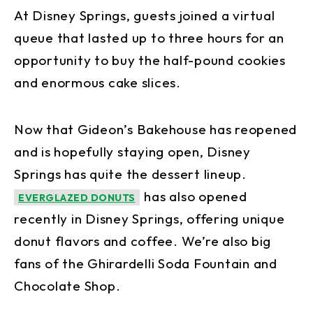
At Disney Springs, guests joined a virtual
queue that lasted up to three hours for an
opportunity to buy the half-pound cookies
and enormous cake slices.
Now that Gideon’s Bakehouse has reopened
and is hopefully staying open, Disney
Springs has quite the dessert lineup.
has also opened
EVERGLAZED DONUTS
recently in Disney Springs, offering unique
donut flavors and coffee. We’re also big
fans of the Ghirardelli Soda Fountain and
Chocolate Shop.