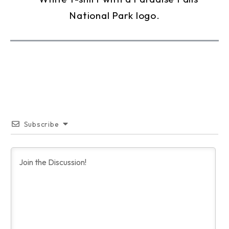
Subscribe