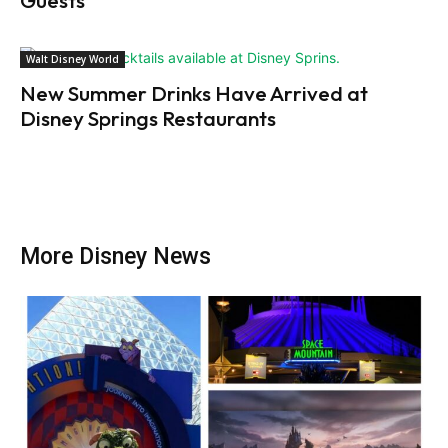
Guests
Walt Disney World
New Summer Drinks Have Arrived at
Disney Springs Restaurants
More Disney News