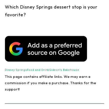
Which Disney Springs dessert stop is your
favorite?
Disney Springs
Food and Drink
Gideon's Bakehouse
This page contains affiliate links. We may earn a
commission if you make a purchase. Thanks for the
support!