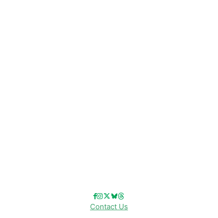
CATEGORIES
Disney News
Disney Resorts
Disney Cruise Line
Disneyland
Disney Info
Disney Merch
Reviews
Entertainment & Media
Follow Us!
Contact Us