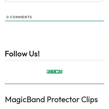
0
COMMENTS
Follow Us!
MagicBand Protector Clips