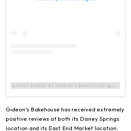
A
POST SHARED BY GIDEON’S BAKEHOUSE (@GIDEONSBAKEHOUSE)
Gideon’s Bakehouse has received extremely
positive reviews at both its Disney Springs
location and its East End Market location.