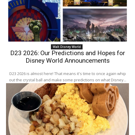
Walt Disney World
D23 2026: Our Predictions and Hopes for
Disney World Announcements
D23 2026 is almost here! That means it's time to once again whip
out the crystal ball and make some predictions on what Disney...