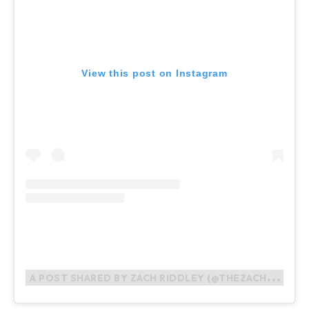
View this post on Instagram
A
POST SHARED BY ZACH RIDDLEY (@THEZACHRIDDLEY)