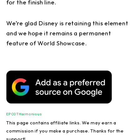
for the finish line.
We’re glad Disney is retaining this element
and we hope it remains a permanent
feature of World Showcase.
EPCOT
Harmonious
This page contains affiliate links. We may earn a
commission if you make a purchase. Thanks for the
support!