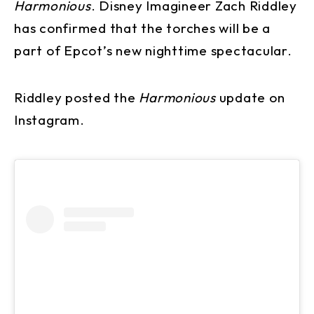
Harmonious
. Disney Imagineer Zach Riddley
has confirmed that the torches will be a
part of Epcot’s new nighttime spectacular.
Riddley posted the
Harmonious
update on
Instagram.