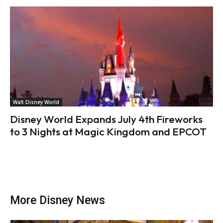
Walt Disney World
Disney World Expands July 4th Fireworks
to 3 Nights at Magic Kingdom and EPCOT
More Disney News