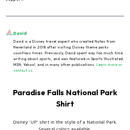
David
David is a Disney travel expert who created Notes from
Neverland in 2018 after visiting Disney theme parks
countless times. Previously, David spent way too much time
writing about sports, and was featured in Sports Illustrated,
MSN, Yahoo!, and in many other publications.
Learn more or
contact us
.
Paradise Falls National Park
Shirt
Disney 'UP' shirt in the style of a National Park.
Several colors available.