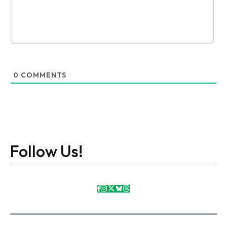
0
COMMENTS
Follow Us!