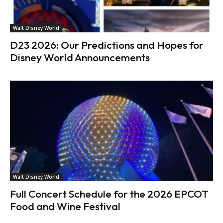
Walt Disney World
D23 2026: Our Predictions and Hopes for
Disney World Announcements
Walt Disney World
Full Concert Schedule for the 2026 EPCOT
Food and Wine Festival