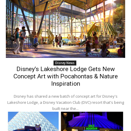
Disney News
Disney’s Lakeshore Lodge Gets New
Concept Art with Pocahontas & Nature
Inspiration
Disney has shared a new batch of concept art for Disney's
Lakeshore Lodge, a Disney Vacation Club (DVC) resort that's being
built near the...