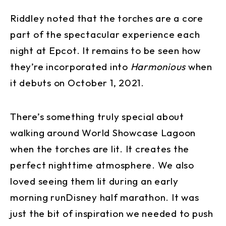
Riddley noted that the torches are a core
part of the spectacular experience each
night at Epcot. It remains to be seen how
they’re incorporated into
Harmonious
when
it debuts on October 1, 2021.
There’s something truly special about
walking around World Showcase Lagoon
when the torches are lit. It creates the
perfect nighttime atmosphere. We also
loved seeing them lit during an early
morning runDisney half marathon. It was
just the bit of inspiration we needed to push