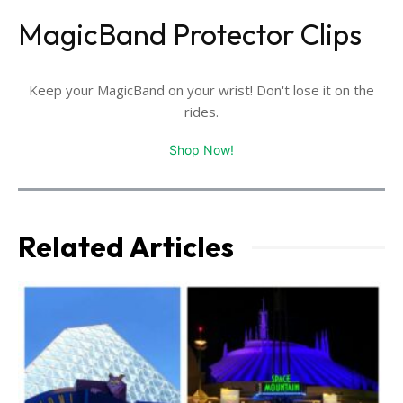
MagicBand Protector Clips
Keep your MagicBand on your wrist! Don't lose it on the
rides.
Shop Now!
Related Articles