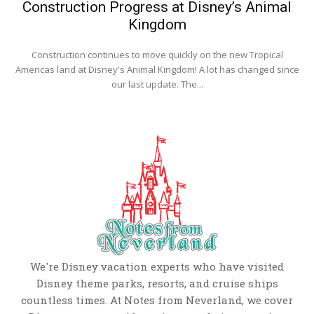
Construction Progress at Disney’s Animal
Kingdom
Construction continues to move quickly on the new Tropical
Americas land at Disney's Animal Kingdom! A lot has changed since
our last update. The...
We're Disney vacation experts who have visited
Disney theme parks, resorts, and cruise ships
countless times. At Notes from Neverland, we cover