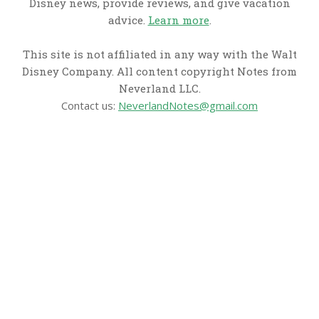
Disney news, provide reviews, and give vacation
advice.
Learn more
.
This site is not affiliated in any way with the Walt
Disney Company. All content copyright Notes from
Neverland LLC.
Contact us:
NeverlandNotes@gmail.com
CATEGORIES
Disney News
Disney Resorts
Disney Cruise Line
Disneyland
Disney Info
Disney Merch
Reviews