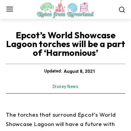
Epcot’s World Showcase
Lagoon torches will be a part
of ‘Harmonious’
August 8, 2021
Updated:
Disney News
The torches that surround Epcot’s World
Showcase Lagoon will have a future with