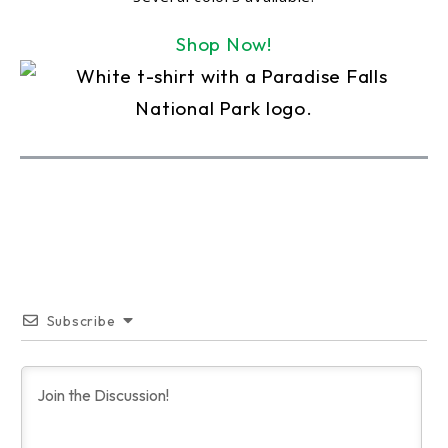
Shop Now!
Subscribe