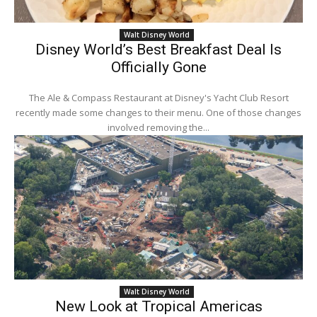
Walt Disney World
Disney World’s Best Breakfast Deal Is
Officially Gone
The Ale & Compass Restaurant at Disney's Yacht Club Resort
recently made some changes to their menu. One of those changes
involved removing the...
Walt Disney World
New Look at Tropical Americas