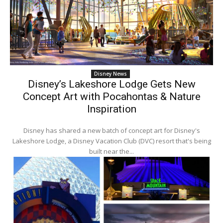
Disney News
Disney’s Lakeshore Lodge Gets New
Concept Art with Pocahontas & Nature
Inspiration
Disney has shared a new batch of concept art for Disney's
Lakeshore Lodge, a Disney Vacation Club (DVC) resort that's being
built near the...