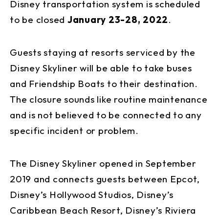
Disney transportation system is scheduled
to be closed
January 23-28, 2022
.
Guests staying at resorts serviced by the
Disney Skyliner will be able to take buses
and Friendship Boats to their destination.
The closure sounds like routine maintenance
and is not believed to be connected to any
specific incident or problem.
The Disney Skyliner opened in September
2019 and connects guests between Epcot,
Disney’s Hollywood Studios, Disney’s
Caribbean Beach Resort, Disney’s Riviera