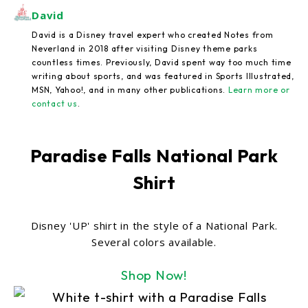
David
David is a Disney travel expert who created Notes from
Neverland in 2018 after visiting Disney theme parks
countless times. Previously, David spent way too much time
writing about sports, and was featured in Sports Illustrated,
MSN, Yahoo!, and in many other publications.
Learn more or
contact us
.
Paradise Falls National Park
Shirt
Disney 'UP' shirt in the style of a National Park.
Several colors available.
Shop Now!