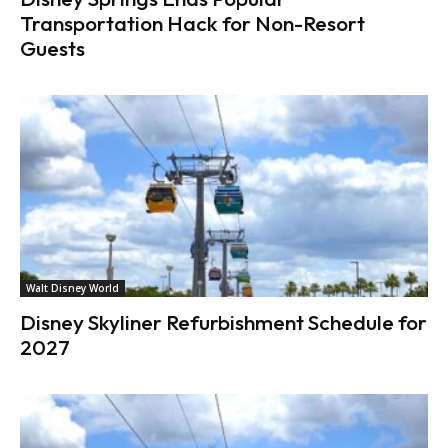
Transportation Hack for Non-Resort
Guests
Walt Disney World
Disney Skyliner Refurbishment Schedule for
2027