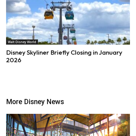
Walt Disney World
Disney Skyliner Briefly Closing in January
2026
More Disney News