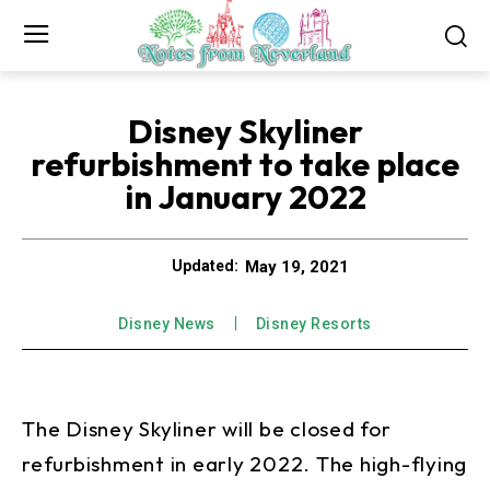
Disney Skyliner
refurbishment to take place
in January 2022
May 19, 2021
Updated:
Disney News
Disney Resorts
The Disney Skyliner will be closed for
refurbishment in early 2022. The high-flying