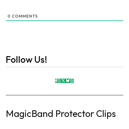
0
COMMENTS
Follow Us!
MagicBand Protector Clips