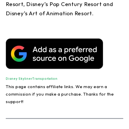
Resort, Disney’s Pop Century Resort and
Disney’s Art of Animation Resort.
Disney Skyliner
Transportation
This page contains affiliate links. We may earn a
commission if you make a purchase. Thanks for the
support!