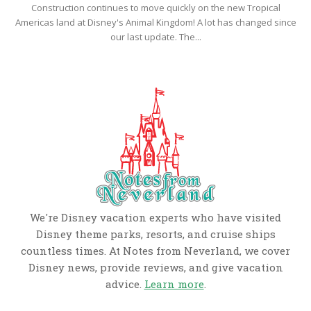
Construction continues to move quickly on the new Tropical
Americas land at Disney's Animal Kingdom! A lot has changed since
our last update. The...
We're Disney vacation experts who have visited
Disney theme parks, resorts, and cruise ships
countless times. At Notes from Neverland, we cover
Disney news, provide reviews, and give vacation
advice.
Learn more
.