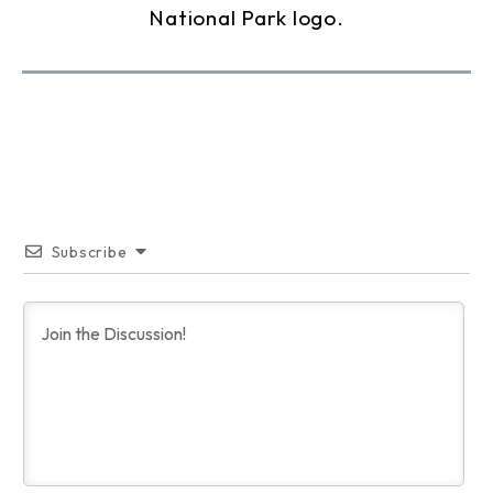
Subscribe