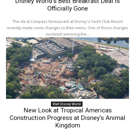
Disney World’s Best Breakfast Deal Is
Officially Gone
The Ale & Compass Restaurant at Disney's Yacht Club Resort
recently made some changes to their menu. One of those changes
involved removing the...
Walt Disney World
New Look at Tropical Americas
Construction Progress at Disney’s Animal
Kingdom