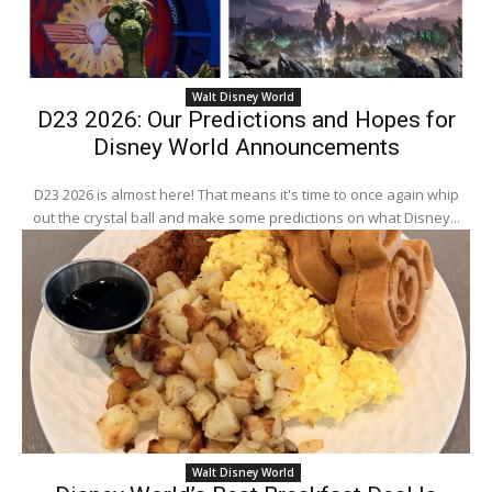
Walt Disney World
D23 2026: Our Predictions and Hopes for
Disney World Announcements
D23 2026 is almost here! That means it's time to once again whip
out the crystal ball and make some predictions on what Disney...
Walt Disney World