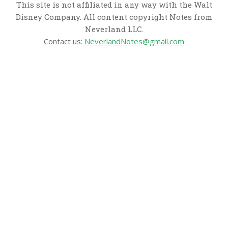
This site is not affiliated in any way with the Walt
Disney Company. All content copyright Notes from
Neverland LLC.
Contact us:
NeverlandNotes@gmail.com
CATEGORIES
Disney News
Disney Resorts
Disney Cruise Line
Disneyland
Disney Info
Disney Merch
Reviews
Entertainment & Media
Follow Us!