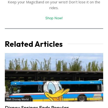
Keep your MagicBand on your wrist! Don't lose it on the
rides.
Shop Now!
Related Articles
Walt Disney World
Disney Springs Ends Popular