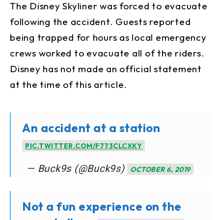
The Disney Skyliner was forced to evacuate
following the accident. Guests reported
being trapped for hours as local emergency
crews worked to evacuate all of the riders.
Disney has not made an official statement
at the time of this article.
An accident at a station
PIC.TWITTER.COM/F773CLCXKY
— Buck9s (@Buck9s)
OCTOBER 6, 2019
Not a fun experience on the