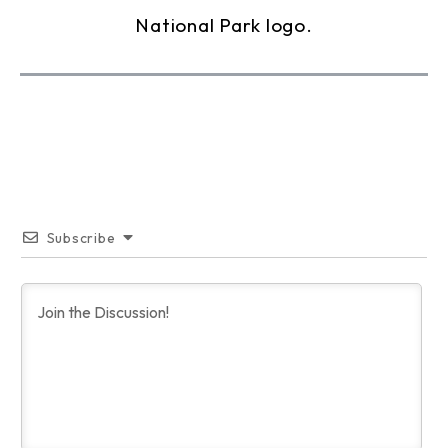
Subscribe