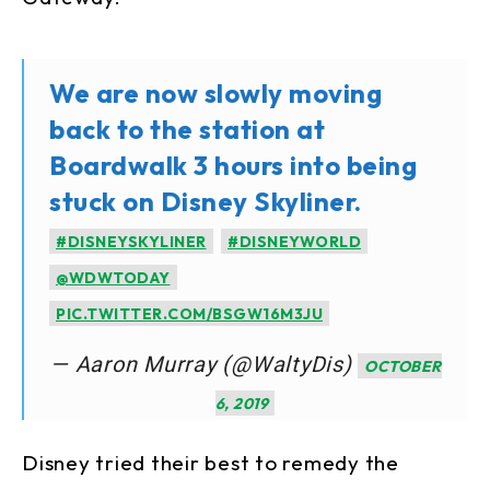
We are now slowly moving
back to the station at
Boardwalk 3 hours into being
stuck on Disney Skyliner.
#DISNEYSKYLINER
#DISNEYWORLD
@WDWTODAY
PIC.TWITTER.COM/BSGW16M3JU
— Aaron Murray (@WaltyDis)
OCTOBER
6, 2019
Disney tried their best to remedy the