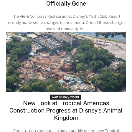
Officially Gone
The Ale & Compass Restaurant at Disney's Yacht Club Resort
recently made some changes to their menu. One of those changes
involved removing the...
Walt Disney World
New Look at Tropical Americas
Construction Progress at Disney’s Animal
Kingdom
Construction continues to move quickly on the new Tropical