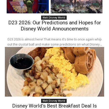
Walt Disney World
D23 2026: Our Predictions and Hopes for
Disney World Announcements
D23 2026 is almost here! That means it's time to once again whip
out the crystal ball and make some predictions on what Disney...
Walt Disney World
Disney World’s Best Breakfast Deal Is