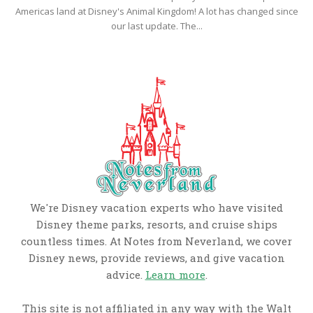
Americas land at Disney's Animal Kingdom! A lot has changed since
our last update. The...
We're Disney vacation experts who have visited
Disney theme parks, resorts, and cruise ships
countless times. At Notes from Neverland, we cover
Disney news, provide reviews, and give vacation
advice.
Learn more
.
This site is not affiliated in any way with the Walt