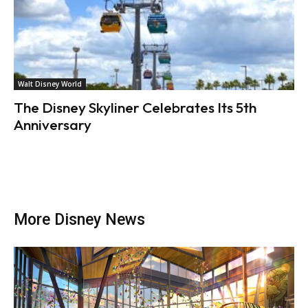
Walt Disney World
The Disney Skyliner Celebrates Its 5th
Anniversary
More Disney News