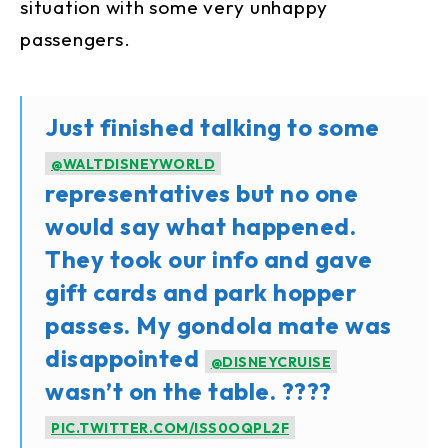
situation with some very unhappy
passengers.
Just finished talking to some
@WALTDISNEYWORLD
representatives but no one
would say what happened.
They took our info and gave
gift cards and park hopper
passes. My gondola mate was
disappointed
@DISNEYCRUISE
wasn’t on the table. ????
PIC.TWITTER.COM/ISS0OQPL2F