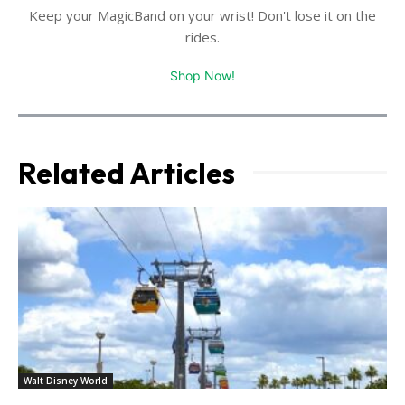
Keep your MagicBand on your wrist! Don't lose it on the
rides.
Shop Now!
Related Articles
Walt Disney World