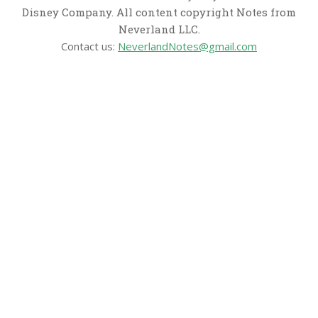
Disney Company. All content copyright Notes from
Neverland LLC.
Contact us:
NeverlandNotes@gmail.com
CATEGORIES
Disney News
Disney Resorts
Disney Cruise Line
Disneyland
Disney Info
Disney Merch
Reviews
Entertainment & Media
Follow Us!