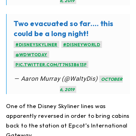
6, 2019
Two evacuated so far…. this
could be a long night!
#DISNEYSKYLINER
#DISNEYWORLD
@WDWTODAY
PIC.TWITTER.COM/T7NS3B613F
— Aaron Murray (@WaltyDis)
OCTOBER
6, 2019
One of the Disney Skyliner lines was
apparently reversed in order to bring cabins
back to the station at Epcot’s International
Gateway.