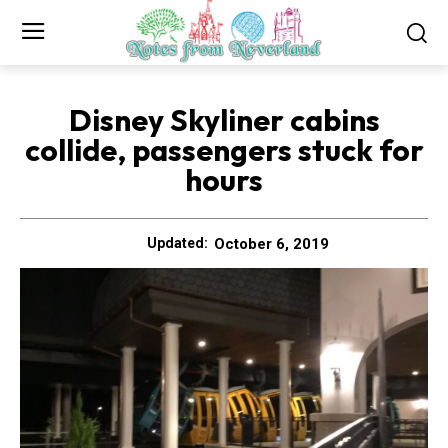
Disney Skyliner cabins
collide, passengers stuck for
hours
October 6, 2019
Updated: