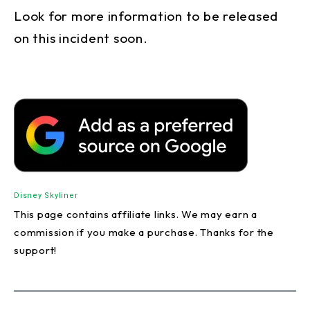
Look for more information to be released
on this incident soon.
Disney Skyliner
This page contains affiliate links. We may earn a
commission if you make a purchase. Thanks for the
support!