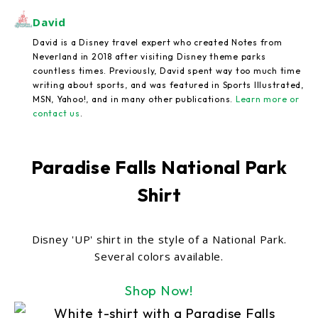
David
David is a Disney travel expert who created Notes from
Neverland in 2018 after visiting Disney theme parks
countless times. Previously, David spent way too much time
writing about sports, and was featured in Sports Illustrated,
MSN, Yahoo!, and in many other publications.
Learn more or
contact us
.
Paradise Falls National Park
Shirt
Disney 'UP' shirt in the style of a National Park.
Several colors available.
Shop Now!