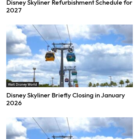
Disney Skyliner Refurbishment Schedule for
2027
Walt Disney World
Disney Skyliner Briefly Closing in January
2026