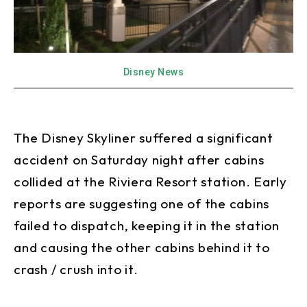
Disney News
The Disney Skyliner suffered a significant
accident on Saturday night after cabins
collided at the Riviera Resort station. Early
reports are suggesting one of the cabins
failed to dispatch, keeping it in the station
and causing the other cabins behind it to
crash / crush into it.