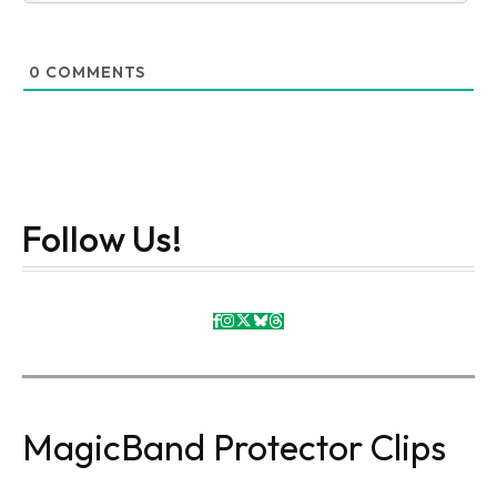
0
COMMENTS
Follow Us!
MagicBand Protector Clips