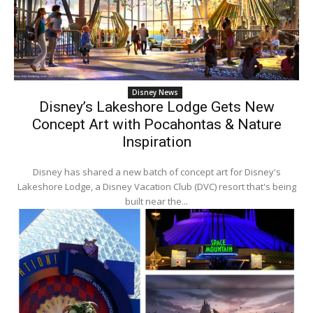
Disney News
Disney’s Lakeshore Lodge Gets New
Concept Art with Pocahontas & Nature
Inspiration
Disney has shared a new batch of concept art for Disney's
Lakeshore Lodge, a Disney Vacation Club (DVC) resort that's being
built near the...