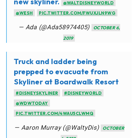
new skyliner.
@WALTDISNEYWORLD
@WESH
PIC.TWITTER.COM/FWUXJLN9WG
— Ada (@Ada58974405)
OCTOBER 6,
2019
Truck and ladder being
prepped to evacuate from
Skyliner at Boardwalk Resort
#DISNEYSKYLINER
#DISNEYWORLD
@WDWTODAY
PIC.TWITTER.COM/4WAU5CLWMQ
— Aaron Murray (@WaltyDis)
OCTOBER