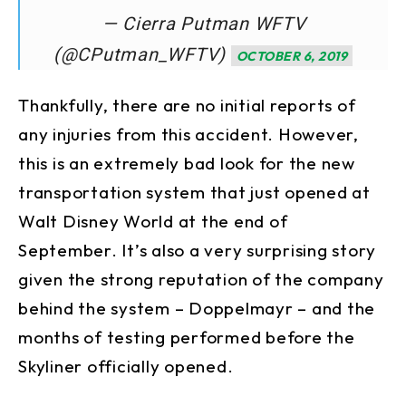
— Cierra Putman WFTV
(@CPutman_WFTV)
OCTOBER 6, 2019
Thankfully, there are no initial reports of
any injuries from this accident. However,
this is an extremely bad look for the new
transportation system that just opened at
Walt Disney World at the end of
September. It’s also a very surprising story
given the strong reputation of the company
behind the system – Doppelmayr – and the
months of testing performed before the
Skyliner officially opened.