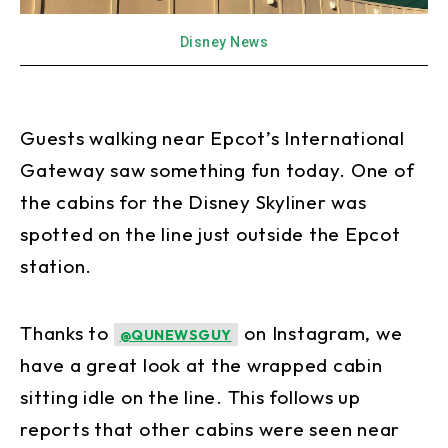
Disney News
Guests walking near Epcot’s International
Gateway saw something fun today. One of
the cabins for the Disney Skyliner was
spotted on the line just outside the Epcot
station.
Thanks to
on Instagram, we
@QUNEWSGUY
have a great look at the wrapped cabin
sitting idle on the line. This follows up
reports that other cabins were seen near