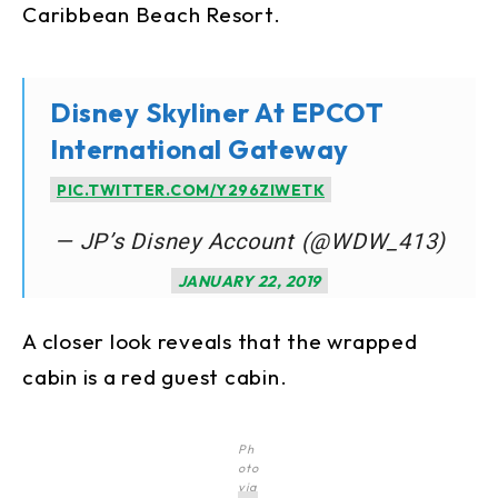
Caribbean Beach Resort.
Disney Skyliner At EPCOT
International Gateway
PIC.TWITTER.COM/Y296ZIWETK
— JP’s Disney Account (@WDW_413)
JANUARY 22, 2019
A closer look reveals that the wrapped
cabin is a red guest cabin.
Ph
oto
via