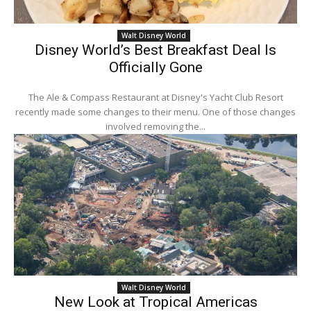
Walt Disney World
Disney World’s Best Breakfast Deal Is
Officially Gone
The Ale & Compass Restaurant at Disney's Yacht Club Resort
recently made some changes to their menu. One of those changes
involved removing the...
Walt Disney World
New Look at Tropical Americas