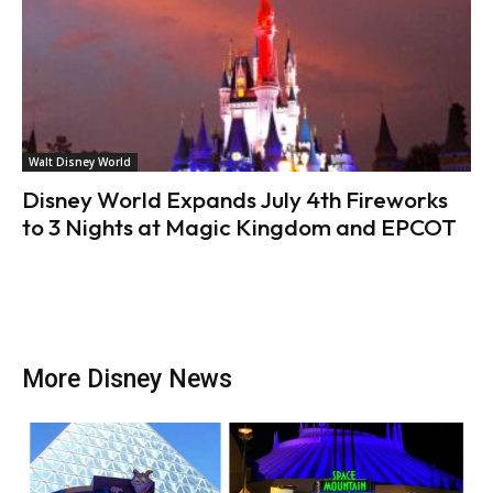
Walt Disney World
Disney World Expands July 4th Fireworks
to 3 Nights at Magic Kingdom and EPCOT
More Disney News