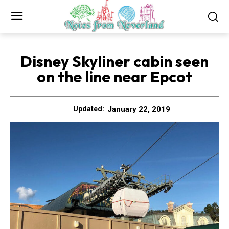
Disney Skyliner cabin seen
on the line near Epcot
January 22, 2019
Updated: