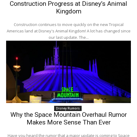
Construction Progress at Disney’s Animal
Kingdom
Construction continues to move quickly on the new Tropical
Americas land at Disney's Animal Kingdom! A lot has changed since
our last update. The...
Disney Rumors
Why the Space Mountain Overhaul Rumor
Makes More Sense Than Ever
Have you heard the rumor that a major update is coming to Space