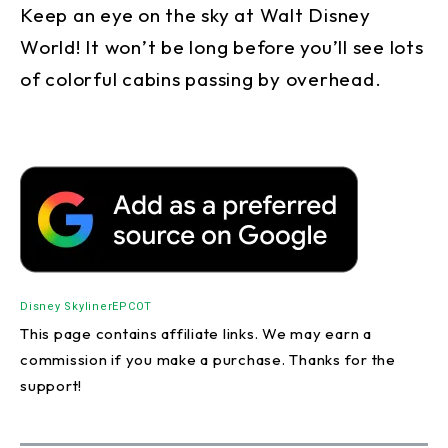
Keep an eye on the sky at Walt Disney
World! It won’t be long before you’ll see lots
of colorful cabins passing by overhead.
Disney Skyliner
EPCOT
This page contains affiliate links. We may earn a
commission if you make a purchase. Thanks for the
support!