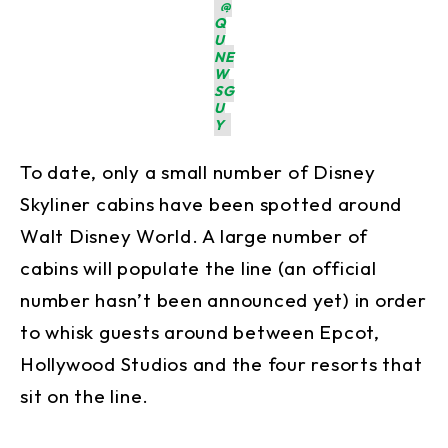
@
Q
U
NE
W
SG
U
Y
To date, only a small number of Disney
Skyliner cabins have been spotted around
Walt Disney World. A large number of
cabins will populate the line (an official
number hasn’t been announced yet) in order
to whisk guests around between Epcot,
Hollywood Studios and the four resorts that
sit on the line.