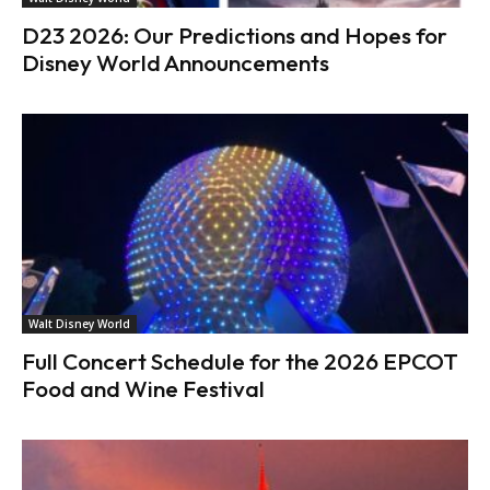
D23 2026: Our Predictions and Hopes for
Disney World Announcements
Walt Disney World
Full Concert Schedule for the 2026 EPCOT
Food and Wine Festival