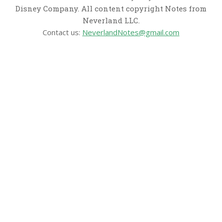
Disney Company. All content copyright Notes from
Neverland LLC.
Contact us:
NeverlandNotes@gmail.com
CATEGORIES
Disney News
Disney Resorts
Disney Cruise Line
Disneyland
Disney Info
Disney Merch
Reviews
Entertainment & Media
Follow Us!