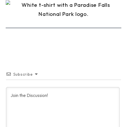
Subscribe