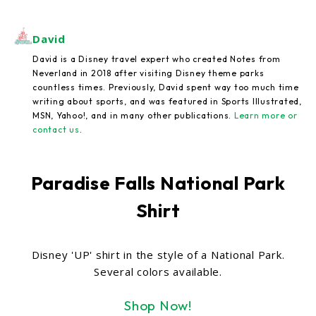
David
David is a Disney travel expert who created Notes from
Neverland in 2018 after visiting Disney theme parks
countless times. Previously, David spent way too much time
writing about sports, and was featured in Sports Illustrated,
MSN, Yahoo!, and in many other publications.
Learn more or
contact us
.
Paradise Falls National Park
Shirt
Disney 'UP' shirt in the style of a National Park.
Several colors available.
Shop Now!