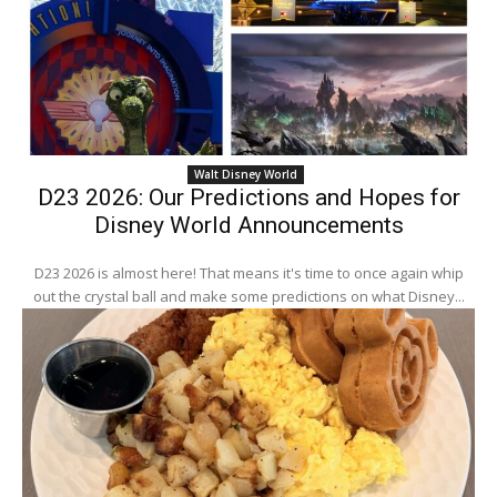
Walt Disney World
D23 2026: Our Predictions and Hopes for
Disney World Announcements
D23 2026 is almost here! That means it's time to once again whip
out the crystal ball and make some predictions on what Disney...