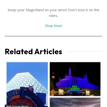
Keep your MagicBand on your wrist! Don't lose it on the
rides.
Shop Now!
Related Articles
Walt Disney World