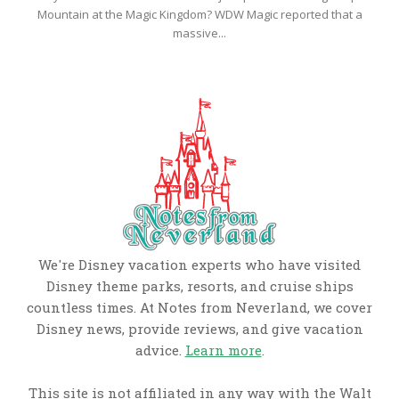
Mountain at the Magic Kingdom? WDW Magic reported that a
massive...
We're Disney vacation experts who have visited
Disney theme parks, resorts, and cruise ships
countless times. At Notes from Neverland, we cover
Disney news, provide reviews, and give vacation
advice.
Learn more
.
This site is not affiliated in any way with the Walt