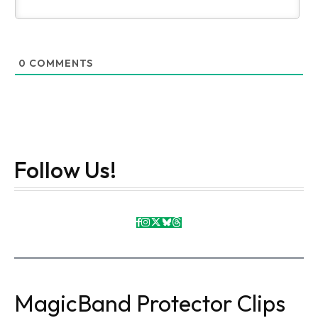
0
COMMENTS
Follow Us!
MagicBand Protector Clips