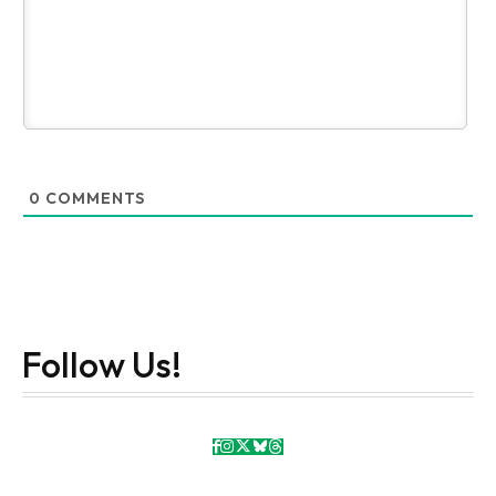
0
COMMENTS
Follow Us!