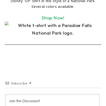
Disney 'UP' shirt in the style of a National Park.
Several colors available.
Shop Now!
Subscribe