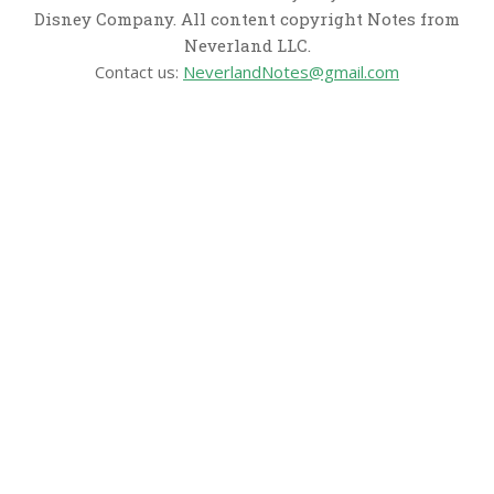
Disney Company. All content copyright Notes from
Neverland LLC.
Contact us:
NeverlandNotes@gmail.com
CATEGORIES
Disney News
Disney Resorts
Disney Cruise Line
Disneyland
Disney Info
Disney Merch
Reviews
Entertainment & Media
Follow Us!