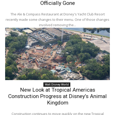
Officially Gone
The Ale & Compass Restaurant at Disney's Yacht Club Resort
recently made some changes to their menu. One of those changes
involved removing the...
Walt Disney World
New Look at Tropical Americas
Construction Progress at Disney’s Animal
Kingdom
Construction continues to move quickly on the new Tropical