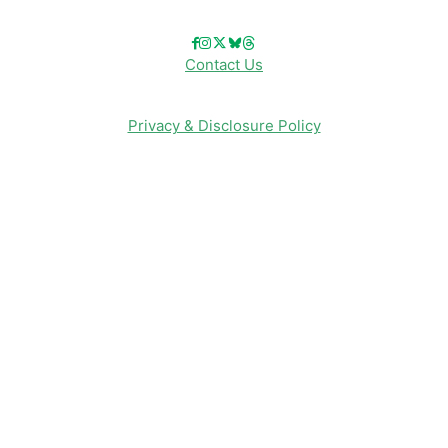
Contact Us
Privacy & Disclosure Policy