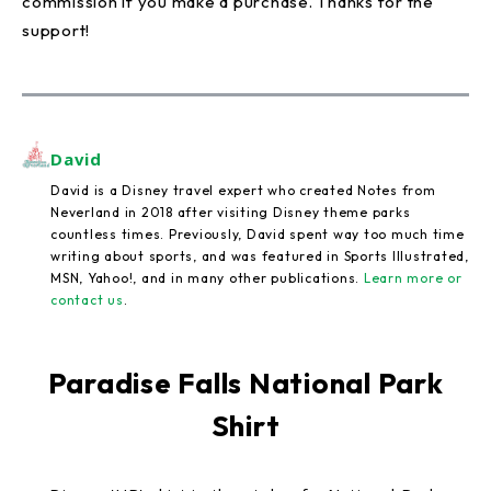
commission if you make a purchase. Thanks for the
support!
David
David is a Disney travel expert who created Notes from
Neverland in 2018 after visiting Disney theme parks
countless times. Previously, David spent way too much time
writing about sports, and was featured in Sports Illustrated,
MSN, Yahoo!, and in many other publications.
Learn more or
contact us
.
Paradise Falls National Park
Shirt