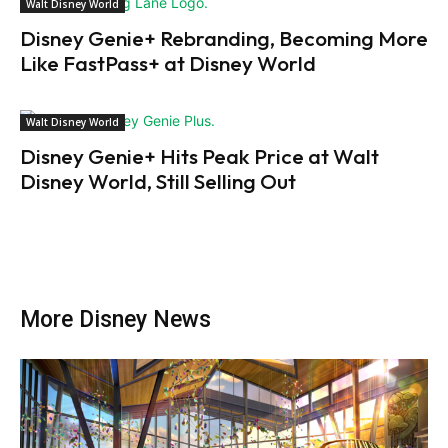
Walt Disney World
Disney Genie+ Rebranding, Becoming More
Like FastPass+ at Disney World
Walt Disney World
Disney Genie+ Hits Peak Price at Walt
Disney World, Still Selling Out
More Disney News