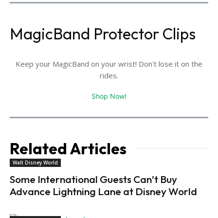
MagicBand Protector Clips
Keep your MagicBand on your wrist! Don't lose it on the
rides.
Shop Now!
Related Articles
Walt Disney World
Some International Guests Can’t Buy
Advance Lightning Lane at Disney World