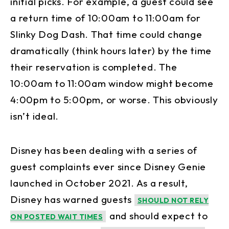
initial picks. For example, a guest could see
a return time of 10:00am to 11:00am for
Slinky Dog Dash. That time could change
dramatically (think hours later) by the time
their reservation is completed. The
10:00am to 11:00am window might become
4:00pm to 5:00pm, or worse. This obviously
isn’t ideal.
Disney has been dealing with a series of
guest complaints ever since Disney Genie
launched in October 2021. As a result,
Disney has warned guests
SHOULD NOT RELY
and should expect to
ON POSTED WAIT TIMES