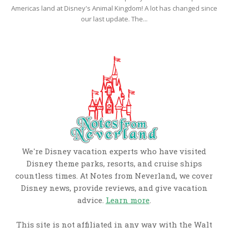
Americas land at Disney's Animal Kingdom! A lot has changed since
our last update. The...
We're Disney vacation experts who have visited
Disney theme parks, resorts, and cruise ships
countless times. At Notes from Neverland, we cover
Disney news, provide reviews, and give vacation
advice.
Learn more
.
This site is not affiliated in any way with the Walt