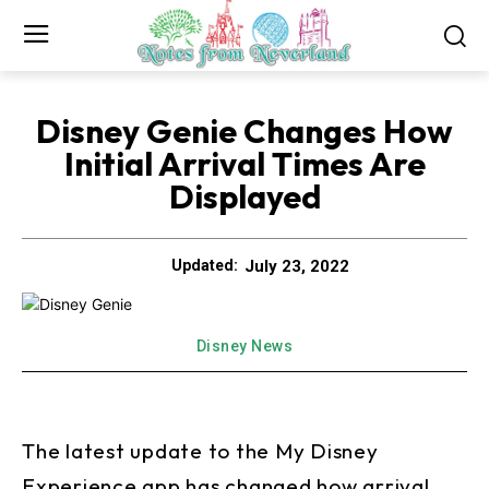
Disney Genie Changes How
Initial Arrival Times Are
Displayed
July 23, 2022
Updated:
Disney News
The latest update to the My Disney
Experience app has changed how arrival