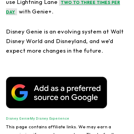
use Lightning Lane
TWO TO THREE TIMES PER
with Genie+.
DAY
Disney Genie is an evolving system at Walt
Disney World and Disneyland, and we’d
expect more changes in the future.
Disney Genie
My Disney Experience
This page contains affiliate links. We may earn a