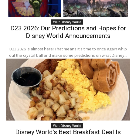
Walt Disney World
D23 2026: Our Predictions and Hopes for
Disney World Announcements
D23 2026 is almost here! That means it's time to once again whip
out the crystal ball and make some predictions on what Disney...
Walt Disney World
Disney World’s Best Breakfast Deal Is