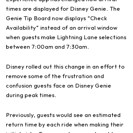
times are displayed for Disney Genie. The
Genie Tip Board now displays “Check
Availability” instead of an arrival window
when guests make Lightning Lane selections
between 7:00am and 7:30am.
Disney rolled out this change in an effort to
remove some of the frustration and
confusion guests face on Disney Genie
during peak times.
Previously, guests would see an estimated
return time by each ride when making their