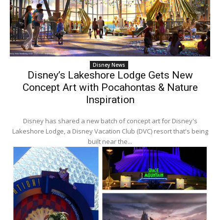
Disney News
Disney’s Lakeshore Lodge Gets New
Concept Art with Pocahontas & Nature
Inspiration
Disney has shared a new batch of concept art for Disney's
Lakeshore Lodge, a Disney Vacation Club (DVC) resort that's being
built near the...