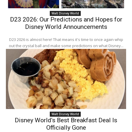
Walt Disney World
D23 2026: Our Predictions and Hopes for
Disney World Announcements
D23 2026 is almost here! That means it's time to once again whip
out the crystal ball and make some predictions on what Disney...
Walt Disney World
Disney World’s Best Breakfast Deal Is
Officially Gone