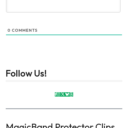
0
COMMENTS
Follow Us!
MagicBand Protector Clips