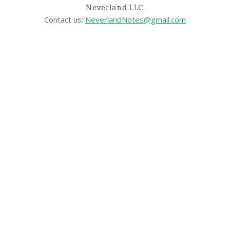
Neverland LLC.
Contact us:
NeverlandNotes@gmail.com
CATEGORIES
Disney News
Disney Resorts
Disney Cruise Line
Disneyland
Disney Info
Disney Merch
Reviews
Entertainment & Media
Follow Us!