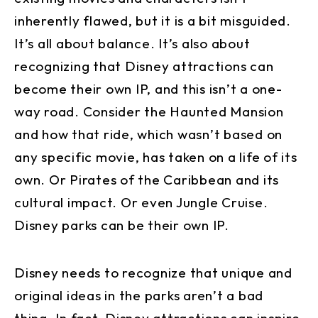
inherently flawed, but it is a bit misguided.
It’s all about balance. It’s also about
recognizing that Disney attractions can
become their own IP, and this isn’t a one-
way road. Consider the Haunted Mansion
and how that ride, which wasn’t based on
any specific movie, has taken on a life of its
own. Or Pirates of the Caribbean and its
cultural impact. Or even Jungle Cruise.
Disney parks can be their own IP.
Disney needs to recognize that unique and
original ideas in the parks aren’t a bad
thing. In fact, Disney attractions can inspire