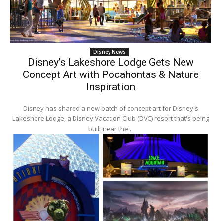
Disney News
Disney’s Lakeshore Lodge Gets New
Concept Art with Pocahontas & Nature
Inspiration
Disney has shared a new batch of concept art for Disney's
Lakeshore Lodge, a Disney Vacation Club (DVC) resort that's being
built near the...