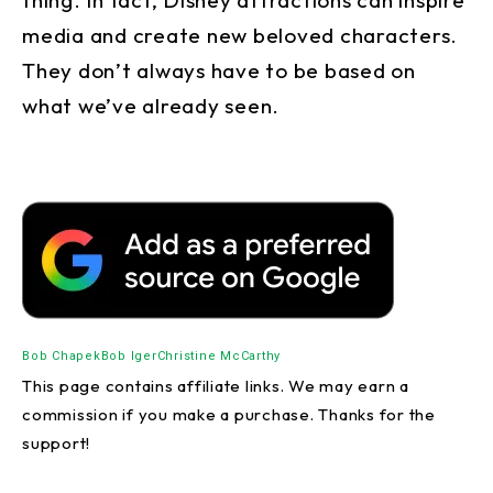
media and create new beloved characters.
They don’t always have to be based on
what we’ve already seen.
Bob Chapek
Bob Iger
Christine McCarthy
This page contains affiliate links. We may earn a
commission if you make a purchase. Thanks for the
support!