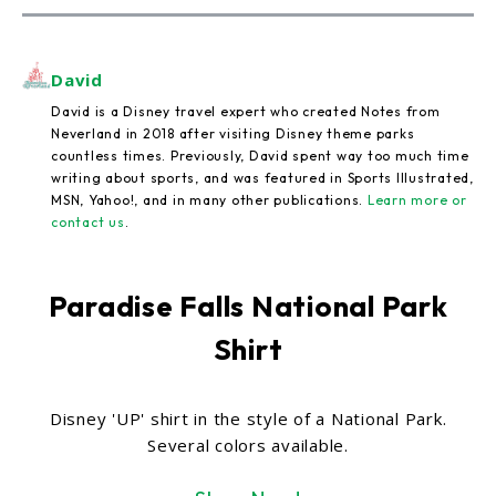
David
David is a Disney travel expert who created Notes from
Neverland in 2018 after visiting Disney theme parks
countless times. Previously, David spent way too much time
writing about sports, and was featured in Sports Illustrated,
MSN, Yahoo!, and in many other publications.
Learn more or
contact us
.
Paradise Falls National Park
Shirt
Disney 'UP' shirt in the style of a National Park.
Several colors available.