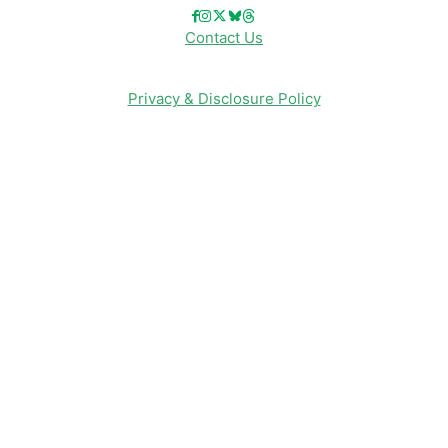
Contact Us
Privacy & Disclosure Policy