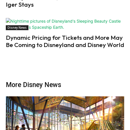
Iger Stays
Disney News
Dynamic Pricing for Tickets and More May
Be Coming to Disneyland and Disney World
More Disney News