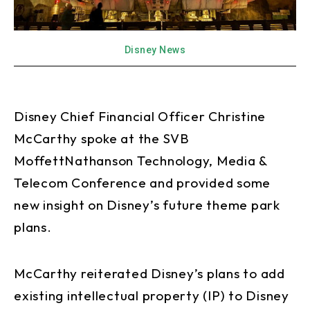
Disney News
Disney Chief Financial Officer Christine
McCarthy spoke at the SVB
MoffettNathanson Technology, Media &
Telecom Conference and provided some
new insight on Disney’s future theme park
plans.
McCarthy reiterated Disney’s plans to add
existing intellectual property (IP) to Disney