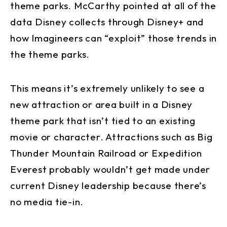
theme parks. McCarthy pointed at all of the
data Disney collects through Disney+ and
how Imagineers can “exploit” those trends in
the theme parks.
This means it’s extremely unlikely to see a
new attraction or area built in a Disney
theme park that isn’t tied to an existing
movie or character. Attractions such as Big
Thunder Mountain Railroad or Expedition
Everest probably wouldn’t get made under
current Disney leadership because there’s
no media tie-in.