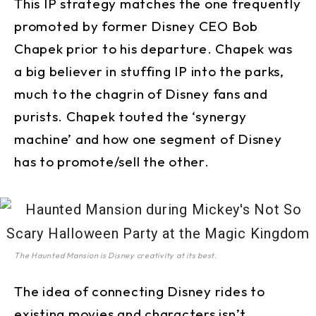
This IP strategy matches the one frequently
promoted by former Disney CEO Bob
Chapek prior to his departure. Chapek was
a big believer in stuffing IP into the parks,
much to the chagrin of Disney fans and
purists. Chapek touted the ‘synergy
machine’ and how one segment of Disney
has to promote/sell the other.
The Haunted Mansion is Disney creativity at its best.
The idea of connecting Disney rides to
existing movies and characters isn’t