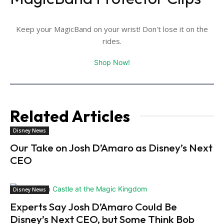
Keep your MagicBand on your wrist! Don't lose it on the
rides.
Shop Now!
Related Articles
Disney News
Our Take on Josh D’Amaro as Disney’s Next
CEO
Disney News
Experts Say Josh D’Amaro Could Be
Disney’s Next CEO, but Some Think Bob