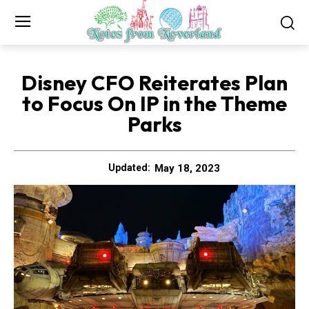
Disney CFO Reiterates Plan
to Focus On IP in the Theme
Parks
May 18, 2023
Updated: