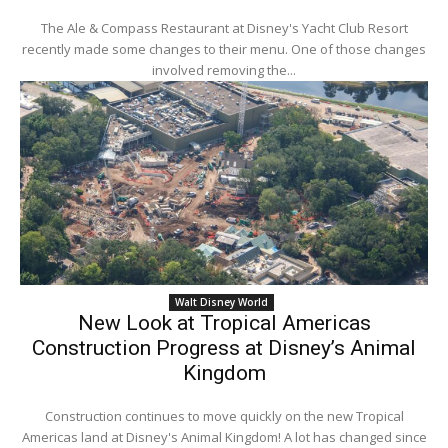
The Ale & Compass Restaurant at Disney's Yacht Club Resort
recently made some changes to their menu. One of those changes
involved removing the...
Walt Disney World
New Look at Tropical Americas
Construction Progress at Disney’s Animal
Kingdom
Construction continues to move quickly on the new Tropical
Americas land at Disney's Animal Kingdom! A lot has changed since