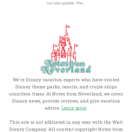
our last update. The...
We're Disney vacation experts who have visited
Disney theme parks, resorts, and cruise ships
countless times. At Notes from Neverland, we cover
Disney news, provide reviews, and give vacation
advice.
Learn more
.
This site is not affiliated in any way with the Walt
Disney Company. All content copyright Notes from