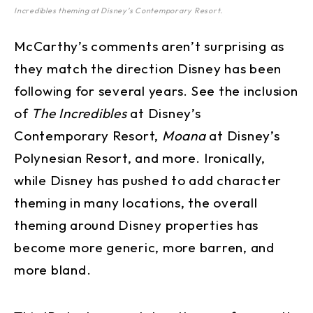
Incredibles theming at Disney’s Contemporary Resort.
McCarthy’s comments aren’t surprising as
they match the direction Disney has been
following for several years. See the inclusion
of
The Incredibles
at Disney’s
Contemporary Resort,
Moana
at Disney’s
Polynesian Resort, and more. Ironically,
while Disney has pushed to add character
theming in many locations, the overall
theming around Disney properties has
become more generic, more barren, and
more bland.