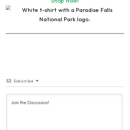
Shop Now!
Subscribe