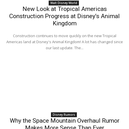
Walt Disney World
New Look at Tropical Americas
Construction Progress at Disney’s Animal
Kingdom
Construction continues to move quickly on the new Tropical
Americas land at Disney's Animal Kingdom! A lot has changed since
our last update. The...
Disney Rumors
Why the Space Mountain Overhaul Rumor
Makes More Sense Than Ever