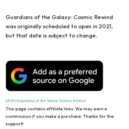
Guardians of the Galaxy: Cosmic Rewind
was originally scheduled to open in 2021,
but that date is subject to change.
EPCOT
Guardians of the Galaxy Cosmic Rewind
This page contains affiliate links. We may earn a
commission if you make a purchase. Thanks for the
support!