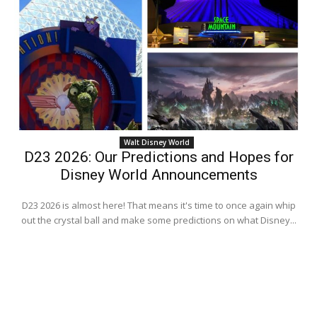
Walt Disney World
D23 2026: Our Predictions and Hopes for
Disney World Announcements
D23 2026 is almost here! That means it's time to once again whip
out the crystal ball and make some predictions on what Disney...