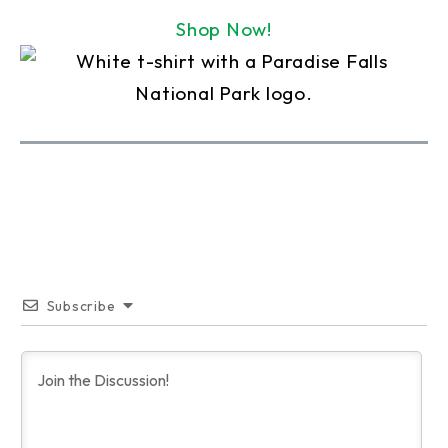
Shop Now!
Subscribe