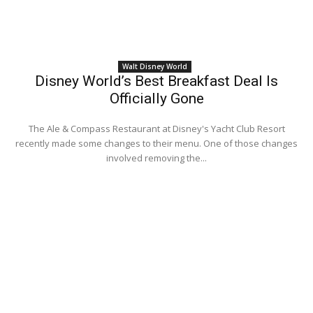
Walt Disney World
Disney World’s Best Breakfast Deal Is
Officially Gone
The Ale & Compass Restaurant at Disney's Yacht Club Resort
recently made some changes to their menu. One of those changes
involved removing the...