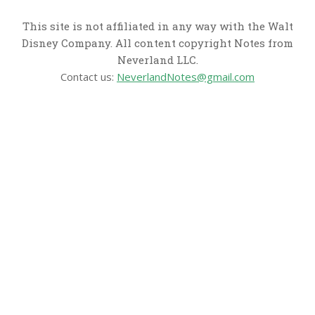
This site is not affiliated in any way with the Walt
Disney Company. All content copyright Notes from
Neverland LLC.
Contact us:
NeverlandNotes@gmail.com
CATEGORIES
Disney News
Disney Resorts
Disney Cruise Line
Disneyland
Disney Info
Disney Merch
Reviews
Entertainment & Media