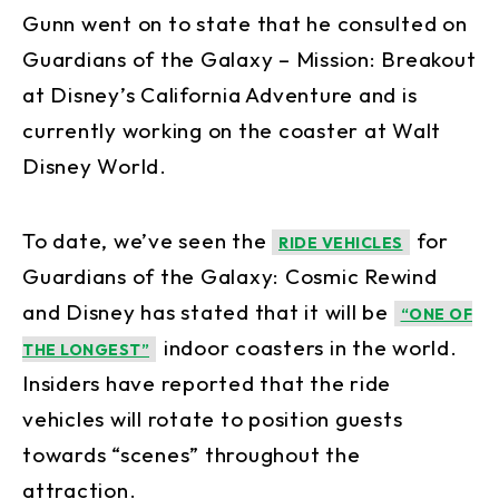
Gunn went on to state that he consulted on
Guardians of the Galaxy – Mission: Breakout
at Disney’s California Adventure and is
currently working on the coaster at Walt
Disney World.
To date, we’ve seen the
for
RIDE VEHICLES
Guardians of the Galaxy: Cosmic Rewind
and Disney has stated that it will be
“ONE OF
indoor coasters in the world.
THE LONGEST”
Insiders have reported that the ride
vehicles will rotate to position guests
towards “scenes” throughout the
attraction.