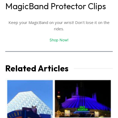
MagicBand Protector Clips
Keep your MagicBand on your wrist! Don't lose it on the
rides.
Shop Now!
Related Articles