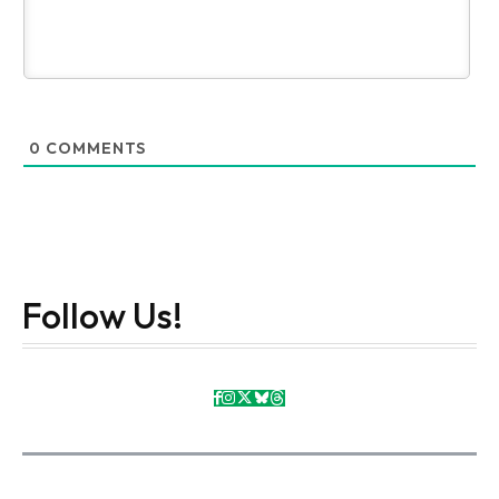
0
COMMENTS
Follow Us!