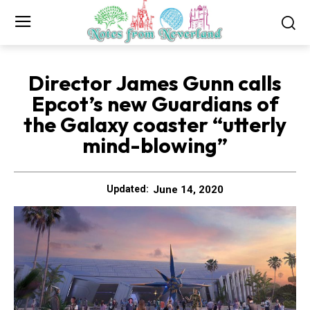
Director James Gunn calls
Epcot’s new Guardians of
the Galaxy coaster “utterly
mind-blowing”
June 14, 2020
Updated: