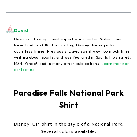
David
David is a Disney travel expert who created Notes from
Neverland in 2018 after visiting Disney theme parks
countless times. Previously, David spent way too much time
writing about sports, and was featured in Sports Illustrated,
MSN, Yahoo!, and in many other publications.
Learn more or
contact us
.
Paradise Falls National Park
Shirt
Disney 'UP' shirt in the style of a National Park.
Several colors available.