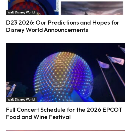
Walt Disney World
D23 2026: Our Predictions and Hopes for
Disney World Announcements
Walt Disney World
Full Concert Schedule for the 2026 EPCOT
Food and Wine Festival