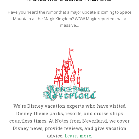
Have you heard the rumor that a major update is coming to Space
Mountain at the Magic Kingdom? WDW Magic reported that a
massive...
We're Disney vacation experts who have visited
Disney theme parks, resorts, and cruise ships
countless times. At Notes from Neverland, we cover
Disney news, provide reviews, and give vacation
advice.
Learn more
.