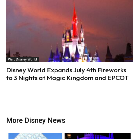
Walt Disney World
Disney World Expands July 4th Fireworks
to 3 Nights at Magic Kingdom and EPCOT
More Disney News