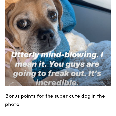
Bonus points for the super cute dog in the
photo!