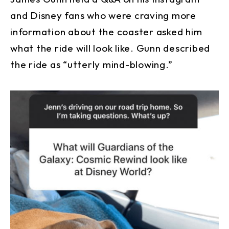
and Disney fans who were craving more
information about the coaster asked him
what the ride will look like. Gunn described
the ride as “utterly mind-blowing.”