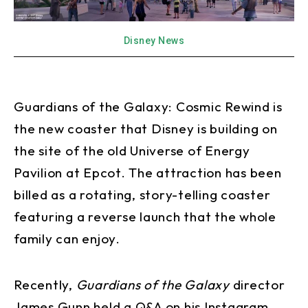
Disney News
Guardians of the Galaxy: Cosmic Rewind is
the new coaster that Disney is building on
the site of the old Universe of Energy
Pavilion at Epcot. The attraction has been
billed as a rotating, story-telling coaster
featuring a reverse launch that the whole
family can enjoy.
Recently,
Guardians of the Galaxy
director
James Gunn held a Q&A on his Instagram