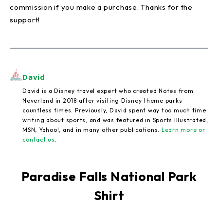
commission if you make a purchase. Thanks for the
support!
David
David is a Disney travel expert who created Notes from
Neverland in 2018 after visiting Disney theme parks
countless times. Previously, David spent way too much time
writing about sports, and was featured in Sports Illustrated,
MSN, Yahoo!, and in many other publications.
Learn more or
contact us
.
Paradise Falls National Park
Shirt