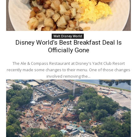
Walt Disney World
Disney World’s Best Breakfast Deal Is
Officially Gone
The Ale & Compass Restaurant at Disney's Yacht Club Resort
recently made some changes to their menu. One of those changes
involved removing the...