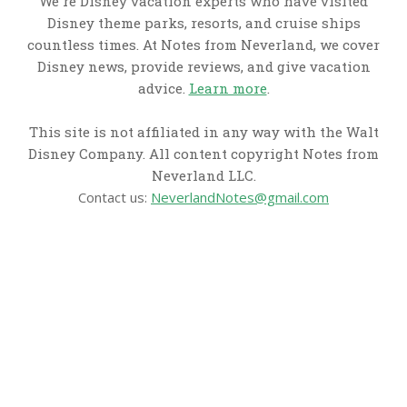
We're Disney vacation experts who have visited
Disney theme parks, resorts, and cruise ships
countless times. At Notes from Neverland, we cover
Disney news, provide reviews, and give vacation
advice.
Learn more
.
This site is not affiliated in any way with the Walt
Disney Company. All content copyright Notes from
Neverland LLC.
Contact us:
NeverlandNotes@gmail.com
CATEGORIES
Disney News
Disney Resorts
Disney Cruise Line
Disneyland
Disney Info