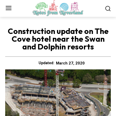
Construction update on The
Cove hotel near the Swan
and Dolphin resorts
March 27, 2020
Updated: