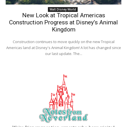
Walt Disney World
New Look at Tropical Americas
Construction Progress at Disney’s Animal
Kingdom
Construction continues to move quickly on the new Tropical
Americas land at Disney's Animal Kingdom! A lot has changed since
our last update. The...