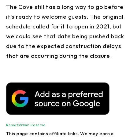
The Cove still has a long way to go before
it’s ready to welcome guests. The original
schedule called for it to open in 2021, but
we could see that date being pushed back
due to the expected construction delays
that are occurring during the closure.
Resorts
Swan Reserve
This page contains affiliate links. We may earn a