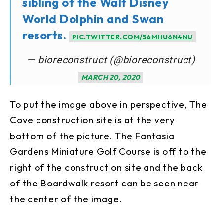
sibling of the Walt Disney
World Dolphin and Swan
resorts.
PIC.TWITTER.COM/56MHU6N4NU
— bioreconstruct (@bioreconstruct)
MARCH 20, 2020
To put the image above in perspective, The
Cove construction site is at the very
bottom of the picture. The Fantasia
Gardens Miniature Golf Course is off to the
right of the construction site and the back
of the Boardwalk resort can be seen near
the center of the image.