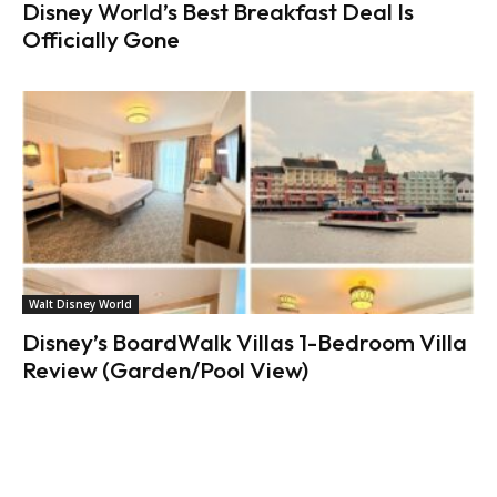
Disney World’s Best Breakfast Deal Is
Officially Gone
Walt Disney World
Disney’s BoardWalk Villas 1-Bedroom Villa
Review (Garden/Pool View)