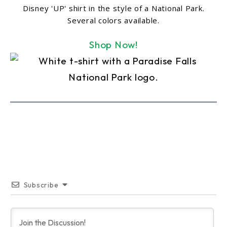
Disney 'UP' shirt in the style of a National Park.
Several colors available.
Shop Now!
Subscribe