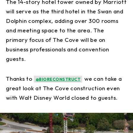
The 14-story hotel tower owned by Marriott
will serve as the third hotel in the Swan and
Dolphin complex, adding over 300 rooms
and meeting space to the area. The
primary focus of The Cove will be on
business professionals and convention
guests.
Thanks to
we can take a
@BIORECONSTRUCT
great look at The Cove construction even
with Walt Disney World closed to guests.