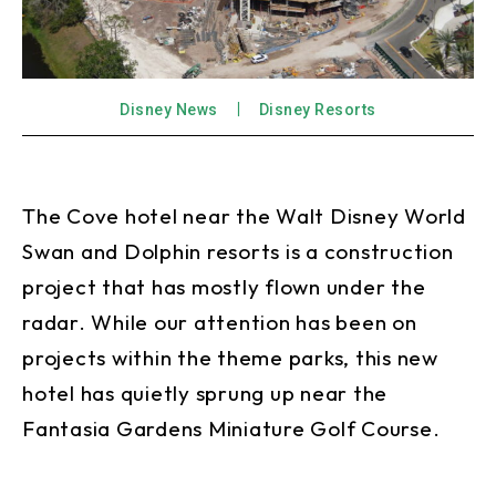
Disney News
Disney Resorts
The Cove hotel near the Walt Disney World
Swan and Dolphin resorts is a construction
project that has mostly flown under the
radar. While our attention has been on
projects within the theme parks, this new
hotel has quietly sprung up near the
Fantasia Gardens Miniature Golf Course.