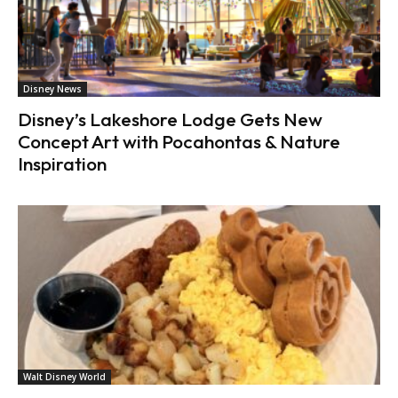
Disney News
Disney’s Lakeshore Lodge Gets New
Concept Art with Pocahontas & Nature
Inspiration
Walt Disney World