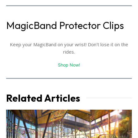
MagicBand Protector Clips
Keep your MagicBand on your wrist! Don't lose it on the
rides.
Shop Now!
Related Articles