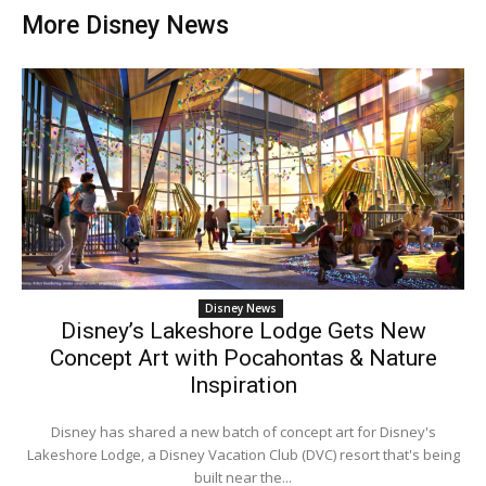
More Disney News
Disney News
Disney’s Lakeshore Lodge Gets New
Concept Art with Pocahontas & Nature
Inspiration
Disney has shared a new batch of concept art for Disney's
Lakeshore Lodge, a Disney Vacation Club (DVC) resort that's being
built near the...