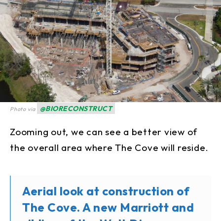
@BIORECONSTRUCT
Photo via
Zooming out, we can see a better view of
the overall area where The Cove will reside.
Aerial look at construction of
The Cove. A new Marriott and