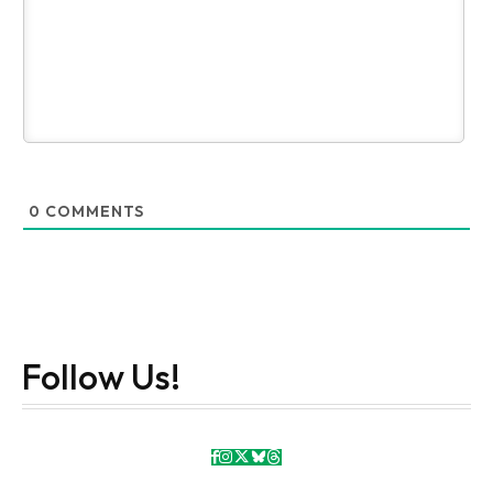
0
COMMENTS
Follow Us!