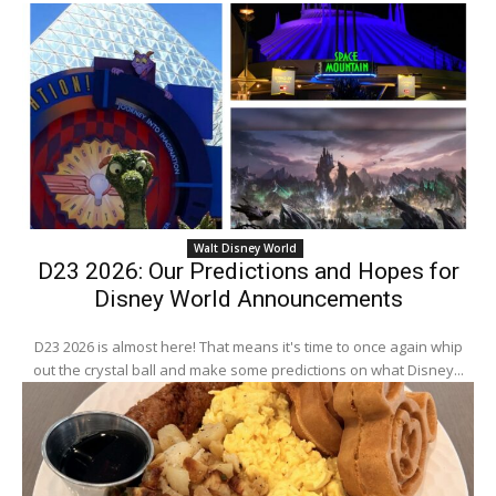
Walt Disney World
D23 2026: Our Predictions and Hopes for
Disney World Announcements
D23 2026 is almost here! That means it's time to once again whip
out the crystal ball and make some predictions on what Disney...