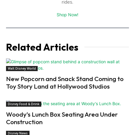
rides.
Shop Now!
Related Articles
Walt Disney World
New Popcorn and Snack Stand Coming to
Toy Story Land at Hollywood Studios
Disney Food & Drink
Woody’s Lunch Box Seating Area Under
Construction
Disney News