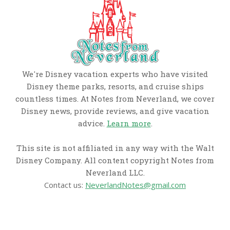
We're Disney vacation experts who have visited
Disney theme parks, resorts, and cruise ships
countless times. At Notes from Neverland, we cover
Disney news, provide reviews, and give vacation
advice.
Learn more
.
This site is not affiliated in any way with the Walt
Disney Company. All content copyright Notes from
Neverland LLC.
Contact us:
NeverlandNotes@gmail.com
CATEGORIES