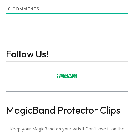
0
COMMENTS
Follow Us!
MagicBand Protector Clips
Keep your MagicBand on your wrist! Don't lose it on the