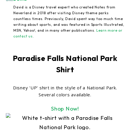
David is a Disney travel expert who created Notes from
Neverland in 2018 after visiting Disney theme parks
countless times. Previously, David spent way too much time
writing about sports, and was featured in Sports Illustrated,
MSN, Yahoo!, and in many other publications.
Learn more or
contact us
.
Paradise Falls National Park
Shirt
Disney 'UP' shirt in the style of a National Park.
Several colors available.
Shop Now!