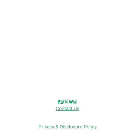
Disney News
Disney Resorts
Disney Cruise Line
Disneyland
Disney Info
Disney Merch
Reviews
Entertainment & Media
Follow Us!
Contact Us
Privacy & Disclosure Policy