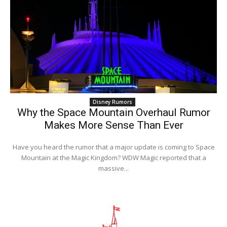
Disney Rumors
Why the Space Mountain Overhaul Rumor
Makes More Sense Than Ever
Have you heard the rumor that a major update is coming to Space
Mountain at the Magic Kingdom? WDW Magic reported that a
massive...