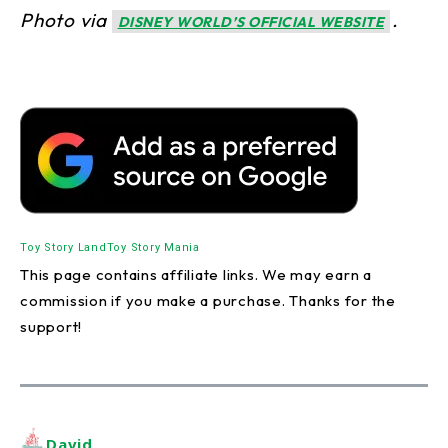
Photo via
.
DISNEY WORLD’S OFFICIAL WEBSITE
Toy Story Land
Toy Story Mania
This page contains affiliate links. We may earn a
commission if you make a purchase. Thanks for the
support!
David