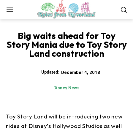
Big waits ahead for Toy
Story Mania due to Toy Story
Land construction
December 4, 2018
Updated:
Disney News
Toy Story Land will be introducing two new
rides at Disney’s Hollywood Studios as well