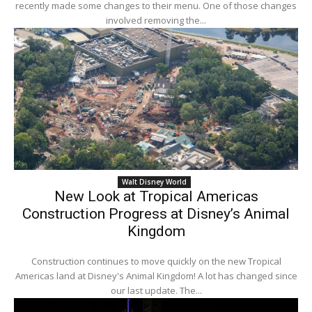
recently made some changes to their menu. One of those changes
involved removing the...
Walt Disney World
New Look at Tropical Americas
Construction Progress at Disney’s Animal
Kingdom
Construction continues to move quickly on the new Tropical
Americas land at Disney's Animal Kingdom! A lot has changed since
our last update. The...