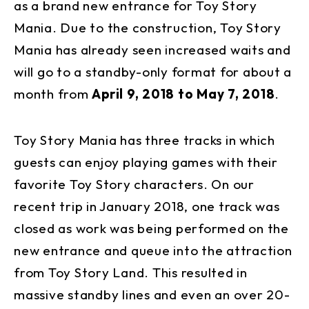
as a brand new entrance for Toy Story
Mania. Due to the construction, Toy Story
Mania has already seen increased waits and
will go to a standby-only format for about a
month from
April 9, 2018 to May 7, 2018
.
Toy Story Mania has three tracks in which
guests can enjoy playing games with their
favorite Toy Story characters. On our
recent trip in January 2018, one track was
closed as work was being performed on the
new entrance and queue into the attraction
from Toy Story Land. This resulted in
massive standby lines and even an over 20-