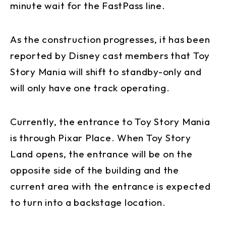
minute wait for the FastPass line.
As the construction progresses, it has been
reported by Disney cast members that Toy
Story Mania will shift to standby-only and
will only have one track operating.
Currently, the entrance to Toy Story Mania
is through Pixar Place. When Toy Story
Land opens, the entrance will be on the
opposite side of the building and the
current area with the entrance is expected
to turn into a backstage location.