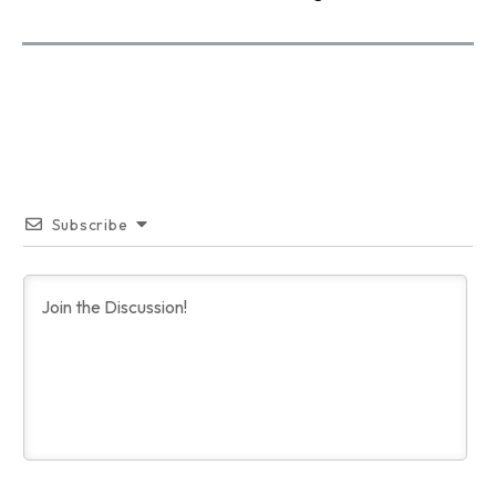
Subscribe