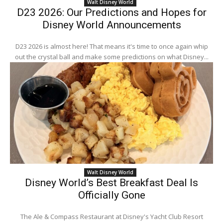
Walt Disney World
D23 2026: Our Predictions and Hopes for
Disney World Announcements
D23 2026 is almost here! That means it's time to once again whip
out the crystal ball and make some predictions on what Disney...
Walt Disney World
Disney World’s Best Breakfast Deal Is
Officially Gone
The Ale & Compass Restaurant at Disney's Yacht Club Resort