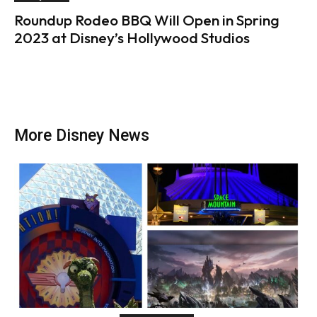
Roundup Rodeo BBQ Will Open in Spring
2023 at Disney’s Hollywood Studios
More Disney News