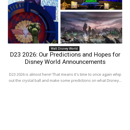
Walt Disney World
D23 2026: Our Predictions and Hopes for
Disney World Announcements
D23 2026 is almost here! That means it's time to once again whip
out the crystal ball and make some predictions on what Disney...