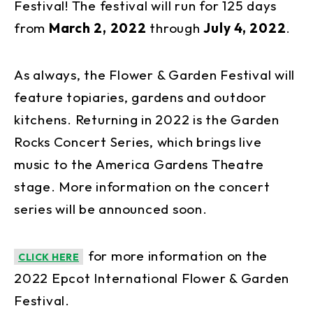
Festival! The festival will run for 125 days
from
March 2, 2022
through
July 4, 2022
.
As always, the Flower & Garden Festival will
feature topiaries, gardens and outdoor
kitchens. Returning in 2022 is the Garden
Rocks Concert Series, which brings live
music to the America Gardens Theatre
stage. More information on the concert
series will be announced soon.
for more information on the
CLICK HERE
2022 Epcot International Flower & Garden
Festival.