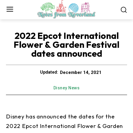
2022 Epcot International
Flower & Garden Festival
dates announced
December 14, 2021
Updated:
Disney News
Disney has announced the dates for the
2022 Epcot International Flower & Garden