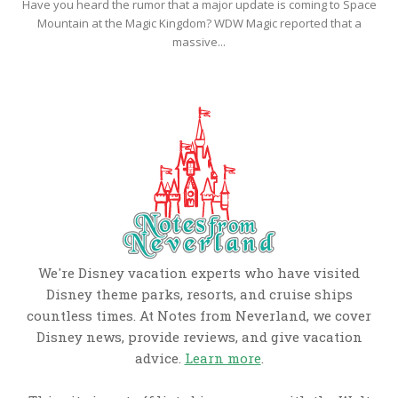
Have you heard the rumor that a major update is coming to Space
Mountain at the Magic Kingdom? WDW Magic reported that a
massive...
We're Disney vacation experts who have visited
Disney theme parks, resorts, and cruise ships
countless times. At Notes from Neverland, we cover
Disney news, provide reviews, and give vacation
advice.
Learn more
.