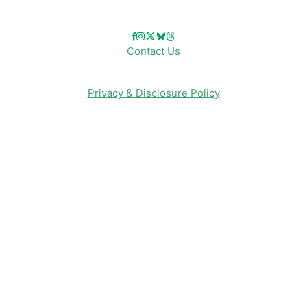
Contact Us
Privacy & Disclosure Policy