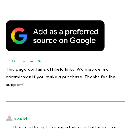
EPCOT
Flower and Garden
This page contains affiliate links. We may earn a
commission if you make a purchase. Thanks for the
support!
David
David is a Disney travel expert who created Notes from