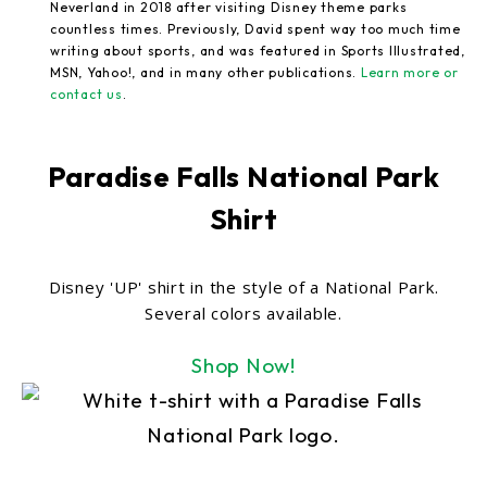
Neverland in 2018 after visiting Disney theme parks
countless times. Previously, David spent way too much time
writing about sports, and was featured in Sports Illustrated,
MSN, Yahoo!, and in many other publications.
Learn more or
contact us
.
Paradise Falls National Park
Shirt
Disney 'UP' shirt in the style of a National Park.
Several colors available.
Shop Now!