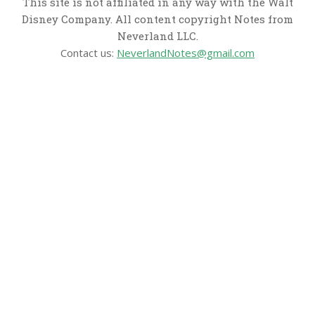
This site is not affiliated in any way with the Walt
Disney Company. All content copyright Notes from
Neverland LLC.
Contact us:
NeverlandNotes@gmail.com
CATEGORIES
Disney News
Disney Resorts
Disney Cruise Line
Disneyland
Disney Info
Disney Merch
Reviews
Entertainment & Media
Follow Us!