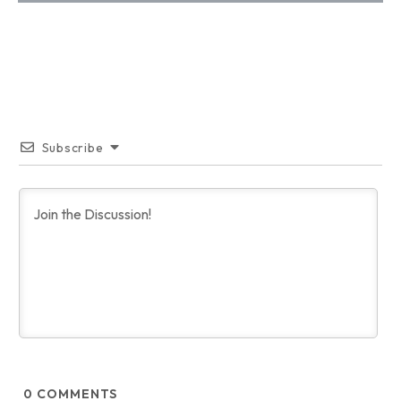
Subscribe
0
COMMENTS