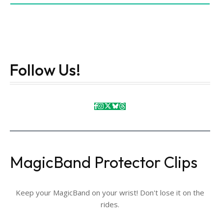
Follow Us!
MagicBand Protector Clips
Keep your MagicBand on your wrist! Don't lose it on the
rides.