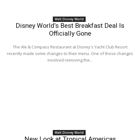
Walt Disney World
Disney World’s Best Breakfast Deal Is
Officially Gone
The Ale & Compass Restaurant at Disney's Yacht Club Resort
recently made some changes to their menu. One of those changes
involved removing the...
Walt Disney World
New Look at Tropical Americas