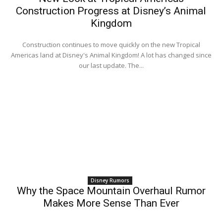
Construction Progress at Disney’s Animal
Kingdom
Construction continues to move quickly on the new Tropical
Americas land at Disney's Animal Kingdom! A lot has changed since
our last update. The...
Disney Rumors
Why the Space Mountain Overhaul Rumor
Makes More Sense Than Ever