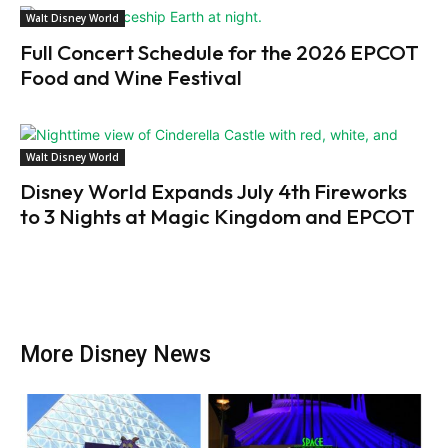
Walt Disney World
Full Concert Schedule for the 2026 EPCOT
Food and Wine Festival
Walt Disney World
Disney World Expands July 4th Fireworks
to 3 Nights at Magic Kingdom and EPCOT
More Disney News