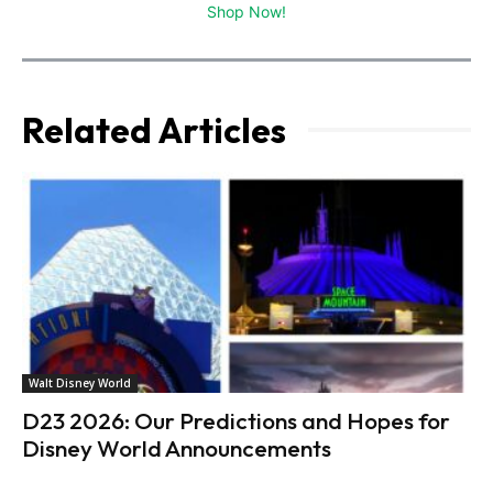
Shop Now!
Related Articles
Walt Disney World
D23 2026: Our Predictions and Hopes for
Disney World Announcements