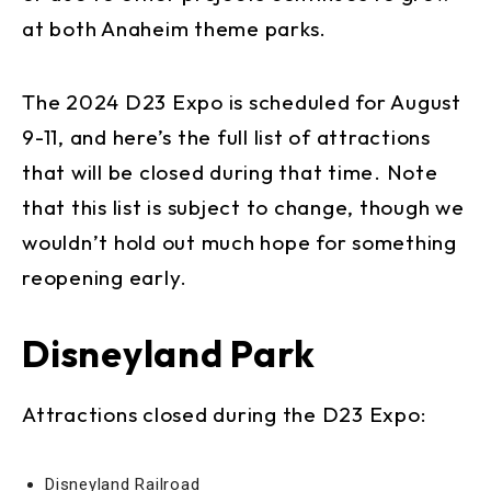
at both Anaheim theme parks.
The 2024 D23 Expo is scheduled for August
9-11, and here’s the full list of attractions
that will be closed during that time. Note
that this list is subject to change, though we
wouldn’t hold out much hope for something
reopening early.
Disneyland Park
Attractions closed during the D23 Expo:
Disneyland Railroad