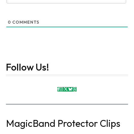
0
COMMENTS
Follow Us!
MagicBand Protector Clips