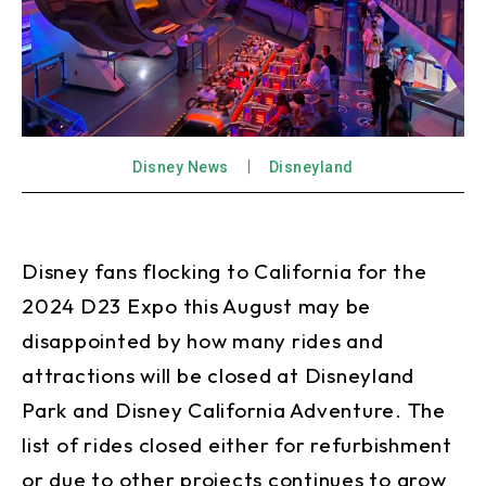
Disney News
Disneyland
Disney fans flocking to California for the
2024 D23 Expo this August may be
disappointed by how many rides and
attractions will be closed at Disneyland
Park and Disney California Adventure. The
list of rides closed either for refurbishment
or due to other projects continues to grow