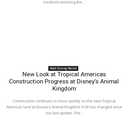
involved removing the...
Walt Disney World
New Look at Tropical Americas
Construction Progress at Disney’s Animal
Kingdom
Construction continues to move quickly on the new Tropical
Americas land at Disney's Animal Kingdom! A lot has changed since
our last update. The...