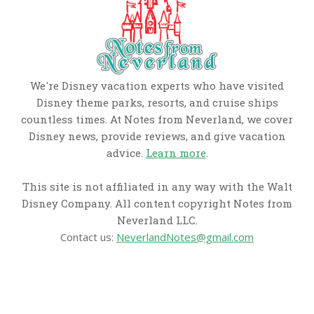
We're Disney vacation experts who have visited
Disney theme parks, resorts, and cruise ships
countless times. At Notes from Neverland, we cover
Disney news, provide reviews, and give vacation
advice.
Learn more
.
This site is not affiliated in any way with the Walt
Disney Company. All content copyright Notes from
Neverland LLC.
Contact us:
NeverlandNotes@gmail.com
CATEGORIES
Disney News