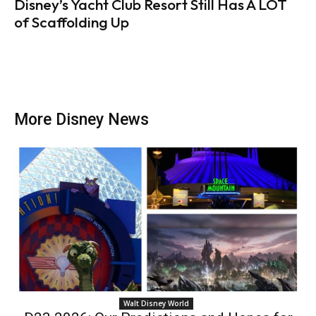
Disney’s Yacht Club Resort Still Has A LOT
of Scaffolding Up
More Disney News
Walt Disney World