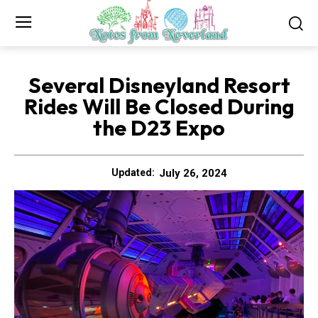
Several Disneyland Resort
Rides Will Be Closed During
the D23 Expo
July 26, 2024
Updated: