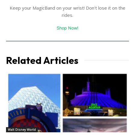
Keep your MagicBand on your wrist! Don't lose it on the
rides.
Shop Now!
Related Articles
Walt Disney World