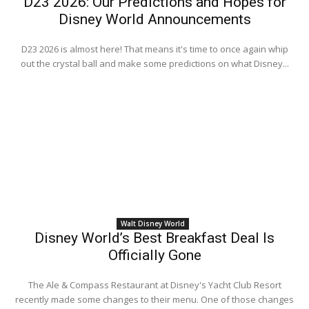
D23 2026: Our Predictions and Hopes for
Disney World Announcements
D23 2026 is almost here! That means it's time to once again whip
out the crystal ball and make some predictions on what Disney...
Walt Disney World
Disney World’s Best Breakfast Deal Is
Officially Gone
The Ale & Compass Restaurant at Disney's Yacht Club Resort
recently made some changes to their menu. One of those changes