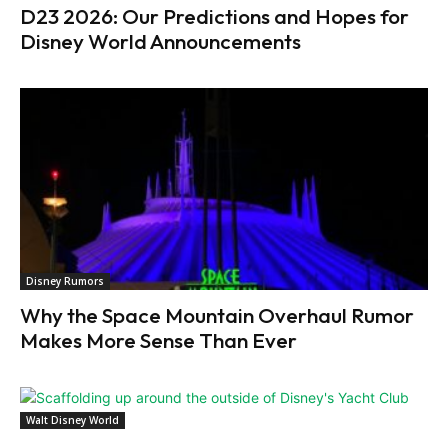
D23 2026: Our Predictions and Hopes for
Disney World Announcements
Disney Rumors
Why the Space Mountain Overhaul Rumor
Makes More Sense Than Ever
Walt Disney World