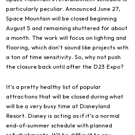
particularly peculiar. Announced June 27,
Space Mountain will be closed beginning
August 5 and remaining shuttered for about
a month. The work will focus on lighting and
flooring, which don’t sound like projects with
a ton of time sensitivity. So, why not push
the closure back until after the D23 Expo?
It’s a pretty healthy list of popular
attractions that will be closed during what
will be a very busy time at Disneyland
Resort. Disney is acting as if it’s a normal
end-of-summer schedule with planned
refurbishments. It’ll be difficult to say