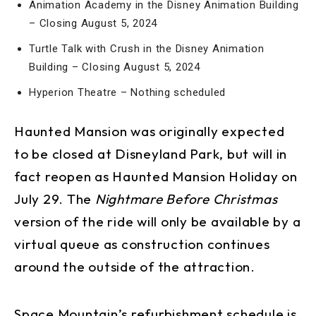
Animation Academy in the Disney Animation Building
– Closing August 5, 2024
Turtle Talk with Crush in the Disney Animation
Building – Closing August 5, 2024
Hyperion Theatre – Nothing scheduled
Haunted Mansion was originally expected
to be closed at Disneyland Park, but will in
fact reopen as Haunted Mansion Holiday on
July 29. The
Nightmare Before Christmas
version of the ride will only be available by a
virtual queue as construction continues
around the outside of the attraction.
Space Mountain’s refurbishment schedule is