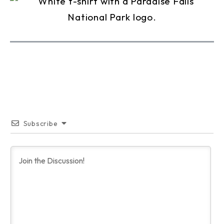
Subscribe