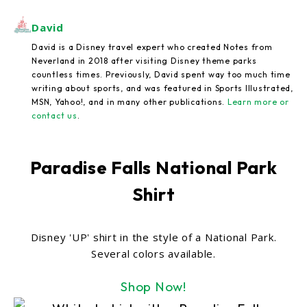
David
David is a Disney travel expert who created Notes from
Neverland in 2018 after visiting Disney theme parks
countless times. Previously, David spent way too much time
writing about sports, and was featured in Sports Illustrated,
MSN, Yahoo!, and in many other publications.
Learn more or
contact us
.
Paradise Falls National Park
Shirt
Disney 'UP' shirt in the style of a National Park.
Several colors available.
Shop Now!