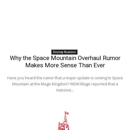
Disney Rumors
Why the Space Mountain Overhaul Rumor
Makes More Sense Than Ever
Have you heard the rumor that a major update is coming to Space
Mountain at the Magic Kingdom? WDW Magic reported that a
massive...