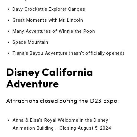
Davy Crockett’s Explorer Canoes
Great Moments with Mr. Lincoln
Many Adventures of Winnie the Pooh
Space Mountain
Tiana’s Bayou Adventure (hasn’t officially opened)
Disney California
Adventure
Attractions closed during the D23 Expo:
Anna & Elsa’s Royal Welcome in the Disney
Animation Building – Closing August 5, 2024