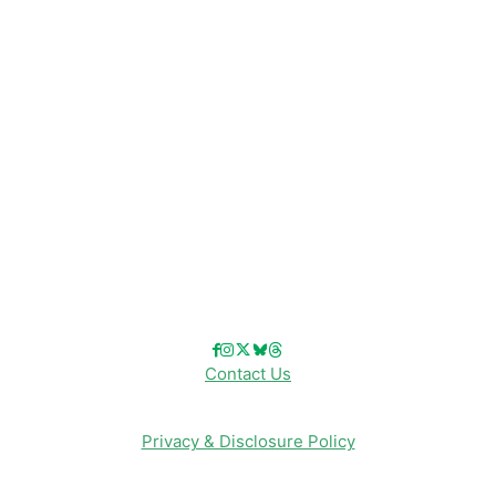
Disney Resorts
Disney Cruise Line
Disneyland
Disney Info
Disney Merch
Reviews
Entertainment & Media
Follow Us!
Contact Us
Privacy & Disclosure Policy