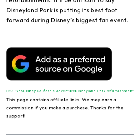
Disneyland Park is putting its best foot
forward during Disney’s biggest fan event.
D23 Expo
Disney California Adventure
Disneyland Park
Refurbishment
This page contains affiliate links. We may earn a
commission if you make a purchase. Thanks for the
support!